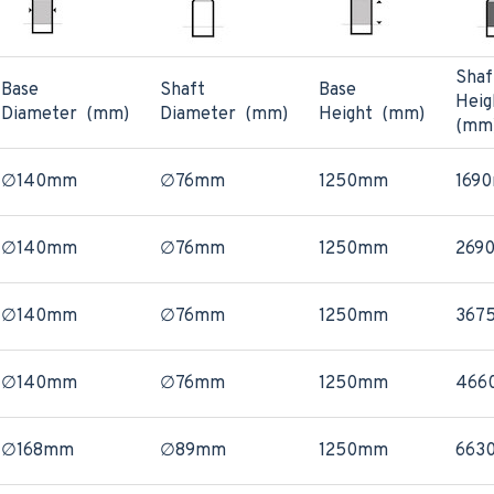
Shaf
Base
Shaft
Base
Heig
Diameter (mm)
Diameter (mm)
Height (mm)
(mm
∅140mm
∅76mm
1250mm
169
∅140mm
∅76mm
1250mm
269
∅140mm
∅76mm
1250mm
367
∅140mm
∅76mm
1250mm
466
∅168mm
∅89mm
1250mm
663