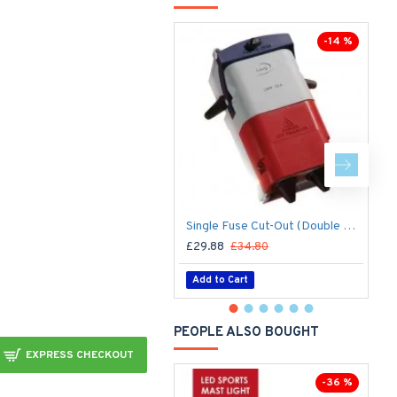
-14 %
Single Fuse Cut-Out (Double Pole) for Street Lighting Column / Lamp Post c/w 6Amp Fuse
£29.88
£34.80
£
Add to Cart
PEOPLE ALSO BOUGHT
EXPRESS CHECKOUT
-36 %