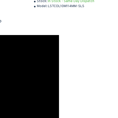
Stock:
In Stock - Same Day Dispatch
Model:
LSTCOL10M114MM-SLS
D