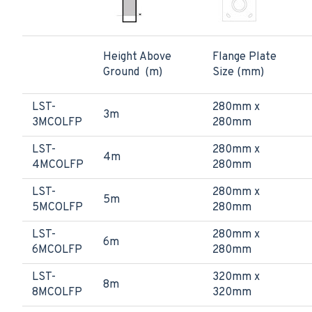
Height Above
Flange Plate
Ground (m)
Size (mm)
LST-
280mm x
3m
3MCOLFP
280mm
LST-
280mm x
4m
4MCOLFP
280mm
LST-
280mm x
5m
5MCOLFP
280mm
LST-
280mm x
6m
6MCOLFP
280mm
LST-
320mm x
8m
8MCOLFP
320mm