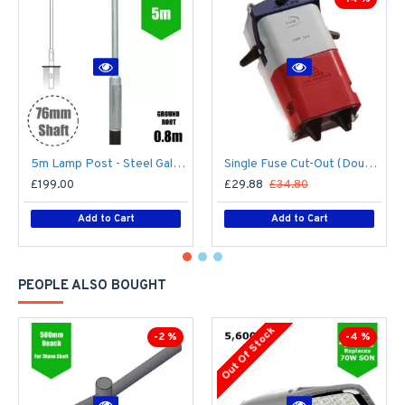
5m Lamp Post - Steel Galvanised Street Lamp Post Root Mounted 5 Metre (5m Above Ground)
Single Fuse Cut-Out (Double Pole) for Street Lighting Column / Lamp Post c/w 6Amp Fuse
£199.00
£29.88
£34.80
Add to Cart
Add to Cart
PEOPLE ALSO BOUGHT
Out Of Stock
-2 %
-4 %