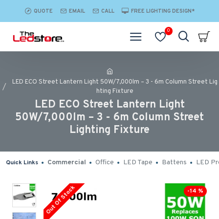
QUOTE
EMAIL
CALL
FREE LIGHTING DESIGN*
0
LED ECO Street Lantern Light 50W/7,000lm – 3 - 6m Column Street Lig
hting Fixture
LED ECO Street Lantern Light
50W/7,000lm – 3 - 6m Column Street
Lighting Fixture
Commercial
Office
LED Tape
Battens
LED Pro
Quick Links
Out Of Stock
-14 %