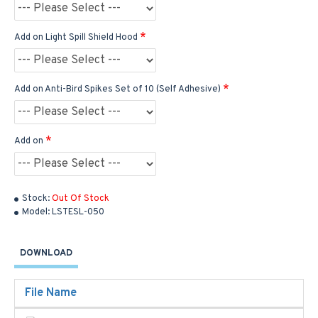
Add on Light Spill Shield Hood
Add on Anti-Bird Spikes Set of 10 (Self Adhesive)
Add on
Stock:
Out Of Stock
Model:
LSTESL-050
DOWNLOAD
File Name