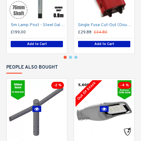
5m Lamp Post - Steel Galvanised Street Lamp Post Root Mounted 5 Metre (5m Above Ground)
Single Fuse Cut-Out (Double Pole) for Street Lighting Column / Lamp Post c/w 6Amp Fuse
£199.00
£29.88
£34.80
Add to Cart
Add to Cart
PEOPLE ALSO BOUGHT
Out Of Stock
-2 %
-4 %