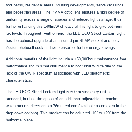
foot paths, residential areas, housing developments, zebra crossings
and pedestrian areas. The PMMA optic lens ensures a high degree of
uniformity across a range of spaces and reduced light spillage, thus
further enhancing this 140lm/W efficacy of this light to give optimum
lux levels throughout. Furthermore, the LED ECO Street Lantern Light
has the optional upgrade of an inbuilt 3-pin NEMA socket and Lucy
Zodion photocell dusk til dawn sensor for further energy savings.
Additional benefits of the light include a +50,000hour maintenance free
performance and minimal disturbance to nocturnal wildlife due to the
lack of the UV/IR spectrum associated with LED photometric
characteristics.
The LED ECO Street Lantern Light is 60mm side entry unit as
standard, but has the option of an additional adjustable tilt bracket
which mounts direct onto a 76mm column (available as an extra in the
drop down options). This bracket can be adjusted -10 ̊ to +20 ̊ from the
horizontal plane.