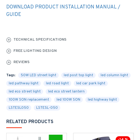
DOWNLOAD PRODUCT INSTALLATION MANUAL /
GUIDE
TECHNICAL SPECIFICATIONS
FREE LIGHTING DESIGN
REVIEWS
Tags:
50W LED street light
led post top light
led column light
led pathway light
led road light
led car park light
led eco street light
led eco street lantern
100W SON replacement
led 100W SON
led highway light
LSTESL050
LSTESL-050
RELATED PRODUCTS
-14 %