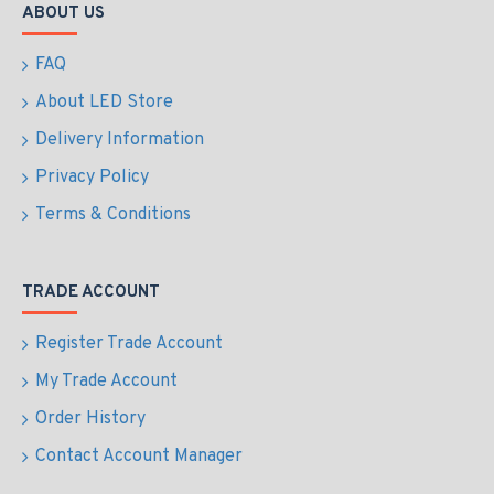
ABOUT US
FAQ
About LED Store
Delivery Information
Privacy Policy
Terms & Conditions
TRADE ACCOUNT
Register Trade Account
My Trade Account
Order History
Contact Account Manager