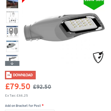
£79.50
£92.50
Ex Tax: £66.25
Add on Bracket for Post