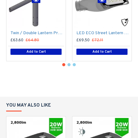
Twin / Double Lantern Projection Arm / Bracket - 76mm Lighting Pole / 60mm arm
LED ECO Street Lantern Light 40W/5,600lm – 3 - 6m Column Street Lighting Fixture
£63.60
£64.80
£69.50
£72.11
Add to Cart
Add to Cart
YOU MAY ALSO LIKE