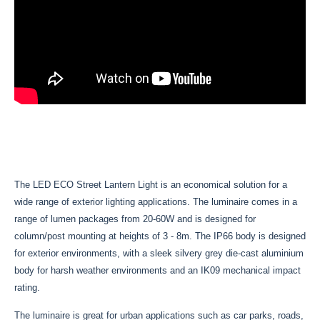
The LED ECO Street Lantern Light is an economical solution for a
wide range of exterior lighting applications. The luminaire comes in a
range of lumen packages from 20-60W and is designed for
column/post mounting at heights of 3 - 8m. The IP66 body is designed
for exterior environments, with a sleek silvery grey die-cast aluminium
body for harsh weather environments and an IK09 mechanical impact
rating.
The luminaire is great for urban applications such as car parks, roads,