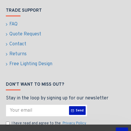
TRADE SUPPORT
FAQ
Quote Request
Contact
Returns
Free Lighting Design
DON'T WANT TO MISS OUT?
Stay in the loop by signing up for our newsletter
Send
I have read and agree to the
Privacy Policy