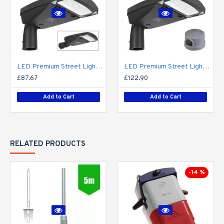
LED Premium Street Light 20w - 3-6M Column Street Lighting Fixture - Dark Sky Friendly 3000K/4000K 0% ULOR
LED Premium Street Light 20w c/w Photocell NEMA Dusk til Dawn Sensor Flicker Free
£87.67
£122.90
Add to Cart
Add to Cart
RELATED PRODUCTS
-14 %