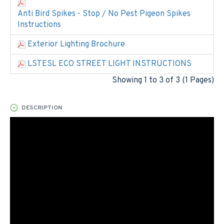
Anti Bird Spikes - Stop / No Pest Pigeon Spikes
Instructions
Exterior Lighting Brochure
LSTESL ECO STREET LIGHT INSTRUCTIONS
Showing 1 to 3 of 3 (1 Pages)
DESCRIPTION