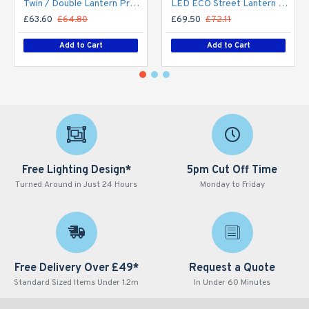
Twin / Double Lantern Projection Arm / Bracket - 76mm Lighting Pole / 60mm arm
LED ECO Street Lantern Light 40W/5,600lm – 3 - 6m Column Street Lighting Fixture
£63.60
£64.80
£69.50
£72.11
Add to Cart
Add to Cart
Free Lighting Design*
5pm Cut Off Time
Turned Around in Just 24 Hours
Monday to Friday
Free Delivery Over £49*
Request a Quote
Standard Sized Items Under 1.2m
In Under 60 Minutes