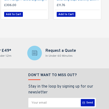
£306.00
£11.76
Add to Cart
Add to Cart
r £49*
Request a Quote
nder 1.2m
In Under 60 Minutes
DON'T WANT TO MISS OUT?
Stay in the loop by signing up for our
newsletter
Send