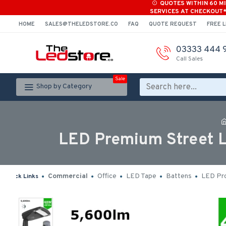
QUOTES WITHIN 60 M
SERVICES AT CHECKOUT
HOME
SALES@THELEDSTORE.CO
FAQ
QUOTE REQUEST
FREE L
03333 444 
Call Sales
Sale
Shop by Category
LED Premium Street L
Commercial
Office
LED Tape
Battens
LED Pro
Quick Links