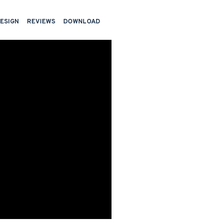
DESIGN
REVIEWS
DOWNLOAD