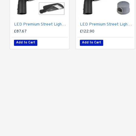
LED Premium Street Light 20w - 3-6M Column Street Lighting Fixture - Dark Sky Friendly 3000K/4000K 0% ULOR
LED Premium Street Light 20w c/w Photocell NEMA Dusk til Dawn Sensor Flicker Free
£87.67
£122.90
Add to Cart
Add to Cart