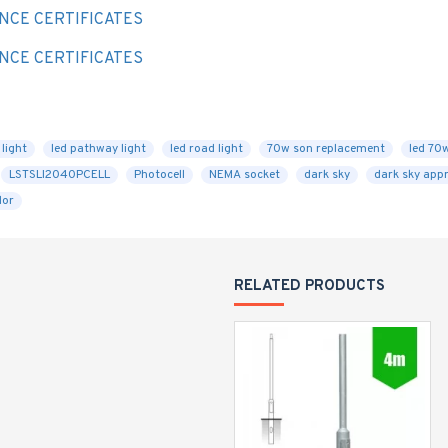
NCE CERTIFICATES
NCE CERTIFICATES
light
led pathway light
led road light
70w son replacement
led 70
LSTSLI2040PCELL
Photocell
NEMA socket
dark sky
dark sky app
lor
RELATED PRODUCTS