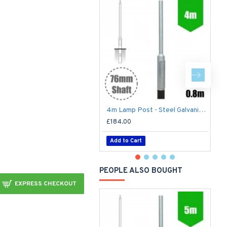
4m Lamp Post - Steel Galvanised Street Lamp Post Root Mounted 4 Metre (4m Above Ground)
£184.00
£
Add to Cart
PEOPLE ALSO BOUGHT
EXPRESS CHECKOUT