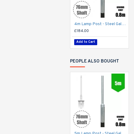
4m Lamp Post - Steel Galvanised Street Lamp Post Root Mounted 4 Metre (4m Above Ground)
£184.00
Add to Cart
PEOPLE ALSO BOUGHT
5m Lamp Post - Steel Galvanised Street Lamp Post Root Mounted 5 Metre (5m Above Ground)