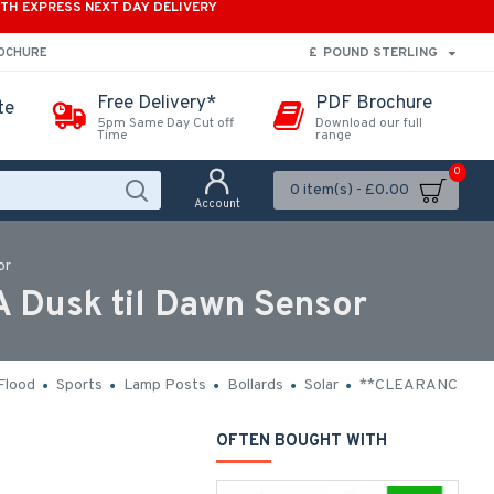
ITH EXPRESS NEXT DAY DELIVERY
£
POUND STERLING
ROCHURE
Free Delivery*
PDF Brochure
te
5pm Same Day Cut off
Download our full
Time
range
0
0 item(s) - £0.00
Account
or
 Dusk til Dawn Sensor
Flood
Sports
Lamp Posts
Bollards
Solar
**CLEARANCE**
OFTEN BOUGHT WITH