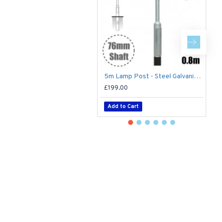
5m Lamp Post - Steel Galvanised Street Lamp Post Root Mounted 5 Metre (5m Above Ground)
£199.00
£
Add to Cart