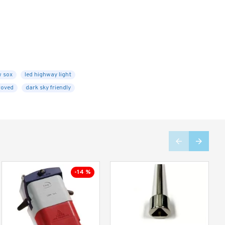
w sox
led highway light
roved
dark sky friendly
-14 %