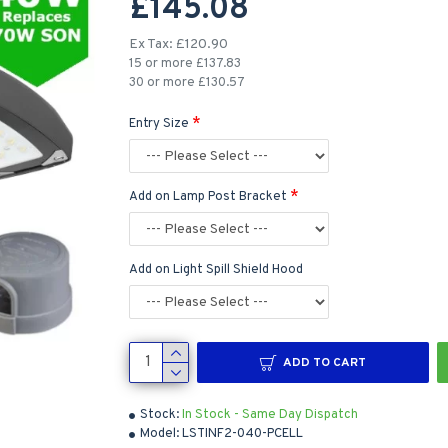
£145.08
Ex Tax: £120.90
15 or more £137.83
30 or more £130.57
Entry Size
Add on Lamp Post Bracket
Add on Light Spill Shield Hood
ADD TO CART
Stock:
In Stock - Same Day Dispatch
Model:
LSTINF2-040-PCELL