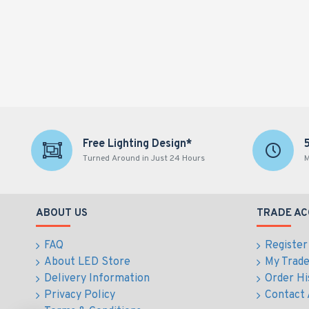
Free Lighting Design*
Turned Around in Just 24 Hours
M
ABOUT US
TRADE A
FAQ
Register
About LED Store
My Trad
Delivery Information
Order Hi
Privacy Policy
Contact