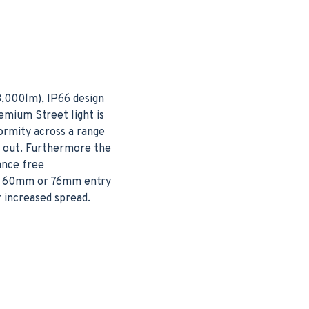
3,000lm), IP66 design
emium Street light is
ormity across a range
h out. Furthermore the
ance free
her 60mm or 76mm entry
r increased spread.