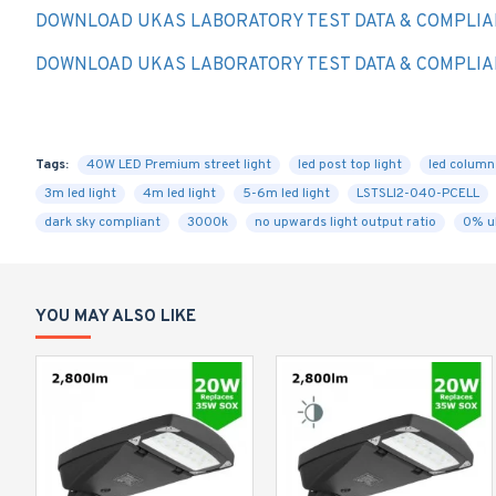
DOWNLOAD UKAS LABORATORY TEST DATA & COMPLIA
DOWNLOAD UKAS LABORATORY TEST DATA & COMPLIA
Tags:
40W LED Premium street light
led post top light
led column 
3m led light
4m led light
5-6m led light
LSTSLI2-040-PCELL
dark sky compliant
3000k
no upwards light output ratio
0% u
YOU MAY ALSO LIKE