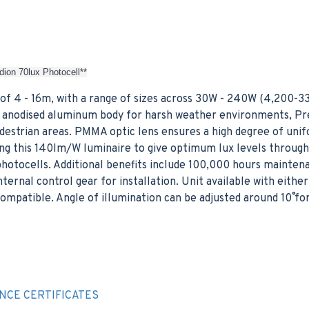
dion 70lux Photocell**
of 4 - 16m, with a range of sizes across 30W - 240W (4,200-3
ver anodised aluminum body for harsh weather environments, Pr
edestrian areas. PMMA optic lens ensures a high degree of unif
cing this 140lm/W luminaire to give optimum lux levels throug
hotocells. Additional benefits include 100,000 hours mainten
nternal control gear for installation. Unit available with eit
mpatible. Angle of illumination can be adjusted around 10˚ fo
E
NCE CERTIFICATES