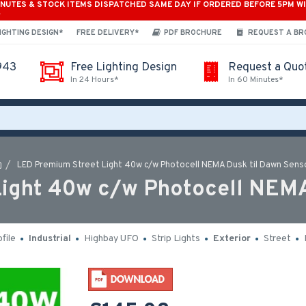
INUTES & STOCK ITEMS DISPATCHED SAME DAY IF ORDERED BEFORE 5PM W
*
IGHTING DESIGN*
FREE DELIVERY*
PDF BROCHURE
REQUEST A B
943
Free Lighting Design
Request a Quo
In 24 Hours*
In 60 Minutes*
LED Premium Street Light 40w c/w Photocell NEMA Dusk til Dawn Sens
ight 40w c/w Photocell NEMA
file
Industrial
Highbay UFO
Strip Lights
Exterior
Street