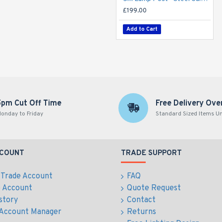
£199.00
Add to Cart
5pm Cut Off Time
Free Delivery Ove
onday to Friday
Standard Sized Items U
CCOUNT
TRADE SUPPORT
 Trade Account
FAQ
e Account
Quote Request
story
Contact
 Account Manager
Returns