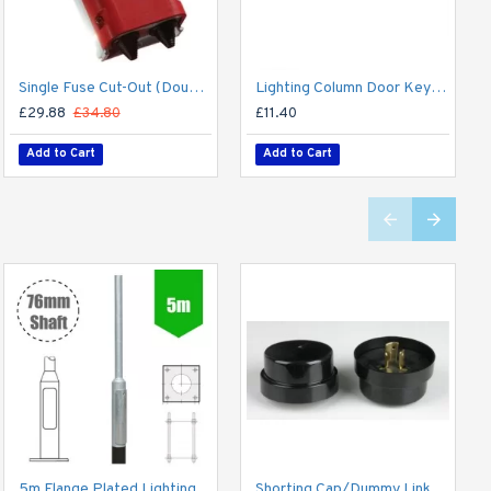
Single Fuse Cut-Out (Double Pole) for Street Lighting Column / Lamp Post c/w 6Amp Fuse
Lighting Column Door Key - Triangular Door Key - M8 Standard
£29.88
£34.80
£11.40
Add to Cart
Add to Cart
5m Flange Plated Lighting Column (Bolt Down) - Street Lamp Post Galvanised Steel (76mm Shaft/140mm Base)
Shorting Cap/Dummy Link for 3-Pin NEMA Sockets