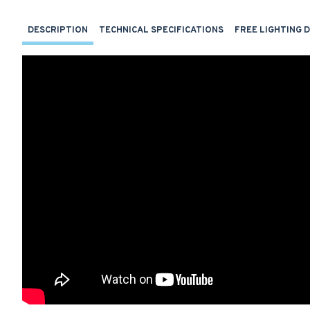
DESCRIPTION
TECHNICAL SPECIFICATIONS
FREE LIGHTING 