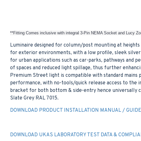
**Fitting Comes inclusive with integral 3-Pin NEMA Socket and Lucy Zo
Luminaire designed for column/post mounting at heights 
for exterior environments, with a low profile, sleek sil
for urban applications such as car-parks, pathways and p
of spaces and reduced light spillage, thus further enhan
Premium Street light is compatible with standard mains p
performance, with no-tools/quick release access to the i
bracket for both bottom & side-entry hence universally co
Slate Grey RAL 7015.
DOWNLOAD PRODUCT INSTALLATION MANUAL / GUID
DOWNLOAD UKAS LABORATORY TEST DATA & COMPLIA