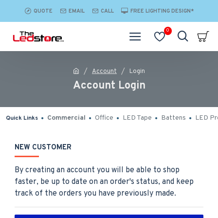
QUOTE
EMAIL
CALL
FREE LIGHTING DESIGN*
0
Account
Login
Account Login
Commercial
Office
LED Tape
Battens
LED Pro
Quick Links
NEW CUSTOMER
By creating an account you will be able to shop
faster, be up to date on an order's status, and keep
track of the orders you have previously made.