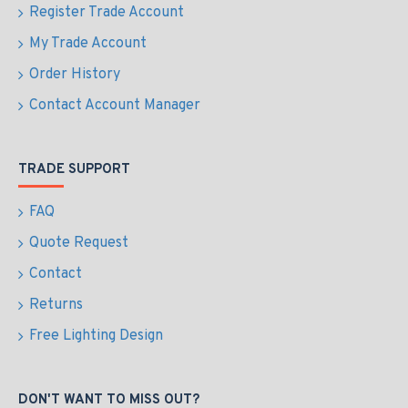
Register Trade Account
My Trade Account
Order History
Contact Account Manager
TRADE SUPPORT
FAQ
Quote Request
Contact
Returns
Free Lighting Design
DON'T WANT TO MISS OUT?