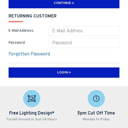
CONTINUE
RETURNING CUSTOMER
E-Mail Address
Password
Forgotten Password
LOGIN
Free Lighting Design*
5pm Cut Off Time
Turned Around in Just 24 Hours
Monday to Friday