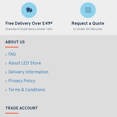
Free Delivery Over £49*
Request a Quote
Standard Sized Items Under 1.2m
In Under 60 Minutes
ABOUT US
FAQ
About LED Store
Delivery Information
Privacy Policy
Terms & Conditions
TRADE ACCOUNT