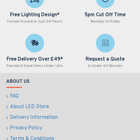
Free Lighting Design*
5pm Cut Off Time
Turned Around in Just 24 Hours
Monday to Friday
Free Delivery Over £49*
Request a Quote
Standard Sized Items Under 1.2m
In Under 60 Minutes
ABOUT US
FAQ
About LED Store
Delivery Information
Privacy Policy
Terms & Conditions