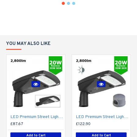
YOU MAY ALSO LIKE
LED Premium Street Light 20w - 3-6M Column Street Lighting Fixture - Dark Sky Friendly 3000K/4000K 0% ULOR
LED Premium Street Light 20w c/w Photocell NEMA Dusk til Dawn Sensor Flicker Free
£87.67
£122.90
Add to Cart
Add to Cart