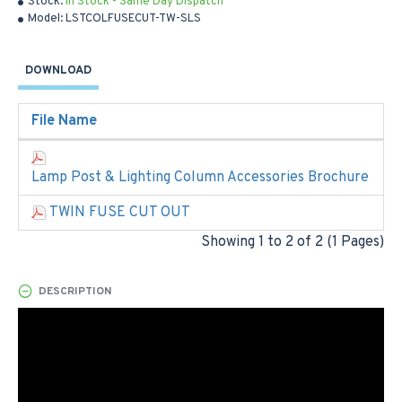
Stock:
In Stock - Same Day Dispatch
Model:
LSTCOLFUSECUT-TW-SLS
DOWNLOAD
File Name
Lamp Post & Lighting Column Accessories Brochure
TWIN FUSE CUT OUT
Showing 1 to 2 of 2 (1 Pages)
DESCRIPTION