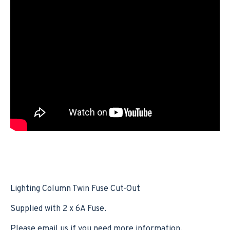
Lighting Column Twin Fuse Cut-Out
Supplied with 2 x 6A Fuse.
Please email us if you need more information.