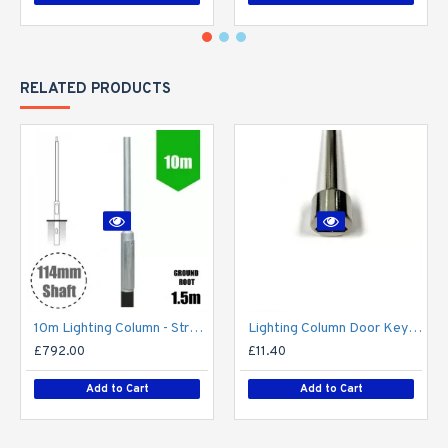
RELATED PRODUCTS
10m Lighting Column - Street Lamp Post Root Mounted Steel Galvanised (114mm shaft / 168mm Base)
Lighting Column Door Key - Triangular Door Key - M8 Standard
£792.00
£11.40
Add to Cart
Add to Cart