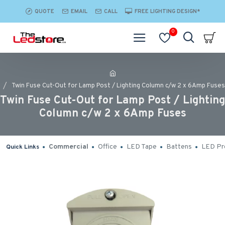
QUOTE
EMAIL
CALL
FREE LIGHTING DESIGN*
0
Twin Fuse Cut-Out for Lamp Post / Lighting Column c/w 2 x 6Amp Fuses
Twin Fuse Cut-Out for Lamp Post / Lighting
Column c/w 2 x 6Amp Fuses
Commercial
Office
LED Tape
Battens
LED Pro
Quick Links