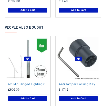
£792.00
£11.40
Add to Cart
Add to Cart
PEOPLE ALSO BOUGHT
6m Mid-Hinged Lighting Column - Galvanised Street Lamp Post Root Mounted Light Duty
Anti Tamper Locking Key Set for Tubular Mid-Hinged Columns
£803.39
£117.12
Add to Cart
Add to Cart