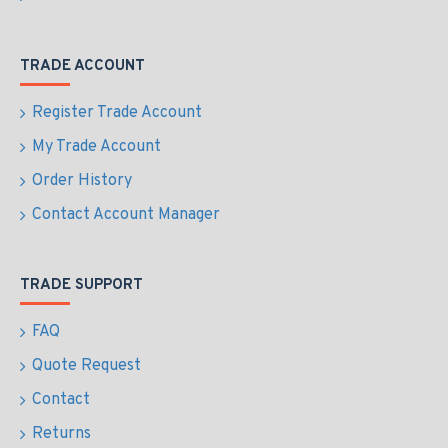
TRADE ACCOUNT
Register Trade Account
My Trade Account
Order History
Contact Account Manager
TRADE SUPPORT
FAQ
Quote Request
Contact
Returns