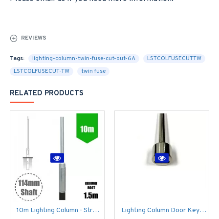
REVIEWS
Tags:
lighting-column-twin-fuse-cut-out-6A
LSTCOLFUSECUTTW
LSTCOLFUSECUT-TW
twin fuse
RELATED PRODUCTS
10m Lighting Column - Street Lamp Post Root Mounted Steel Galvanised (114mm shaft / 168mm Base)
Lighting Column Door Key - Triangular Door Key - M8 Standard