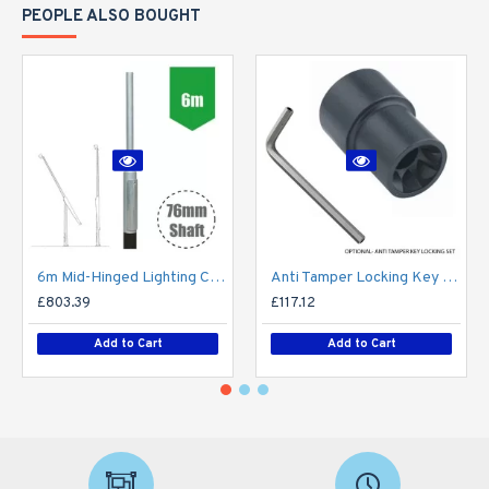
PEOPLE ALSO BOUGHT
6m Mid-Hinged Lighting Column - Galvanised Street Lamp Post Root Mounted Light Duty
Anti Tamper Locking Key Set for Tubular Mid-Hinged Columns
£803.39
£117.12
Add to Cart
Add to Cart