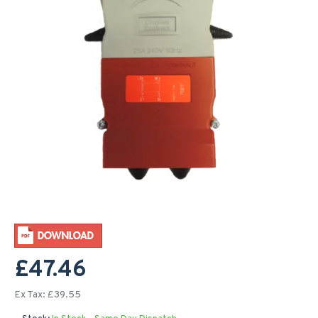
£47.46
Ex Tax: £39.55