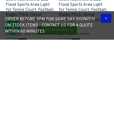
Flood Sports Area Light
Flood Sports Area Light
for Tennis Court, Football,
for Tennis Court, Football,
Rugby Pitch, Horse
Rugby Pitch, Horse
ORDER BEFORE 5PM FOR SAME DAY DISPATCH
Menage, Golf, Stadium,
Menage, Golf, Stadium,
Arena
Arena
ON STOCK ITEMS - CONTACT US FOR A QUOTE
FILTER PRODUCTS
WITHIN 60 MINUTES
£298.80
£549.50
£467.99
£718.80
Express Checkout
Express Checkout
Limited Stock
Pre-Order
-35 %
New
-41 %
900W Asymmetric LED
**CLEARANCE** Twin /