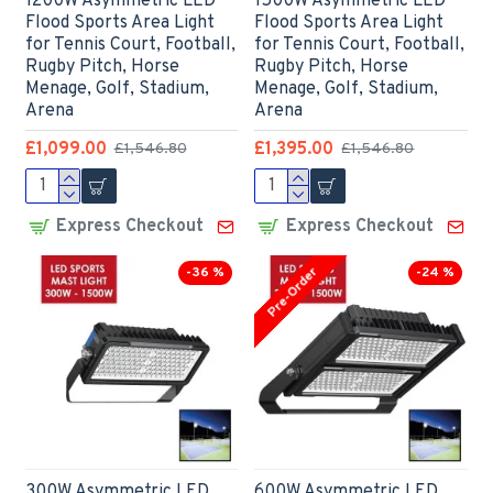
1200W Asymmetric LED
1500W Asymmetric LED
Flood Sports Area Light
Flood Sports Area Light
for Tennis Court, Football,
for Tennis Court, Football,
Rugby Pitch, Horse
Rugby Pitch, Horse
Menage, Golf, Stadium,
Menage, Golf, Stadium,
Arena
Arena
£1,099.00
£1,395.00
£1,546.80
£1,546.80
Express Checkout
Express Checkout
Pre-Order
-36 %
-24 %
300W Asymmetric LED
600W Asymmetric LED