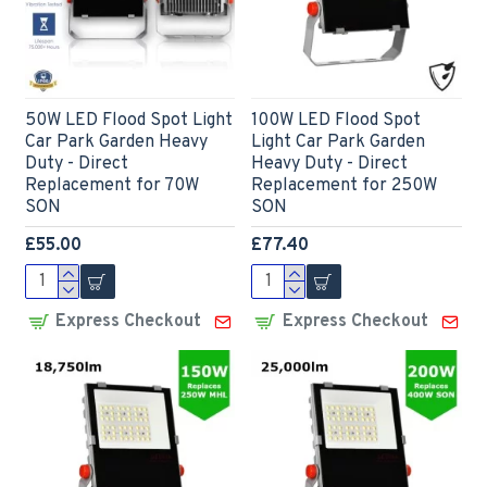
50W LED Flood Spot Light
100W LED Flood Spot
Car Park Garden Heavy
Light Car Park Garden
Duty - Direct
Heavy Duty - Direct
Replacement for 70W
Replacement for 250W
SON
SON
£55.00
£77.40
Express Checkout
Express Checkout