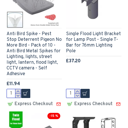
Anti Bird Spike - Pest
Single Flood Light Bracket
Stop Deterrent Pigeon No
for Lamp Post - Single T-
More Bird - Pack of 10 -
Bar for 76mm Lighting
Anti Bird Metal Spikes for
Pole
Lighting, lights, street
£37.20
light, lantern, flood light,
CCTV camera - Self
Adhesive
£11.94
Express Checkout
Express Checkout
-15 %