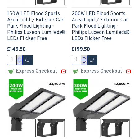
150W LED Flood Sports
200W LED Flood Sports
Area Light / Exterior Car
Area Light / Exterior Car
Park Flood Lighting -
Park Flood Lighting -
Philips Luxeon Lumileds®
Philips Luxeon Lumileds®
LEDs Flicker Free
LEDs Flicker Free
£149.50
£199.50
Express Checkout
Express Checkout