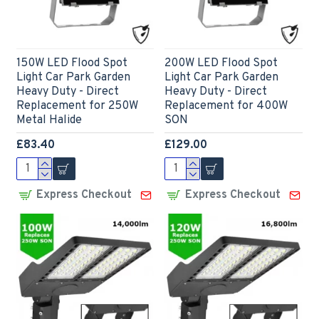
150W LED Flood Spot
200W LED Flood Spot
Light Car Park Garden
Light Car Park Garden
Heavy Duty - Direct
Heavy Duty - Direct
Replacement for 250W
Replacement for 400W
Metal Halide
SON
£83.40
£129.00
Express Checkout
Express Checkout