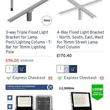
3-way Triple Flood Light
4-Way Flood Light Bracket
Bracket for Lamp
- North, South, East, West
Post/Lighting Column - T-
for 76mm Street Lamp
Bar for 76mm Lighting
Post Column
Pole
£170.40
£96.00
£120.00
Express Checkout
Express Checkout