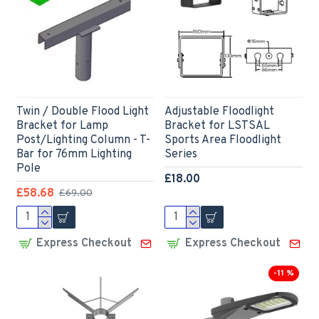
Twin / Double Flood Light
Adjustable Floodlight
Bracket for Lamp
Bracket for LSTSAL
Post/Lighting Column - T-
Sports Area Floodlight
Bar for 76mm Lighting
Series
Pole
£18.00
£58.68
£69.00
Express Checkout
Express Checkout
-11 %