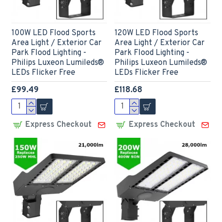
100W LED Flood Sports
120W LED Flood Sports
Area Light / Exterior Car
Area Light / Exterior Car
Park Flood Lighting -
Park Flood Lighting -
Philips Luxeon Lumileds®
Philips Luxeon Lumileds®
LEDs Flicker Free
LEDs Flicker Free
£99.49
£118.68
Express Checkout
Express Checkout