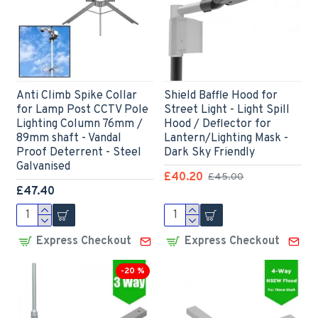
Anti Climb Spike Collar
Shield Baffle Hood for
for Lamp Post CCTV Pole
Street Light - Light Spill
Lighting Column 76mm /
Hood / Deflector for
89mm shaft - Vandal
Lantern/Lighting Mask -
Proof Deterrent - Steel
Dark Sky Friendly
Galvanised
£40.20
£45.00
£47.40
Express Checkout
Express Checkout
-20 %