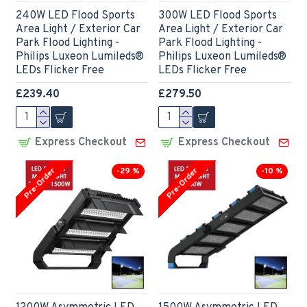
240W LED Flood Sports
300W LED Flood Sports
Area Light / Exterior Car
Area Light / Exterior Car
Park Flood Lighting -
Park Flood Lighting -
Philips Luxeon Lumileds®
Philips Luxeon Lumileds®
LEDs Flicker Free
LEDs Flicker Free
£239.40
£279.50
Express Checkout
Express Checkout
Pre-Order
Pre-Order
-29 %
-10 %