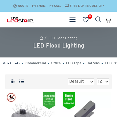
QUOTE
EMAIL
CALL
FREE LIGHTING DESIGN*
0
LED Flood Lighting
LED Flood Lighting
Commercial
Office
LED Tape
Battens
LED Pro
Quick Links