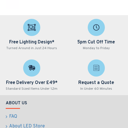
Free Lighting Design*
5pm Cut Off Time
Turned Around in Just 24 Hours
Monday to Friday
Free Delivery Over £49*
Request a Quote
Standard Sized Items Under 1.2m
In Under 60 Minutes
ABOUT US
FAQ
About LED Store