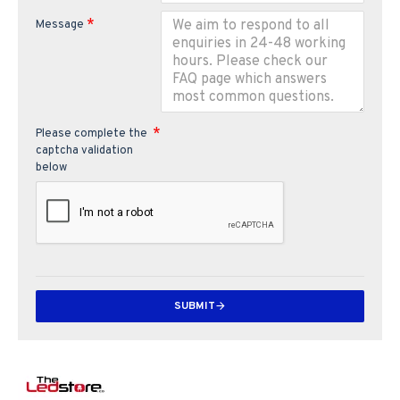
Message
Please complete the
captcha validation
below
SUBMIT