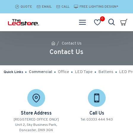
QUOTE
EMAIL
CALL
FREE LIGHTING DESIGN*
0
Contact Us
Contact Us
Commercial
Office
LED Tape
Battens
LED Pro
Quick Links
Store Address
Call Us
[REGISTERED OFFICE ONLY]
Tel: 03333 444 943
Unit 2, Sky Business Park,
Doncaster, DN9 3GN