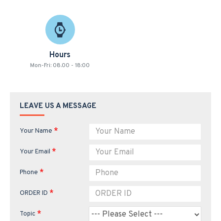
Hours
Mon-Fri: 08.00 - 18:00
LEAVE US A MESSAGE
Your Name
Your Email
Phone
ORDER ID
Topic