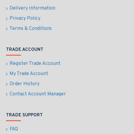
Delivery Information
Privacy Policy
Terms & Conditions
TRADE ACCOUNT
Register Trade Account
My Trade Account
Order History
Contact Account Manager
TRADE SUPPORT
FAQ