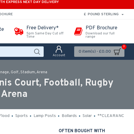
ITH EXPRESS NEXT DAY DELIVERY
£
POUND STERLING
ROCHURE
Free Delivery*
PDF Brochure
te
5pm Same Day Cut off
Download our full
Time
range
0
0 item(s) - £0.00
Account
nage, Golf, Stadium, Arena
is Court, Football, Rugby
 Arena
Flood
Sports
Lamp Posts
Bollards
Solar
**CLEARANCE**
OFTEN BOUGHT WITH