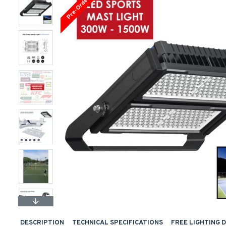
Pre-Order
DESCRIPTION
TECHNICAL SPECIFICATIONS
FREE LIGHTING 