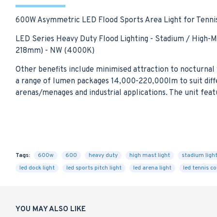
600W Asymmetric LED Flood Sports Area Light for Tennis 
LED Series Heavy Duty Flood Lighting - Stadium / High-
218mm) - NW (4000K)
Other benefits include minimised attraction to nocturnal w
a range of lumen packages 14,000-220,000lm to suit diffe
arenas/menages and industrial applications. The unit feat
Tags:
600w
600
heavy duty
high mast light
stadium ligh
led dock light
led sports pitch light
led arena light
led tennis co
YOU MAY ALSO LIKE