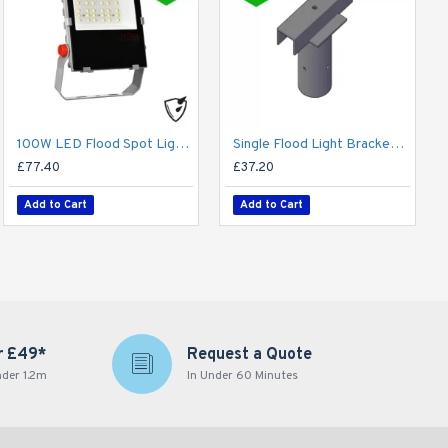
100W LED Flood Spot Light Car Park Garden Heavy Duty - Direct Replacement for 250W SON
Single Flood Light Bracket for Lamp Post - Single T-Bar for 76mm Lighting Pole
£77.40
£37.20
Add to Cart
Add to Cart
r £49*
Request a Quote
nder 1.2m
In Under 60 Minutes