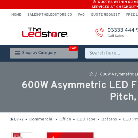
QUOTES WITHIN 60 M
SERVICES AT CHECKOUT
HOME
SALES@THELEDSTORE.CO
FAQ
QUOTE REQUEST
FREE L
03333 444 
Call Sales
Sale
Shop by Category
600W Asymmetric LED 
600W Asymmetric LED Floo
Pitch
Commercial
Office
LED Tape
Battens
LED Pro
Quick Links