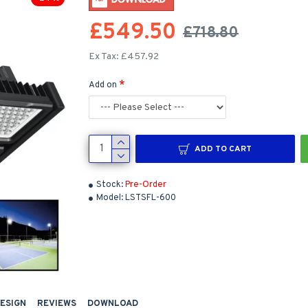
£549.50
£718.80
Ex Tax: £457.92
Add on
ADD TO CART
Stock:
Pre-Order
Model:
LSTSFL-600
DESIGN
REVIEWS
DOWNLOAD