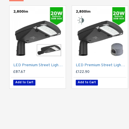
LED Premium Street Light 20w - 3-6M Column Street Lighting Fixture - Dark Sky Friendly 3000K/4000K 0% ULOR
LED Premium Street Light 20w c/w Photocell NEMA Dusk til Dawn Sensor Flicker Free
£87.67
£122.90
Add to Cart
Add to Cart