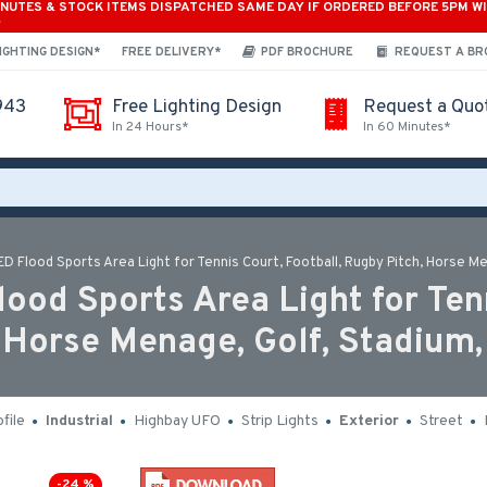
INUTES & STOCK ITEMS DISPATCHED SAME DAY IF ORDERED BEFORE 5PM W
*
IGHTING DESIGN*
FREE DELIVERY*
PDF BROCHURE
REQUEST A B
943
Free Lighting Design
Request a Quo
In 24 Hours*
In 60 Minutes*
Flood Sports Area Light for Tennis Court, Football, Rugby Pitch, Horse Me
d Sports Area Light for Tenn
, Horse Menage, Golf, Stadium,
file
Industrial
Highbay UFO
Strip Lights
Exterior
Street
-24 %