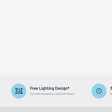
Free Lighting Design*
Turned Around in Just 24 Hours
M