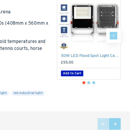
Arena
 LEDs (408mm x 560mm x
 cold temperatures and
tennis courts, horse
50W LED Flood Spot Light Car Park Garden Heavy Duty - Direct Replacement for 70W SON
£55.00
£
Add to Cart
light
led industrial light