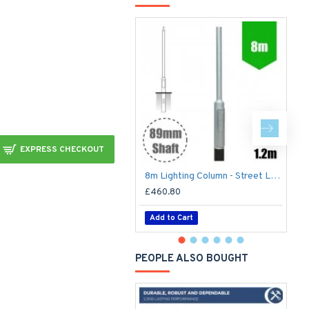
EXPRESS CHECKOUT
8m Lighting Column - Street Lamp Post Root Mounted Steel Galvanised (89mm Shaft/168mm Base)
£460.80
£
Add to Cart
PEOPLE ALSO BOUGHT