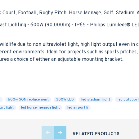
Court, Football, Rugby Pitch, Horse Menage, Golf, Stadium, 
Mast Lighting - 600W (90,000lm) - IP65 - Philips Lumileds®
ildlife due to non ultraviolet light, high light output even in
rent environments. Ideal for projects such as sports pitches, 
ures a choice of either an adjustable mounting bracket.
t
600w SON replacement
300W LED
led stadium light
led outdoor 
urt light
led horse menage light
led airport li
RELATED PRODUCTS