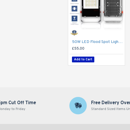
50W LED Flood Spot Light Car Park Garden Heavy Duty - Direct Replacement for 70W SON
£55.00
Add to Cart
5pm Cut Off Time
Free Delivery Ove
onday to Friday
Standard Sized Items U