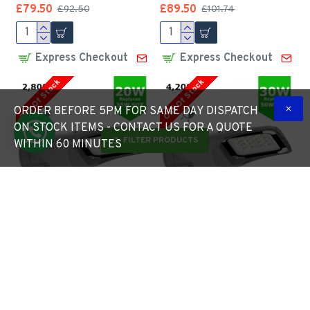
£79.50
£89.50
£92.50
£101.74
Express Checkout
Express Checkout
Out Of Stock
Out Of Stock
ORDER BEFORE 5PM FOR SAME DAY DISPATCH
ON STOCK ITEMS - CONTACT US FOR A QUOTE
FILTER PRODUCTS
WITHIN 60 MINUTES
LED ECO Street Lantern
LED ECO Street Lantern
Light 20W/2,800lm c/w
Light 30W/4,200lm c/w
Photocell NEMA Dusk til
Photocell NEMA Dusk til
Dawn Sensor
Dawn Sensor
£92.75
£99.70