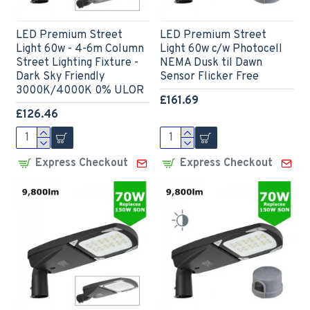
LED Premium Street
LED Premium Street
Light 60w - 4-6m Column
Light 60w c/w Photocell
Street Lighting Fixture -
NEMA Dusk til Dawn
Dark Sky Friendly
Sensor Flicker Free
3000K/4000K 0% ULOR
£161.69
£126.46
Express Checkout
Express Checkout