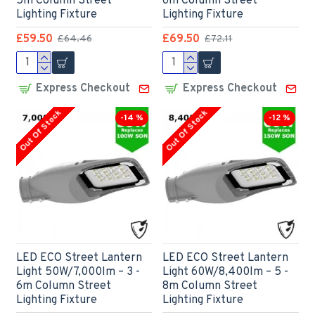
5m Column Street
6m Column Street
Lighting Fixture
Lighting Fixture
£59.50
£69.50
£64.46
£72.11
Express Checkout
Express Checkout
Out Of Stock
Out Of Stock
-14 %
-12 %
LED ECO Street Lantern
LED ECO Street Lantern
Light 50W/7,000lm – 3 -
Light 60W/8,400lm – 5 -
6m Column Street
8m Column Street
Lighting Fixture
Lighting Fixture