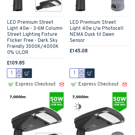
LED Premium Street
LED Premium Street
Light 40w - 3-6M Column
Light 40w c/w Photocell
Street Lighting Fixture
NEMA Dusk til Dawn
Flicker Free - Dark Sky
Sensor
Friendly 3000K/4000K
£145.08
0% ULOR
£109.85
Express Checkout
Express Checkout