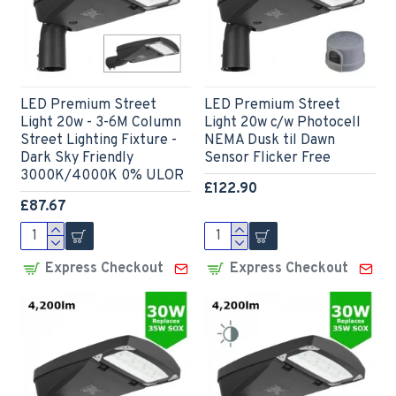
LED Premium Street
LED Premium Street
Light 20w - 3-6M Column
Light 20w c/w Photocell
Street Lighting Fixture -
NEMA Dusk til Dawn
Dark Sky Friendly
Sensor Flicker Free
3000K/4000K 0% ULOR
£122.90
£87.67
Express Checkout
Express Checkout