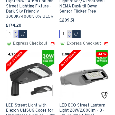
Light 90w - 4-6m Column
Light 90w c/w Photocell
Street Lighting Fixture -
NEMA Dusk til Dawn
Dark Sky Friendly
Sensor Flicker Free
3000K/4000K 0% ULOR
£209.51
£174.28
Express Checkout
Express Checkout
Out Of Stock
Out Of Stock
-14 %
LED Street Light with
LED ECO Street Lantern
Elexon UMSUG Codes for
Light 20W/2,800lm – 3 -