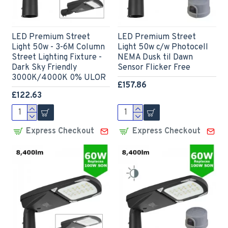
LED Premium Street
LED Premium Street
Light 50w - 3-6M Column
Light 50w c/w Photocell
Street Lighting Fixture -
NEMA Dusk til Dawn
Dark Sky Friendly
Sensor Flicker Free
3000K/4000K 0% ULOR
£157.86
£122.63
Express Checkout
Express Checkout