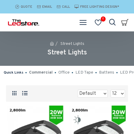
QUOTE
EMAIL
CALL
FREE LIGHTING DESIGN*
0
Street Lights
Street Lights
Commercial
Office
LED Tape
Battens
LED Pro
Quick Links