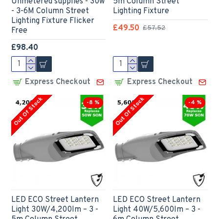
Unmetered supplies - 30w
5m Column Street
- 3-6M Column Street
Lighting Fixture
Lighting Fixture Flicker
£49.50
£57.52
Free
£98.40
Express Checkout
Express Checkout
Out Of Stock
Out Of Stock
-8 %
-4 %
LED ECO Street Lantern
LED ECO Street Lantern
Light 30W/4,200lm – 3 -
Light 40W/5,600lm – 3 -