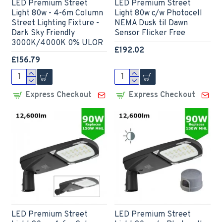
LED Premium Street
LED Premium Street
Light 80w - 4-6m Column
Light 80w c/w Photocell
Street Lighting Fixture -
NEMA Dusk til Dawn
Dark Sky Friendly
Sensor Flicker Free
3000K/4000K 0% ULOR
£192.02
£156.79
Express Checkout
Express Checkout
LED Premium Street
LED Premium Street