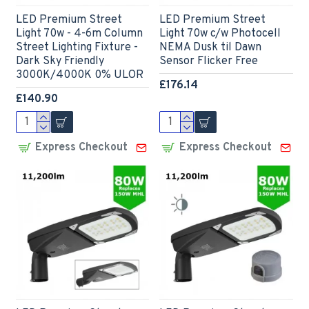
LED Premium Street
LED Premium Street
Light 70w - 4-6m Column
Light 70w c/w Photocell
Street Lighting Fixture -
NEMA Dusk til Dawn
Dark Sky Friendly
Sensor Flicker Free
3000K/4000K 0% ULOR
£176.14
£140.90
Express Checkout
Express Checkout