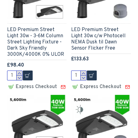
LED Premium Street
LED Premium Street
Light 30w - 3-6M Column
Light 30w c/w Photocell
Street Lighting Fixture -
NEMA Dusk til Dawn
Dark Sky Friendly
Sensor Flicker Free
3000K/4000K 0% ULOR
£133.63
£98.40
Express Checkout
Express Checkout