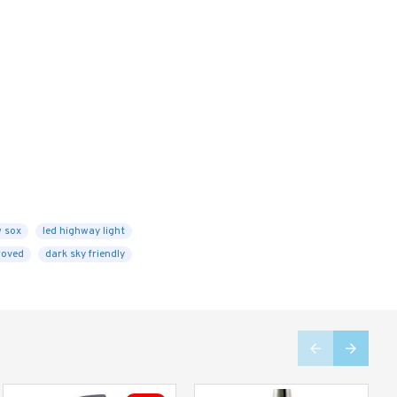
w sox
led highway light
roved
dark sky friendly