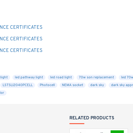
E
NCE CERTIFICATES
NCE CERTIFICATES
NCE CERTIFICATES
light
led pathway light
led road light
70w son replacement
led 70
LSTSLI2040PCELL
Photocell
NEMA socket
dark sky
dark sky app
lor
RELATED PRODUCTS