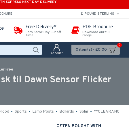
ITH EXPRESS NEXT DAY DELIVERY
£
POUND STERLING
ROCHURE
Free Delivery*
PDF Brochure
te
5pm Same Day Cut off
Download our full
Time
range
0
0 item(s) - £0.00
Account
ker Free
k til Dawn Sensor Flicker
Flood
Sports
Lamp Posts
Bollards
Solar
**CLEARANCE**
OFTEN BOUGHT WITH