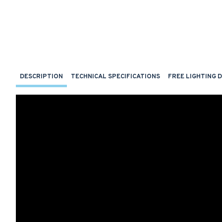
DESCRIPTION
TECHNICAL SPECIFICATIONS
FREE LIGHTING 