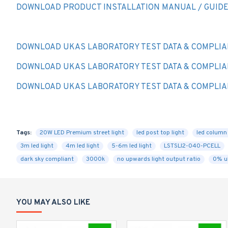
DOWNLOAD PRODUCT INSTALLATION MANUAL / GUID
DOWNLOAD UKAS LABORATORY TEST DATA & COMPLIA
DOWNLOAD UKAS LABORATORY TEST DATA & COMPLIA
DOWNLOAD UKAS LABORATORY TEST DATA & COMPLIA
Tags:
20W LED Premium street light
led post top light
led column 
3m led light
4m led light
5-6m led light
LSTSLI2-040-PCELL
dark sky compliant
3000k
no upwards light output ratio
0% u
YOU MAY ALSO LIKE