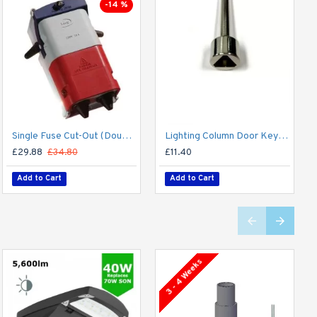
-14 %
Single Fuse Cut-Out (Double Pole) for Street Lighting Column / Lamp Post c/w 6Amp Fuse
Lighting Column Door Key - Triangular Door Key - M8 Standard
£29.88
£34.80
£11.40
Add to Cart
Add to Cart
3 - 4 Weeks