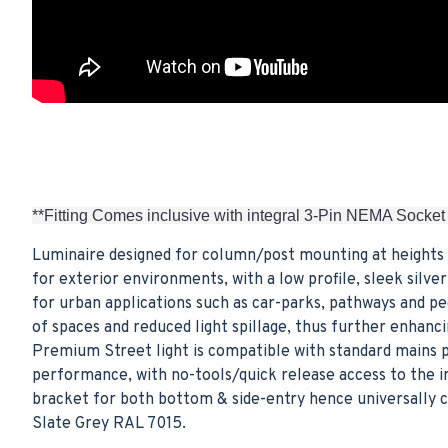
**Fitting Comes inclusive with integral 3-Pin NEMA Socket
Luminaire designed for column/post mounting at heights 
for exterior environments, with a low profile, sleek sil
for urban applications such as car-parks, pathways and p
of spaces and reduced light spillage, thus further enhan
Premium Street light is compatible with standard mains p
performance, with no-tools/quick release access to the i
bracket for both bottom & side-entry hence universally co
Slate Grey RAL 7015.