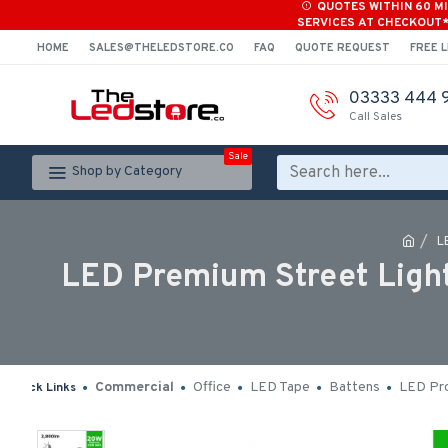
QUOTES WITHIN 60 M
SERVICES AT CHECKOUT
HOME
SALES@THELEDSTORE.CO
FAQ
QUOTE REQUEST
FREE L
03333 444 
Call Sales
Sale
Shop by Category
L
LED Premium Street Light
Commercial
Office
LED Tape
Battens
LED Pro
Quick Links