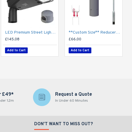
LED Premium Street Light 40w c/w Photocell NEMA Dusk til Dawn Sensor
**Custom Size** Reducer Spigot Adaptor for Lighting Column / Lamp Post - 60mm/76mm/89mm/101mm/114mm Shaft
£145.08
£66.00
Add to Cart
Add to Cart
r £49*
Request a Quote
nder 1.2m
In Under 60 Minutes
DON'T WANT TO MISS OUT?