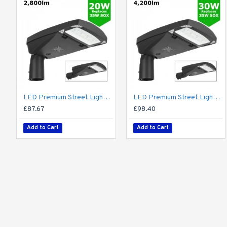
LED Premium Street Light 20w - 3-6M Column Street Lighting Fixture - Dark Sky Friendly 3000K/4000K 0% ULOR
LED Premium Street Light 30w - 3-6M Column Street Lighting Fixture - Dark Sky Friendly 3000K/4000K 0% ULOR
£87.67
£98.40
Add to Cart
Add to Cart