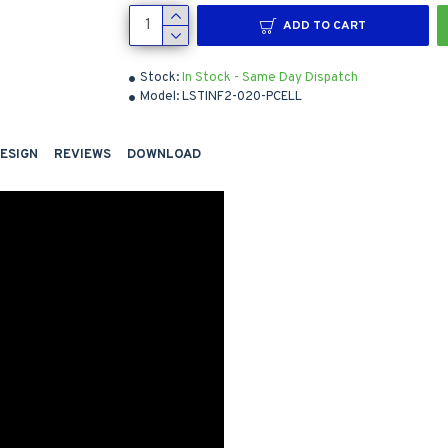
ADD TO CART
Stock:
In Stock - Same Day Dispatch
Model:
LSTINF2-020-PCELL
DESIGN
REVIEWS
DOWNLOAD