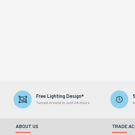
Free Lighting Design*
Turned Around in Just 24 Hours
M
ABOUT US
TRADE A