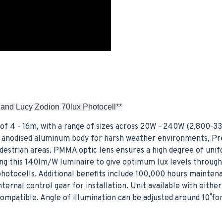
 and Lucy Zodion 70lux Photocell**
of 4 - 16m, with a range of sizes across 20W - 240W (2,800-3
ver anodised aluminum body for harsh weather environments, Pr
edestrian areas. PMMA optic lens ensures a high degree of unif
cing this 140lm/W luminaire to give optimum lux levels throug
hotocells. Additional benefits include 100,000 hours mainten
nternal control gear for installation. Unit available with eit
mpatible. Angle of illumination can be adjusted around 10˚ fo