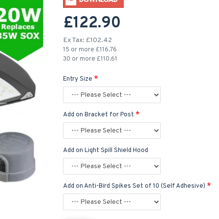
£122.90
Ex Tax: £102.42
15 or more £116.76
30 or more £110.61
Entry Size
Add on Bracket for Post
Add on Light Spill Shield Hood
Add on Anti-Bird Spikes Set of 10 (Self Adhesive)