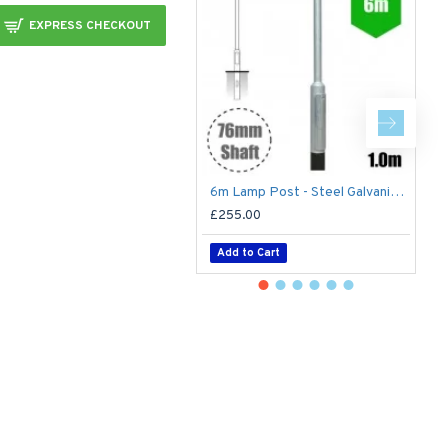
EXPRESS CHECKOUT
6m Lamp Post - Steel Galvanised Street Lamp Post Root Mounted 6 Metre (6m Above Ground)
£255.00
£
Add to Cart