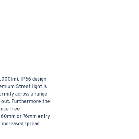
3,000lm), IP66 design
emium Street light is
ormity across a range
h out. Furthermore the
ance free
her 60mm or 76mm entry
r increased spread.