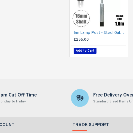
6m Lamp Post - Steel Galvanised Street Lamp Post Root Mounted 6 Metre (6m Above Ground)
£255.00
Add to Cart
5pm Cut Off Time
Free Delivery Ove
onday to Friday
Standard Sized Items U
CCOUNT
TRADE SUPPORT