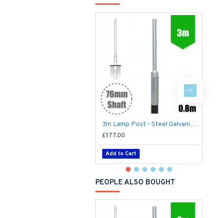
3m Lamp Post - Steel Galvanised Street Lamp Post Root Mounted 3 Metre (3m Above Ground) (3m Above Ground)
£177.00
£
Add to Cart
PEOPLE ALSO BOUGHT