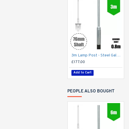
3m Lamp Post - Steel Galvanised Street Lamp Post Root Mounted 3 Metre (3m Above Ground) (3m Above Ground)
£177.00
Add to Cart
PEOPLE ALSO BOUGHT