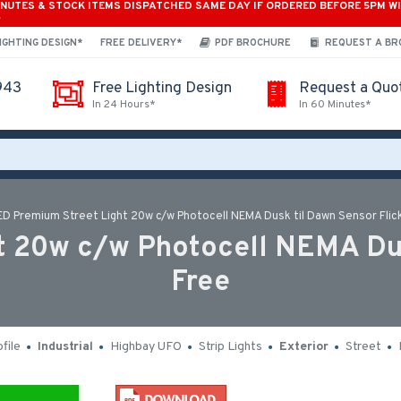
INUTES & STOCK ITEMS DISPATCHED SAME DAY IF ORDERED BEFORE 5PM W
*
IGHTING DESIGN*
FREE DELIVERY*
PDF BROCHURE
REQUEST A B
943
Free Lighting Design
Request a Quo
In 24 Hours*
In 60 Minutes*
ED Premium Street Light 20w c/w Photocell NEMA Dusk til Dawn Sensor Flic
 20w c/w Photocell NEMA Dus
Free
file
Industrial
Highbay UFO
Strip Lights
Exterior
Street