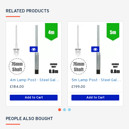
RELATED PRODUCTS
4m Lamp Post - Steel Galvanised Street Lamp Post Root Mounted 4 Metre (4m Above Ground)
5m Lamp Post - Steel Galvanised Street Lamp Post Root Mounted 5 Metre (5m Above Ground)
£184.00
£199.00
Add to Cart
Add to Cart
PEOPLE ALSO BOUGHT