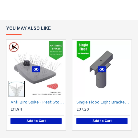
YOU MAY ALSO LIKE
Anti Bird Spike - Pest Stop Deterrent Pigeon No More Bird - Pack of 10 - Anti Bird Metal Spikes for Lighting, lights, street light, lantern, flood light, CCTV camera - Self Adhesive
Single Flood Light Bracket for Lamp Post - Single T-Bar for 76mm Lighting Pole
£11.94
£37.20
Add to Cart
Add to Cart