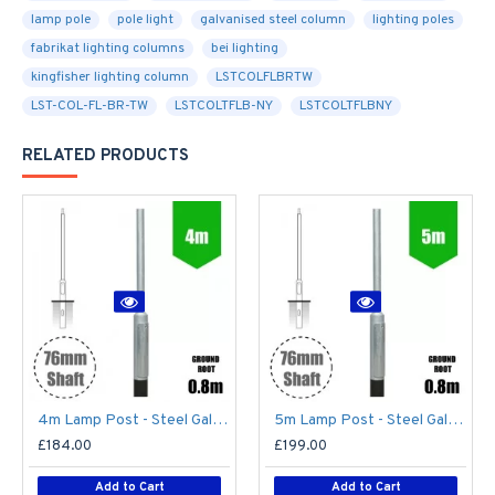
lamp pole
pole light
galvanised steel column
lighting poles
fabrikat lighting columns
bei lighting
kingfisher lighting column
LSTCOLFLBRTW
LST-COL-FL-BR-TW
LSTCOLTFLB-NY
LSTCOLTFLBNY
RELATED PRODUCTS
4m Lamp Post - Steel Galvanised Street Lamp Post Root Mounted 4 Metre (4m Above Ground)
5m Lamp Post - Steel Galvanised Street Lamp Post Root Mounted 5 Metre (5m Above Ground)
£184.00
£199.00
Add to Cart
Add to Cart