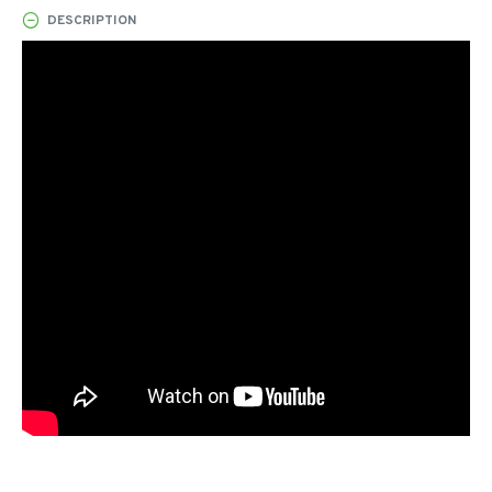
DESCRIPTION