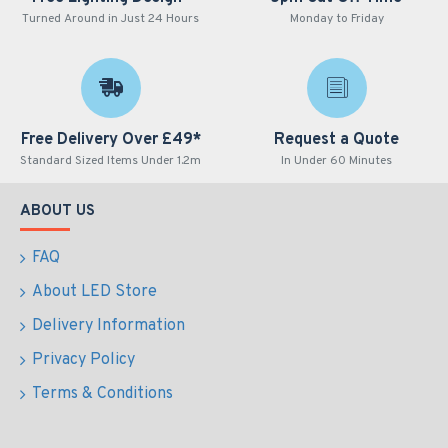
Turned Around in Just 24 Hours
Monday to Friday
Free Delivery Over £49*
Request a Quote
Standard Sized Items Under 1.2m
In Under 60 Minutes
ABOUT US
FAQ
About LED Store
Delivery Information
Privacy Policy
Terms & Conditions