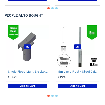
PEOPLE ALSO BOUGHT
Single Flood Light Bracket for Lamp Post - Single T-Bar for 76mm Lighting Pole
5m Lamp Post - Steel Galvanised Street Lamp Post Root Mounted 5 Metre (5m Above Ground)
£37.20
£199.00
Add to Cart
Add to Cart