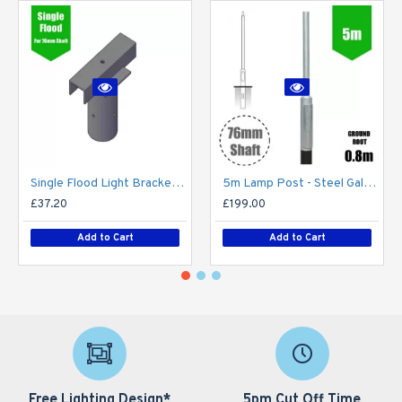
Single Flood Light Bracket for Lamp Post - Single T-Bar for 76mm Lighting Pole
5m Lamp Post - Steel Galvanised Street Lamp Post Root Mounted 5 Metre (5m Above Ground)
£37.20
£199.00
Add to Cart
Add to Cart
Free Lighting Design*
5pm Cut Off Time