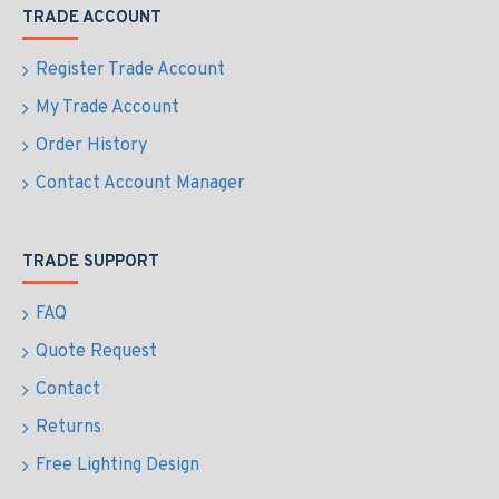
TRADE ACCOUNT
Register Trade Account
My Trade Account
Order History
Contact Account Manager
TRADE SUPPORT
FAQ
Quote Request
Contact
Returns
Free Lighting Design