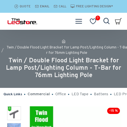
QUOTE
EMAIL
CALL
FREE LIGHTING DESIGN*
0
Twin / Double Flood Light Bracket for Lamp Post/Lighting Column - T-Ba
r for 76mm Lighting Pole
Twin / Double Flood Light Bracket for
Lamp Post/Lighting Column - T-Bar for
76mm Lighting Pole
Commercial
Office
LED Tape
Battens
LED Pro
Quick Links
-15 %