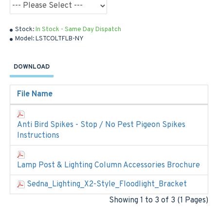
Stock:
In Stock - Same Day Dispatch
Model:
LSTCOLTFLB-NY
DOWNLOAD
File Name
Anti Bird Spikes - Stop / No Pest Pigeon Spikes
Instructions
Lamp Post & Lighting Column Accessories Brochure
Sedna_Lighting_X2-Style_Floodlight_Bracket
Showing 1 to 3 of 3 (1 Pages)