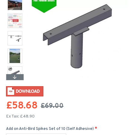
£58.68
£69.00
Ex Tax: £48.90
Add on Anti-Bird Spikes Set of 10 (Self Adhesive)