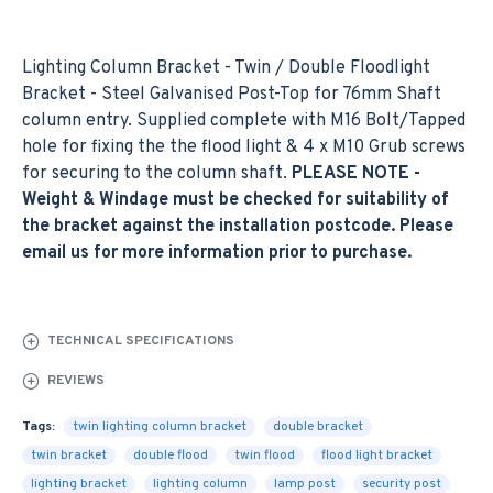
Lighting Column Bracket - Twin / Double Floodlight
Bracket - Steel Galvanised Post-Top for 76mm Shaft
column entry. Supplied complete with M16 Bolt/Tapped
hole for fixing the the flood light & 4 x M10 Grub screws
for securing to the column shaft.
PLEASE NOTE -
Weight & Windage must be checked for suitability of
the bracket against the installation postcode. Please
email us for more information prior to purchase.
TECHNICAL SPECIFICATIONS
REVIEWS
Tags:
twin lighting column bracket
double bracket
twin bracket
double flood
twin flood
flood light bracket
lighting bracket
lighting column
lamp post
security post