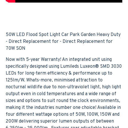
50W LED Flood Spot Light Car Park Garden Heavy Duty
- Direct Replacement for - Direct Replacement for
70W SON
Now with 5-year Warranty! An integrated unit using
specifically designed using Lumileds Luxeon® SMD 3030
LEDs for long-term efficiency & performance up to
125lm/W. Whats-more, minimised attraction to
nocturnal wildlife due to non-ultraviolet light, high light
output even in cold temperatures and a wide range of
sizes and options to suit round the clock environments,
making it the industries number one choice! Available in
four different wattage options of 50W, 100W, 150W and
200W delivering superior lumen outputs of between