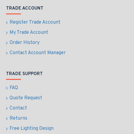
TRADE ACCOUNT
Register Trade Account
My Trade Account
Order History
Contact Account Manager
TRADE SUPPORT
FAQ
Quote Request
Contact
Returns
Free Lighting Design