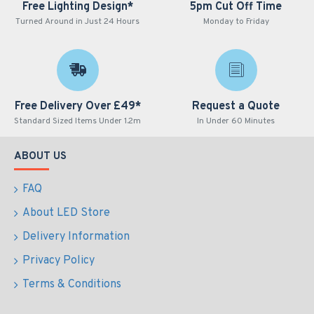
Free Lighting Design*
5pm Cut Off Time
Turned Around in Just 24 Hours
Monday to Friday
Free Delivery Over £49*
Request a Quote
Standard Sized Items Under 1.2m
In Under 60 Minutes
ABOUT US
FAQ
About LED Store
Delivery Information
Privacy Policy
Terms & Conditions