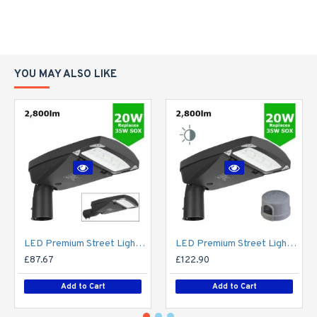
YOU MAY ALSO LIKE
LED Premium Street Light 20w - 3-6M Column Street Lighting Fixture - Dark Sky Friendly 3000K/4000K 0% ULOR
LED Premium Street Light 20w c/w Photocell NEMA Dusk til Dawn Sensor Flicker Free
£87.67
£122.90
Add to Cart
Add to Cart