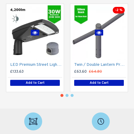
-2 %
LED Premium Street Light 30w c/w Photocell NEMA Dusk til Dawn Sensor Flicker Free
Twin / Double Lantern Projection Arm / Bracket - 76mm Lighting Pole / 60mm arm
£133.63
£63.60
£64.80
Add to Cart
Add to Cart