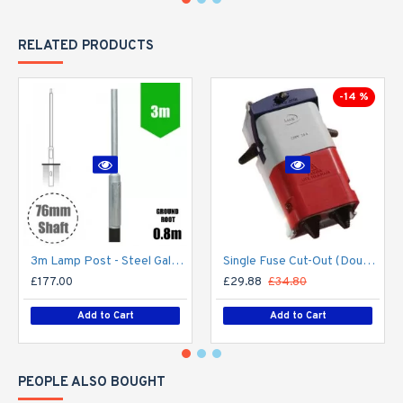
RELATED PRODUCTS
-14 %
3m Lamp Post - Steel Galvanised Street Lamp Post Root Mounted 3 Metre (3m Above Ground) (3m Above Ground)
Single Fuse Cut-Out (Double Pole) for Street Lighting Column / Lamp Post c/w 6Amp Fuse
£177.00
£29.88
£34.80
Add to Cart
Add to Cart
PEOPLE ALSO BOUGHT