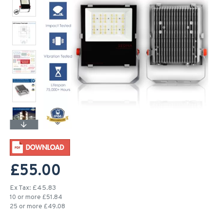
£55.00
Ex Tax: £45.83
10 or more £51.84
25 or more £49.08