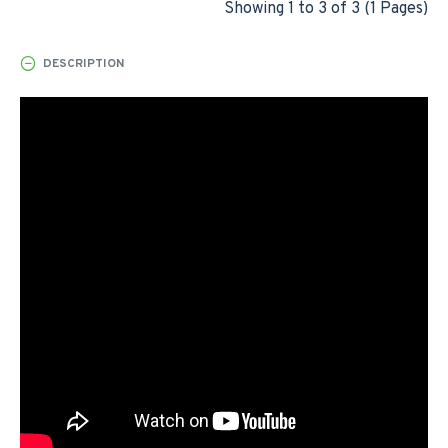
Showing 1 to 3 of 3 (1 Pages)
DESCRIPTION