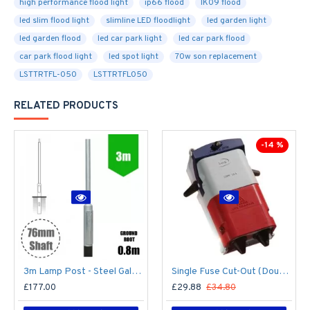
high performance flood light
ip66 flood
IK09 flood
led slim flood light
slimline LED floodlight
led garden light
led garden flood
led car park light
led car park flood
car park flood light
led spot light
70w son replacement
LSTTRTFL-050
LSTTRTFL050
RELATED PRODUCTS
-14 %
3m Lamp Post - Steel Galvanised Street Lamp Post Root Mounted 3 Metre (3m Above Ground) (3m Above Ground)
Single Fuse Cut-Out (Double Pole) for Street Lighting Column / Lamp Post c/w 6Amp Fuse
£177.00
£29.88
£34.80