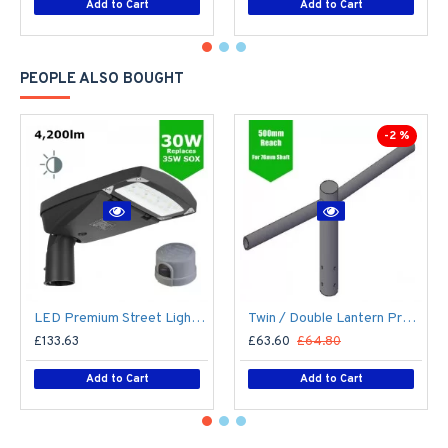
Add to Cart
Add to Cart
PEOPLE ALSO BOUGHT
-2 %
LED Premium Street Light 30w c/w Photocell NEMA Dusk til Dawn Sensor Flicker Free
Twin / Double Lantern Projection Arm / Bracket - 76mm Lighting Pole / 60mm arm
£133.63
£63.60
£64.80
Add to Cart
Add to Cart