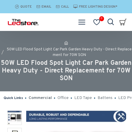
QUOTE
EMAIL
CALL
FREE LIGHTING DESIGN*
0
50W LED Flood Spot Light Car Park Garden Heavy Duty - Direct Replace
ment for 70W SON
50W LED Flood Spot Light Car Park Garden
Heavy Duty - Direct Replacement for 70W
SON
Commercial
Office
LED Tape
Battens
LED Pro
Quick Links