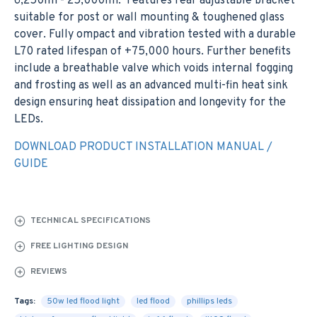
6,250lm - 25,000lm. Features rear adjustable bracket
suitable for post or wall mounting & toughened glass
cover. Fully ompact and vibration tested with a durable
L70 rated lifespan of +75,000 hours. Further benefits
include a breathable valve which voids internal fogging
and frosting as well as an advanced multi-fin heat sink
design ensuring heat dissipation and longevity for the
LEDs.
DOWNLOAD PRODUCT INSTALLATION MANUAL /
GUIDE
TECHNICAL SPECIFICATIONS
FREE LIGHTING DESIGN
REVIEWS
Tags:
50w led flood light
led flood
phillips leds