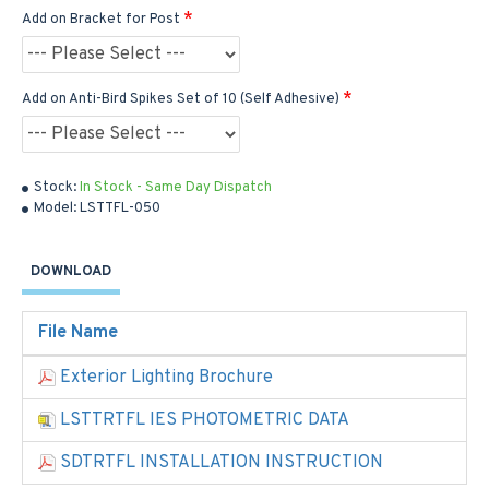
Add on Bracket for Post
Add on Anti-Bird Spikes Set of 10 (Self Adhesive)
Stock:
In Stock - Same Day Dispatch
Model:
LSTTFL-050
DOWNLOAD
File Name
Exterior Lighting Brochure
LSTTRTFL IES PHOTOMETRIC DATA
SDTRTFL INSTALLATION INSTRUCTION