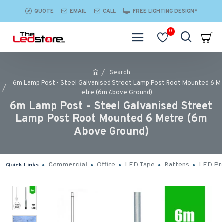
QUOTE
EMAIL
CALL
FREE LIGHTING DESIGN*
0
Search
6m Lamp Post - Steel Galvanised Street Lamp Post Root Mounted 6 M
etre (6m Above Ground)
6m Lamp Post - Steel Galvanised Street
Lamp Post Root Mounted 6 Metre (6m
Above Ground)
Commercial
Office
LED Tape
Battens
LED Pro
Quick Links