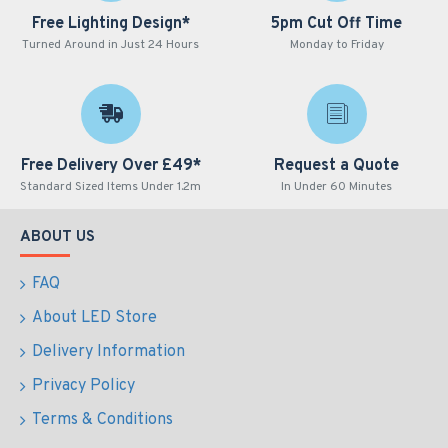
Free Lighting Design*
5pm Cut Off Time
Turned Around in Just 24 Hours
Monday to Friday
Free Delivery Over £49*
Request a Quote
Standard Sized Items Under 1.2m
In Under 60 Minutes
ABOUT US
FAQ
About LED Store
Delivery Information
Privacy Policy
Terms & Conditions