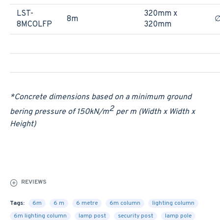
LST-
320mm x
8m
∅
8MCOLFP
320mm
*Concrete dimensions based on a minimum ground
2
bering pressure of 150
kN/m
per m (Width x Width x
Height)
REVIEWS
Tags:
6m
6 m
6 metre
6m column
lighting column
6m lighting column
lamp post
security post
lamp pole