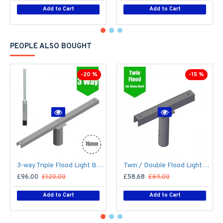
Add to Cart
Add to Cart
PEOPLE ALSO BOUGHT
-20 %
-15 %
3-way Triple Flood Light Bracket for Lamp Post/Lighting Column - T-Bar for 76mm Lighting Pole
Twin / Double Flood Light Bracket for Lamp Post/Lighting Column - T-Bar for 76mm Lighting Pole
£96.00
£120.00
£58.68
£69.00
Add to Cart
Add to Cart