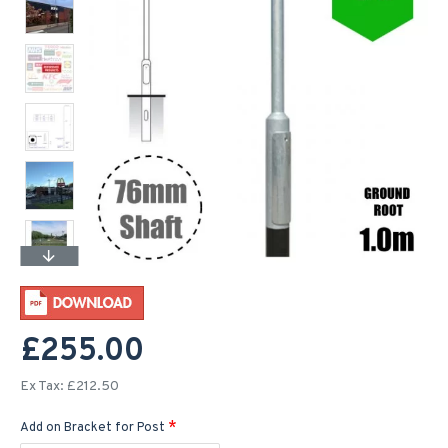
£255.00
Ex Tax: £212.50
Add on Bracket for Post