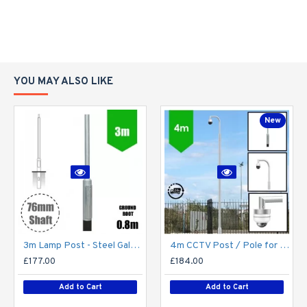
YOU MAY ALSO LIKE
New
3m Lamp Post - Steel Galvanised Street Lamp Post Root Mounted 3 Metre (3m Above Ground) (3m Above Ground)
4m CCTV Post / Pole for PTZ / Dome Camera - Steel Galvanised Street Lamp Post Root Mounted 4 Metre (4m Above Ground)
£177.00
£184.00
Add to Cart
Add to Cart