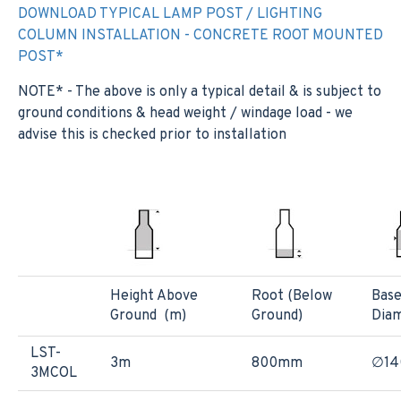
DOWNLOAD TYPICAL LAMP POST / LIGHTING
COLUMN INSTALLATION - CONCRETE ROOT MOUNTED
POST*
NOTE* - The above is only a typical detail & is subject to
ground conditions & head weight / windage load - we
advise this is checked prior to installation
Height Above
Root (Below
Bas
Ground (m)
Ground)
Dia
LST-
3m
800mm
∅1
3MCOL