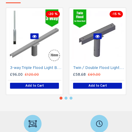
-20 %
-15 %
3-way Triple Flood Light Bracket for Lamp Post/Lighting Column - T-Bar for 76mm Lighting Pole
Twin / Double Flood Light Bracket for Lamp Post/Lighting Column - T-Bar for 76mm Lighting Pole
£96.00
£120.00
£58.68
£69.00
Add to Cart
Add to Cart