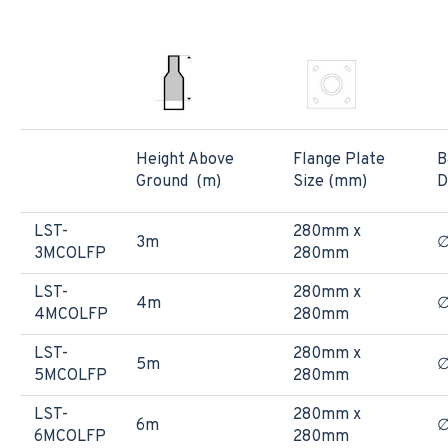
Height Above
Flange Plate
B
Ground (m)
Size (mm)
D
LST-
280mm x
3m
3MCOLFP
280mm
LST-
280mm x
4m
4MCOLFP
280mm
LST-
280mm x
5m
5MCOLFP
280mm
LST-
280mm x
6m
6MCOLFP
280mm