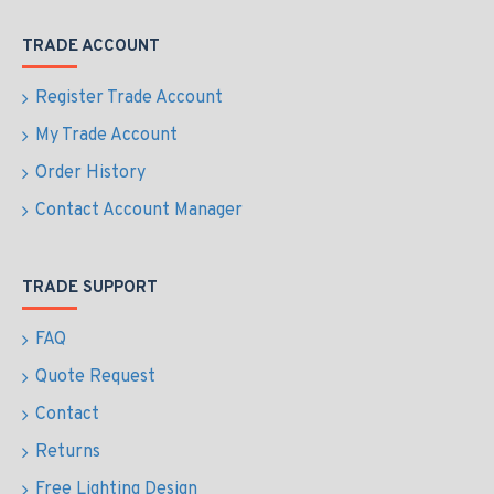
TRADE ACCOUNT
Register Trade Account
My Trade Account
Order History
Contact Account Manager
TRADE SUPPORT
FAQ
Quote Request
Contact
Returns
Free Lighting Design