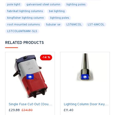
pole light
galvanised steel column
lighting poles
fabrikat lighting columns
bei lighting
kingfisher lighting column
lighting poles
root mounted columns
tubular se
LST6MCOL
LST-6MCOL
LSTCOL6M76MM-SLS
RELATED PRODUCTS
-14 %
Single Fuse Cut-Out (Double Pole) for Street Lighting Column / Lamp Post c/w 6Amp Fuse
Lighting Column Door Key - Triangular Door Key - M8 Standard
£29.88
£34.80
£11.40