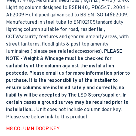
Weight 47kg. Maximum head load ( kg/m2 ) = 40 / 0.40.
Lighting column designed to BSEN40,. PD6547 : 2004 +
A1:2009 Hot dipped galvanised to BS EN ISO 1461:2009.
Manufactured in steel tube to EN10210Standard duty
lighting column suitable for road, residential,
CCTV/security features and general amenity areas, with
street lanterns, floodlights & post top amenity
luminaires ( please see related accessories).
PLEASE
NOTE - Weight & Windage must be checked for
suitability of the column against the installation
postcode. Please email us for more information prior to
purchase. It is the responsibility of the installer to
ensure columns are installed safely and correctly, no
liability will be accepted by The LED Store/supplier. In
certain cases a ground survey may be required prior to
installation.
. Unit does not include column door key.
Please see below link to this product.
M8 COLUMN DOOR KEY