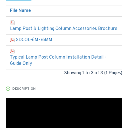
File Name
Lamp Post & Lighting Column Accessories Brochure
SDCOL-6M-76MM
Typical Lamp Post Column Installation Detail -
Guide Only
Showing 1 to 3 of 3 (1 Pages)
DESCRIPTION