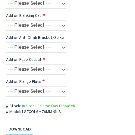
Add on Blanking Cap
Add on Anti Climb Bracket/Spike
Add on Fuse Cutout
Add on Flange Plate
Stock:
In Stock - Same Day Dispatch
Model:
LSTCOL6M76MM-SLS
DOWNLOAD