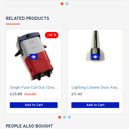
RELATED PRODUCTS
-14 %
Single Fuse Cut-Out (Double Pole) for Street Lighting Column / Lamp Post c/w 6Amp Fuse
Lighting Column Door Key - Triangular Door Key - M8 Standard
£29.88
£34.80
£11.40
Add to Cart
Add to Cart
PEOPLE ALSO BOUGHT