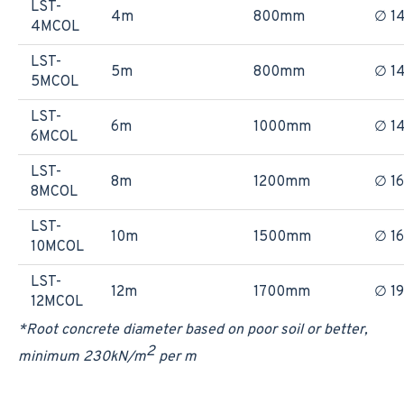
LST-
4m
800mm
∅ 1
4MCOL
LST-
5m
800mm
∅ 1
5MCOL
LST-
6m
1000mm
∅ 1
6MCOL
LST-
8m
1200mm
∅ 1
8MCOL
LST-
10m
1500mm
∅ 1
10MCOL
LST-
12m
1700mm
∅ 1
12MCOL
*Root concrete diameter based on poor soil or better,
2
minimum 230kN/m
per m