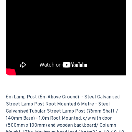
6m Lamp Post (6m Above Ground) - Steel Galvanised
Street Lamp Post Root Mounted 6 Metre - Steel
Galvanised Tubular Street Lamp Post (76mm Shaft /
140mm Base) - 1.0m Root Mounted. c/w with door
(500mm x 100mm) and wooden backboard/ Column