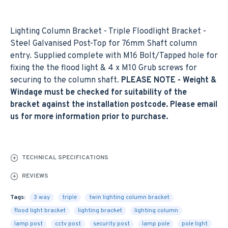
Lighting Column Bracket - Triple Floodlight Bracket -
Steel Galvanised Post-Top for 76mm Shaft column
entry. Supplied complete with M16 Bolt/Tapped hole for
fixing the the flood light & 4 x M10 Grub screws for
securing to the column shaft.
PLEASE NOTE - Weight &
Windage must be checked for suitability of the
bracket against the installation postcode. Please email
us for more information prior to purchase.
TECHNICAL SPECIFICATIONS
REVIEWS
Tags:
3 way
triple
twin lighting column bracket
flood light bracket
lighting bracket
lighting column
lamp post
cctv post
security post
lamp pole
pole light