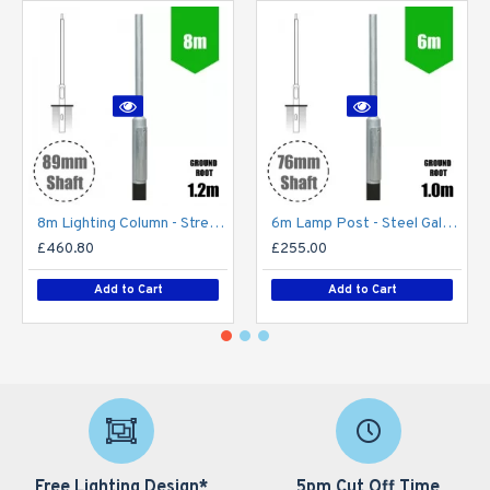
8m Lighting Column - Street Lamp Post Root Mounted Steel Galvanised (89mm Shaft/168mm Base)
6m Lamp Post - Steel Galvanised Street Lamp Post Root Mounted 6 Metre (6m Above Ground)
£460.80
£255.00
Add to Cart
Add to Cart
Free Lighting Design*
5pm Cut Off Time