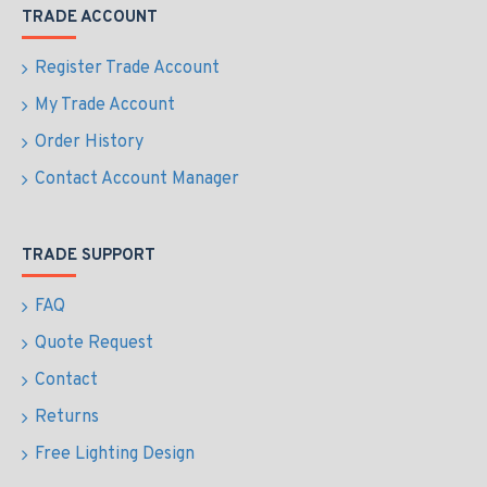
TRADE ACCOUNT
Register Trade Account
My Trade Account
Order History
Contact Account Manager
TRADE SUPPORT
FAQ
Quote Request
Contact
Returns
Free Lighting Design