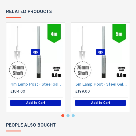
RELATED PRODUCTS
4m Lamp Post - Steel Galvanised Street Lamp Post Root Mounted 4 Metre (4m Above Ground)
5m Lamp Post - Steel Galvanised Street Lamp Post Root Mounted 5 Metre (5m Above Ground)
£184.00
£199.00
Add to Cart
Add to Cart
PEOPLE ALSO BOUGHT