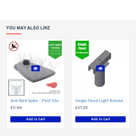
YOU MAY ALSO LIKE
Anti Bird Spike - Pest Stop Deterrent Pigeon No More Bird - Pack of 10 - Anti Bird Metal Spikes for Lighting, lights, street light, lantern, flood light, CCTV camera - Self Adhesive
Single Flood Light Bracket for Lamp Post - Single T-Bar for 76mm Lighting Pole
£11.94
£37.20
Add to Cart
Add to Cart