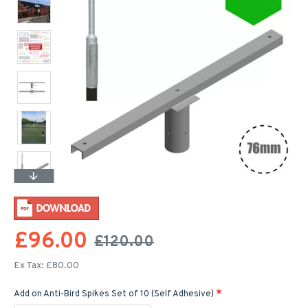
£96.00
£120.00
Ex Tax: £80.00
Add on Anti-Bird Spikes Set of 10 (Self Adhesive)