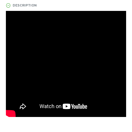
DESCRIPTION