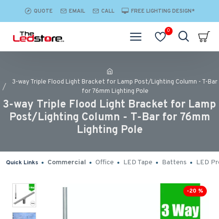
QUOTE
EMAIL
CALL
FREE LIGHTING DESIGN*
0
3-way Triple Flood Light Bracket for Lamp Post/Lighting Column - T-Bar
for 76mm Lighting Pole
3-way Triple Flood Light Bracket for Lamp
Post/Lighting Column - T-Bar for 76mm
Lighting Pole
Commercial
Office
LED Tape
Battens
LED Pro
Quick Links
-20 %