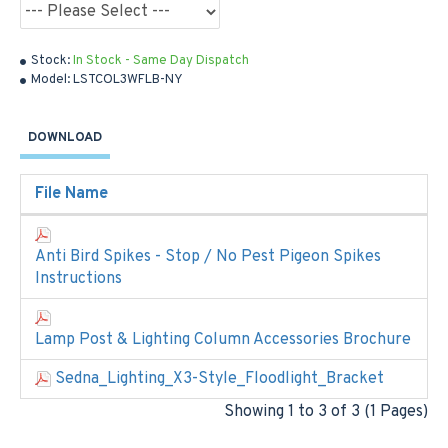
Stock:
In Stock - Same Day Dispatch
Model:
LSTCOL3WFLB-NY
DOWNLOAD
File Name
Anti Bird Spikes - Stop / No Pest Pigeon Spikes
Instructions
Lamp Post & Lighting Column Accessories Brochure
Sedna_Lighting_X3-Style_Floodlight_Bracket
Showing 1 to 3 of 3 (1 Pages)