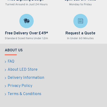
Turned Around in Just 24 Hours
Monday to Friday
Free Delivery Over £49*
Request a Quote
Standard Sized Items Under 1.2m
In Under 60 Minutes
ABOUT US
FAQ
About LED Store
Delivery Information
Privacy Policy
Terms & Conditions