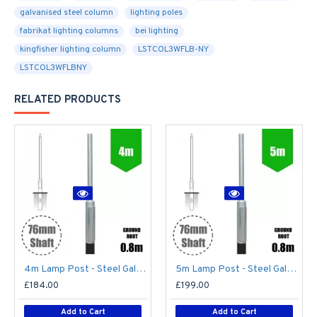
galvanised steel column
lighting poles
fabrikat lighting columns
bei lighting
kingfisher lighting column
LSTCOL3WFLB-NY
LSTCOL3WFLBNY
RELATED PRODUCTS
4m Lamp Post - Steel Galvanised Street Lamp Post Root Mounted 4 Metre (4m Above Ground)
5m Lamp Post - Steel Galvanised Street Lamp Post Root Mounted 5 Metre (5m Above Ground)
£184.00
£199.00
Add to Cart
Add to Cart