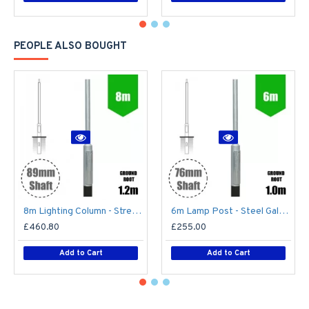
PEOPLE ALSO BOUGHT
8m Lighting Column - Street Lamp Post Root Mounted Steel Galvanised (89mm Shaft/168mm Base)
6m Lamp Post - Steel Galvanised Street Lamp Post Root Mounted 6 Metre (6m Above Ground)
£460.80
£255.00
Add to Cart
Add to Cart