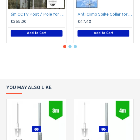
6m CCTV Post / Pole for PTZ / Dome Camera - Steel Galvanised Street Lamp Post Root Mounted 6 Metre (6m Above Ground)
Anti Climb Spike Collar for Lamp Post CCTV Pole Lighting Column 76mm / 89mm shaft - Vandal Proof Deterrent - Steel Galvanised
£255.00
£47.40
Add to Cart
Add to Cart
YOU MAY ALSO LIKE