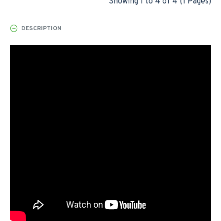
Showing 1 to 4 of 4 (1 Pages)
DESCRIPTION