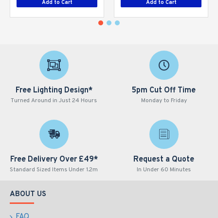
Add to Cart
Add to Cart
Free Lighting Design*
5pm Cut Off Time
Turned Around in Just 24 Hours
Monday to Friday
Free Delivery Over £49*
Request a Quote
Standard Sized Items Under 1.2m
In Under 60 Minutes
ABOUT US
FAQ