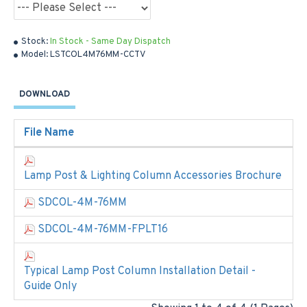
Stock:
In Stock - Same Day Dispatch
Model:
LSTCOL4M76MM-CCTV
DOWNLOAD
File Name
Lamp Post & Lighting Column Accessories Brochure
SDCOL-4M-76MM
SDCOL-4M-76MM-FPLT16
Typical Lamp Post Column Installation Detail -
Guide Only