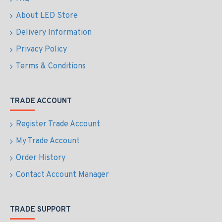
About LED Store
Delivery Information
Privacy Policy
Terms & Conditions
TRADE ACCOUNT
Register Trade Account
My Trade Account
Order History
Contact Account Manager
TRADE SUPPORT