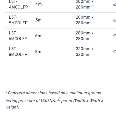
LST-
280mm x
4m
4MCOLFP
280mm
LST-
280mm x
5m
5MCOLFP
280mm
LST-
280mm x
6m
6MCOLFP
280mm
LST-
320mm x
8m
∅
8MCOLFP
320mm
*Concrete dimensions based on a minimum ground
2
bering pressure of 150
kN/m
per m (Width x Width x
Height)