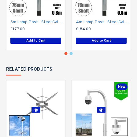
3m Lamp Post - Steel Galvanised Street Lamp Post Root Mounted 3 Metre (3m Above Ground) (3m Above Ground)
4m Lamp Post - Steel Galvanised Street Lamp Post Root Mounted 4 Metre (4m Above Ground)
£177.00
£184.00
Add to Cart
Add to Cart
RELATED PRODUCTS
New