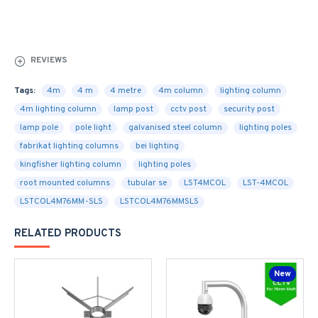
REVIEWS
Tags:
4m
4 m
4 metre
4m column
lighting column
4m lighting column
lamp post
cctv post
security post
lamp pole
pole light
galvanised steel column
lighting poles
fabrikat lighting columns
bei lighting
kingfisher lighting column
lighting poles
root mounted columns
tubular se
LST4MCOL
LST-4MCOL
LSTCOL4M76MM-SLS
LSTCOL4M76MMSLS
RELATED PRODUCTS
New