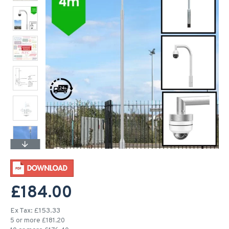
£184.00
Ex Tax: £153.33
5 or more £181.20