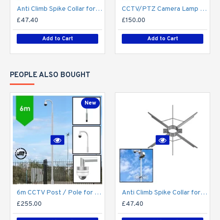
Anti Climb Spike Collar for Lamp Post CCTV Pole Lighting Column 76mm / 89mm shaft - Vandal Proof Deterrent - Steel Galvanised
CCTV/PTZ Camera Lamp Post Bracket - Half Swan Neck - Single / Twin for 76mm cctv camera post / lamp post column - Top Mount
£47.40
£150.00
Add to Cart
Add to Cart
PEOPLE ALSO BOUGHT
New
6m CCTV Post / Pole for PTZ / Dome Camera - Steel Galvanised Street Lamp Post Root Mounted 6 Metre (6m Above Ground)
Anti Climb Spike Collar for Lamp Post CCTV Pole Lighting Column 76mm / 89mm shaft - Vandal Proof Deterrent - Steel Galvanised
£255.00
£47.40