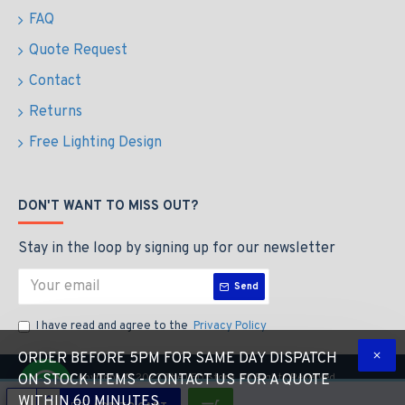
FAQ
Quote Request
Contact
Returns
Free Lighting Design
DON'T WANT TO MISS OUT?
Stay in the loop by signing up for our newsletter
Send
I have read and agree to the
Privacy Policy
ORDER BEFORE 5PM FOR SAME DAY DISPATCH
Copyright © 2023 The LED Store, All Rights Reserved
ON STOCK ITEMS - CONTACT US FOR A QUOTE
WITHIN 60 MINUTES