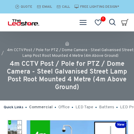
QUOTE
EMAIL
CALL
FREE LIGHTING DESIGN*
0
4m CCTV Post / Pole for PTZ / Dome Camera - Steel Galvanised Street
Lamp Post Root Mounted 4 Metre (4m Above Ground)
4m CCTV Post / Pole for PTZ / Dome
Camera - Steel Galvanised Street Lamp
Post Root Mounted 4 Metre (4m Above
Ground)
Commercial
Office
LED Tape
Battens
LED Pro
Quick Links
New