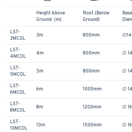
Height Above
Root (Below
Bas
Ground (m)
Ground)
Dia
LST-
3m
800mm
∅1
3MCOL
LST-
4m
800mm
∅ 1
4MCOL
LST-
5m
800mm
∅ 1
5MCOL
LST-
6m
1000mm
∅ 1
6MCOL
LST-
8m
1200mm
∅ 1
8MCOL
LST-
10m
1500mm
∅ 1
10MCOL