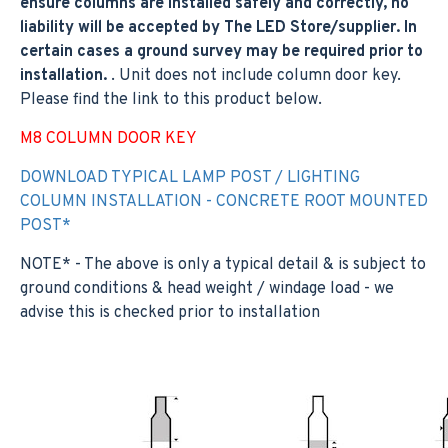
ensure columns are installed safely and correctly, no
liability will be accepted by The LED Store/supplier. In
certain cases a ground survey may be required prior to
installation.
. Unit does not include column door key.
Please find the link to this product below.
M8 COLUMN DOOR KEY
DOWNLOAD TYPICAL LAMP POST / LIGHTING
COLUMN INSTALLATION - CONCRETE ROOT MOUNTED
POST*
NOTE* - The above is only a typical detail & is subject to
ground conditions & head weight / windage load - we
advise this is checked prior to installation