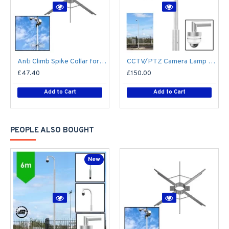
Anti Climb Spike Collar for Lamp Post CCTV Pole Lighting Column 76mm / 89mm shaft - Vandal Proof Deterrent - Steel Galvanised
CCTV/PTZ Camera Lamp Post Bracket - Half Swan Neck - Single / Twin for 76mm cctv camera post / lamp post column - Top Mount
£47.40
£150.00
Add to Cart
Add to Cart
PEOPLE ALSO BOUGHT
New