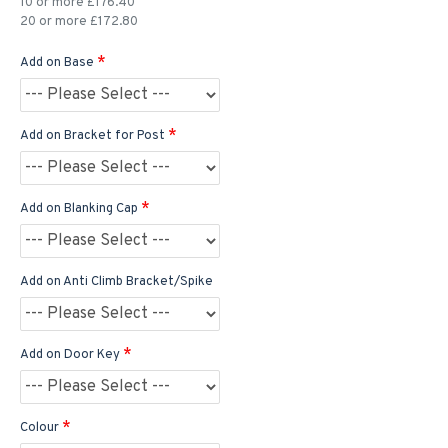
10 or more £176.40
20 or more £172.80
Add on Base
Add on Bracket for Post
Add on Blanking Cap
Add on Anti Climb Bracket/Spike
Add on Door Key
Colour