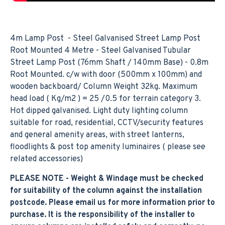
4m Lamp Post - Steel Galvanised Street Lamp Post
Root Mounted 4 Metre - Steel Galvanised Tubular
Street Lamp Post (76mm Shaft / 140mm Base) - 0.8m
Root Mounted. c/w with door (500mm x 100mm) and
wooden backboard/ Column Weight 32kg. Maximum
head load ( Kg/m2 ) = 25 /0.5 for terrain category 3.
Hot dipped galvanised. Light duty lighting column
suitable for road, residential, CCTV/security features
and general amenity areas, with street lanterns,
floodlights & post top amenity luminaires ( please see
related accessories)
PLEASE NOTE - Weight & Windage must be checked
for suitability of the column against the installation
postcode. Please email us for more information prior to
purchase. It is the responsibility of the installer to