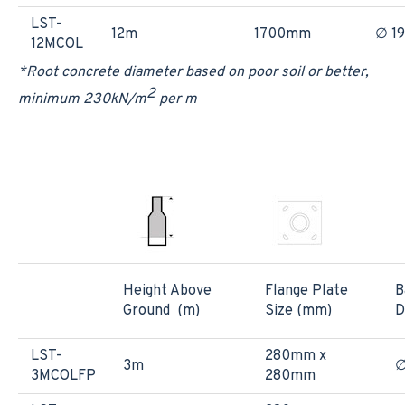
LST-
12m
1700mm
∅ 1
12MCOL
*Root concrete diameter based on poor soil or better,
2
minimum 230kN/m
per m
Height Above
Flange Plate
B
Ground (m)
Size (mm)
D
LST-
280mm x
3m
3MCOLFP
280mm