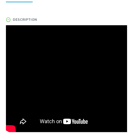
DESCRIPTION