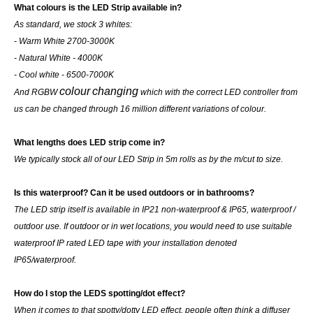
What colours is the LED Strip available in?
As standard, we stock 3 whites:
- Warm White 2700-3000K
- Natural White - 4000K
- Cool white - 6500-7000K
colour
changing
And RGBW
which with the correct LED controller from
us can be changed through 16 million different variations of colour.
What lengths does LED strip come in?
We typically stock all of our LED Strip in 5m rolls as by the m/cut to size.
Is this waterproof? Can it be used outdoors or in bathrooms?
The LED strip itself is available in IP21 non-waterproof & IP65, waterproof /
outdoor use. If outdoor or in wet locations, you would need to use suitable
waterproof IP rated LED tape with your installation denoted
IP65/waterproof.
How do I stop the LEDS spotting/dot effect?
When it comes to that spotty/dotty LED effect, people often think a diffuser