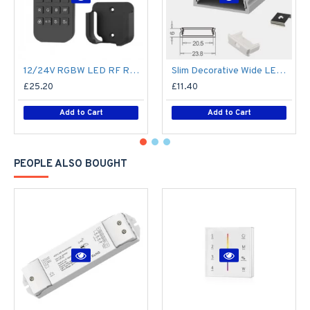
12/24V RGBW LED RF Remote Controller 4 Zone RT9 - up to 30m range
Slim Decorative Wide LED Profile for 15mm Phillips Hue Generation 1 LED Strip - Aluminium LED Channel c/w Clip-in Diffuser + End Caps
£25.20
£11.40
Add to Cart
Add to Cart
PEOPLE ALSO BOUGHT