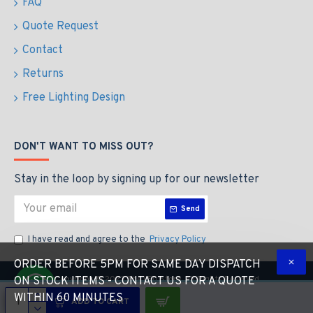
FAQ
Quote Request
Contact
Returns
Free Lighting Design
DON'T WANT TO MISS OUT?
Stay in the loop by signing up for our newsletter
Send
I have read and agree to the
Privacy Policy
ORDER BEFORE 5PM FOR SAME DAY DISPATCH
Copyright © 2023 The LED Store, All Rights Reserved
ON STOCK ITEMS - CONTACT US FOR A QUOTE
WITHIN 60 MINUTES
ADD TO CART