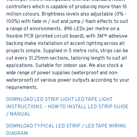
controllers which is capable of producing more than 16
million colours. Brightness levels also adjustable (0% -
100%) with fade in / out and jump / flash effects to suit
a range of environments. 896 LEDs per metre on a
flexible PCB (printed circuit board), with 3M™ adhesive
backing make installation of accent lighting across all
projects simple. Supplied in 5 metre rolls, strips can be
cut every 31.25mm sections, tailoring length to suit all
applications. Suitable for indoor use. We also stock a
wide range of power supplies (waterproof and non-
waterproof) of various power outputs according to your
requirements.
DOWNLOAD LED STRIP LIGHT LED TAPE LIGHT
INSTRUCTIONS - HOW TO INSTALL LED STRIP GUIDE
/ MANUAL
DOWNLOAD TYPICAL LED STRIP / LED TAPE WIRING
DIAGRAM