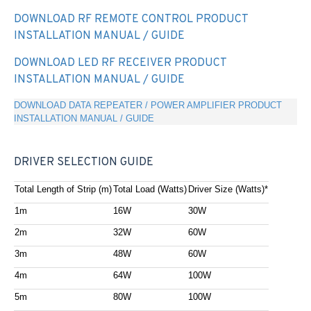
DOWNLOAD RF REMOTE CONTROL PRODUCT
INSTALLATION MANUAL / GUIDE
DOWNLOAD LED RF RECEIVER PRODUCT
INSTALLATION MANUAL / GUIDE
DOWNLOAD DATA REPEATER / POWER AMPLIFIER PRODUCT
INSTALLATION MANUAL / GUIDE
DRIVER SELECTION GUIDE
Total Length of Strip (m)
Total Load (Watts)
Driver Size (Watts)*
1m
16W
30W
2m
32W
60W
3m
48W
60W
4m
64W
100W
5m
80W
100W