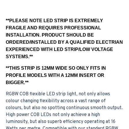
**PLEASE NOTE LED STRIP IS EXTREMELY
FRAGILE AND REQUIRES PROFESSIONAL
INSTALLATION. PRODUCT SHOULD BE
ORDERED/INSTALLED BY A QUALIFIED ELECTRIAN
EXPERIENCED WITH LED STRIP/LOW VOLTAGE
SYSTEMS.**
**THIS STRIP IS 12MM WIDE SO ONLY FITS IN
PROFILE MODELS WITH A 12MM INSERT OR
BIGGER.**
RGBW COB flexible LED strip light, not only allows
colour changing flexibility across a vast range of
colours, but also no spotting continuous smooth output.
High power COB LEDs not only achieve a high
luminosity, but also superb efficiency operating at 16
Watts per metre. Compatible with our standard RGBW