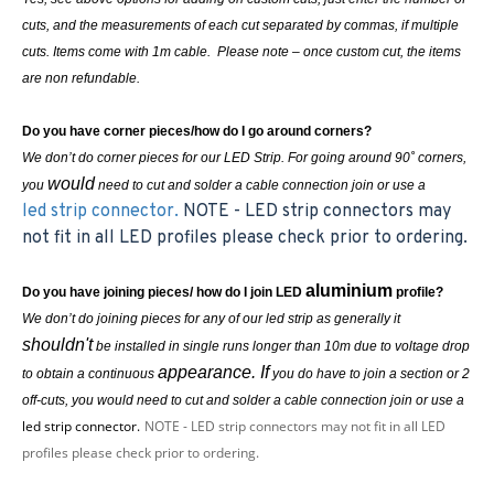
cuts, and the measurements of each cut separated by commas, if multiple
cuts. Items come with 1m cable. Please note – once custom cut, the items
are non refundable.
Do you have corner pieces/how do I go around corners?
We don’t do corner pieces for our LED Strip. For going around 90˚ corners,
would
you
need to cut and solder a cable connection join or use a
led strip connector.
NOTE - LED strip connectors may
not fit in all LED profiles please check prior to ordering.
aluminium
Do you have joining pieces/ how do I join LED
profile?
We don’t do joining pieces for any of our led strip as generally it
shouldn't
be installed in single runs longer than 10m due to voltage drop
appearance. If
to obtain a continuous
you do have to join a section or 2
off-cuts, you
would
need to cut and solder a cable connection join or use a
led strip connector.
NOTE - LED strip connectors may not fit in all LED
profiles please check prior to ordering.