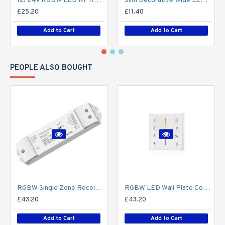
12/24V RGBW LED RF Remote Controller 4 Zone RT9 - up to 30m range
Slim Decorative Wide LED Profile for 15mm Phillips Hue Generation 1 LED Strip - Aluminium LED Channel c/w Clip-in Diffuser + End Caps
£25.20
£11.40
Add to Cart
Add to Cart
PEOPLE ALSO BOUGHT
RGBW Single Zone Receiver V4 for Colour Changing LED RF Remote Controller - up to 30m range create up to 4 Zone
RGBW LED Wall Plate Controller Dimmer Switch T24 LED 4 zone12/24V - Battery Operated Remote Controller - up to 30m range 4 Zone
£43.20
£43.20
Add to Cart
Add to Cart