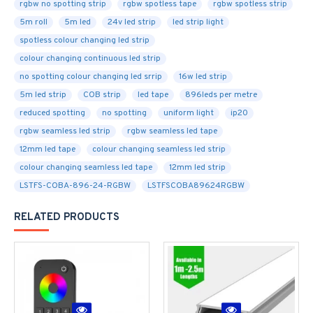
rgbw no spotting strip
rgbw spotless tape
rgbw spotless strip
5m roll
5m led
24v led strip
led strip light
spotless colour changing led strip
colour changing continuous led strip
no spotting colour changing led srrip
16w led strip
5m led strip
COB strip
led tape
896leds per metre
reduced spotting
no spotting
uniform light
ip20
rgbw seamless led strip
rgbw seamless led tape
12mm led tape
colour changing seamless led strip
colour changing seamless led tape
12mm led strip
LSTFS-COBA-896-24-RGBW
LSTFSCOBA89624RGBW
RELATED PRODUCTS