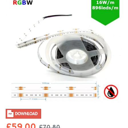
£59.00
£70.80