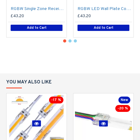
RGBW Single Zone Receiver V4 for Colour Changing LED RF Remote Controller - up to 30m range create up to 4 Zone
RGBW LED Wall Plate Controller Dimmer Switch T24 LED 4 zone12/24V - Battery Operated Remote Controller - up to 30m range 4 Zone
£43.20
£43.20
Add to Cart
Add to Cart
YOU MAY ALSO LIKE
-17 %
New
-20 %