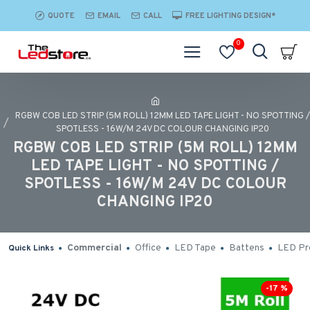
QUOTE
EMAIL
CALL
FREE LIGHTING DESIGN*
0
RGBW COB LED STRIP (5M ROLL) 12MM LED TAPE LIGHT - NO SPOTTING /
SPOTLESS - 16W/M 24V DC COLOUR CHANGING IP20
RGBW COB LED STRIP (5M ROLL) 12MM
LED TAPE LIGHT - NO SPOTTING /
SPOTLESS - 16W/M 24V DC COLOUR
CHANGING IP20
Commercial
Office
LED Tape
Battens
LED Pro
Quick Links
-17 %