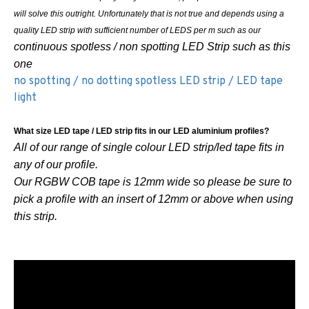
will solve this outright. Unfortunately that is not true and depends using a
quality LED strip with sufficient number of LEDS per m such as our
continuous spotless / non spotting LED Strip such as this
one
no spotting / no dotting spotless LED strip / LED tape
light
What size LED tape / LED strip fits in our LED aluminium profiles?
All of our range of single colour LED strip/led tape fits in
any of our profile.
Our RGBW COB tape is 12mm wide so please be sure to
pick a profile with an insert of 12mm or above when using
this strip.