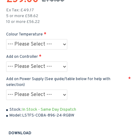
Ex Tax: £49.17
5 or more £58.62
10 or more £56.22
Colour Temperature
Add on Controller
Add on Power Supply (See guide/table below for help with
selection)
Stock:
In Stock - Same Day Dispatch
Model:
LSTFS-COBA-896-24-RGBW
DOWNLOAD