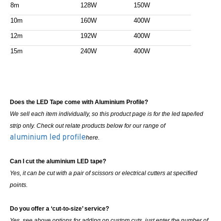
8m
128W
150W
10m
160W
400W
12m
192W
400W
15m
240W
400W
Does the LED Tape come with Aluminium Profile?
We sell each item individually, so this product page is for the led tape/led
strip only. Check out relate products below for our range of
aluminium led profile
here.
Can I cut the aluminium LED tape?
Yes, it can be cut with a pair of scissors or electrical cutters at specified
points.
Do you offer a ‘cut-to-size’ service?
Yes, see above options for adding on custom cuts, just enter the number of