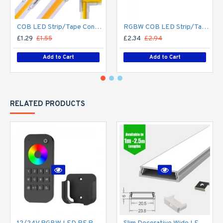
COB LED Strip/Tape Connector - Coupler - 8mm for LED COB Tape
RGBW COB LED Strip/Tape Connector - Coupler - 12mm for LED RGBW COB Tape
£1.29
£1.55
£2.34
£2.94
Add to Cart
Add to Cart
RELATED PRODUCTS