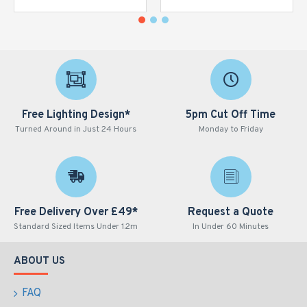
Free Lighting Design*
5pm Cut Off Time
Turned Around in Just 24 Hours
Monday to Friday
Free Delivery Over £49*
Request a Quote
Standard Sized Items Under 1.2m
In Under 60 Minutes
ABOUT US
FAQ