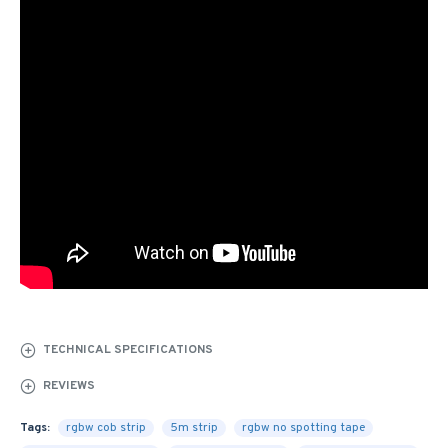
TECHNICAL SPECIFICATIONS
REVIEWS
Tags:
rgbw cob strip
5m strip
rgbw no spotting tape