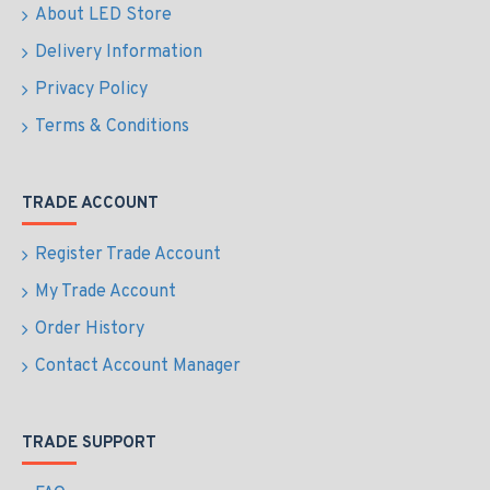
About LED Store
Delivery Information
Privacy Policy
Terms & Conditions
TRADE ACCOUNT
Register Trade Account
My Trade Account
Order History
Contact Account Manager
TRADE SUPPORT