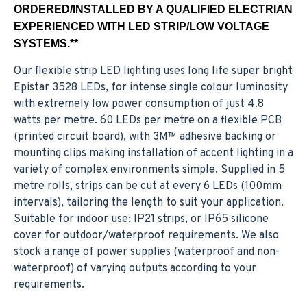
ORDERED/INSTALLED BY A QUALIFIED ELECTRIAN
EXPERIENCED WITH LED STRIP/LOW VOLTAGE
SYSTEMS.**
Our flexible strip LED lighting uses long life super bright
Epistar 3528 LEDs, for intense single colour luminosity
with extremely low power consumption of just 4.8
watts per metre. 60 LEDs per metre on a flexible PCB
(printed circuit board), with 3M™ adhesive backing or
mounting clips making installation of accent lighting in a
variety of complex environments simple. Supplied in 5
metre rolls, strips can be cut at every 6 LEDs (100mm
intervals), tailoring the length to suit your application.
Suitable for indoor use; IP21 strips, or IP65 silicone
cover for outdoor/waterproof requirements. We also
stock a range of power supplies (waterproof and non-
waterproof) of varying outputs according to your
requirements.