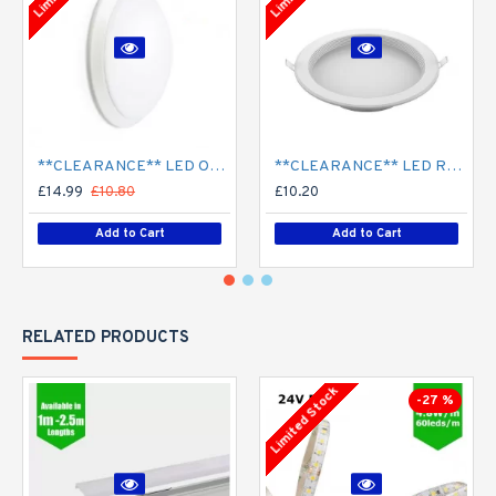
**CLEARANCE** LED Opal Polo Dome Bulkhead Light - Corridor Light 18W / 24W Surface Mount
**CLEARANCE** LED Recessed Downlight - White (commercial) - 4" / 6" / 8" - 12W / 18W / 24W/ 30W - 120mm / 165mm / 210mm Cut out
£14.99
£10.80
£10.20
Add to Cart
Add to Cart
RELATED PRODUCTS
Limited Stock
-27 %