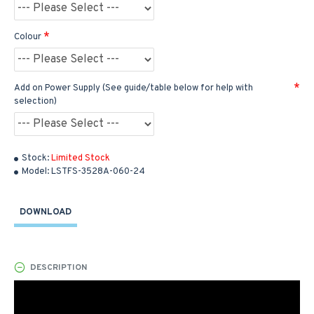
Colour
Add on Power Supply (See guide/table below for help with
selection)
Stock:
Limited Stock
Model:
LSTFS-3528A-060-24
DOWNLOAD
DESCRIPTION