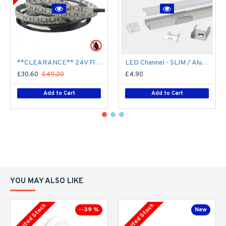
**CLEARANCE** 24V Flexible LED Strip RGBW Colour changing SMD5050 - 5m 20W/m (60 LED/m) - IP21**
LED Channel - SLIM / Aluminium Profile for LED Strip series - 1m/2m/2.5m length c/w LED Strip Diffuser
£30.60
£49.20
£4.90
Add to Cart
Add to Cart
YOU MAY ALSO LIKE
Limited Stock
Limited Stock
--39 %
New