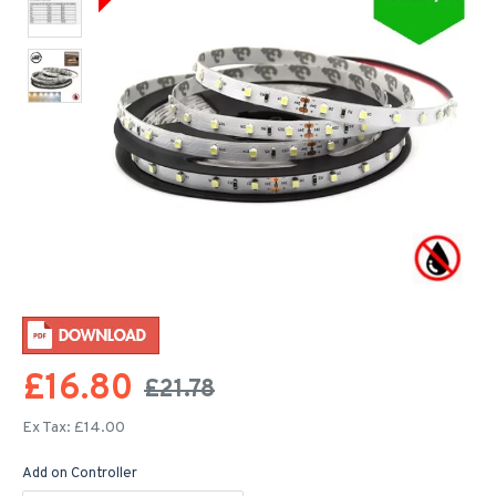
£16.80
£21.78
Ex Tax: £14.00
Add on Controller