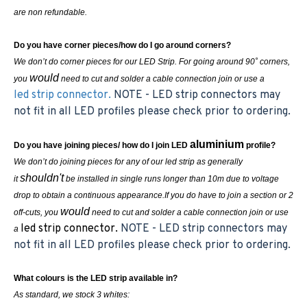
are non refundable.
Do you have corner pieces/how do I go around corners?
We don’t do corner pieces for our LED Strip. For going around 90˚ corners,
would
you
need to cut and solder a cable connection join or use a
led strip connector.
NOTE - LED strip connectors may
not fit in all LED profiles please check prior to ordering.
aluminium
Do you have joining pieces/ how do I join LED
profile?
We don’t do joining pieces for any of our led strip as generally
shouldn't
it
be installed in single runs longer than 10m due to voltage
drop to obtain a continuous appearance.If you do have to join a section or 2
would
off-cuts, you
need to cut and solder a cable connection join or use
led strip connector.
NOTE - LED strip connectors may
a
not fit in all LED profiles please check prior to ordering.
What colours is the LED strip available in?
As standard, we stock 3 whites: