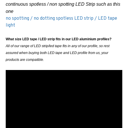
continuous spotless / non spotting LED Strip such as this
one
no spotting / no dotting spotless LED strip / LED tape
light
What size LED tape / LED strip fits in our LED aluminium profiles?
All of our range of LED strip/led tape fits in any of our profile, so rest
assured when buying both LED tape and LED profile from us, your
products are compatible.