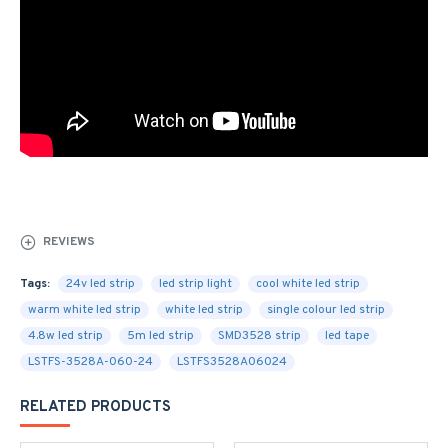
REVIEWS
Tags:
24v led strip
led strip light
cool white led strip
warm white led strip
white led strip
single colour led strip
4.8w led strip
5m led strip
SMD3528 strip
led tape
LSTFS-3528A-060-24
LSTFS3528A06024
RELATED PRODUCTS