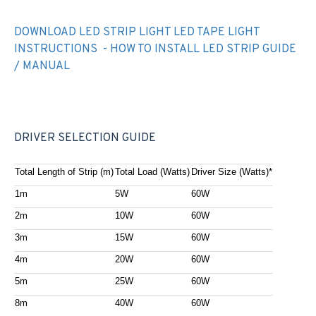
DOWNLOAD LED STRIP LIGHT LED TAPE LIGHT
INSTRUCTIONS - HOW TO INSTALL LED STRIP GUIDE
/ MANUAL
DRIVER SELECTION GUIDE
Total Length of Strip (m)
Total Load (Watts)
Driver Size (Watts)*
1m
5W
60W
2m
10W
60W
3m
15W
60W
4m
20W
60W
5m
25W
60W
8m
40W
60W