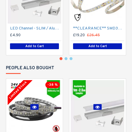
LED Channel - SLIM / Aluminium Profile for LED Strip series - 1m/2m/2.5m length c/w LED Strip Diffuser
**CLEARANCE** SMD3528 24V Flexible LED Strip - 5m 4.8W/m (60 LED/m) - Single colour IP65
£4.90
£19.20
£26.45
Add to Cart
Add to Cart
PEOPLE ALSO BOUGHT
Limited Stock
-38 %