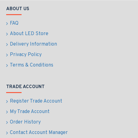
ABOUT US
FAQ
About LED Store
Delivery Information
Privacy Policy
Terms & Conditions
TRADE ACCOUNT
Register Trade Account
My Trade Account
Order History
Contact Account Manager