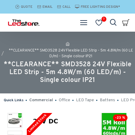
QUOTE
EMAIL
CALL
FREE LIGHTING DESIGN*
0
**CLEARANCE** SMD3528 24V Flexible LED Strip - 5m 4.8W/m (60 LE
D/m) - Single colour IP21
**CLEARANCE** SMD3528 24V Flexible
LED Strip - 5m 4.8W/m (60 LED/m) -
Single colour IP21
Commercial
Office
LED Tape
Battens
LED Pro
Quick Links
Limited Stock
-23 %