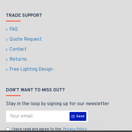
TRADE SUPPORT
FAQ
Quote Request
Contact
Returns
Free Lighting Design
DON'T WANT TO MISS OUT?
Stay in the loop by signing up for our newsletter
Send
I have read and agree to the
Privacy Policy