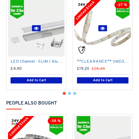
Limited Stock
-27 %
LED Channel - SLIM / Aluminium Profile for LED Strip series - 1m/2m/2.5m length c/w LED Strip Diffuser
**CLEARANCE** SMD3528 24V Flexible LED Strip - 5m 4.8W/m (60 LED/m) - Single colour IP65
£4.90
£19.20
£26.45
Add to Cart
Add to Cart
PEOPLE ALSO BOUGHT
Limited Stock
-38 %