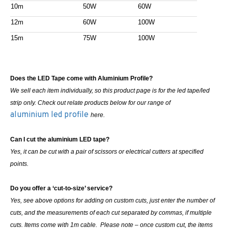
10m
50W
60W
12m
60W
100W
15m
75W
100W
Does the LED Tape come with Aluminium Profile?
We sell each item individually, so this product page is for the led tape/led
strip only. Check out relate products below for our range of
aluminium led profile
here.
Can I cut the aluminium LED tape?
Yes, it can be cut with a pair of scissors or electrical cutters at specified
points.
Do you offer a ‘cut-to-size’ service?
Yes, see above options for adding on custom cuts, just enter the number of
cuts, and the measurements of each cut separated by commas, if multiple
cuts. Items come with 1m cable. Please note – once custom cut, the items