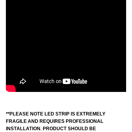
**PLEASE NOTE LED STRIP IS EXTREMELY
FRAGILE AND REQUIRES PROFESSIONAL
INSTALLATION. PRODUCT SHOULD BE