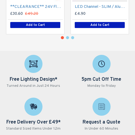
**CLEARANCE** 24V Flexible LED Strip RGBW Colour changing SMD5050 - 5m 20W/m (60 LED/m) - IP21**
LED Channel - SLIM / Aluminium Profile for LED Strip series - 1m/2m/2.5m length c/w LED Strip Diffuser
£30.60
£49.20
£4.90
Add to Cart
Add to Cart
Free Lighting Design*
5pm Cut Off Time
Turned Around in Just 24 Hours
Monday to Friday
Free Delivery Over £49*
Request a Quote
Standard Sized Items Under 1.2m
In Under 60 Minutes