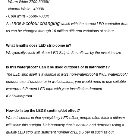
- Warm White 2700-3000K
- Natural White - 4000K
- Cool white - 6500-7000K
colour
changing
And RGBW
which with the correct LED controller from
us can be changed through 16 million different variations of colour.
What lengths does LED strip come in?
We typically stock all of our LED Strip in 5m rolls as by the m/cut to size.
Is this waterproof? Can it be used outdoors or in bathrooms?
The LED strip itself is available in IP21 non-waterproof & IP65, waterproof /
outdoor use. If outdoor or in wet locations, you would need to use suitable
waterproof IP rated LED tape with your installation denoted
IP65/waterproof.
How do I stop the LEDS spotting/dot effect?
When it comes to that spotty/dotty LED effect, people often think a diffuser
will solve this outright. Unfortunately that is not true and depends using a
quality LED strip with sufficient number of LEDS per m such as our