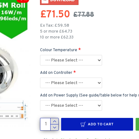
£71.50
£77.88
Ex Tax: £59.58
5 or more £64.73
10 or more £62.33
Colour Temperature
Add on Controller
Add on Power Supply (See guide/table below for help 
ADD TO CART