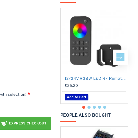
12/24V RGBW LED RF Remote Controller 4 Zone RT9 - up to 30m range
£25.20
£
with selection)
Add to Cart
PEOPLE ALSO BOUGHT
EXPRESS CHECKOUT