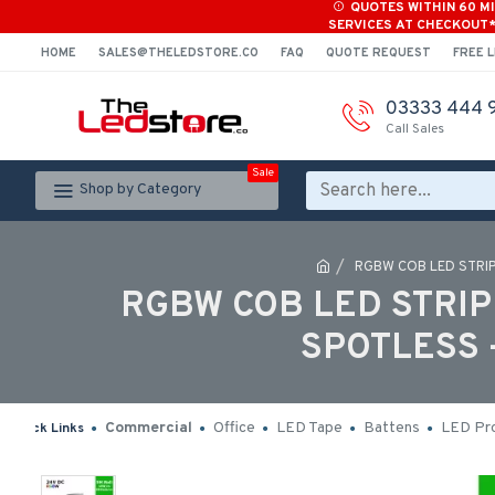
QUOTES WITHIN 60 M
SERVICES AT CHECKOUT
HOME
SALES@THELEDSTORE.CO
FAQ
QUOTE REQUEST
FREE L
03333 444 
Call Sales
Sale
Shop by Category
RGBW COB LED STRIP
RGBW COB LED STRIP 
SPOTLESS 
Commercial
Office
LED Tape
Battens
LED Pro
Quick Links