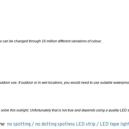
s can be changed through 16 million different variations of colour.
outdoor use. If outdoor or in wet locations, you would need to use suitable waterpro
l solve this outright. Unfortunately that is not true and depends using a quality LED s
 one
no spotting / no dotting spotless LED strip / LED tape ligh