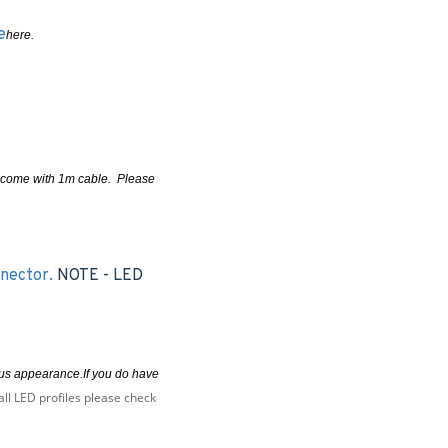
e
here.
ms come with 1m cable. Please
nnector.
NOTE - LED
uous appearance.If you do have
all LED profiles please check