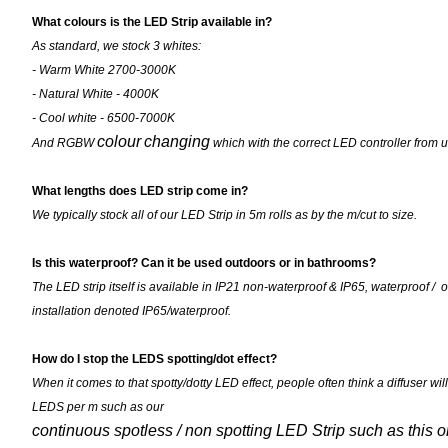
What colours is the LED Strip available in?
As standard, we stock 3 whites:
- Warm White 2700-3000K
- Natural White - 4000K
- Cool white - 6500-7000K
colour
changing
And RGBW
which with the correct LED controller from u
What lengths does LED strip come in?
We typically stock all of our LED Strip in 5m rolls as by the m/cut to size.
Is this waterproof? Can it be used outdoors or in bathrooms?
The LED strip itself is available in IP21 non-waterproof & IP65, waterproof / 
installation denoted IP65/waterproof.
How do I stop the LEDS spotting/dot effect?
When it comes to that spotty/dotty LED effect, people often think a diffuser wil
LEDS per m such as our
continuous spotless / non spotting LED Strip such as this