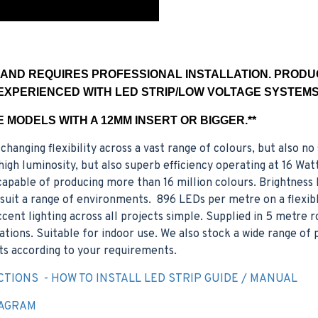
E AND REQUIRES PROFESSIONAL INSTALLATION. PROD
EXPERIENCED WITH LED STRIP/LOW VOLTAGE SYSTEMS.
LE MODELS WITH A 12MM INSERT OR BIGGER.**
changing flexibility across a vast range of colours, but also n
gh luminosity, but also superb efficiency operating at 16 Wat
apable of producing more than 16 million colours. Brightness l
o suit a range of environments. 896 LEDs per metre on a flexib
ent lighting across all projects simple. Supplied in 5 metre ro
cations. Suitable for indoor use. We also stock a wide range of
s according to your requirements.
CTIONS - HOW TO INSTALL LED STRIP GUIDE / MANUAL
IAGRAM