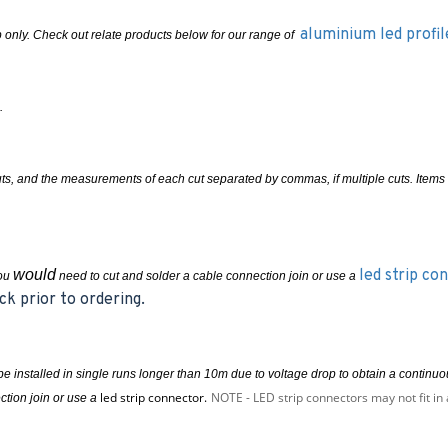
aluminium led profil
rip only. Check out relate products below for our range of
.
cuts, and the measurements of each cut separated by commas, if multiple cuts. Ite
would
led strip co
you
need to cut and solder a cable connection join or use a
ck prior to ordering.
e installed in single runs longer than 10m due to voltage drop to obtain a contin
led strip connector.
NOTE - LED strip connectors may not fit in 
ction join or use a