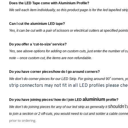
Does the LED Tape come with Aluminium Profile?
We sell each item individually, so this product page is for the led tape/led st
Can I cut the aluminium LED tape?
Yes, it can be cut with a pair of scissors or electrical cutters at specified points
Do you offer a ‘cut-to-size’ service?
Yes, see above options for adding on custom cuts, just enter the number of 
note – once custom cut, the items are non refundable.
Do you have corner pieces/how do I go around corners?
We don’t do corner pieces for our LED Strip. For going around 90˚ corners, 
strip connectors may not fit in all LED profiles please che
aluminium
Do you have joining pieces/ how do I join LED
profile?
shouldn't
We don’t do joining pieces for any of our led strip as generally it
b
to join a section or 2 off-cuts, you
would
need to cut and solder a cable conne
prior to ordering.