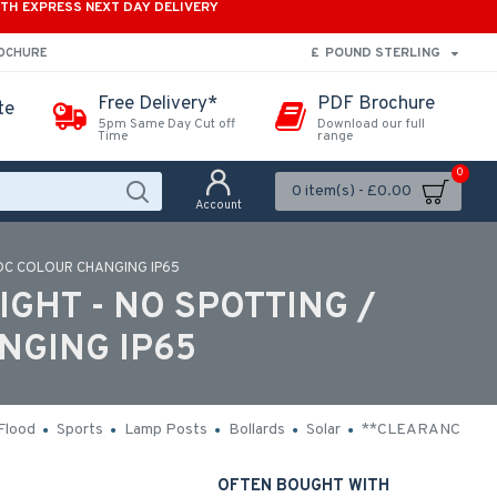
ITH EXPRESS NEXT DAY DELIVERY
£
POUND STERLING
ROCHURE
Free Delivery*
PDF Brochure
te
5pm Same Day Cut off
Download our full
Time
range
0
0 item(s) - £0.00
Account
 DC COLOUR CHANGING IP65
IGHT - NO SPOTTING /
NGING IP65
Flood
Sports
Lamp Posts
Bollards
Solar
**CLEARANCE**
OFTEN BOUGHT WITH