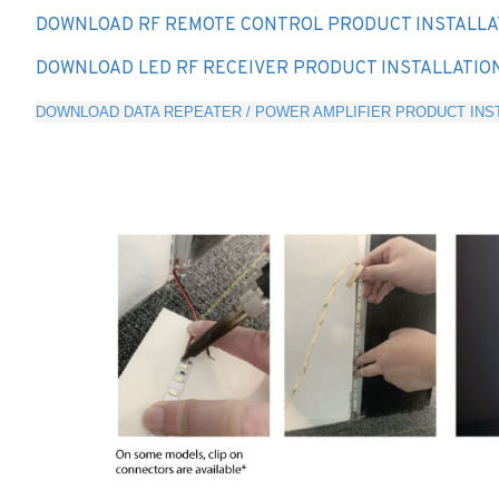
DOWNLOAD RF REMOTE CONTROL PRODUCT INSTALLA
DOWNLOAD LED RF RECEIVER PRODUCT INSTALLATIO
DOWNLOAD DATA REPEATER / POWER AMPLIFIER PRODUCT INST