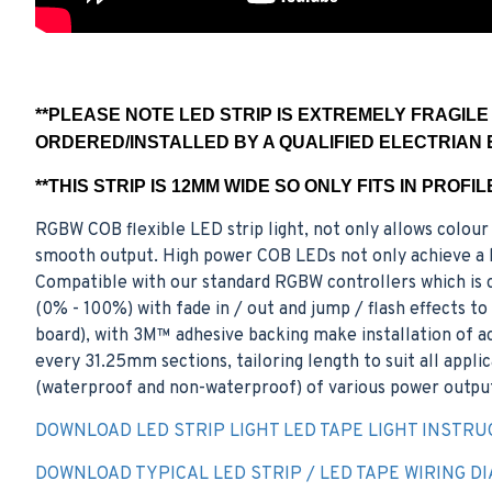
**PLEASE NOTE LED STRIP IS EXTREMELY FRAGIL
ORDERED/INSTALLED BY A QUALIFIED ELECTRIAN 
**THIS STRIP IS 12MM WIDE SO ONLY FITS IN PROFI
RGBW COB flexible LED strip light, not only allows colour 
smooth output. High power COB LEDs not only achieve a hi
Compatible with our standard RGBW controllers which is c
(0% - 100%) with fade in / out and jump / flash effects t
board), with 3M™ adhesive backing make installation of acc
every 31.25mm sections, tailoring length to suit all appli
(waterproof and non-waterproof) of various power output
DOWNLOAD LED STRIP LIGHT LED TAPE LIGHT INSTRU
DOWNLOAD TYPICAL LED STRIP / LED TAPE WIRING D