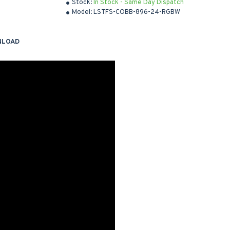
Stock:
In Stock - Same Day Dispatch
Model:
LSTFS-COBB-896-24-RGBW
NLOAD