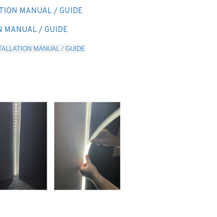
TION MANUAL / GUIDE
N MANUAL / GUIDE
ALLATION MANUAL / GUIDE