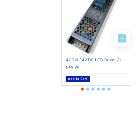
400W 24V DC LED Driver / LED Power Supply / LED Transformer - 16.6A 16.6Amp Constant Voltage LED Power Supply - IP21 Indoor
£49.20
£
Add to Cart