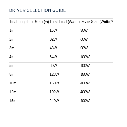
DRIVER SELECTION GUIDE
Total Length of Strip (m)
Total Load (Watts)
Driver Size (Watts)*
1m
16W
30W
2m
32W
60W
3m
48W
60W
4m
64W
100W
5m
80W
100W
8m
128W
150W
10m
160W
400W
12m
192W
400W
15m
240W
400W