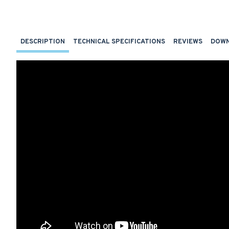
DESCRIPTION
TECHNICAL SPECIFICATIONS
REVIEWS
DOW