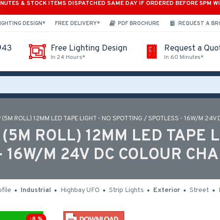
INUTES & STOCK ITEMS DISPATCHED SAME DAY IF ORDERED BEFORE 5PM W
*
IGHTING DESIGN*
FREE DELIVERY*
PDF BROCHURE
REQUEST A B
943
Free Lighting Design
Request a Quo
In 24 Hours*
In 60 Minutes*
 (5M ROLL) 12MM LED TAPE LIGHT - NO SPOTTING / SPOTLESS - 16W/M 24V
(5M ROLL) 12MM LED TAPE L
- 16W/M 24V DC COLOUR CHA
file
Industrial
Highbay UFO
Strip Lights
Exterior
Street
-8 %