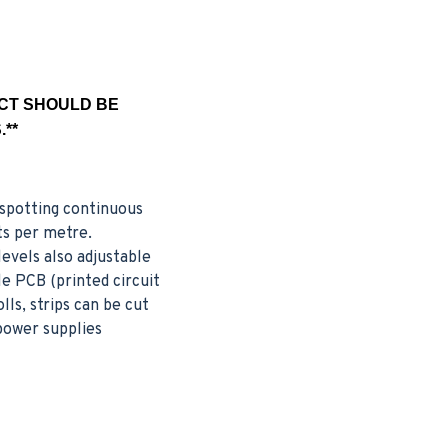
UCT SHOULD BE
**
o spotting continuous
ts per metre.
evels also adjustable
le PCB (printed circuit
lls, strips can be cut
 power supplies