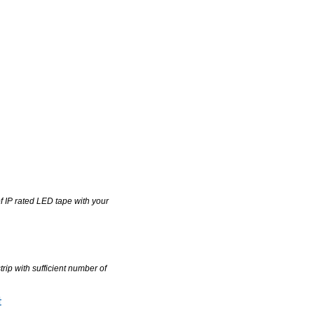
of IP rated LED tape with your
trip with sufficient number of
t