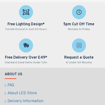
Free Lighting Design*
5pm Cut Off Time
Turned Around in Just 24 Hours
Monday to Friday
Free Delivery Over £49*
Request a Quote
Standard Sized Items Under 1.2m
In Under 60 Minutes
ABOUT US
FAQ
About LED Store
Delivery Information