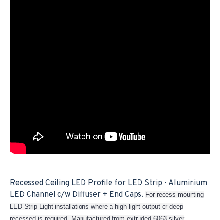
Recessed Ceiling LED Profile for LED Strip - Aluminium
LED Channel c/w Diffuser + End Caps.
For recess mounting
LED Strip Light installations where a high light output or deep
recessed is required. Manufactured from extruded 6063 silver