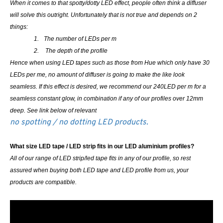
When it comes to that spotty/dotty LED effect, people often think a diffuser
will solve this outright. Unfortunately that is not true and depends on 2
things:
1.
The number of LEDs per m
2.
The depth of the profile
Hence when using LED tapes such as those from Hue which only have 30
LEDs per me, no amount of diffuser is going to make the like look
seamless. If this effect is desired, we recommend our 240LED per m for a
seamless constant glow, in combination if any of our profiles over 12mm
deep. See link below of relevant
no spotting / no dotting LED products.
What size LED tape / LED strip fits in our LED aluminium profiles?
All of our range of LED strip/led tape fits in any of our profile, so rest
assured when buying both LED tape and LED profile from us, your
products are compatible.