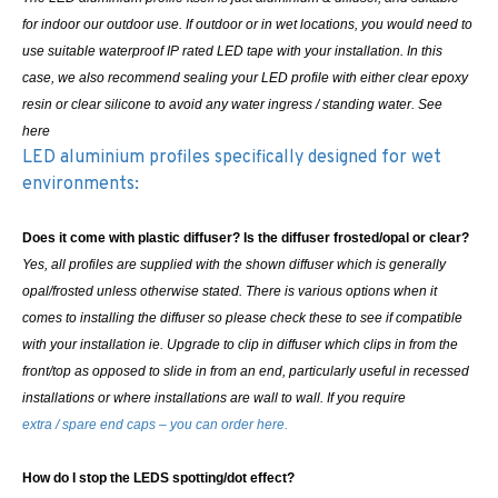
for indoor our outdoor use. If outdoor or in wet locations, you would need to
use suitable waterproof IP rated LED tape with your installation. In this
case, we also recommend sealing your LED profile with either clear epoxy
resin or clear silicone to avoid any water ingress / standing water. See
here
LED aluminium profiles specifically designed for wet
environments:
Does it come with plastic diffuser? Is the diffuser frosted/opal or clear?
Yes, all profiles are supplied with the shown diffuser which is generally
opal/frosted unless otherwise stated. There is various options when it
comes to installing the diffuser so please check these to see if compatible
with your installation ie. Upgrade to clip in diffuser which clips in from the
front/top as opposed to slide in from an end, particularly useful in recessed
installations or where installations are wall to wall.
If you require
extra / spare end caps – you can order here.
How do I stop the LEDS spotting/dot effect?