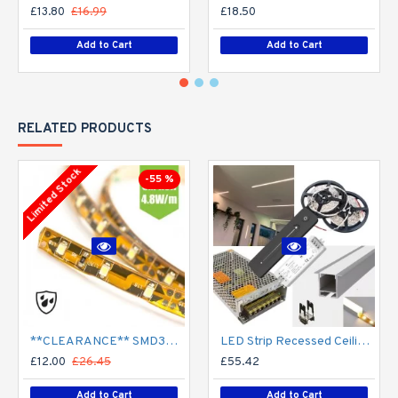
£13.80
£16.99
£18.50
Add to Cart
Add to Cart
RELATED PRODUCTS
Limited Stock
-55 %
**CLEARANCE** SMD3528 12V Flexible LED Strip - 5m 4.8W/m (60 LED/m) - Single colour IP65
LED Strip Recessed Ceiling Wall LED Strip Tape Aluminium Channel Profile Complete Kit - Includes LED Strip Tape, LED Profile, Driver + Optional Remote Dimmer or Wall Plate Dimming Switch, 5m Cable 24V - Single Colour IP21
£12.00
£26.45
£55.42
Add to Cart
Add to Cart