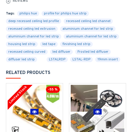
REVIEWS
Tags:
philips hue
profile for philips hue strip
deep recessed ceiling led profile
recessed ceiling led channel
recessed ceiling led extrusion
aluminium channel for led strip
aluminium channel for led strip
aluminium channel for led strip
housing led strip
led tape
finishing led strip
recessed ceiling curved
led diffuser
Frosted led diffuser
diffuser led strip
LSTALRDP
LSTAL-RDP
19mm insert
RELATED PRODUCTS
Limited Stock
-55 %