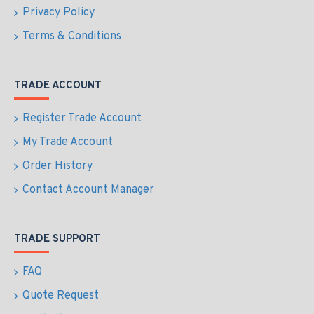
Privacy Policy
Terms & Conditions
TRADE ACCOUNT
Register Trade Account
My Trade Account
Order History
Contact Account Manager
TRADE SUPPORT
FAQ
Quote Request