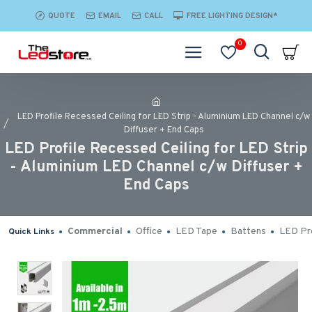
QUOTE
EMAIL
CALL
FREE LIGHTING DESIGN*
0
LED Profile Recessed Ceiling for LED Strip - Aluminium LED Channel c/w
Diffuser + End Caps
LED Profile Recessed Ceiling for LED Strip
- Aluminium LED Channel c/w Diffuser +
End Caps
Commercial
Office
LED Tape
Battens
LED Pro
Quick Links