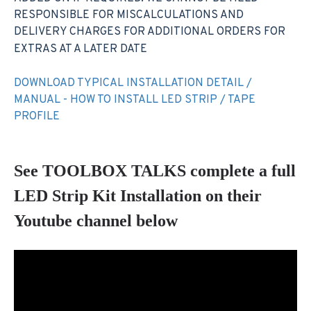
RESPONSIBLE FOR MISCALCULATIONS AND
DELIVERY CHARGES FOR ADDITIONAL ORDERS FOR
EXTRAS AT A LATER DATE
DOWNLOAD TYPICAL INSTALLATION DETAIL /
MANUAL - HOW TO INSTALL LED STRIP / TAPE
PROFILE
See TOOLBOX TALKS complete a full
LED Strip Kit Installation on their
Youtube channel below