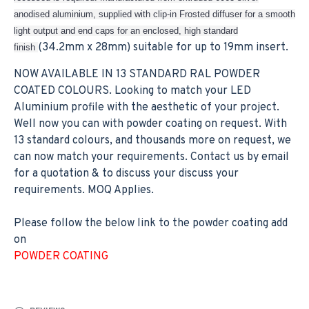
anodised aluminium, supplied with clip-in Frosted diffuser for a smooth
light output and end caps for an enclosed, high standard
(34.2mm x 28mm) suitable for up to 19mm insert.
finish
NOW AVAILABLE IN 13 STANDARD RAL POWDER
COATED COLOURS. Looking to match your LED
Aluminium profile with the aesthetic of your project.
Well now you can with powder coating on request. With
13 standard colours, and thousands more on request, we
can now match your requirements. Contact us by email
for a quotation & to discuss your discuss your
requirements. MOQ Applies.
Please follow the below link to the powder coating add
on
POWDER COATING