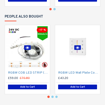
PEOPLE ALSO BOUGHT
-17 %
RGBW COB LED STRIP (5M ROLL) 12MM LED TAPE LIGHT - NO SPOTTING / SPOTLESS - 16W/M 24V DC COLOUR CHANGING IP20
RGBW LED Wall Plate Controller Dimmer Switch T24 LED 4 zone12/24V - Battery Operated Remote Controller - up to 30m range 4 Zone
£59.00
£70.80
£43.20
Add to Cart
Add to Cart