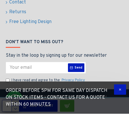
Contact
Returns
Free Lighting Design
DON'T WANT TO MISS OUT?
Stay in the loop by signing up for our newsletter
Send
I have read and agree to the
Privacy Policy
ORDER BEFORE 5PM FOR SAME DAY DISPATCH
Copyright © 2023 The LED Store, All Rights Reserved
ON STOCK ITEMS - CONTACT US FOR A QUOTE
WITHIN 60 MINUTES
ADD TO CART