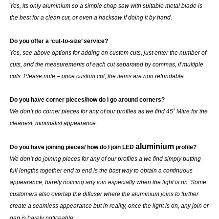
Yes, its only aluminium so a simple chop saw with suitable metal blade is
the best for a clean cut, or even a hacksaw if doing it by hand.
Do you offer a ‘cut-to-size’ service?
Yes, see above options for adding on custom cuts, just enter the number of
cuts, and the measurements of each cut separated by commas, if multiple
cuts. Please note – once custom cut, the items are non refundable.
Do you have corner pieces/how do I go around corners?
We don’t do corner pieces for any of our profiles as we find 45˚ Mitre for the
cleanest, minimalist appearance.
aluminium
Do you have joining pieces/ how do I join LED
profile?
We don’t do joining pieces for any of our profiles a we find simply butting
full lengths together end to end is the bast way to obtain a continuous
appearance, barely noticing any join especially when the light is on. Some
customers also overlap the diffuser where the aluminium joins to further
create a seamless appearance but in reality, once the light is on, any join or
gap is barely noticeable.