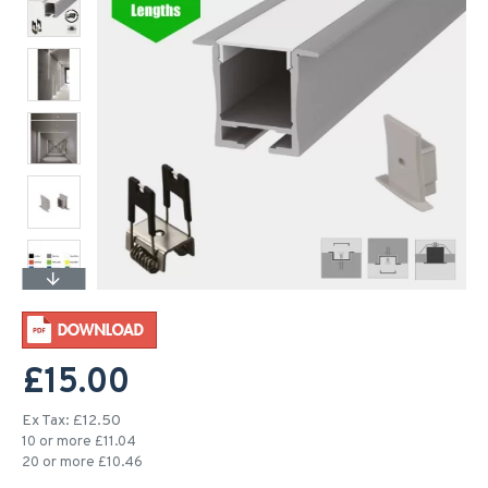
£15.00
Ex Tax: £12.50
10 or more £11.04
20 or more £10.46