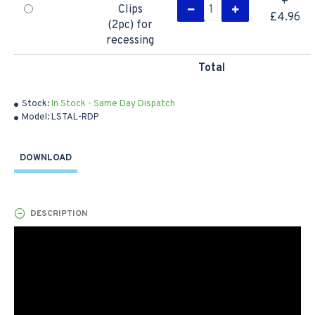
+
Clips
£4.96
(2pc) for
recessing
Total
Stock:
In Stock - Same Day Dispatch
Model:
LSTAL-RDP
DOWNLOAD
DESCRIPTION