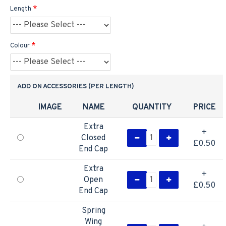
Length
Colour
ADD ON ACCESSORIES (PER LENGTH)
IMAGE
NAME
QUANTITY
PRICE
Extra
+
Closed
£0.50
End Cap
Extra
+
Open
£0.50
End Cap
Spring
Wing