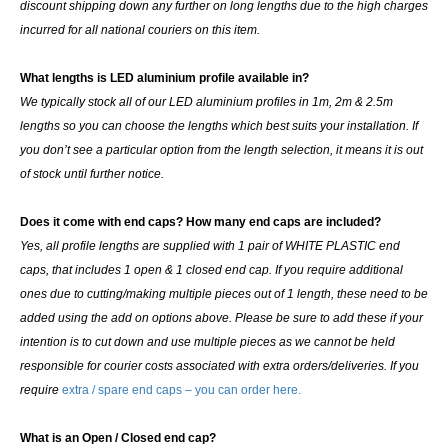
discount shipping down any further on long lengths due to the high charges
incurred for all national couriers on this item.
What lengths is LED aluminium profile available in?
We typically stock all of our LED aluminium profiles in 1m, 2m & 2.5m
lengths so you can choose the lengths which best suits your installation. If
you don’t see a particular option from the length selection, it means it is out
of stock until further notice.
Does it come with end caps? How many end caps are included?
Yes, all profile lengths are supplied with
1 pair of WHITE PLASTIC end
caps
, that includes 1 open & 1 closed end cap. If you require additional
ones due to cutting/making multiple pieces out of 1 length, these need to be
added using the add on options above. Please be sure to add these if your
intention is to cut down and use multiple pieces as we cannot be held
responsible for courier costs associated with extra orders/deliveries. If you
require
extra / spare end caps – you can order here.
What is an Open / Closed end cap?