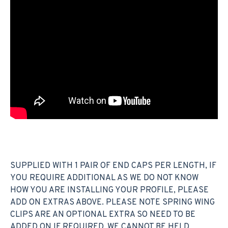
SUPPLIED WITH 1 PAIR OF END CAPS PER LENGTH, IF
YOU REQUIRE ADDITIONAL AS WE DO NOT KNOW
HOW YOU ARE INSTALLING YOUR PROFILE, PLEASE
ADD ON EXTRAS ABOVE. PLEASE NOTE SPRING WING
CLIPS ARE AN OPTIONAL EXTRA SO NEED TO BE
ADDED ON IF REQUIRED. WE CANNOT BE HELD