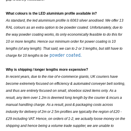
What colours is the LED aluminium profile available in?
As standard, the led aluminium profile is 6063 silver anodised. We offer 13
RAL colours as an extra option to be powder coated. Unfortunately, due to
the way powder coating works, its only economically feasible to do this for
10 or more lengths. Hence our minimum order for power coating is 10
lengths (of any length). That said, we can to 2 or 3 lengths, but still have to
powder coated.
charge for 10 lengths to be
Why is shipping / longer lengths more expensive?
In recent years, due to the rise of e-commerce giants, UK couriers have
become extremely focused on efficiency & automated conveyer belt sorting,
and thus are entirely focused on small, shoebox sized items only. As a
result, any item over 1.2m is deemed long length by the courier & incurs a
manual handling charge. As a result, post & packaging costs across
industry for delivery of 2m or 2.5m profiles are typically the region of £20 -
£29 including VAT. Hence, on orders of 1-2, we actually loose money on the
shipping and hence being a volume trade supplier, we are unable to