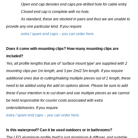
Open end cap denotes end caps pre-drilled hole for cable entry.
Closed end cap is complete with no hole.
As standard, these are stocked in pairs and thus we are unable to
provide any one particular kind.
If you require
extra / spare end caps – you can order here.
Does it come with mounting clips? How many mounting clips are
included?
Yes, all profile lengths that are of ‘surface mount type’ are supplied with 2
mounting clips per 1m length, and 3 per 2m/2.5m length. If you require
additional ones due to cutting/making multiple pieces out of 1 length, these
need to be added using the add on options above.
Please be sure to add
these if your intention is to cut down and use multiple pieces as we cannot
be held responsible for courier costs associated with extra
orders/deliveries. If you require
extra / spare end caps – you can order here.
Is this waterproof? Can it be used outdoors or in bathrooms?
The LED aluminium profile itself is just aluminium & diffuser, and suitable