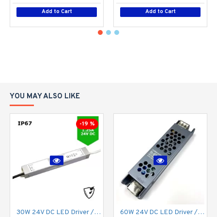
Add to Cart
Add to Cart
YOU MAY ALSO LIKE
-19 %
30W 24V DC LED Driver / LED Power Supply / LED Transformer - 1.25Amp 1.25A Constant Voltage LED Power Supply - IP67
60W 24V DC LED Driver / LED Power Supply / LED Transformer - 2.5Amp 2.5A Constant Voltage LED Power Supply IP21 Indoor