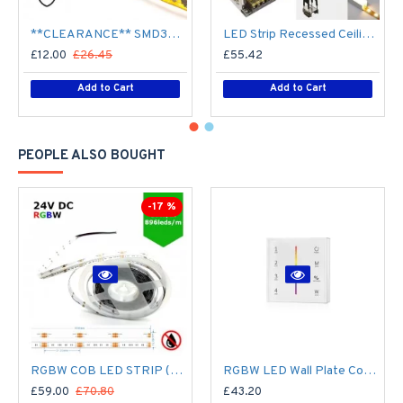
**CLEARANCE** SMD3528 12V Flexible LED Strip - 5m 4.8W/m (60 LED/m) - Single colour IP65
LED Strip Recessed Ceiling Wall LED Strip Tape Aluminium Channel Profile Complete Kit - Includes LED Strip Tape, LED Profile, Driver + Optional Remote Dimmer or Wall Plate Dimming Switch, 5m Cable 24V - Single Colour IP21
£12.00
£26.45
£55.42
Add to Cart
Add to Cart
PEOPLE ALSO BOUGHT
-17 %
RGBW COB LED STRIP (5M ROLL) 12MM LED TAPE LIGHT - NO SPOTTING / SPOTLESS - 16W/M 24V DC COLOUR CHANGING IP20
RGBW LED Wall Plate Controller Dimmer Switch T24 LED 4 zone12/24V - Battery Operated Remote Controller - up to 30m range 4 Zone
£59.00
£70.80
£43.20