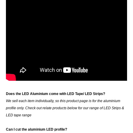
Does the LED Aluminium come with LED Tape/ LED Strips?
We sell each item individually, so this product page is for the aluminium
profile only. Check out relate products below for our range of LED Strips &
LED tape range
Can I cut the aluminium LED profile?