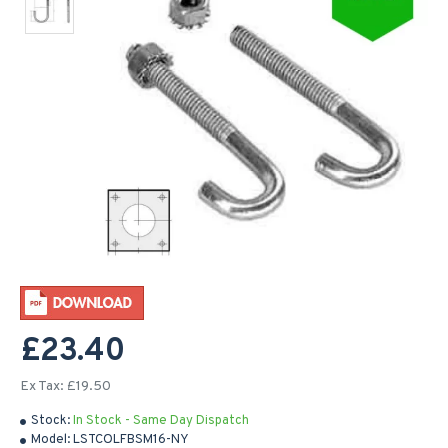
£23.40
Ex Tax: £19.50
Stock:
In Stock - Same Day Dispatch
Model:
LSTCOLFBSM16-NY