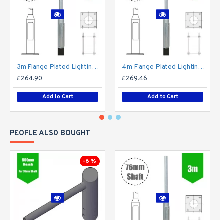
3m Flange Plated Lighting Column (Bolt Down) - Street Lamp Post Galvanised Steel (76mm Shaft/140mm Base)
4m Flange Plated Lighting Column (Bolt Down) - Street Lamp Post Galvanised Steel (76mm Shaft/140mm Base)
£264.90
£269.46
Add to Cart
Add to Cart
PEOPLE ALSO BOUGHT
-6 %