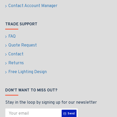
Contact Account Manager
TRADE SUPPORT
FAQ
Quote Request
Contact
Returns
Free Lighting Design
DON'T WANT TO MISS OUT?
Stay in the loop by signing up for our newsletter
Send