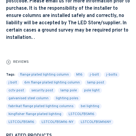
postcode. Please email us for more information prior to
purchase. It is the responsibility of the installer to
ensure columns are installed safely and correctly, no
liability will be accepted by The LED Store/supplier. In
certain cases a ground survey may be required prior to
installation.
.
REVIEWS
Tags:
flange plated lighting column
M16
j-bolt
j-bolts
j bolt
6m flange plated lighting column
lamp post
cctv post
security post
lamp pole
pole light
galvanised steel column
lighting poles
fabrikat flange plated lighting columns
bei lighting
kingfisher flange plated lighting
LSTCOLFBSM16
LSTCOLFBSM16
LSTCOLFBSM16-NY
LSTCOLFBSM16NY
RELATED PRODUCTS