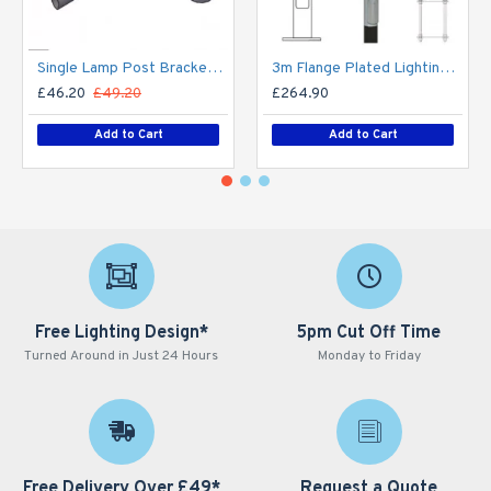
Single Lamp Post Bracket Projection Arm - Street Light Lantern - 76mm Lighting Pole / 60mm arm
3m Flange Plated Lighting Column (Bolt Down) - Street Lamp Post Galvanised Steel (76mm Shaft/140mm Base)
£46.20
£49.20
£264.90
Add to Cart
Add to Cart
Free Lighting Design*
5pm Cut Off Time
Turned Around in Just 24 Hours
Monday to Friday
Free Delivery Over £49*
Request a Quote