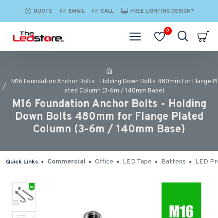
QUOTE
EMAIL
CALL
FREE LIGHTING DESIGN*
0
M16 Foundation Anchor Bolts - Holding Down Bolts 480mm for Flange Pl
ated Column (3-6m / 140mm Base)
M16 Foundation Anchor Bolts - Holding
Down Bolts 480mm for Flange Plated
Column (3-6m / 140mm Base)
Commercial
Office
LED Tape
Battens
LED Pro
Quick Links