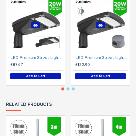
LED Premium Street Light 20w - 3-6M Column Street Lighting Fixture - Dark Sky Friendly 3000K/4000K 0% ULOR
LED Premium Street Light 20w c/w Photocell NEMA Dusk til Dawn Sensor Flicker Free
£87.67
£122.90
Add to Cart
Add to Cart
RELATED PRODUCTS