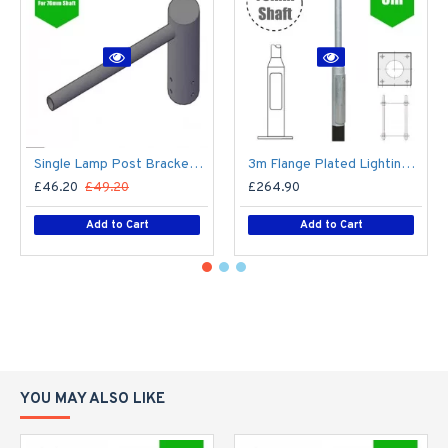
Single Lamp Post Bracket Projection Arm - Street Light Lantern - 76mm Lighting Pole / 60mm arm
3m Flange Plated Lighting Column (Bolt Down) - Street Lamp Post Galvanised Steel (76mm Shaft/140mm Base)
£46.20
£49.20
£264.90
Add to Cart
Add to Cart
YOU MAY ALSO LIKE