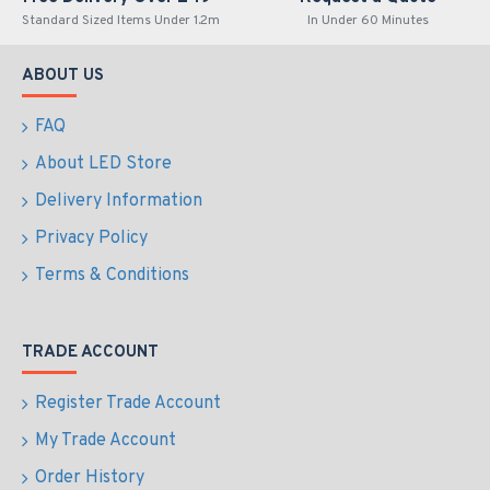
Standard Sized Items Under 1.2m
In Under 60 Minutes
ABOUT US
FAQ
About LED Store
Delivery Information
Privacy Policy
Terms & Conditions
TRADE ACCOUNT
Register Trade Account
My Trade Account
Order History