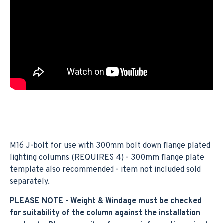
M16 J-bolt for use with 300mm bolt down flange plated
lighting columns (REQUIRES 4) - 300mm flange plate
template also recommended - item not included sold
separately.
PLEASE NOTE - Weight & Windage must be checked
for suitability of the column against the installation