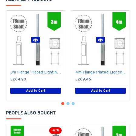
3m Flange Plated Lighting Column (Bolt Down) - Street Lamp Post Galvanised Steel (76mm Shaft/140mm Base)
4m Flange Plated Lighting Column (Bolt Down) - Street Lamp Post Galvanised Steel (76mm Shaft/140mm Base)
£264.90
£269.46
Add to Cart
Add to Cart
PEOPLE ALSO BOUGHT
-6 %