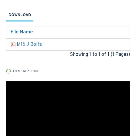
DOWNLOAD
File Name
M16 J Bolts
Showing 1 to 1 of 1 (1 Pages)
DESCRIPTION