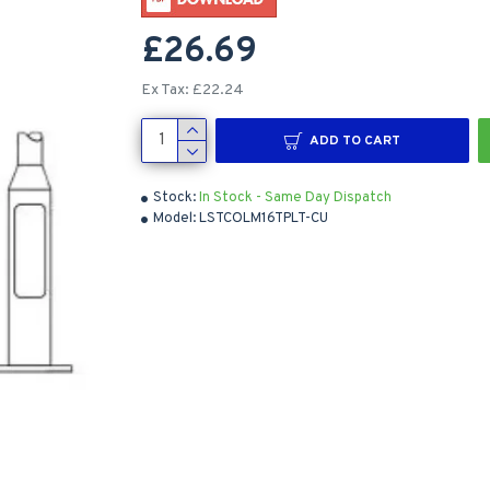
£26.69
Ex Tax: £22.24
ADD TO CART
Stock:
In Stock - Same Day Dispatch
Model:
LSTCOLM16TPLT-CU