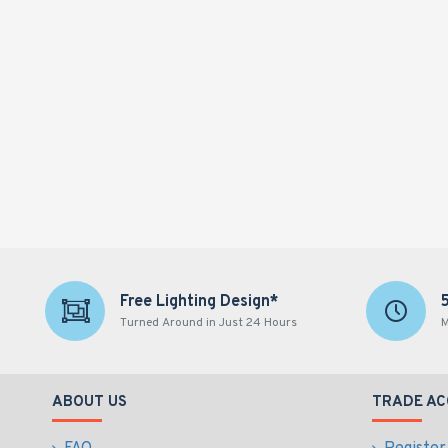
Free Lighting Design*
Turned Around in Just 24 Hours
M
ABOUT US
TRADE A