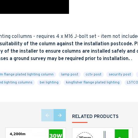
ting collumns - requires 4 x M16 J-bolt set - item not include
tability of the column against the installation postcode. Pl
y of the installer to ensure columns are installed safely and co
ases a ground survey may be required prior to installation.
.
m flange plated lighting column
lamp post
cctv post
security post
ted lighting columns
bei lighting
kingfisher flange plated lighting
LSTCO
RELATED PRODUCTS