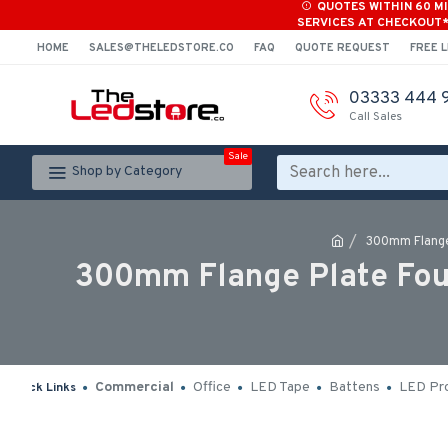
QUOTES WITHIN 60 M
SERVICES AT CHECKOUT
HOME
SALES@THELEDSTORE.CO
FAQ
QUOTE REQUEST
FREE L
03333 444 
Call Sales
Sale
Shop by Category
300mm Flange
300mm Flange Plate Foun
Commercial
Office
LED Tape
Battens
LED Pro
Quick Links