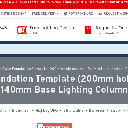
INUTES & STOCK ITEMS DISPATCHED SAME DAY IF ORDERED BEFORE 5PM W
*
IGHTING DESIGN*
FREE DELIVERY*
PDF BROCHURE
REQUEST A B
943
Free Lighting Design
Request a Quo
In 24 Hours*
In 60 Minutes*
 Plate Foundation Template (200mm hole centres) for M16 Hole - 140mm B
dation Template (200mm hole
140mm Base Lighting Column
file
Industrial
Highbay UFO
Strip Lights
Exterior
Street