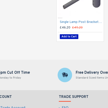
Single Lamp Post Bracket Projection Arm - Street Light Lantern - 76mm Lighting Pole / 60mm arm
£46.20
£49.20
Add to Cart
5pm Cut Off Time
Free Delivery Ove
onday to Friday
Standard Sized Items U
CCOUNT
TRADE SUPPORT