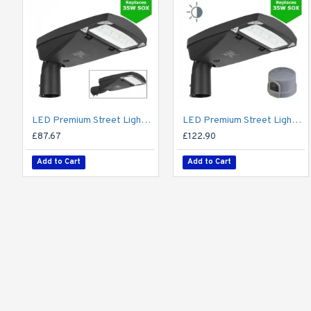
LED Premium Street Light 20w - 3-6M Column Street Lighting Fixture - Dark Sky Friendly 3000K/4000K 0% ULOR
LED Premium Street Light 20w c/w Photocell NEMA Dusk til Dawn Sensor Flicker Free
£87.67
£122.90
Add to Cart
Add to Cart