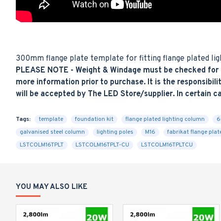
300mm flange plate template for fitting flange plated ligh
PLEASE NOTE - Weight & Windage must be checked for sui
more information prior to purchase. It is the responsibilit
will be accepted by The LED Store/supplier. In certain c
Tags:
template
foundation kit
flange plated lighting column
6
galvanised steel column
lighting poles
M16
fabrikat flange pla
LSTCOLM16TPLT
LSTCOLM16TPLT-CU
LSTCOLM16TPLTCU
YOU MAY ALSO LIKE