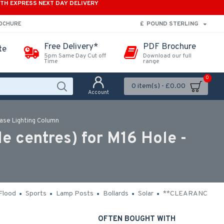
ITH EXPRESS NEXT DAY DELIVERY
£
POUND STERLING
ROCHURE
Free Delivery*
PDF Brochure
te
5pm Same Day Cut off
Download our full
Time
range
0
0 item(s) - £0.00
Account
ase Lighting Column
 centres) for M16 Hole -
Flood
Sports
Lamp Posts
Bollards
Solar
**CLEARANCE**
OFTEN BOUGHT WITH