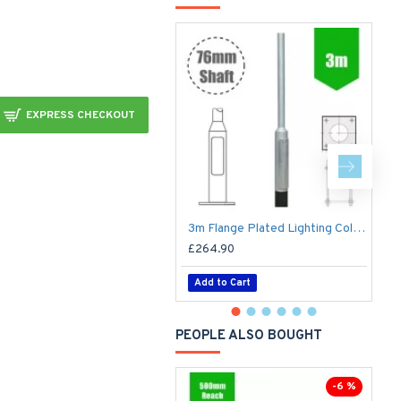
EXPRESS CHECKOUT
3m Flange Plated Lighting Column (Bolt Down) - Street Lamp Post Galvanised Steel (76mm Shaft/140mm Base)
£264.90
£
Add to Cart
PEOPLE ALSO BOUGHT
-6 %