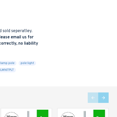
d sold seperatley.
ease email us for
rrectly, no liability
lamp pole
pole light
LM16TPLT