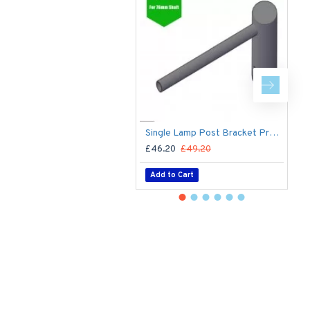
Single Lamp Post Bracket Projection Arm - Street Light Lantern - 76mm Lighting Pole / 60mm arm
£46.20
£49.20
£
Add to Cart