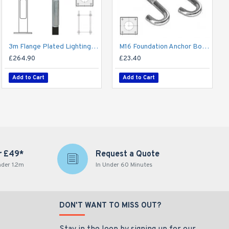
3m Flange Plated Lighting Column (Bolt Down) - Street Lamp Post Galvanised Steel (76mm Shaft/140mm Base)
M16 Foundation Anchor Bolts - Holding Down Bolts 480mm for Flange Plated Column (3-6m / 140mm Base)
£264.90
£23.40
Add to Cart
Add to Cart
r £49*
Request a Quote
nder 1.2m
In Under 60 Minutes
DON'T WANT TO MISS OUT?