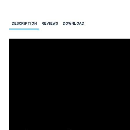
DESCRIPTION
REVIEWS
DOWNLOAD