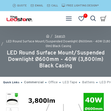
QUOTE
EMAIL
CALL
FREE LIGHTING DESIGN*
0
Search
LED Round Surface Mount/Suspended Downlight Ø600mm - 40W (3,80
0lm) Black Casing
LED Round Surface Mount/Suspended
Downlight Ø600mm - 40W (3,800lm)
Black Casing
Commercial
Office
LED Tape
Battens
LED Pro
Quick Links