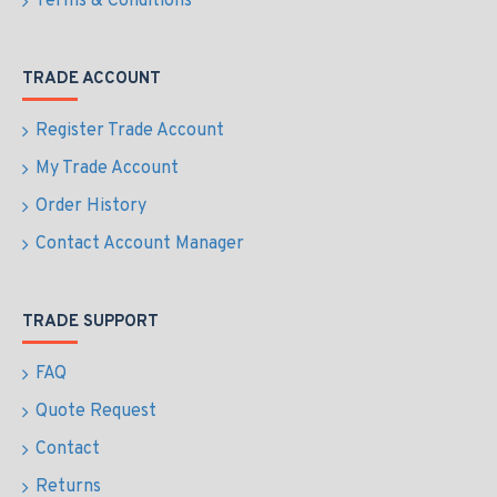
Terms & Conditions
TRADE ACCOUNT
Register Trade Account
My Trade Account
Order History
Contact Account Manager
TRADE SUPPORT
FAQ
Quote Request
Contact
Returns