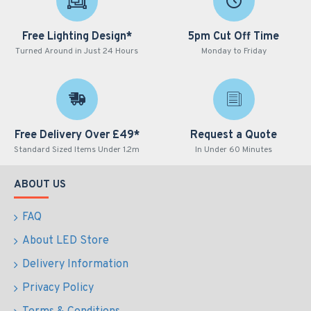
Free Lighting Design*
5pm Cut Off Time
Turned Around in Just 24 Hours
Monday to Friday
Free Delivery Over £49*
Request a Quote
Standard Sized Items Under 1.2m
In Under 60 Minutes
ABOUT US
FAQ
About LED Store
Delivery Information
Privacy Policy