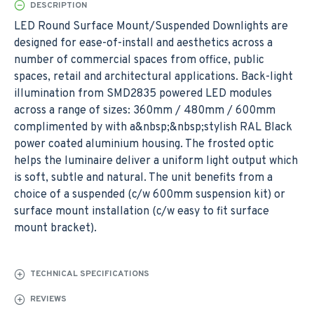
DESCRIPTION
LED Round Surface Mount/Suspended Downlights are
designed for ease-of-install and aesthetics across a
number of commercial spaces from office, public
spaces, retail and architectural applications. Back-light
illumination from SMD2835 powered LED modules
across a range of sizes: 360mm / 480mm / 600mm
complimented by with a&nbsp;&nbsp;stylish RAL Black
power coated aluminium housing. The frosted optic
helps the luminaire deliver a uniform light output which
is soft, subtle and natural. The unit benefits from a
choice of a suspended (c/w 600mm suspension kit) or
surface mount installation (c/w easy to fit surface
mount bracket).
TECHNICAL SPECIFICATIONS
REVIEWS