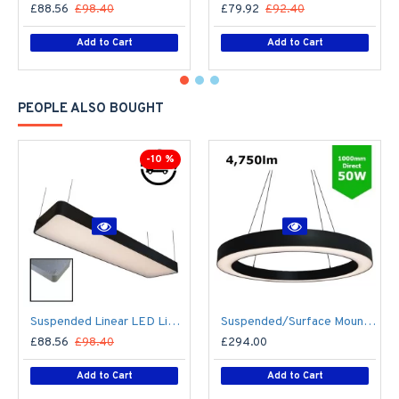
£88.56
£98.40
£79.92
£92.40
Add to Cart
Add to Cart
PEOPLE ALSO BOUGHT
-10 %
Suspended Linear LED Light 1200mm/4ft RAL Black Aluminum (4,500lm) 51W Flicker Free
Suspended/Surface Mount Round LED HALO Light Ø1000mm / 50W (4,750lm) Black Body Flicker Free
£88.56
£98.40
£294.00
Add to Cart
Add to Cart