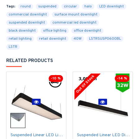
Tags:
round
suspended
circular
halo
LED downlight
commercial downlight
surface mount downlight
suspended downlight
commercial led downlight
black downlight
office lighting
office downlight
retail lighting
retail downlight
40W
LSTRSUSP0600BL
LSTR
RELATED PRODUCTS
Out Of Stock
-10 %
-14 %
Suspended Linear LED Light 1200mm/4ft RAL Black Aluminum (4,500lm) 51W Flicker Free
Suspended Linear LED Direct Indirect Light 1200mm/4ft - RAL Black (3,000lm) 32W Flicker Free