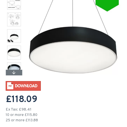
£118.09
Ex Tax: £98.41
10 or more £115.80
25 or more £113.88