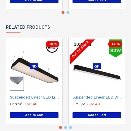
RELATED PRODUCTS
Out Of Stock
-10 %
-14 %
Suspended Linear LED Light 1200mm/4ft RAL Black Aluminum (4,500lm) 51W Flicker Free
Suspended Linear LED Direct Indirect Light 1200mm/4ft - RAL Black (3,000lm) 32W Flicker Free
£88.56
£98.40
£79.92
£92.40
Add to Cart
Add to Cart