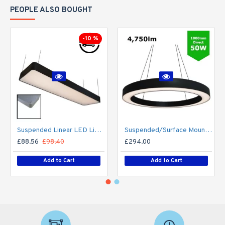
PEOPLE ALSO BOUGHT
-10 %
Suspended Linear LED Light 1200mm/4ft RAL Black Aluminum (4,500lm) 51W Flicker Free
Suspended/Surface Mount Round LED HALO Light Ø1000mm / 50W (4,750lm) Black Body Flicker Free
£88.56
£98.40
£294.00
Add to Cart
Add to Cart