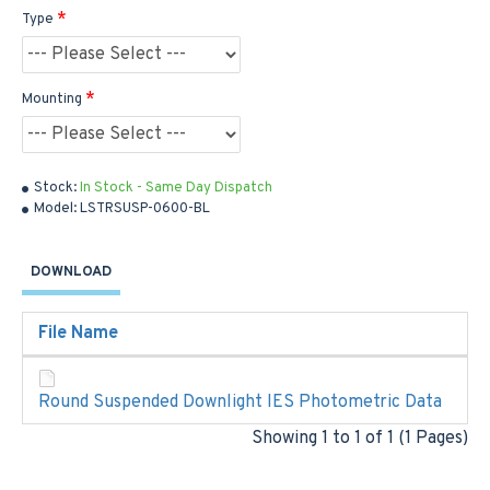
Type
Mounting
Stock:
In Stock - Same Day Dispatch
Model:
LSTRSUSP-0600-BL
DOWNLOAD
File Name
Round Suspended Downlight IES Photometric Data
Showing 1 to 1 of 1 (1 Pages)