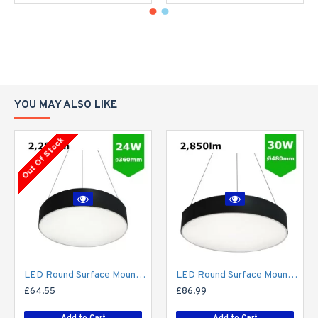
YOU MAY ALSO LIKE
Out Of Stock
LED Round Surface Mount/Suspended Downlight Ø360mm - 24W (2,280lm) Black Casing
LED Round Surface Mount/Suspended Downlight Ø480mm - 30W (2,850lm) Black Casing
£64.55
£86.99
Add to Cart
Add to Cart