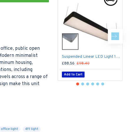
office, public open
Modern minimalist
Suspended Linear LED Light 1200mm/4ft RAL Black Aluminum (4,500lm) 51W Flicker Free
luminum housing,
£88.56
£98.40
£
tions, including
Add to Cart
vels across a range of
sign make this unit
office light
4ft light