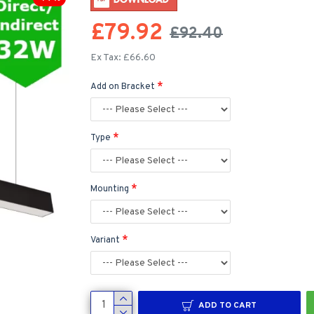
£79.92
£92.40
Ex Tax: £66.60
Add on Bracket
Type
Mounting
Variant
ADD TO CART