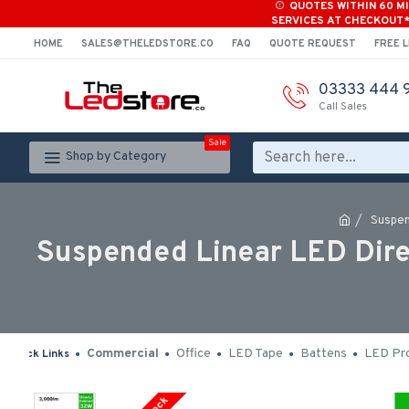
QUOTES WITHIN 60 M
SERVICES AT CHECKOUT
HOME
SALES@THELEDSTORE.CO
FAQ
QUOTE REQUEST
FREE L
03333 444 
Call Sales
Sale
Shop by Category
Suspen
Suspended Linear LED Dire
Commercial
Office
LED Tape
Battens
LED Pro
Quick Links