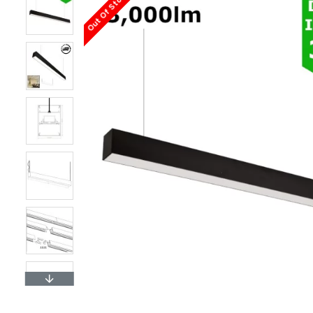
Out Of Stock