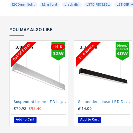
1200mm light
1.2m light
black diri
LSTDIRI032BL
LST-DIRI
YOU MAY ALSO LIKE
Out Of Stock
3 - 4 Weeks
-14 %
Suspended Linear LED Light Up/Down Light 1200mm/4ft - Silver Anodised Aluminum (3,000lm) 32W Flicker Free
Suspended Linear LED Direct Indirect Light 1200mm/4ft - RAL Black (3,700lm) 40W Flicker Free
£79.92
£92.40
£114.00
Add to Cart
Add to Cart