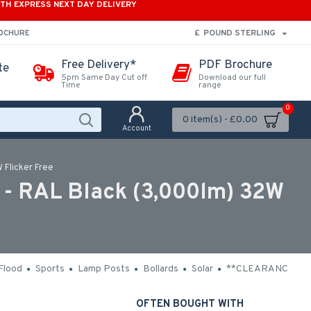
ITH EXPRESS NEXT DAY DELIVERY
£
POUND STERLING
ROCHURE
Free Delivery*
PDF Brochure
te
5pm Same Day Cut off
Download our full
Time
range
0
0 item(s) - £0.00
Account
 Flicker Free
 - RAL Black (3,000lm) 32W
Flood
Sports
Lamp Posts
Bollards
Solar
**CLEARANCE**
OFTEN BOUGHT WITH