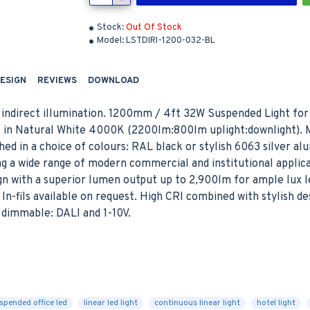
Stock:
Out Of Stock
Model:
LSTDIRI-1200-032-BL
DESIGN
REVIEWS
DOWNLOAD
 indirect illumination. 1200mm / 4ft 32W Suspended Light for 
ns in Natural White 4000K (2200lm:800lm uplight:downlight). 
shed in a choice of colours: RAL black or stylish 6063 silver a
ing a wide range of modern commercial and institutional applica
n with a superior lumen output up to 2,900lm for ample lux le
In-fils available on request. High CRI combined with stylish de
f dimmable: DALI and 1-10V.
E
spended office led
linear led light
continuous linear light
hotel light