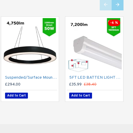
-6 %
Suspended/Surface Mount Round LED HALO Light Ø1000mm / 50W (4,750lm) Black Body Flicker Free
5FT LED BATTEN LIGHT 1500MM (1.5M) LED OFFICE LIGHT FOR CORRIDOR, BATHROOM, STAIRS, GARAGE, WORKSHOP - 60W / 7,200LM / 4000K
£294.00
£35.99
£38.40
Add to Cart
Add to Cart