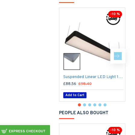
Ou
-10 %
Suspended Linear LED Light 1200mm/4ft RAL Black Aluminum (4,500lm) 51W Flicker Free
£88.56
£98.40
£
Add to Cart
PEOPLE ALSO BOUGHT
-10 %
EXPRESS CHECKOUT