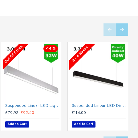
Out Of Stock
3 - 4 Weeks
-14 %
Suspended Linear LED Light Up/Down Light 1200mm/4ft - Silver Anodised Aluminum (3,000lm) 32W Flicker Free
Suspended Linear LED Direct Indirect Light 1200mm/4ft - RAL Black (3,700lm) 40W Flicker Free
£79.92
£92.40
£114.00
Add to Cart
Add to Cart