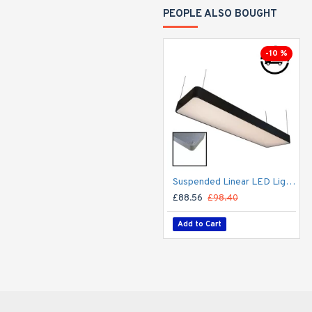
PEOPLE ALSO BOUGHT
-10 %
Suspended Linear LED Light 1200mm/4ft RAL Black Aluminum (4,500lm) 51W Flicker Free
£88.56
£98.40
Add to Cart