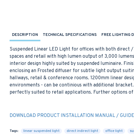
DESCRIPTION
TECHNICAL SPECIFICATIONS
FREE LIGHTING 
Suspended Linear LED Light for offices with both direct /
spaces and retail with high lumen output of 3,000 lume
interior design highly suited by suspended luminaire. Fini
enclosing an Frosted diffuser for subtle light output suit
hallways, retail & conference rooms. 1200mm linear desig
environments - can be continious with additional bracket. 
perfectly suited to retail applications. Further options o
DOWNLOAD PRODUCT INSTALLATION MANUAL / GUID
Tags:
linear suspended light
direct indirect light
office light
su