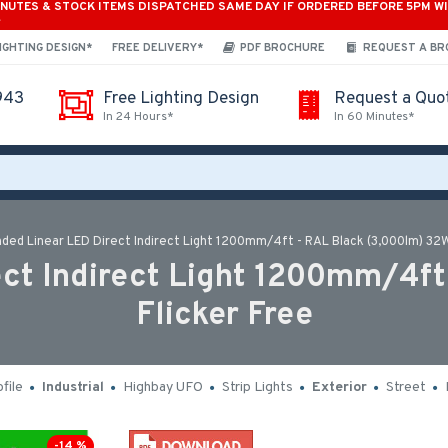
INUTES & STOCK ITEMS DISPATCHED SAME DAY IF ORDERED BEFORE 5PM W
*
IGHTING DESIGN*
FREE DELIVERY*
PDF BROCHURE
REQUEST A B
943
Free Lighting Design
Request a Quo
In 24 Hours*
In 60 Minutes*
ded Linear LED Direct Indirect Light 1200mm/4ft - RAL Black (3,000lm) 32W
ct Indirect Light 1200mm/4ft
Flicker Free
file
Industrial
Highbay UFO
Strip Lights
Exterior
Street
-14 %