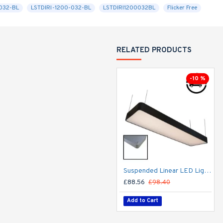
-032-BL
LSTDIRI-1200-032-BL
LSTDIRI1200032BL
Flicker Free
RELATED PRODUCTS
-10 %
Suspended Linear LED Light 1200mm/4ft RAL Black Aluminum (4,500lm) 51W Flicker Free
£88.56
£98.40
Add to Cart