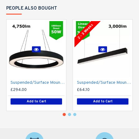
PEOPLE ALSO BOUGHT
2 - 3 Weeks
Suspended/Surface Mount Round LED HALO Light Ø1000mm / 50W (4,750lm) Black Body Flicker Free
Suspended/Surface Mount Linear LED Direct Downlight Luminaire 1200mm/4ft - Black (3,000lm) 32W Flicker Free
£294.00
£64.10
Add to Cart
Add to Cart