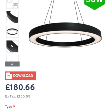
£180.66
Ex Tax: £150.55
Type