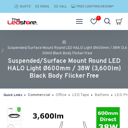
QUOTE
EMAIL
CALL
FREE LIGHTING DESIGN*
0
Suspended/Surface Mount Round LED HALO Light Ø600mm / 38W (3,6
00lm) Black Body Flicker Free
Suspended/Surface Mount Round LED
HALO Light Ø600mm / 38W (3,600lm)
Black Body Flicker Free
Commercial
Office
LED Tape
Battens
LED Pro
Quick Links