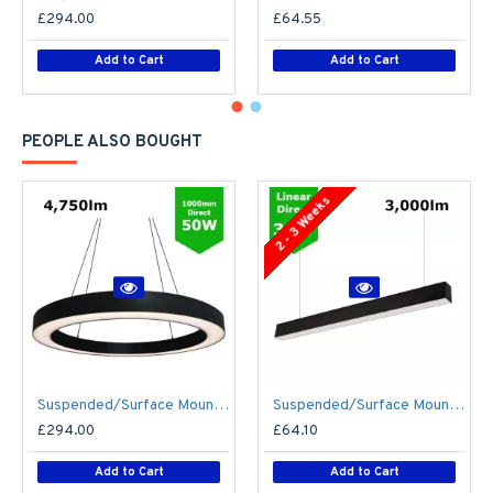
£294.00
£64.55
Add to Cart
Add to Cart
PEOPLE ALSO BOUGHT
2 - 3 Weeks
Suspended/Surface Mount Round LED HALO Light Ø1000mm / 50W (4,750lm) Black Body Flicker Free
Suspended/Surface Mount Linear LED Direct Downlight Luminaire 1200mm/4ft - Black (3,000lm) 32W Flicker Free
£294.00
£64.10
Add to Cart
Add to Cart