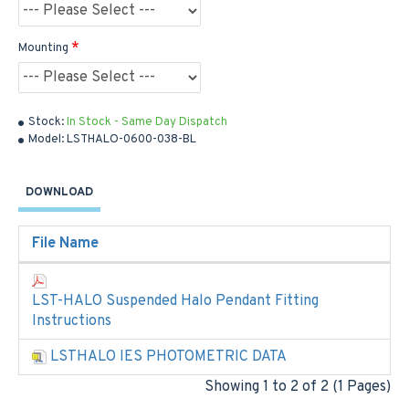
Mounting
Stock:
In Stock - Same Day Dispatch
Model:
LSTHALO-0600-038-BL
DOWNLOAD
File Name
LST-HALO Suspended Halo Pendant Fitting
Instructions
LSTHALO IES PHOTOMETRIC DATA
Showing 1 to 2 of 2 (1 Pages)