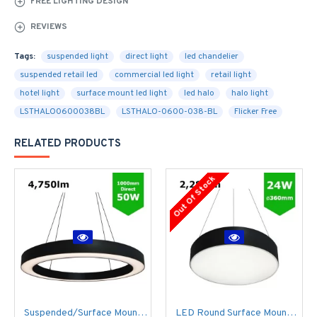
FREE LIGHTING DESIGN
REVIEWS
Tags:
suspended light
direct light
led chandelier
suspended retail led
commercial led light
retail light
hotel light
surface mount led light
led halo
halo light
LSTHALO0600038BL
LSTHALO-0600-038-BL
Flicker Free
RELATED PRODUCTS
Out Of Stock
Suspended/Surface Mount Round LED HALO Light Ø1000mm / 50W (4,750lm) Black Body Flicker Free
LED Round Surface Mount/Suspended Downlight Ø360mm - 24W (2,280lm) Black Casing