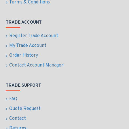
Terms & Conditions
TRADE ACCOUNT
Register Trade Account
My Trade Account
Order History
Contact Account Manager
TRADE SUPPORT
FAQ
Quote Request
Contact
Returns