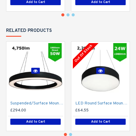
Add to Cart
Add to Cart
RELATED PRODUCTS
Out Of Stock
Suspended/Surface Mount Round LED HALO Light Ø1000mm / 50W (4,750lm) Black Body Flicker Free
LED Round Surface Mount/Suspended Downlight Ø360mm - 24W (2,280lm) Black Casing
£294.00
£64.55
Add to Cart
Add to Cart