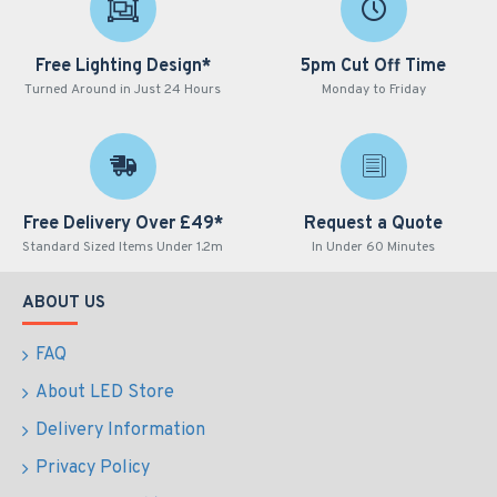
Free Lighting Design*
5pm Cut Off Time
Turned Around in Just 24 Hours
Monday to Friday
Free Delivery Over £49*
Request a Quote
Standard Sized Items Under 1.2m
In Under 60 Minutes
ABOUT US
FAQ
About LED Store
Delivery Information
Privacy Policy