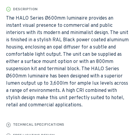
DESCRIPTION
The HALO Series Ø600mm luminaire provides an
instant visual presence to commercial and public
interiors with its modern and minimalist design. The unit
is finished in a stylish RAL Black power coated aluminum
housing, enclosing an opal diffuser for a subtle and
comfortable light output. The unit can be supplied as
either a surface mount option or with an 800mm
suspension kit and terminal block. The HALO Series
Ø600mm luminaire has been designed with a superior
lumen output up to 3,600lm for ample lux levels across
a range of environments. A high CRI combined with
stylish design make this unit perfectly suited to hotel,
retail and commercial applications.
TECHNICAL SPECIFICATIONS