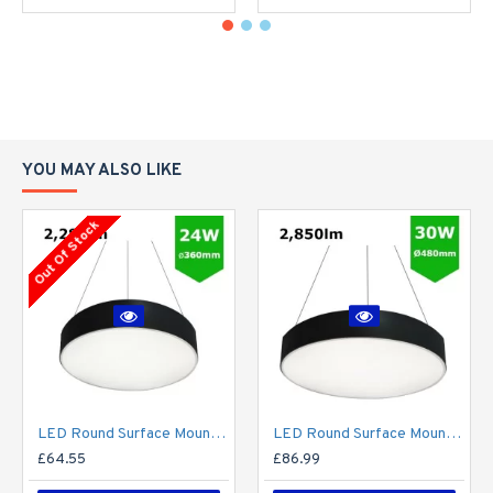
YOU MAY ALSO LIKE
Out Of Stock
LED Round Surface Mount/Suspended Downlight Ø360mm - 24W (2,280lm) Black Casing
LED Round Surface Mount/Suspended Downlight Ø480mm - 30W (2,850lm) Black Casing
£64.55
£86.99