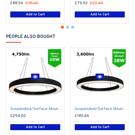
£88.56
£98.40
£79.92
£92.40
Add to Cart
Add to Cart
PEOPLE ALSO BOUGHT
Suspended/Surface Mount Round LED HALO Light Ø1000mm / 50W (4,750lm) Black Body Flicker Free
Suspended/Surface Mount Round LED HALO Light Ø600mm / 38W (3,600lm) Black Body Flicker Free
£294.00
£180.66
Add to Cart
Add to Cart