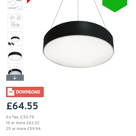
£64.55
Ex Tax: £53.79
10 or more £62.52
25 or more £59.94