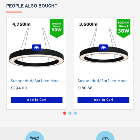
PEOPLE ALSO BOUGHT
Suspended/Surface Mount Round LED HALO Light Ø1000mm / 50W (4,750lm) Black Body Flicker Free
Suspended/Surface Mount Round LED HALO Light Ø600mm / 38W (3,600lm) Black Body Flicker Free
£294.00
£180.66
Add to Cart
Add to Cart