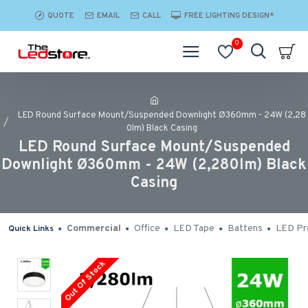
QUOTE
EMAIL
CALL
FREE LIGHTING DESIGN*
0
LED Round Surface Mount/Suspended Downlight Ø360mm - 24W (2,28
0lm) Black Casing
LED Round Surface Mount/Suspended
Downlight Ø360mm - 24W (2,280lm) Black
Casing
Commercial
Office
LED Tape
Battens
LED Pro
Quick Links
Out Of Stock