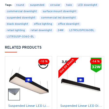
Tags:
round
suspended
circular
halo
LED downlight
commercial downlight
surface mount downlight
suspended downlight
commercial led downlight
black downlight
office lighting
office downlight
retail lighting
retail downlight
24W
LSTRSUSP0360BL
LSTRSUSP-0360-BL
RELATED PRODUCTS
Out Of Stock
-10 %
-14 %
Suspended Linear LED Light 1200mm/4ft RAL Black Aluminum (4,500lm) 51W Flicker Free
Suspended Linear LED Direct Indirect Light 1200mm/4ft - RAL Black (3,000lm) 32W Flicker Free