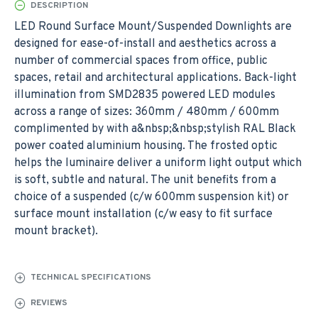
DESCRIPTION
LED Round Surface Mount/Suspended Downlights are
designed for ease-of-install and aesthetics across a
number of commercial spaces from office, public
spaces, retail and architectural applications. Back-light
illumination from SMD2835 powered LED modules
across a range of sizes: 360mm / 480mm / 600mm
complimented by with a&nbsp;&nbsp;stylish RAL Black
power coated aluminium housing. The frosted optic
helps the luminaire deliver a uniform light output which
is soft, subtle and natural. The unit benefits from a
choice of a suspended (c/w 600mm suspension kit) or
surface mount installation (c/w easy to fit surface
mount bracket).
TECHNICAL SPECIFICATIONS
REVIEWS