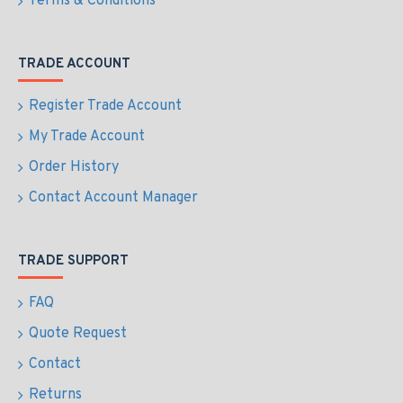
Terms & Conditions
TRADE ACCOUNT
Register Trade Account
My Trade Account
Order History
Contact Account Manager
TRADE SUPPORT
FAQ
Quote Request
Contact
Returns