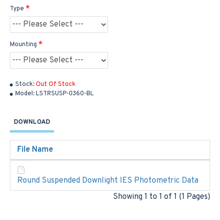
Type
Mounting
Stock:
Out Of Stock
Model:
LSTRSUSP-0360-BL
DOWNLOAD
File Name
Round Suspended Downlight IES Photometric Data
Showing 1 to 1 of 1 (1 Pages)