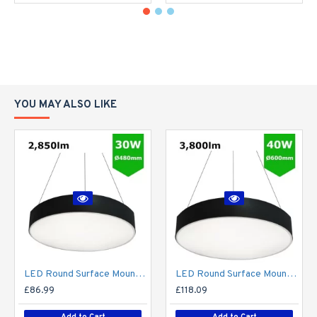
YOU MAY ALSO LIKE
LED Round Surface Mount/Suspended Downlight Ø480mm - 30W (2,850lm) Black Casing
LED Round Surface Mount/Suspended Downlight Ø600mm - 40W (3,800lm) Black Casing
£86.99
£118.09
Add to Cart
Add to Cart