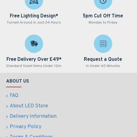
Free Lighting Design*
5pm Cut Off Time
Turned Around in Just 24 Hours
Monday to Friday
Free Delivery Over £49*
Request a Quote
Standard Sized Items Under 1.2m
In Under 60 Minutes
ABOUT US
FAQ
About LED Store
Delivery Information
Privacy Policy