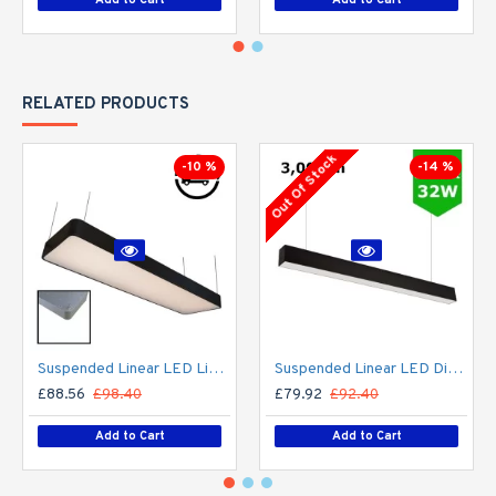
RELATED PRODUCTS
Out Of Stock
-10 %
-14 %
Suspended Linear LED Light 1200mm/4ft RAL Black Aluminum (4,500lm) 51W Flicker Free
Suspended Linear LED Direct Indirect Light 1200mm/4ft - RAL Black (3,000lm) 32W Flicker Free
£88.56
£98.40
£79.92
£92.40
Add to Cart
Add to Cart