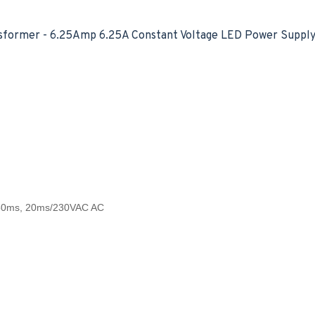
former - 6.25Amp 6.25A Constant Voltage LED Power Supply 
,50ms, 20ms/230VAC AC