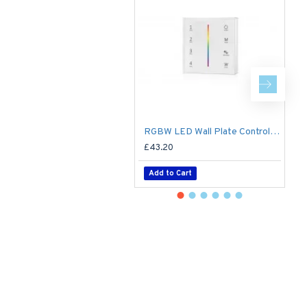
RGBW LED Wall Plate Controller Dimmer Switch T24 LED 4 zone12/24V - Battery Operated Remote Controller - up to 30m range 4 Zone
£43.20
£
Add to Cart