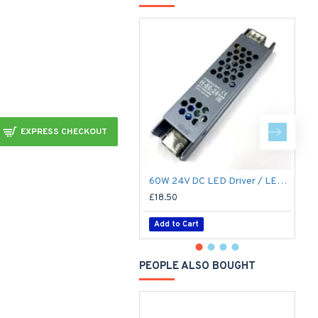
EXPRESS CHECKOUT
60W 24V DC LED Driver / LED Power Supply / LED Transformer - 2.5Amp 2.5A Constant Voltage LED Power Supply IP21 Indoor
£18.50
£
Add to Cart
PEOPLE ALSO BOUGHT