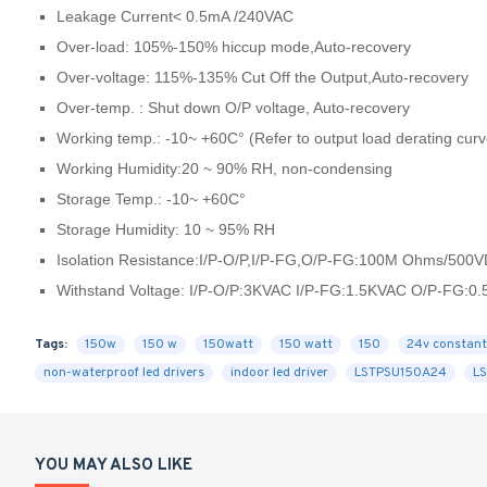
Leakage Current< 0.5mA /240VAC
Over-load: 105%-150% hiccup mode,Auto-recovery
Over-voltage: 115%-135% Cut Off the Output,Auto-recovery
Over-temp. : Shut down O/P voltage, Auto-recovery
Working temp.: -10~ +60C° (Refer to output load derating curv
Working Humidity:20 ~ 90% RH, non-condensing
Storage Temp.: -10~ +60C°
Storage Humidity: 10 ~ 95% RH
Isolation Resistance:I/P-O/P,I/P-FG,O/P-FG:100M Ohms/500
Withstand Voltage: I/P-O/P:3KVAC I/P-FG:1.5KVAC O/P-FG:0
Tags:
150w
150 w
150watt
150 watt
150
24v constant
non-waterproof led drivers
indoor led driver
LSTPSU150A24
L
YOU MAY ALSO LIKE