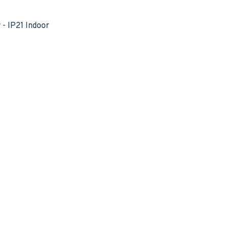
- IP21 Indoor