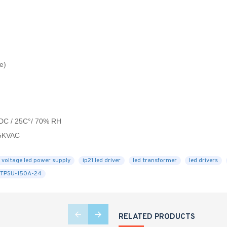
e)
VDC / 25C°/ 70% RH
.5KVAC
 voltage led power supply
ip21 led driver
led transformer
led drivers
STPSU-150A-24
RELATED PRODUCTS