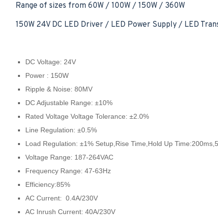
Range of sizes from 60W / 100W / 150W / 360W
150W 24V DC LED Driver / LED Power Supply / LED Trans
DC Voltage: 24V
Power : 150W
Ripple & Noise: 80MV
DC Adjustable Range: ±10%
Rated Voltage Voltage Tolerance: ±2.0%
Line Regulation: ±0.5%
Load Regulation: ±1% Setup,Rise Time,Hold Up Time:200ms
Voltage Range: 187-264VAC
Frequency Range: 47-63Hz
Efficiency:85%
AC Current: 0.4A/230V
AC Inrush Current: 40A/230V