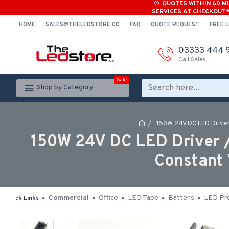
QUOTES WITHIN 60 M
SERVICES AT CHECKOUT
HOME
SALES@THELEDSTORE.CO
FAQ
QUOTE REQUEST
FREE L
03333 444 
Call Sales
Sale
Shop by Category
150W 24V DC LED Driver
150W 24V DC LED Driver 
Constant 
Commercial
Office
LED Tape
Battens
LED Pro
Quick Links