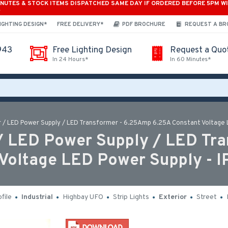
INUTES & STOCK ITEMS DISPATCHED SAME DAY IF ORDERED BEFORE 5PM W
*
IGHTING DESIGN*
FREE DELIVERY*
PDF BROCHURE
REQUEST A B
943
Free Lighting Design
Request a Quo
In 24 Hours*
In 60 Minutes*
 / LED Power Supply / LED Transformer - 6.25Amp 6.25A Constant Voltage L
/ LED Power Supply / LED Tra
Voltage LED Power Supply - I
file
Industrial
Highbay UFO
Strip Lights
Exterior
Street