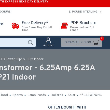
ITH EXPRESS NEXT DAY DELIVERY
£
POUND STERLING
ROCHURE
Free Delivery*
PDF Brochure
te
5pm Same Day Cut off
Download our full
Time
range
0
0 item(s) - £0.00
Account
ED Power Supply - IP21 Indoor
nsformer - 6.25Amp 6.25A
P21 Indoor
Flood
Sports
Lamp Posts
Bollards
Solar
**CLEARANCE**
OFTEN BOUGHT WITH