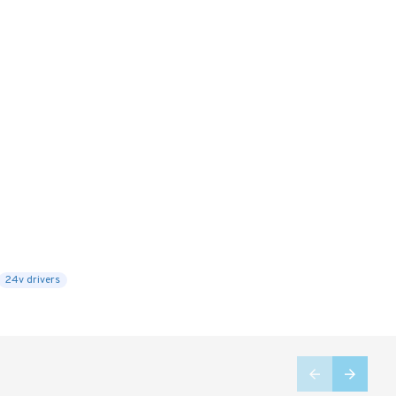
24v drivers