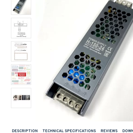
DESCRIPTION
TECHNICAL SPECIFICATIONS
REVIEWS
DOW