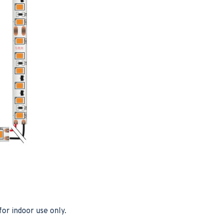
or indoor use only.