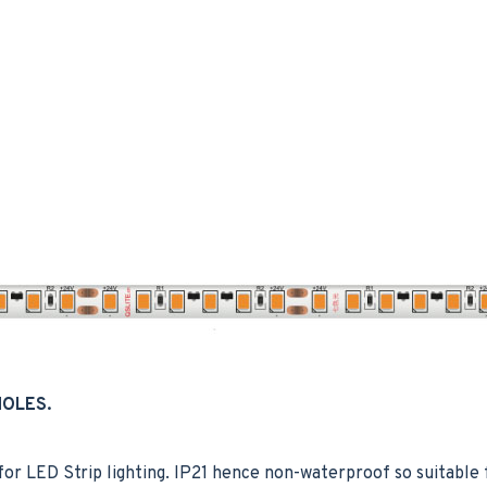
HOLES.
 LED Strip lighting. IP21 hence non-waterproof so suitable f