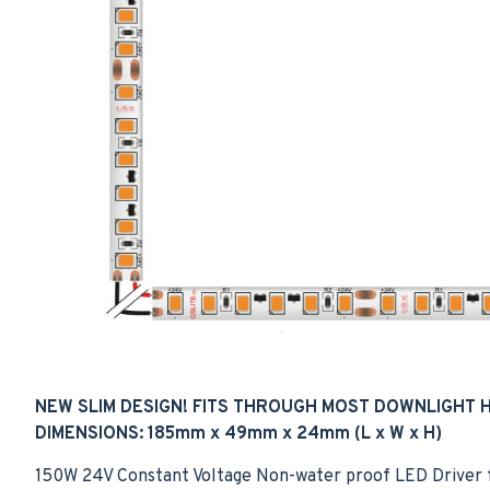
NEW SLIM DESIGN! FITS THROUGH MOST DOWNLIGHT 
DIMENSIONS: 185mm x 49mm x 24mm
(L x W x H)
150W 24V Constant Voltage Non-water proof LED Driver for