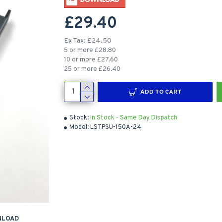
£29.40
Ex Tax: £24.50
5 or more £28.80
10 or more £27.60
25 or more £26.40
ADD TO CART
Stock:
In Stock - Same Day Dispatch
Model:
LSTPSU-150A-24
NLOAD