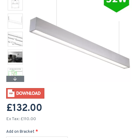
£132.00
Ex Tax: £110.00
Add on Bracket