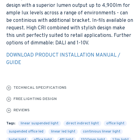
design with a superior lumen output up to 4,900lm for
ample lux levels across a range of environments - can
be continious with additional bracket. In-fils available on
request. High CRI combined with stylish design make
this unit perfectly suited to retail applications. Further
options of dimmable: DALI and 1-10V.
DOWNLOAD PRODUCT INSTALLATION MANUAL /
GUIDE
TECHNICAL SPECIFICATIONS
FREE LIGHTING DESIGN
REVIEWS
Tags:
linear suspended light
direct indirect light
office light
suspended office led
linear led light
continious linear light
hotel light
office light
4ft light
1200mm light
1.2m light