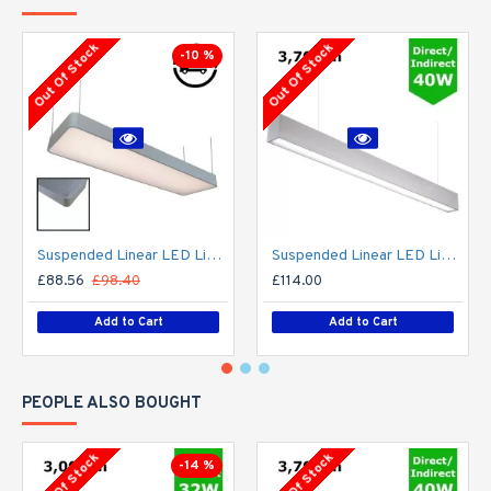
Out Of Stock
Out Of Stock
-10 %
Suspended Linear LED Light 1200mm/4ft - Silver Anodised Aluminum (4,500lm) 51W Flicker Free
Suspended Linear LED Light Up/Down Light 1200mm/4ft - Silver Anodised Aluminum (3,700lm) 40W Flicker Free
£88.56
£98.40
£114.00
Add to Cart
Add to Cart
PEOPLE ALSO BOUGHT
Out Of Stock
Out Of Stock
-14 %