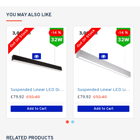
YOU MAY ALSO LIKE
Out Of Stock
Out Of Stock
-14 %
-14 %
Suspended Linear LED Direct Indirect Light 1200mm/4ft - RAL Black (3,000lm) 32W Flicker Free
Suspended Linear LED Light Up/Down Light 1200mm/4ft - Silver Anodised Aluminum (3,000lm) 32W Flicker Free
£79.92
£92.40
£79.92
£92.40
Add to Cart
Add to Cart
RELATED PRODUCTS