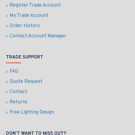
Register Trade Account
My Trade Account
Order History
Contact Account Manager
TRADE SUPPORT
FAQ
Quote Request
Contact
Returns
Free Lighting Design
DON'T WANT TO MISS OUT?