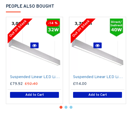
PEOPLE ALSO BOUGHT
Out Of Stock
Out Of Stock
-14 %
Suspended Linear LED Light Up/Down Light 1200mm/4ft - Silver Anodised Aluminum (3,000lm) 32W Flicker Free
Suspended Linear LED Light Up/Down Light 1200mm/4ft - Silver Anodised Aluminum (3,700lm) 40W Flicker Free
£79.92
£92.40
£114.00
Add to Cart
Add to Cart