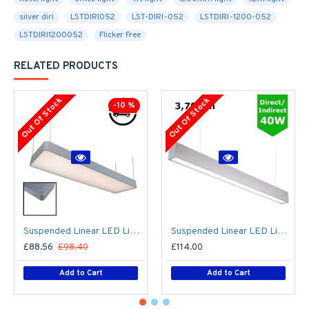
silver diri
LSTDIRI052
LST-DIRI-052
LSTDIRI-1200-052
LSTDIRI1200052
Flicker Free
RELATED PRODUCTS
Out Of Stock
Out Of Stock
-10 %
Suspended Linear LED Light 1200mm/4ft - Silver Anodised Aluminum (4,500lm) 51W Flicker Free
Suspended Linear LED Light Up/Down Light 1200mm/4ft - Silver Anodised Aluminum (3,700lm) 40W Flicker Free
£88.56
£98.40
£114.00
Add to Cart
Add to Cart