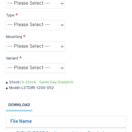
Type
Mounting
Variant
Stock:
In Stock - Same Day Dispatch
Model:
LSTDIRI-1200-052
DOWNLOAD
File Name