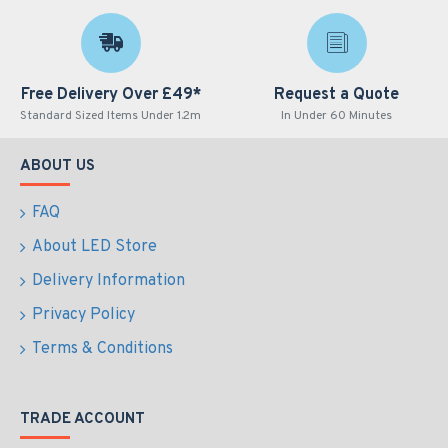
Free Delivery Over £49*
Request a Quote
Standard Sized Items Under 1.2m
In Under 60 Minutes
ABOUT US
FAQ
About LED Store
Delivery Information
Privacy Policy
Terms & Conditions
TRADE ACCOUNT