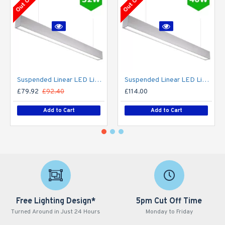
Suspended Linear LED Light Up/Down Light 1200mm/4ft - Silver Anodised Aluminum (3,000lm) 32W Flicker Free
Suspended Linear LED Light Up/Down Light 1200mm/4ft - Silver Anodised Aluminum (3,700lm) 40W Flicker Free
£79.92
£92.40
£114.00
Add to Cart
Add to Cart
Free Lighting Design*
5pm Cut Off Time
Turned Around in Just 24 Hours
Monday to Friday