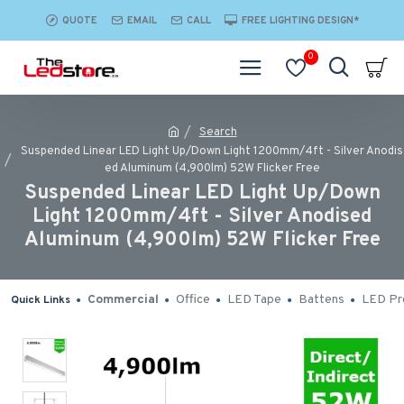
QUOTE
EMAIL
CALL
FREE LIGHTING DESIGN*
0
Search
Suspended Linear LED Light Up/Down Light 1200mm/4ft - Silver Anodis
ed Aluminum (4,900lm) 52W Flicker Free
Suspended Linear LED Light Up/Down
Light 1200mm/4ft - Silver Anodised
Aluminum (4,900lm) 52W Flicker Free
Commercial
Office
LED Tape
Battens
LED Pro
Quick Links