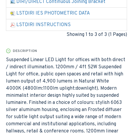
DIRI/DIRECT Continuous Joining Bracket
LSTDIRI IES PHOTOMETRIC DATA
LSTDIRI INSTRUCTIONS
Showing 1 to 3 of 3 (1 Pages)
DESCRIPTION
Suspended Linear LED Light for offices with both direct
/ indirect illumination. 1200mm / 4ft 52W Suspended
Light for office, public open spaces and retail with high
lumen output of 4,900 lumens in Natural White
4000K (4800lm:1100lm uplight:downlight). Modern
minimalist interior design highly suited by suspended
luminaire. Finished in a choice of colours: stylish 6063
silver aluminum housing, enclosing an Frosted diffuser
for subtle light output suiting a wide range of modern
commercial and institutional applications, including
hallways, retail & conference rooms. 1200mm linear