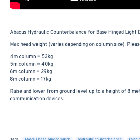
Abacus Hydraulic Counterbalance for Base Hinged Light
Max head weight (varies depending on column size). Pleas
4m column = 53kg
5m column = 40kg
6m column = 29kg
8m column = 17kg
Raise and lower from ground level up to a height of 8 me
communication devices.
Tags:
Abacus base-hinged winch
hydraulic counterbalance
raise 