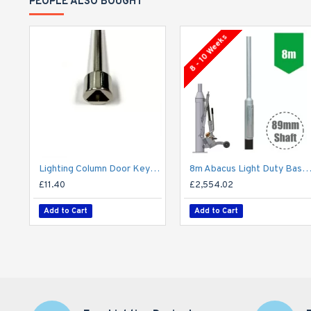
PEOPLE ALSO BOUGHT
8 - 10 Weeks
Lighting Column Door Key - Triangular Door Key - M8 Standard
8m Abacus Light Duty Base-Hinged Lighting Column - Galvanised Street Lamp Post Root Mo
£11.40
£2,554.02
Add to Cart
Add to Cart