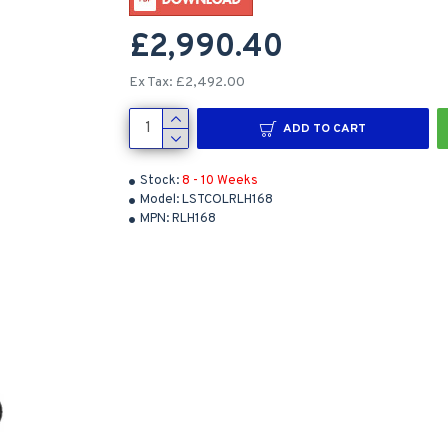
£2,990.40
Ex Tax: £2,492.00
ADD TO CART
Stock:
8 - 10 Weeks
Model:
LSTCOLRLH168
MPN:
RLH168