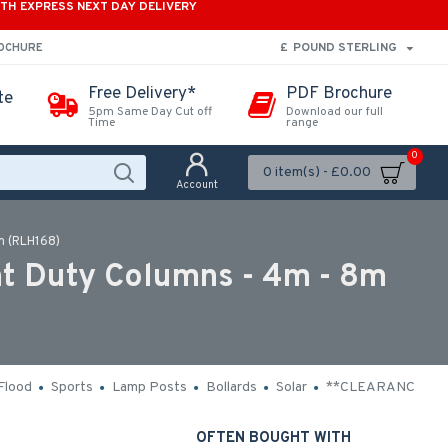
ITH EXPRESS NEXT DAY DELIVERY
£
POUND STERLING
ROCHURE
Free Delivery*
PDF Brochure
te
5pm Same Day Cut off
Download our full
Time
range
0
0 item(s) - £0.00
Account
m (RLH168)
ht Duty Columns - 4m - 8m
Flood
Sports
Lamp Posts
Bollards
Solar
**CLEARANCE**
OFTEN BOUGHT WITH