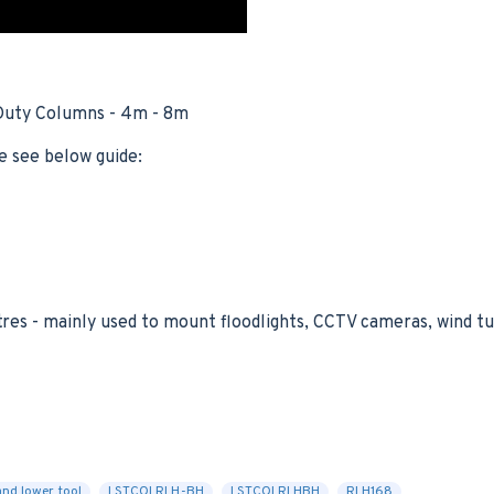
 Duty Columns - 4m - 8m
e see below guide:
tres - mainly used to mount floodlights, CCTV cameras, wind 
and lower tool
LSTCOLRLH-BH
LSTCOLRLHBH
RLH168