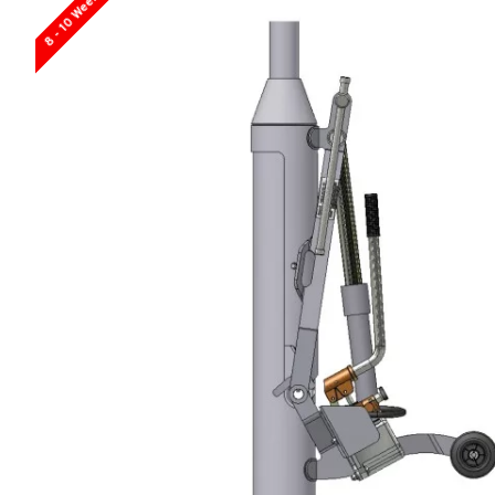
8 - 10 Weeks