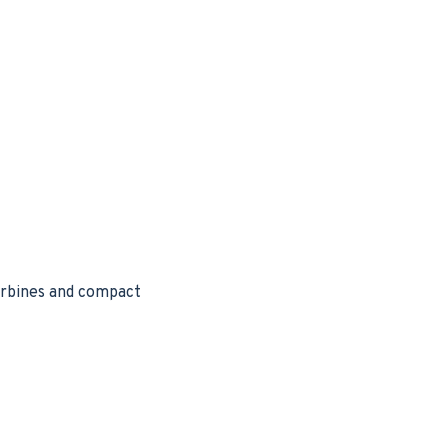
turbines and compact