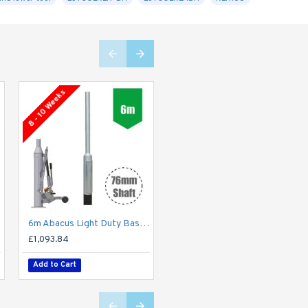
8 - 10 Weeks
8 - 10 Weeks
6m Abacus Light Duty Base-Hinged Lighting Column - Galvanised Street Lamp Post Root Mounted
8m Abacus Light Duty Base-Hinged Lighting Column - Galvanised Street Lamp Post Root Mounted
£1,093.84
£2,554.02
Add to Cart
Add to Cart