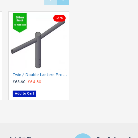
-2 %
unted
Twin / Double Lantern Projection Arm / Bracket - 76mm Lighting Pole / 60mm arm
Suspended Linear LED Light Up/Down Light 1200mm/4ft - Silver Anodised Aluminum (4,900lm) 52W Flicker Free
£63.60
£64.80
£132.00
Add to Cart
Add to Cart