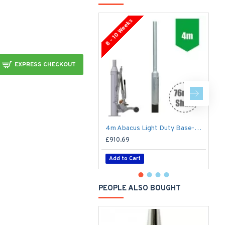
8 - 10 Weeks
8 
EXPRESS CHECKOUT
4m Abacus Light Duty Base-Hinged Lighting Column - Galvanised Street Lamp Post Root Mounted
£910.69
£
Add to Cart
PEOPLE ALSO BOUGHT