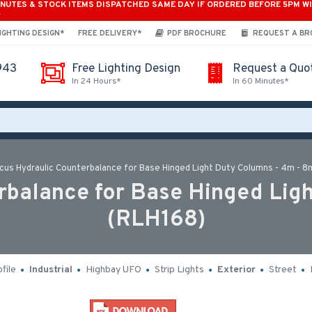
INUTES & STOCK ITEMS DISPATCHED SAME DAY IF ORDERED BEFORE 5PM W
*
IGHTING DESIGN*
FREE DELIVERY*
PDF BROCHURE
REQUEST A B
943
Free Lighting Design
Request a Quo
In 24 Hours*
In 60 Minutes*
cus Hydraulic Counterbalance for Base Hinged Light Duty Columns - 4m - 8
balance for Base Hinged Lig
(RLH168)
file
Industrial
Highbay UFO
Strip Lights
Exterior
Street