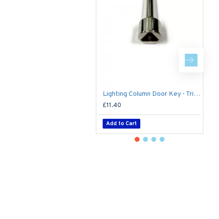
8 
Lighting Column Door Key - Triangular Door Key - M8 Standard
£11.40
£
Add to Cart