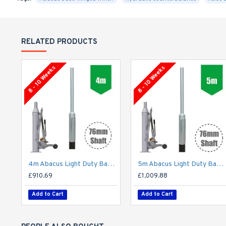
RELATED PRODUCTS
8 - 10 Weeks
8 - 10 Weeks
4m Abacus Light Duty Base-Hinged Lighting Column - Galvanised Street Lamp Post Root Mounted
5m Abacus Light Duty Base-Hinged Lighting Column - Galvanised Street Lamp Post Root Mounted
£910.69
£1,009.88
Add to Cart
Add to Cart