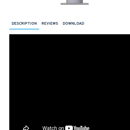
DESCRIPTION
REVIEWS
DOWNLOAD