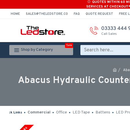
QUOTES WITHIN 60 M
SERVICES AT CHECKOUT
HOME
SALES@THELEDSTORE.CO
FAQ
QUOTE REQUEST
FREE L
03333 444 
Call Sales
Sale
Shop by Category
Aba
Abacus Hydraulic Counter
Commercial
Office
LED Tape
Battens
LED Pro
Quick Links