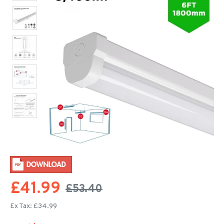
£41.99
£53.40
Ex Tax: £34.99