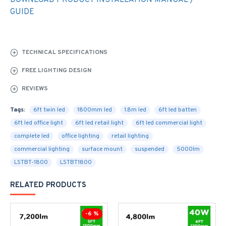
DOWNLOAD PRODUCT INSTALLATION MANUAL /
GUIDE
TECHNICAL SPECIFICATIONS
FREE LIGHTING DESIGN
REVIEWS
Tags:
6ft twin led
1800mm led
1.8m led
6ft led batten
6ft led office light
6ft led retail light
6ft led commercial light
complete led
office lighting
retail lighting
commercial lighting
surface mount
suspended
5000lm
LSTBT-1800
LSTBT1800
RELATED PRODUCTS
-6 %