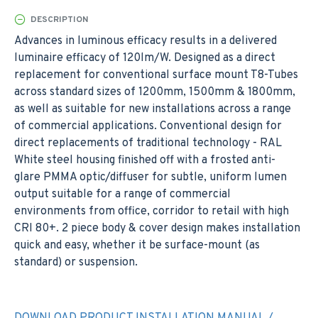
DESCRIPTION
Advances in luminous efficacy results in a delivered
luminaire efficacy of 120lm/W. Designed as a direct
replacement for conventional surface mount T8-Tubes
across standard sizes of 1200mm, 1500mm & 1800mm,
as well as suitable for new installations across a range
of commercial applications. Conventional design for
direct replacements of traditional technology - RAL
White steel housing finished off with a frosted anti-
glare PMMA optic/diffuser for subtle, uniform lumen
output suitable for a range of commercial
environments from office, corridor to retail with high
CRI 80+. 2 piece body & cover design makes installation
quick and easy, whether it be surface-mount (as
standard) or suspension.