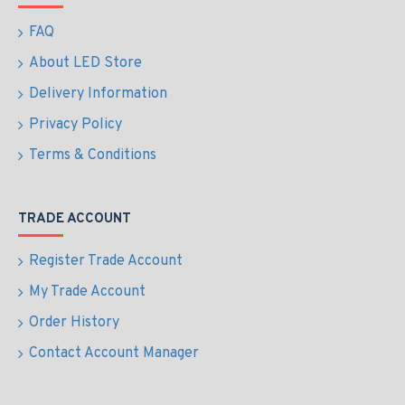
FAQ
About LED Store
Delivery Information
Privacy Policy
Terms & Conditions
TRADE ACCOUNT
Register Trade Account
My Trade Account
Order History
Contact Account Manager