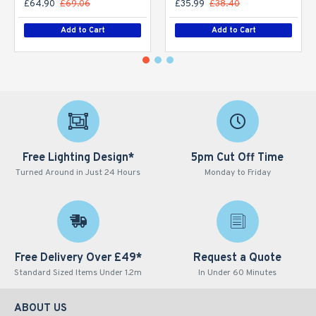
£64.90
£69.06
£35.99
£38.40
Add to Cart
Add to Cart
Free Lighting Design*
5pm Cut Off Time
Turned Around in Just 24 Hours
Monday to Friday
Free Delivery Over £49*
Request a Quote
Standard Sized Items Under 1.2m
In Under 60 Minutes
ABOUT US