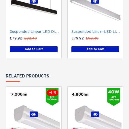
Suspended Linear LED Direct Indirect Light 1200mm/4ft - RAL Black (3,000lm) 32W Flicker Free
Suspended Linear LED Light Up/Down Light 1200mm/4ft - Silver Anodised Aluminum (3,000lm) 32W Flicker Free
£79.92
£92.40
£79.92
£92.40
Add to Cart
Add to Cart
RELATED PRODUCTS
-6 %