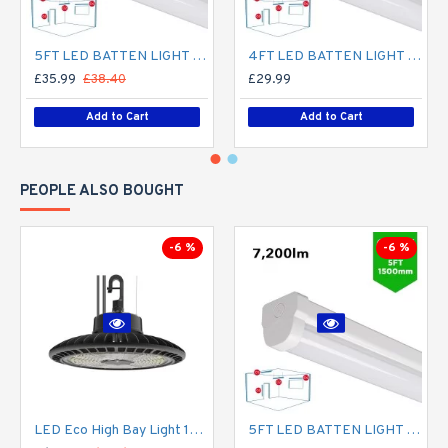
5FT LED BATTEN LIGHT 1500MM (1.5M) LED OFFICE LIGHT FOR CORRIDOR, BATHROOM, STAIRS, GARAGE, WORKSHOP - 60W / 7,200LM / 4000K
4FT LED BATTEN LIGHT 1200MM (1.2M) LED OFFICE LIGHT FOR CORRIDOR, BATHROOM, STAIRS, GARAGE, WORKSHOP - 40W / 4,800LM / 4000K
£35.99
£38.40
£29.99
Add to Cart
Add to Cart
PEOPLE ALSO BOUGHT
-6 %
-6 %
LED Eco High Bay Light 150W Low Bay (2nd Gen) - Warehouse Industrial UFO Fitting - 250W MHL Replacement Flicker Free
5FT LED BATTEN LIGHT 1500MM (1.5M) LED OFFICE LIGHT FOR CORRIDOR, BATHROOM, STAIRS, GARAGE, WORKSHOP - 60W / 7,200LM / 4000K