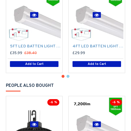
5FT LED BATTEN LIGHT 1500MM (1.5M) LED OFFICE LIGHT FOR CORRIDOR, BATHROOM, STAIRS, GARAGE, WORKSHOP - 60W / 7,200LM / 4000K
4FT LED BATTEN LIGHT 1200MM (1.2M) LED OFFICE LIGHT FOR CORRIDOR, BATHROOM, STAIRS, GARAGE, WORKSHOP - 40W / 4,800LM / 4000K
£35.99
£38.40
£29.99
Add to Cart
Add to Cart
PEOPLE ALSO BOUGHT
-6 %
-6 %