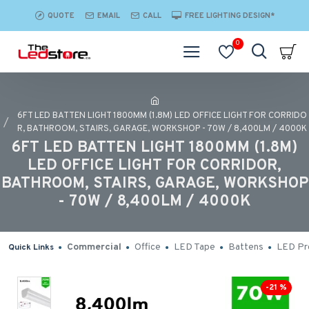
QUOTE
EMAIL
CALL
FREE LIGHTING DESIGN*
0
6FT LED BATTEN LIGHT 1800MM (1.8M) LED OFFICE LIGHT FOR CORRIDO
R, BATHROOM, STAIRS, GARAGE, WORKSHOP - 70W / 8,400LM / 4000K
6FT LED BATTEN LIGHT 1800MM (1.8M)
LED OFFICE LIGHT FOR CORRIDOR,
BATHROOM, STAIRS, GARAGE, WORKSHOP
- 70W / 8,400LM / 4000K
Commercial
Office
LED Tape
Battens
LED Pro
Quick Links
-21 %