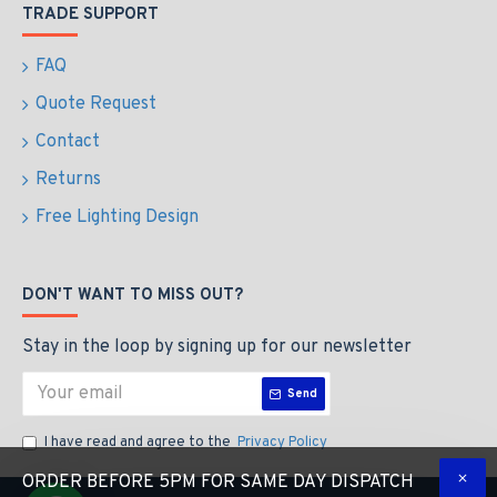
TRADE SUPPORT
FAQ
Quote Request
Contact
Returns
Free Lighting Design
DON'T WANT TO MISS OUT?
Stay in the loop by signing up for our newsletter
Send
I have read and agree to the
Privacy Policy
ORDER BEFORE 5PM FOR SAME DAY DISPATCH