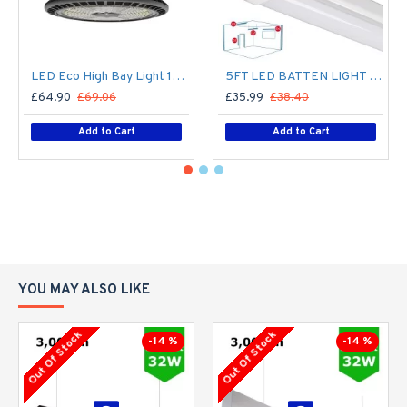
LED Eco High Bay Light 150W Low Bay (2nd Gen) - Warehouse Industrial UFO Fitting - 250W MHL Replacement Flicker Free
5FT LED BATTEN LIGHT 1500MM (1.5M) LED OFFICE LIGHT FOR CORRIDOR, BATHROOM, STAIRS, GARAGE, WORKSHOP - 60W / 7,200LM / 4000K
£64.90
£69.06
£35.99
£38.40
Add to Cart
Add to Cart
YOU MAY ALSO LIKE
Out Of Stock
Out Of Stock
-14 %
-14 %