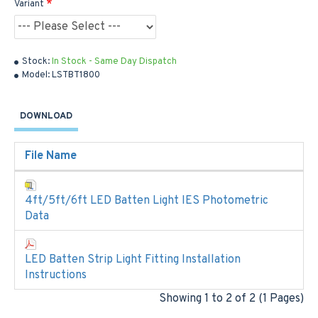
Variant
Stock:
In Stock - Same Day Dispatch
Model:
LSTBT1800
DOWNLOAD
File Name
4ft/5ft/6ft LED Batten Light IES Photometric
Data
LED Batten Strip Light Fitting Installation
Instructions
Showing 1 to 2 of 2 (1 Pages)