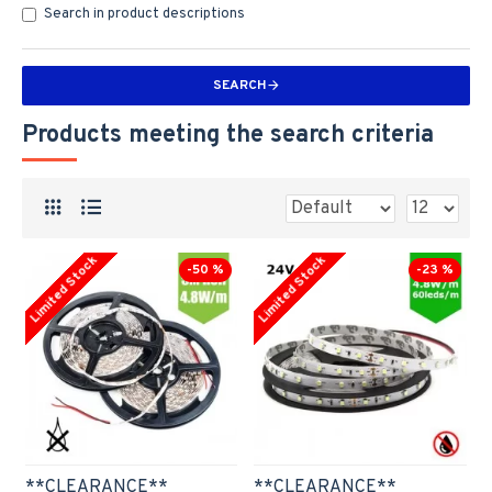
Search in product descriptions
SEARCH
Products meeting the search criteria
Limited Stock
Limited Stock
-50 %
-23 %
**CLEARANCE**
**CLEARANCE**