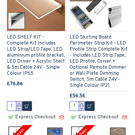
LED SHELF KIT -
LED Skirting Board
Complete Kit Includes
Perimeter Strip Kit - LED
LED Strip/LED Tape, LED
Profile Strip Complete Kit
aluminium profile bracket,
- Includes LED Strip Tape,
LED Driver + Acrylic Shelf
LED Profile, Driver +
& 5m Cable 24V - Single
Optional Remote Dimmer
Colour IP65
or Wall Plate Dimming
Switch, 5m Cable 24V -
£76.86
Single Colour IP21
£56.56
Express Checkout
Express Checkout