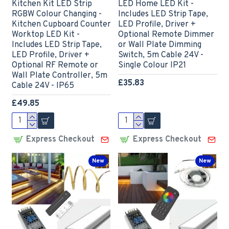
Kitchen Kit LED Strip
LED Home LED Kit -
RGBW Colour Changing -
Includes LED Strip Tape,
Kitchen Cupboard Counter
LED Profile, Driver +
Worktop LED Kit -
Optional Remote Dimmer
Includes LED Strip Tape,
or Wall Plate Dimming
LED Profile, Driver +
Switch, 5m Cable 24V -
Optional RF Remote or
Single Colour IP21
Wall Plate Controller, 5m
£35.83
Cable 24V - IP65
£49.85
Express Checkout
Express Checkout
New
New