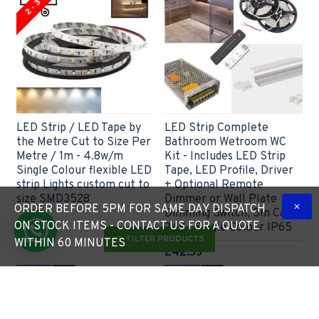
LED Strip / LED Tape by
LED Strip Complete
the Metre Cut to Size Per
Bathroom Wetroom WC
Metre / 1m - 4.8w/m
Kit - Includes LED Strip
Single Colour flexible LED
Tape, LED Profile, Driver
strip Lights custom cut to
+ Optional Remote
size SMD3528
Dimmer or Wall Plate
ORDER BEFORE 5PM FOR SAME DAY DISPATCH
Dimming Switch, 5m Cable
£6.60
ON STOCK ITEMS - CONTACT US FOR A QUOTE
24V - Single Colour IP65
FILTER PRODUCTS
WITHIN 60 MINUTES
£42.53
Express Checkout
Express Checkout