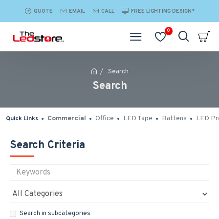
QUOTE
EMAIL
CALL
FREE LIGHTING DESIGN*
0
Search
Search
Commercial
Office
LED Tape
Battens
LED Pro
Quick Links
Search Criteria
Search in subcategories