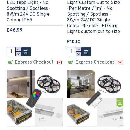
LED Tape Light - No
Light Custom Cut to Size
Spotting / Spotless -
(Per Metre / 1m) - No
8W/m 24V DC Single
Spotting / Spotless -
Colour IP65
8W/m 24V DC Single
Colour flexible LED strip
£46.99
Lights custom cut to size
£10.10
Express Checkout
Express Checkout