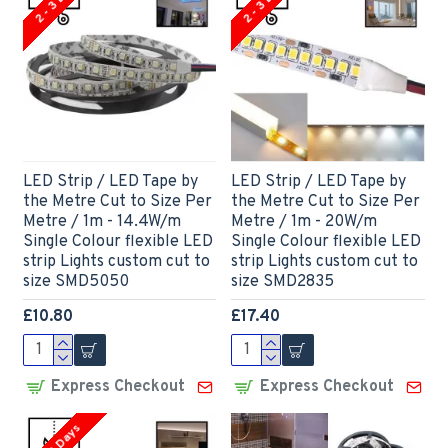
2 - 3 Days
2 - 3 Days
LED Strip / LED Tape by
LED Strip / LED Tape by
the Metre Cut to Size Per
the Metre Cut to Size Per
Metre / 1m - 14.4W/m
Metre / 1m - 20W/m
Single Colour flexible LED
Single Colour flexible LED
strip Lights custom cut to
strip Lights custom cut to
size SMD5050
size SMD2835
£10.80
£17.40
Express Checkout
Express Checkout
2 - 3 Days