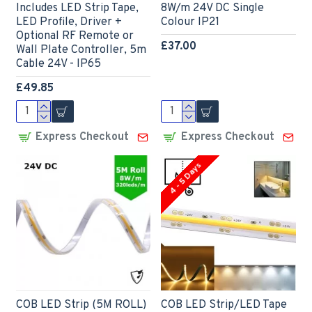
Includes LED Strip Tape,
8W/m 24V DC Single
LED Profile, Driver +
Colour IP21
Optional RF Remote or
£37.00
Wall Plate Controller, 5m
Cable 24V - IP65
£49.85
Express Checkout
Express Checkout
4 - 5 Days
COB LED Strip (5M ROLL)
COB LED Strip/LED Tape