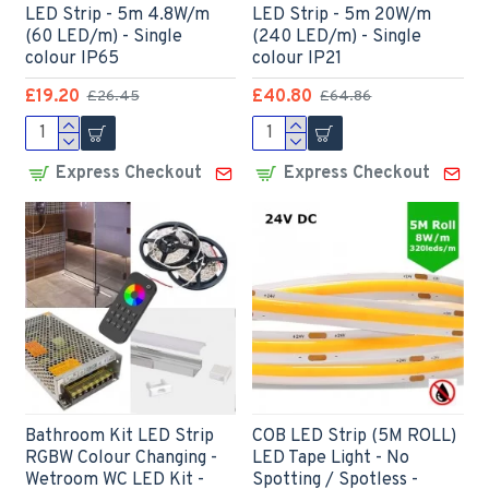
LED Strip - 5m 4.8W/m
LED Strip - 5m 20W/m
(60 LED/m) - Single
(240 LED/m) - Single
colour IP65
colour IP21
£19.20
£40.80
£26.45
£64.86
Express Checkout
Express Checkout
Bathroom Kit LED Strip
COB LED Strip (5M ROLL)
RGBW Colour Changing -
LED Tape Light - No
Wetroom WC LED Kit -
Spotting / Spotless -