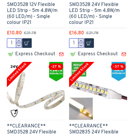
SMD3528 12V Flexible
SMD3528 24V Flexible
LED Strip - 5m 4.8W/m
LED Strip - 5m 4.8W/m
(60 LED/m) - Single
(60 LED/m) - Single
colour IP21
colour IP21
£10.80
£16.80
£21.78
£21.78
Express Checkout
Express Checkout
Limited Stock
Limited Stock
-27 %
-37 %
**CLEARANCE**
**CLEARANCE**
SMD3528 24V Flexible
SMD2835 24V Flexible