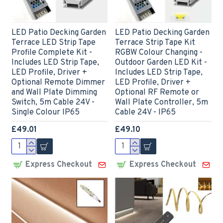
LED Patio Decking Garden
LED Patio Decking Garden
Terrace LED Strip Tape
Terrace Strip Tape Kit
Profile Complete Kit -
RGBW Colour Changing -
Includes LED Strip Tape,
Outdoor Garden LED Kit -
LED Profile, Driver +
Includes LED Strip Tape,
Optional Remote Dimmer
LED Profile, Driver +
and Wall Plate Dimming
Optional RF Remote or
Switch, 5m Cable 24V -
Wall Plate Controller, 5m
Single Colour IP65
Cable 24V - IP65
£49.01
£49.10
Express Checkout
Express Checkout