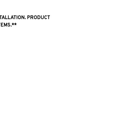
STALLATION. PRODUCT
EMS.**