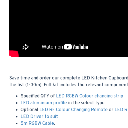
Save time and order our complete LED Kitchen Cupboard Co
the list (1-30m). Full kit includes the relevant component
Specified QTY of
LED RGBW Colour changing strip
LED aluminium profile
in the select type
Optional
LED RF Colour Changing Remote
or
LED RF
LED Driver to suit
5m RGBW Cable
.