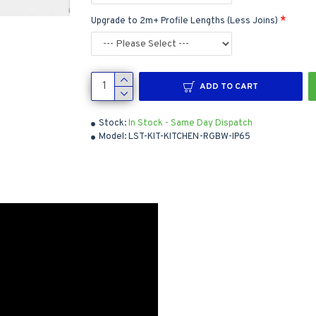
Upgrade to 2m+ Profile Lengths (Less Joins)
ADD TO CART
Stock:
In Stock - Same Day Dispatch
Model:
LST-KIT-KITCHEN-RGBW-IP65