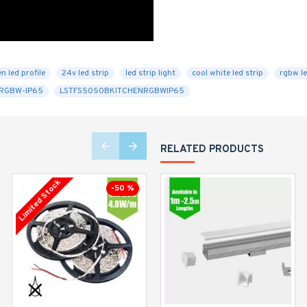
n led profile
24v led strip
led strip light
cool white led strip
rgbw le
RGBW-IP65
LSTFS5050BKITCHENRGBWIP65
RELATED PRODUCTS
Limited Stock
Limited Stock
-50 %
-23 %