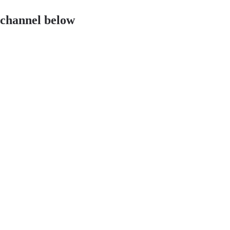
 channel below