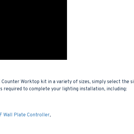
unter Worktop kit in a variety of sizes, simply select the s
s required to complete your lighting installation, including:
 Wall Plate Controller
,