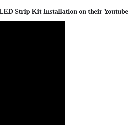
 Strip Kit Installation on their Youtube