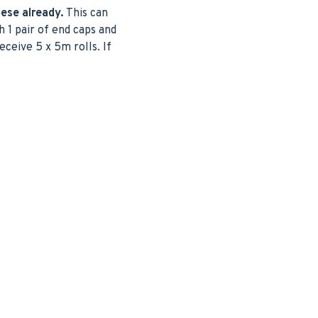
hese already.
This can
 1 pair of end caps and
eceive 5 x 5m rolls. If