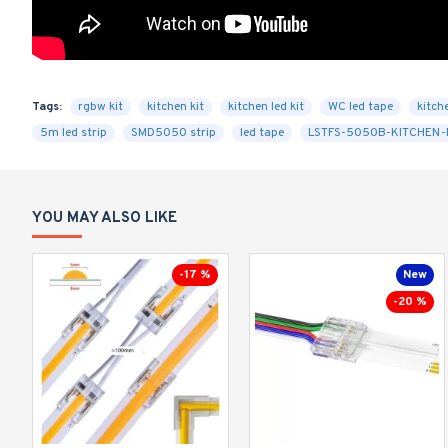
Tags:
rgbw kit
kitchen kit
kitchen led kit
WC led tape
kitche
5m led strip
SMD5050 strip
led tape
LSTFS-5050B-KITCHEN-
YOU MAY ALSO LIKE
-17 %
New
-20 %