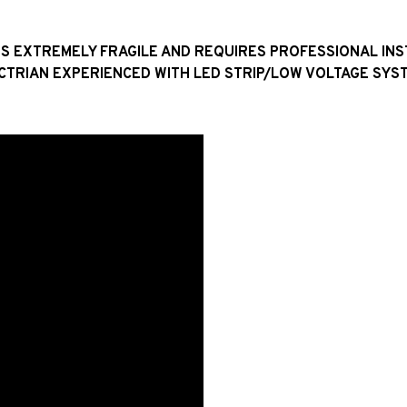
H IS EXTREMELY FRAGILE AND REQUIRES PROFESSIONAL IN
CTRIAN EXPERIENCED WITH LED STRIP/LOW VOLTAGE SYST