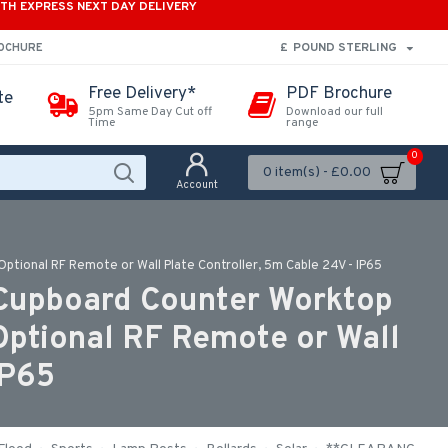
ITH EXPRESS NEXT DAY DELIVERY
£
POUND STERLING
ROCHURE
Free Delivery*
PDF Brochure
te
5pm Same Day Cut off
Download our full
Time
range
0
0 item(s) - £0.00
Account
Optional RF Remote or Wall Plate Controller, 5m Cable 24V - IP65
 Cupboard Counter Worktop
 Optional RF Remote or Wall
IP65