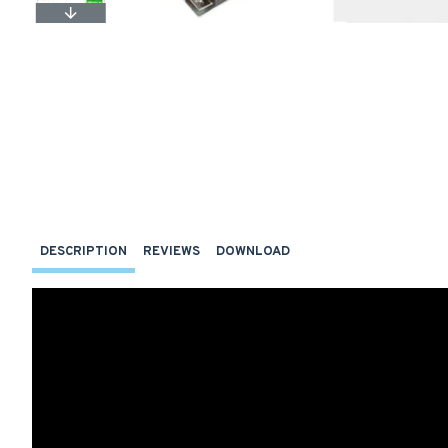
DESCRIPTION
REVIEWS
DOWNLOAD