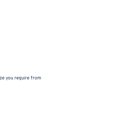
ize you require from