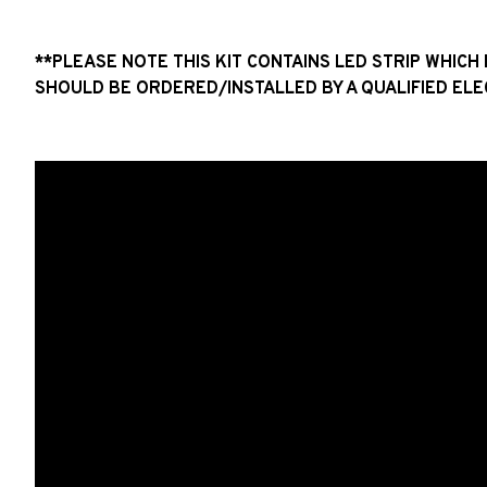
**PLEASE NOTE THIS KIT CONTAINS LED STRIP WHIC
SHOULD BE ORDERED/INSTALLED BY A QUALIFIED ELE