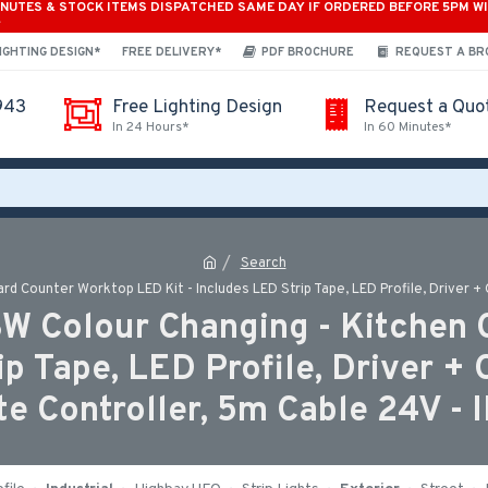
INUTES & STOCK ITEMS DISPATCHED SAME DAY IF ORDERED BEFORE 5PM W
*
IGHTING DESIGN*
FREE DELIVERY*
PDF BROCHURE
REQUEST A B
943
Free Lighting Design
Request a Quo
In 24 Hours*
In 60 Minutes*
Search
d Counter Worktop LED Kit - Includes LED Strip Tape, LED Profile, Driver + 
BW Colour Changing - Kitchen
ip Tape, LED Profile, Driver +
te Controller, 5m Cable 24V - 