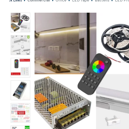
Commercial
Office
LED Tape
Battens
LED Pro
Quick Links