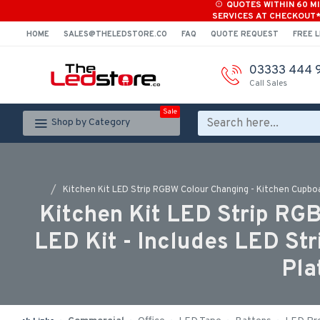
QUOTES WITHIN 60 M
SERVICES AT CHECKOUT
HOME
SALES@THELEDSTORE.CO
FAQ
QUOTE REQUEST
FREE L
03333 444 
Call Sales
Sale
Shop by Category
Kitchen Kit LED Strip RGBW Colour Changing - Kitchen Cupboar
Kitchen Kit LED Strip RG
LED Kit - Includes LED Str
Pla