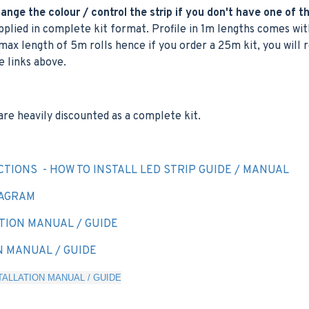
nge the colour / control the strip if you don't have one of t
plied in complete kit format. Profile in 1m lengths comes with
max length of 5m rolls hence if you order a 25m kit, you will r
e links above.
are heavily discounted as a complete kit.
CTIONS - HOW TO INSTALL LED STRIP GUIDE / MANUAL
IAGRAM
TION MANUAL / GUIDE
N MANUAL / GUIDE
ALLATION MANUAL / GUIDE