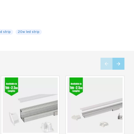
d strip
20w led strip
Limited Stock
Limited Stock
-27 %
-37 %