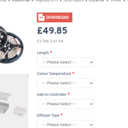
file
Industrial
Highbay UFO
Strip Lights
Exterior
Street
£49.85
Ex Tax: £41.54
Length
Colour Temperature
Add on Controller
Diffuser Type