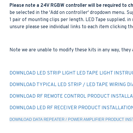
Please note a 24V RGBW controller will be required to cha
be selected in the 'Add on controller' dropdown menu. Sup
1 pair of mounting clips per length. LED Tape supplied. in 
unsure please see individual links to each item clicking th
Note we are unable to modify these kits in any way, they 
DOWNLOAD LED STRIP LIGHT LED TAPE LIGHT INSTRU
DOWNLOAD TYPICAL LED STRIP / LED TAPE WIRING D
DOWNLOAD RF REMOTE CONTROL PRODUCT INSTALLA
DOWNLOAD LED RF RECEIVER PRODUCT INSTALLATIO
DOWNLOAD DATA REPEATER / POWER AMPLIFIER PRODUCT INST