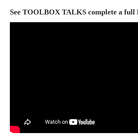
See TOOLBOX TALKS complete a full LED