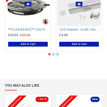
**CLEARANCE** 24V Flexible LED Strip RGBW Colour changing SMD5050 - 5m 20W/m (60 LED/m) - IP21**
LED Channel - SLIM / Aluminium Profile for LED Strip series - 1m/2m/2.5m length c/w LED Strip Diffuser
£30.60
£49.20
£4.90
Add to Cart
Add to Cart
YOU MAY ALSO LIKE
Limited Stock
Limited Stock
--39 %
New