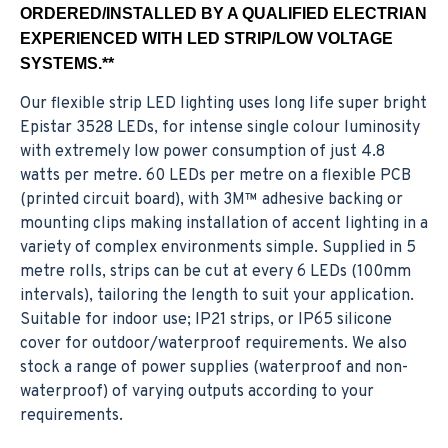
ORDERED/INSTALLED BY A QUALIFIED ELECTRIAN
EXPERIENCED WITH LED STRIP/LOW VOLTAGE
SYSTEMS.**
Our flexible strip LED lighting uses long life super bright
Epistar 3528 LEDs, for intense single colour luminosity
with extremely low power consumption of just 4.8
watts per metre. 60 LEDs per metre on a flexible PCB
(printed circuit board), with 3M™ adhesive backing or
mounting clips making installation of accent lighting in a
variety of complex environments simple. Supplied in 5
metre rolls, strips can be cut at every 6 LEDs (100mm
intervals), tailoring the length to suit your application.
Suitable for indoor use; IP21 strips, or IP65 silicone
cover for outdoor/waterproof requirements. We also
stock a range of power supplies (waterproof and non-
waterproof) of varying outputs according to your
requirements.