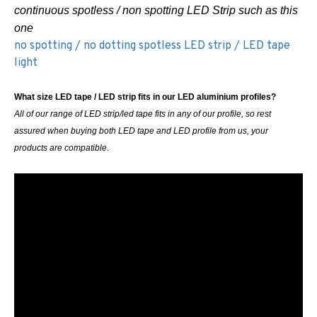
continuous spotless / non spotting LED Strip such as this
one
no spotting / no dotting spotless LED strip / LED tape
light
What size LED tape / LED strip fits in our LED aluminium profiles?
All of our range of LED strip/led tape fits in any of our profile, so rest
assured when buying both LED tape and LED profile from us, your
products are compatible.