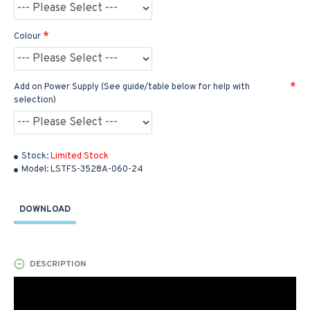
Colour
Add on Power Supply (See guide/table below for help with
selection)
Stock:
Limited Stock
Model:
LSTFS-3528A-060-24
DOWNLOAD
DESCRIPTION