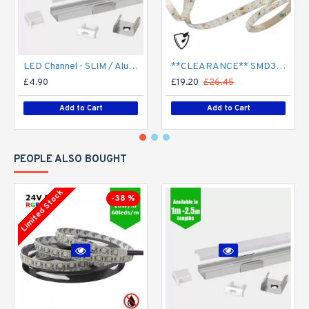
LED Channel - SLIM / Aluminium Profile for LED Strip series - 1m/2m/2.5m length c/w LED Strip Diffuser
**CLEARANCE** SMD3528 24V Flexible LED Strip - 5m 4.8W/m (60 LED/m) - Single colour IP65
£4.90
£19.20
£26.45
Add to Cart
Add to Cart
PEOPLE ALSO BOUGHT
Limited Stock
-38 %