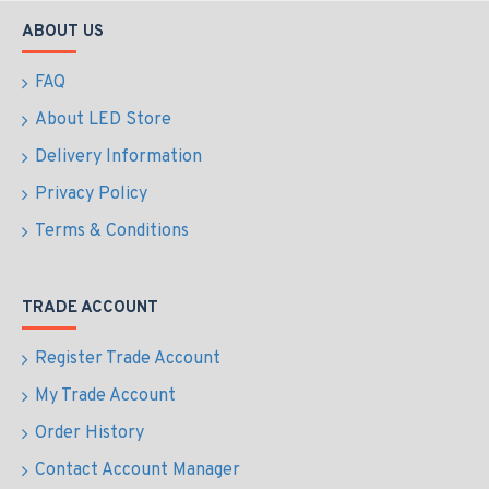
ABOUT US
FAQ
About LED Store
Delivery Information
Privacy Policy
Terms & Conditions
TRADE ACCOUNT
Register Trade Account
My Trade Account
Order History
Contact Account Manager