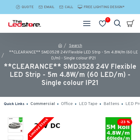
QUOTE
EMAIL
CALL
FREE LIGHTING DESIGN*
0
Search
**CLEARANCE** SMD3528 24V Flexible LED Strip - 5m 4.8W/m (60 LE
D/m) - Single colour IP21
**CLEARANCE** SMD3528 24V Flexible
LED Strip - 5m 4.8W/m (60 LED/m) -
Single colour IP21
Commercial
Office
LED Tape
Battens
LED Pro
Quick Links
Limited Stock
-23 %