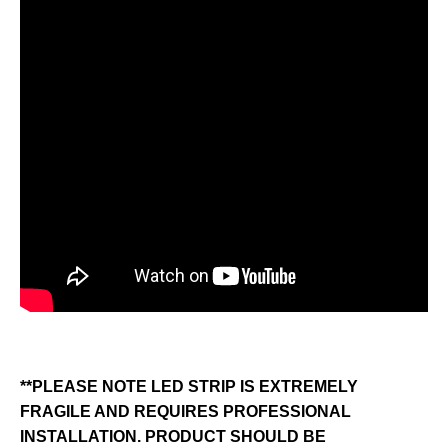
**PLEASE NOTE LED STRIP IS EXTREMELY
FRAGILE AND REQUIRES PROFESSIONAL
INSTALLATION. PRODUCT SHOULD BE