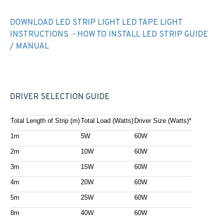
DOWNLOAD LED STRIP LIGHT LED TAPE LIGHT
INSTRUCTIONS - HOW TO INSTALL LED STRIP GUIDE
/ MANUAL
DRIVER SELECTION GUIDE
Total Length of Strip (m)
Total Load (Watts)
Driver Size (Watts)*
1m
5W
60W
2m
10W
60W
3m
15W
60W
4m
20W
60W
5m
25W
60W
8m
40W
60W