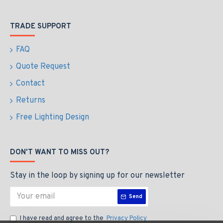
TRADE SUPPORT
FAQ
Quote Request
Contact
Returns
Free Lighting Design
DON'T WANT TO MISS OUT?
Stay in the loop by signing up for our newsletter
Send
I have read and agree to the
Privacy Policy