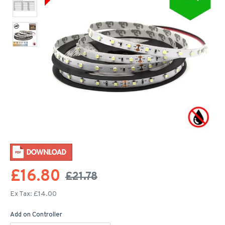
£16.80
£21.78
Ex Tax: £14.00
Add on Controller