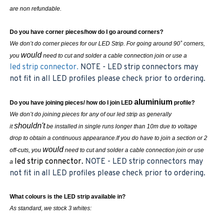
are non refundable.
Do you have corner pieces/how do I go around corners?
We don’t do corner pieces for our LED Strip. For going around 90˚ corners,
would
you
need to cut and solder a cable connection join or use a
led strip connector.
NOTE - LED strip connectors may
not fit in all LED profiles please check prior to ordering.
aluminium
Do you have joining pieces/ how do I join LED
profile?
We don’t do joining pieces for any of our led strip as generally
shouldn't
it
be installed in single runs longer than 10m due to voltage
drop to obtain a continuous appearance.If you do have to join a section or 2
would
off-cuts, you
need to cut and solder a cable connection join or use
led strip connector.
NOTE - LED strip connectors may
a
not fit in all LED profiles please check prior to ordering.
What colours is the LED strip available in?
As standard, we stock 3 whites: