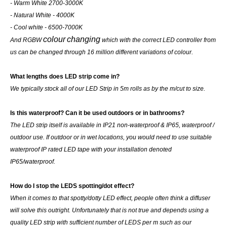
- Warm White 2700-3000K
- Natural White - 4000K
- Cool white - 6500-7000K
colour
changing
And RGBW
which with the correct LED controller from
us can be changed through 16 million different variations of colour.
What lengths does LED strip come in?
We typically stock all of our LED Strip in 5m rolls as by the m/cut to size.
Is this waterproof? Can it be used outdoors or in bathrooms?
The LED strip itself is available in IP21 non-waterproof & IP65, waterproof /
outdoor use. If outdoor or in wet locations, you would need to use suitable
waterproof IP rated LED tape with your installation denoted
IP65/waterproof.
How do I stop the LEDS spotting/dot effect?
When it comes to that spotty/dotty LED effect, people often think a diffuser
will solve this outright. Unfortunately that is not true and depends using a
quality LED strip with sufficient number of LEDS per m such as our