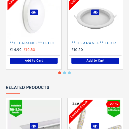
**CLEARANCE** LED Opal Polo Dome Bulkhead Light - Corridor Light 18W / 24W Surface Mount
**CLEARANCE** LED Recessed Downlight - White (commercial) - 4" / 6" / 8" - 12W / 18W / 24W/ 30W - 120mm / 165mm / 210mm Cut out
£14.99
£10.80
£10.20
Add to Cart
Add to Cart
RELATED PRODUCTS
Limited Stock
-27 %