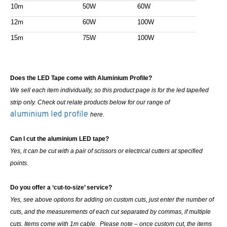
10m
50W
60W
12m
60W
100W
15m
75W
100W
Does the LED Tape come with Aluminium Profile?
We sell each item individually, so this product page is for the led tape/led
strip only. Check out relate products below for our range of
aluminium led profile
here.
Can I cut the aluminium LED tape?
Yes, it can be cut with a pair of scissors or electrical cutters at specified
points.
Do you offer a ‘cut-to-size’ service?
Yes, see above options for adding on custom cuts, just enter the number of
cuts, and the measurements of each cut separated by commas, if multiple
cuts. Items come with 1m cable. Please note – once custom cut, the items