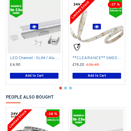
Limited Stock
-27 %
LED Channel - SLIM / Aluminium Profile for LED Strip series - 1m/2m/2.5m length c/w LED Strip Diffuser
**CLEARANCE** SMD3528 24V Flexible LED Strip - 5m 4.8W/m (60 LED/m) - Single colour IP65
£4.90
£19.20
£26.45
Add to Cart
Add to Cart
PEOPLE ALSO BOUGHT
Limited Stock
-38 %