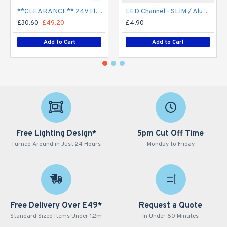
**CLEARANCE** 24V Flexible LED Strip RGBW Colour changing SMD5050 - 5m 20W/m (60 LED/m) - IP21**
LED Channel - SLIM / Aluminium Profile for LED Strip series - 1m/2m/2.5m length c/w LED Strip Diffuser
£30.60
£49.20
£4.90
Add to Cart
Add to Cart
Free Lighting Design*
5pm Cut Off Time
Turned Around in Just 24 Hours
Monday to Friday
Free Delivery Over £49*
Request a Quote
Standard Sized Items Under 1.2m
In Under 60 Minutes