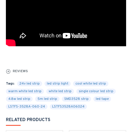
REVIEWS
Tags:
24v led strip
led strip light
cool white led strip
warm white led strip
white led strip
single colour led strip
4.8w led strip
5m led strip
SMD3528 strip
led tape
LSTFS-3528A-060-24
LSTFS3528A06024
RELATED PRODUCTS