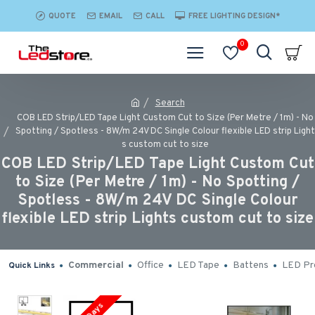
QUOTE
EMAIL
CALL
FREE LIGHTING DESIGN*
0
Search
COB LED Strip/LED Tape Light Custom Cut to Size (Per Metre / 1m) - No
Spotting / Spotless - 8W/m 24V DC Single Colour flexible LED strip Light
s custom cut to size
COB LED Strip/LED Tape Light Custom Cut
to Size (Per Metre / 1m) - No Spotting /
Spotless - 8W/m 24V DC Single Colour
flexible LED strip Lights custom cut to size
Commercial
Office
LED Tape
Battens
LED Pro
Quick Links