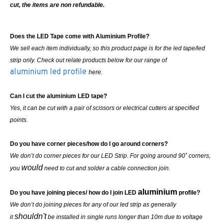
cut, the items are non refundable.
Does the LED Tape come with Aluminium Profile?
We sell each item individually, so this product page is for the led tape/led
strip only. Check out relate products below for our range of
aluminium led profile
here.
Can I cut the aluminium LED tape?
Yes, it can be cut with a pair of scissors or electrical cutters at specified
points.
Do you have corner pieces/how do I go around corners?
We don’t do corner pieces for our LED Strip. For going around 90˚ corners,
would
you
need to cut and solder a cable connection join.
aluminium
Do you have joining pieces/ how do I join LED
profile?
We don’t do joining pieces for any of our led strip as generally
shouldn't
it
be installed in single runs longer than 10m due to voltage