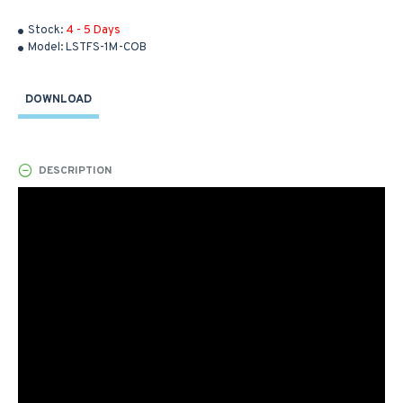
Stock:
4 - 5 Days
Model:
LSTFS-1M-COB
DOWNLOAD
DESCRIPTION