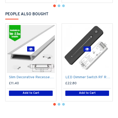
PEOPLE ALSO BOUGHT
Slim Decorative Recessed LED Profile for 15mm Phillips Hue Generation 1 LED Strip - Aluminium LED Channel c/w Clip-in Diffuser + End Caps
LED Dimmer Switch RF Remote R11 for 12V / 24V DC LED Strip Light / Tape
£11.40
£22.80
Add to Cart
Add to Cart