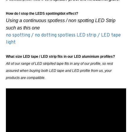
How do I stop the LEDS spotting/dot effect?
Using a continuous spotless / non spotting LED Strip
such as this one
no spotting / no dotting spotless LED strip / LED tape
light
What size LED tape / LED strip fits in our LED aluminium profiles?
All of our range of LED strip/led tape fits in any of our profile, so rest
assured when buying both LED tape and LED profile from us, your
products are compatible.