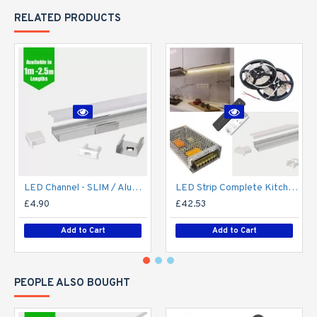
RELATED PRODUCTS
LED Channel - SLIM / Aluminium Profile for LED Strip series - 1m/2m/2.5m length c/w LED Strip Diffuser
LED Strip Complete Kitchen Kit - Includes LED Strip Tape, LED Profile, Driver + Optional Remote Dimmer or Wall Plate Dimming Switch, 5m Cable 24V - Single Colour IP65
£4.90
£42.53
Add to Cart
Add to Cart
PEOPLE ALSO BOUGHT