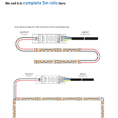
complete 5m rolls
We sell it in
here.