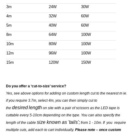
3m
24W
30W
4m
32W
60W
5m
40W
60W
8m
64W
100W
10m
80W
100W
12m
96W
100W
15m
120W
150W
Do you offer a ‘cut-to-size’ service?
Yes, see above options for adding on custom length cut to the nearest m ie.
if you require 3.7m, select 4m, you can then simply cut to
desired
length
the
on site with a pair of scissors as the LED tape is
cuttable every 5-10cm depending on the type. You can also specify the
size known as 'tails';
length of the cable
from 1 - 10m. If you require
multiple cuts, add each to cart individually.
Please note – once custom