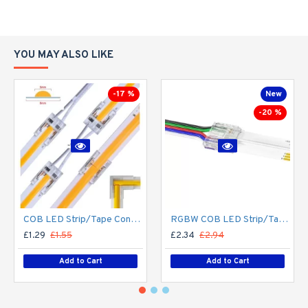
YOU MAY ALSO LIKE
-17 %
New
-20 %
COB LED Strip/Tape Connector - Coupler - 8mm for LED COB Tape
RGBW COB LED Strip/Tape Connector - Coupler - 12mm for LED RGBW COB Tape
£1.29
£1.55
£2.34
£2.94
Add to Cart
Add to Cart