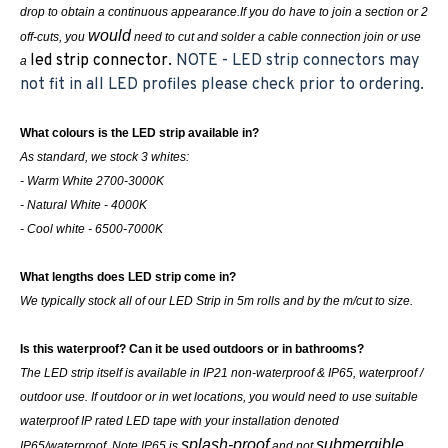
drop to obtain a continuous appearance.If you do have to join a section or 2
would
off-cuts, you
need to cut and solder a cable connection join or use
led strip connector.
NOTE - LED strip connectors may
a
not fit in all LED profiles please check prior to ordering.
What colours is the LED strip available in?
As standard, we stock 3 whites:
- Warm White 2700-3000K
- Natural White - 4000K
- Cool white - 6500-7000K
What lengths does LED strip come in?
We typically stock all of our LED Strip in 5m rolls and by the m/cut to size.
Is this waterproof? Can it be used outdoors or in bathrooms?
The LED strip itself is available in IP21 non-waterproof & IP65, waterproof /
outdoor use. If outdoor or in wet locations, you would need to use suitable
waterproof IP rated LED tape with your installation denoted
splash-proof
submergible
IP65/waterproof. Note IP65 is
and not
.