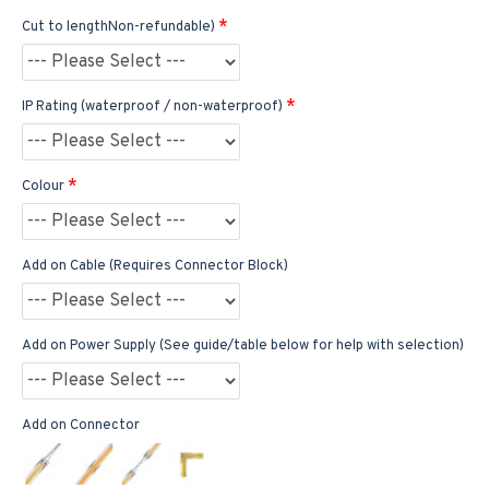
Cut to lengthNon-refundable)
IP Rating (waterproof / non-waterproof)
Colour
Add on Cable (Requires Connector Block)
Add on Power Supply (See guide/table below for help with selection)
Add on Connector