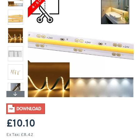
4 - 5 Days
£10.10
Ex Tax: £8.42