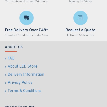
Turned Around in Just 24 Hours
Monday to Friday
Free Delivery Over £49*
Request a Quote
Standard Sized Items Under 1.2m
In Under 60 Minutes
ABOUT US
FAQ
About LED Store
Delivery Information
Privacy Policy
Terms & Conditions