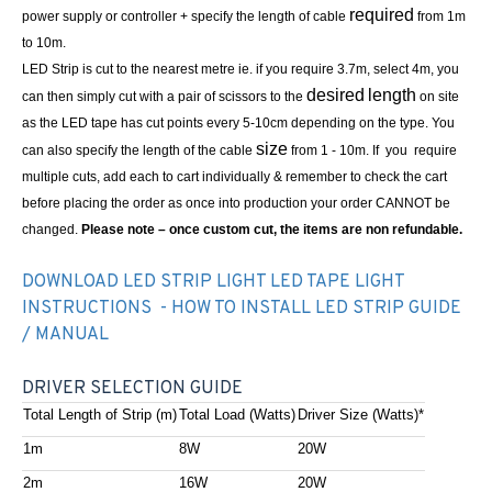
required
power supply or controller + specify the length of cable
from 1m
to 10m.
LED Strip is cut to the nearest metre ie. if you require 3.7m, select 4m, you
desired
length
can then simply cut with a pair of scissors to the
on site
as the LED tape has cut points every 5-10cm depending on the type. You
size
can also specify the length of the cable
from 1 - 10m. If you require
multiple cuts, add each to cart individually & remember to check the cart
before placing the order as once into production your order CANNOT be
changed.
Please note – once custom cut, the items are non refundable.
DOWNLOAD LED STRIP LIGHT LED TAPE LIGHT
INSTRUCTIONS - HOW TO INSTALL LED STRIP GUIDE
/ MANUAL
DRIVER SELECTION GUIDE
Total Length of Strip (m)
Total Load (Watts)
Driver Size (Watts)*
1m
8W
20W
2m
16W
20W