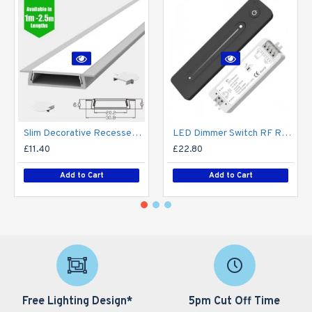
Slim Decorative Recessed LED Profile for 15mm Phillips Hue Generation 1 LED Strip - Aluminium LED Channel c/w Clip-in Diffuser + End Caps
LED Dimmer Switch RF Remote R11 for 12V / 24V DC LED Strip Light / Tape
£11.40
£22.80
Add to Cart
Add to Cart
Free Lighting Design*
5pm Cut Off Time