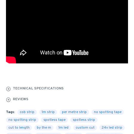
TECHNICAL SPECIFICATIONS
REVIEWS
Tags:
cob strip
1m strip
per metre strip
no spotting tape
no spotting strip
spotless tape
spotless strip
cut to length
by the m
1m led
custom cut
24v led strip