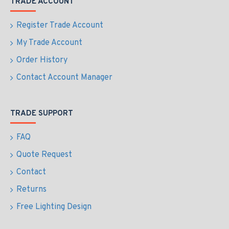
TRADE ACCOUNT
Register Trade Account
My Trade Account
Order History
Contact Account Manager
TRADE SUPPORT
FAQ
Quote Request
Contact
Returns
Free Lighting Design