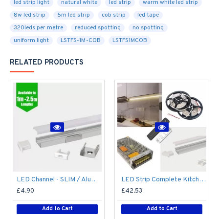
led strip light
natural white
led strip
warm white led strip
8w led strip
5m led strip
cob strip
led tape
320leds per metre
reduced spotting
no spotting
uniform light
LSTFS-1M-COB
LSTFS1MCOB
RELATED PRODUCTS
LED Channel - SLIM / Aluminium Profile for LED Strip series - 1m/2m/2.5m length c/w LED Strip Diffuser
LED Strip Complete Kitchen Kit - Includes LED Strip Tape, LED Profile, Driver + Optional Remote Dimmer or Wall Plate Dimming Switch, 5m Cable 24V - Single Colour IP65
£4.90
£42.53
Add to Cart
Add to Cart