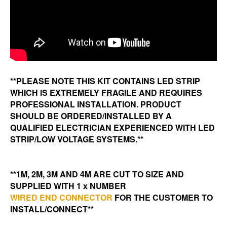
**PLEASE NOTE THIS KIT CONTAINS LED STRIP
WHICH IS EXTREMELY FRAGILE AND REQUIRES
PROFESSIONAL INSTALLATION. PRODUCT
SHOULD BE ORDERED/INSTALLED BY A
QUALIFIED ELECTRICIAN EXPERIENCED WITH LED
STRIP/LOW VOLTAGE SYSTEMS.**
**1M, 2M, 3M AND 4M ARE CUT TO SIZE AND
SUPPLIED WITH 1 x NUMBER
WIRED END CONNECTOR
FOR THE CUSTOMER TO
INSTALL/CONNECT**