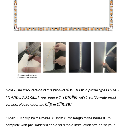
doesn't
Note - The IP65 version of this product
fit in profile types LSTAL-
profile
FR AND LSTAL-SL,. If you require this
with the IP65 waterproof
clip
diffuser
version, please order the
in
Order LED Strip by the metre, custom cut to length to the nearest 1m
complete with pre-soldered cable for simple installation straight to your