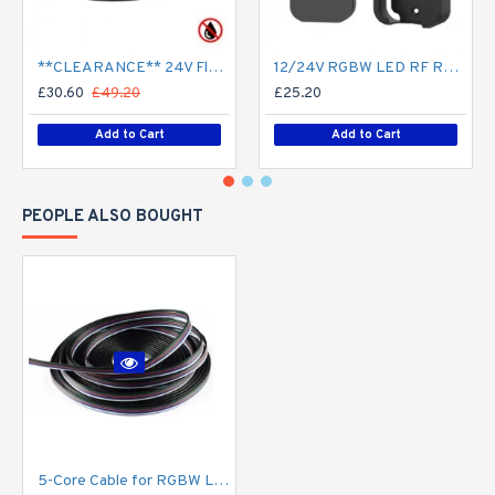
**CLEARANCE** 24V Flexible LED Strip RGBW Colour changing SMD5050 - 5m 20W/m (60 LED/m) - IP21**
12/24V RGBW LED RF Remote Controller 4 Zone RT9 - up to 30m range
£30.60
£49.20
£25.20
Add to Cart
Add to Cart
PEOPLE ALSO BOUGHT
5-Core Cable for RGBW LED Strip Flexible Colour Changing LED Tape - Price Per Metre