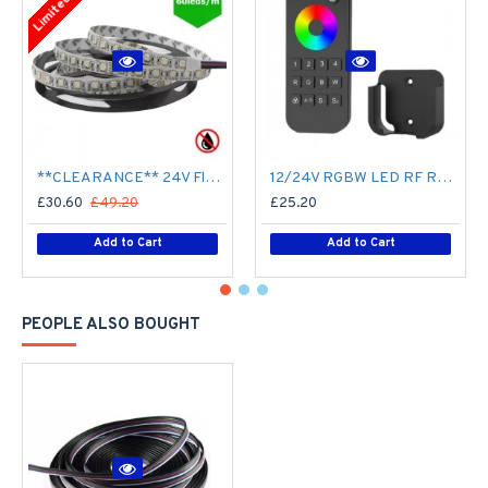
**CLEARANCE** 24V Flexible LED Strip RGBW Colour changing SMD5050 - 5m 20W/m (60 LED/m) - IP21**
12/24V RGBW LED RF Remote Controller 4 Zone RT9 - up to 30m range
£30.60
£49.20
£25.20
Add to Cart
Add to Cart
PEOPLE ALSO BOUGHT