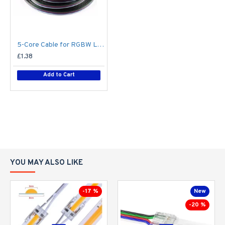
5-Core Cable for RGBW LED Strip Flexible Colour Changing LED Tape - Price Per Metre
£1.38
Add to Cart
YOU MAY ALSO LIKE
-17 %
New
-20 %