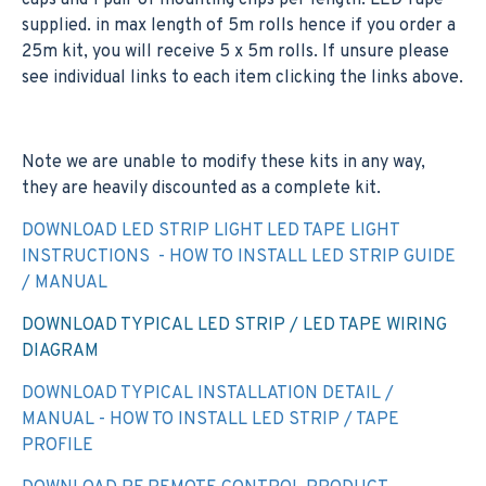
caps and 1 pair of mounting clips per length. LED Tape
supplied. in max length of 5m rolls hence if you order a
25m kit, you will receive 5 x 5m rolls. If unsure please
see individual links to each item clicking the links above.
Note we are unable to modify these kits in any way,
they are heavily discounted as a complete kit.
DOWNLOAD LED STRIP LIGHT LED TAPE LIGHT
INSTRUCTIONS - HOW TO INSTALL LED STRIP GUIDE
/ MANUAL
DOWNLOAD TYPICAL LED STRIP / LED TAPE WIRING
DIAGRAM
DOWNLOAD TYPICAL INSTALLATION DETAIL /
MANUAL - HOW TO INSTALL LED STRIP / TAPE
PROFILE