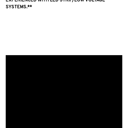
EXPERIENCED WITH LED STRIP/LOW VOLTAGE
SYSTEMS.**