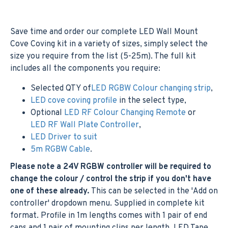
Save time and order our complete LED Wall Mount
Cove Coving kit in a variety of sizes, simply select the
size you require from the list (5-25m). The full kit
includes all the components you require:
Selected QTY of
LED RGBW Colour changing strip
,
LED cove coving profile
in the select type,
Optional
LED RF Colour Changing Remote
or
LED RF Wall Plate Controller
,
LED Driver to suit
5m RGBW Cable
.
Please note a 24V RGBW controller will be required to
change the colour / control the strip if you don't have
one of these already.
This can be selected in the 'Add on
controller' dropdown menu. Supplied in complete kit
format. Profile in 1m lengths comes with 1 pair of end