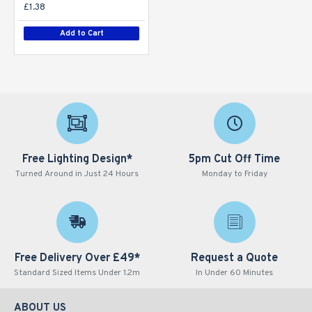
£1.38
Add to Cart
Free Lighting Design*
5pm Cut Off Time
Turned Around in Just 24 Hours
Monday to Friday
Free Delivery Over £49*
Request a Quote
Standard Sized Items Under 1.2m
In Under 60 Minutes
ABOUT US