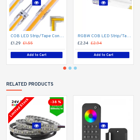
COB LED Strip/Tape Connector - Coupler - 8mm for LED COB Tape
RGBW COB LED Strip/Tape Connector - Coupler - 12mm for LED RGBW COB Tape
£1.29
£1.55
£2.34
£2.94
Add to Cart
Add to Cart
RELATED PRODUCTS
Limited Stock
-38 %