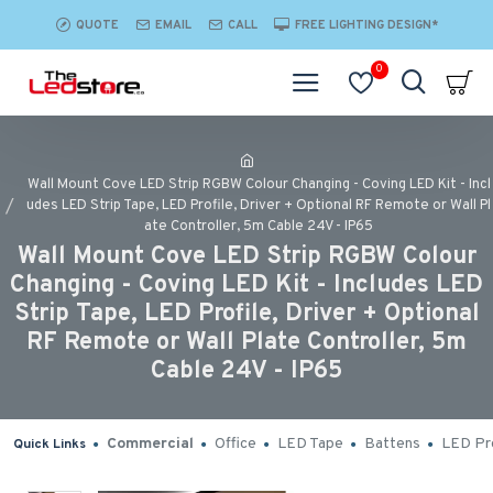
QUOTE
EMAIL
CALL
FREE LIGHTING DESIGN*
0
Wall Mount Cove LED Strip RGBW Colour Changing - Coving LED Kit - Incl
udes LED Strip Tape, LED Profile, Driver + Optional RF Remote or Wall Pl
ate Controller, 5m Cable 24V - IP65
Wall Mount Cove LED Strip RGBW Colour
Changing - Coving LED Kit - Includes LED
Strip Tape, LED Profile, Driver + Optional
RF Remote or Wall Plate Controller, 5m
Cable 24V - IP65
Commercial
Office
LED Tape
Battens
LED Pro
Quick Links