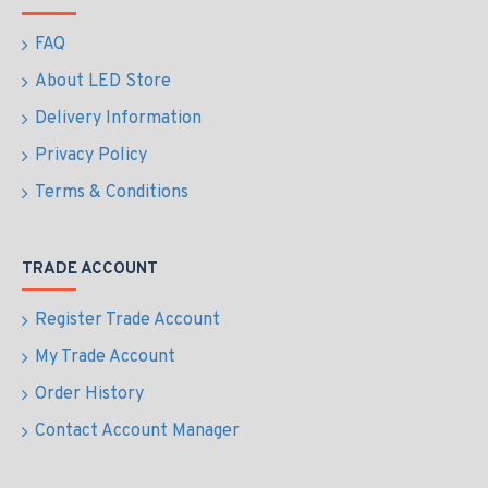
FAQ
About LED Store
Delivery Information
Privacy Policy
Terms & Conditions
TRADE ACCOUNT
Register Trade Account
My Trade Account
Order History
Contact Account Manager