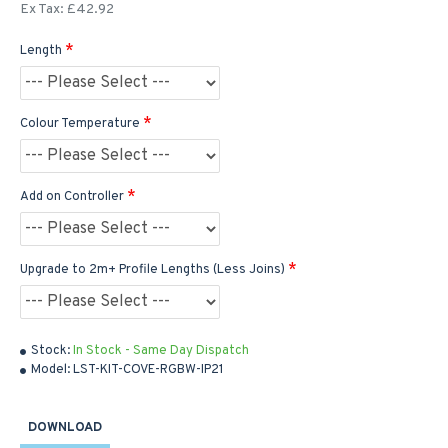
Ex Tax: £42.92
Length
Colour Temperature
Add on Controller
Upgrade to 2m+ Profile Lengths (Less Joins)
Stock:
In Stock - Same Day Dispatch
Model:
LST-KIT-COVE-RGBW-IP21
DOWNLOAD