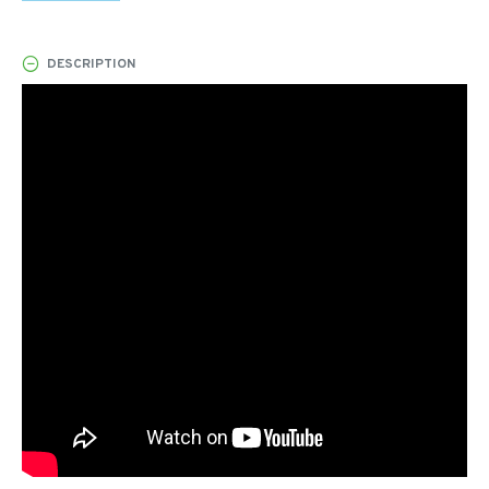
DESCRIPTION