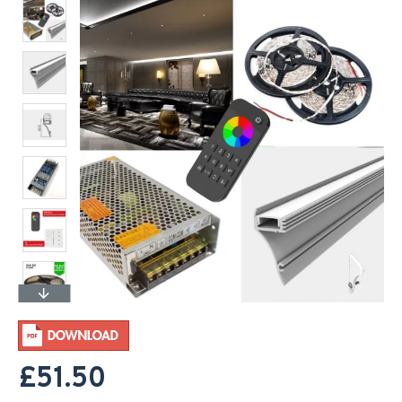
£51.50