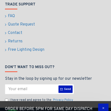
TRADE SUPPORT
FAQ
Quote Request
Contact
Returns
Free Lighting Design
DON'T WANT TO MISS OUT?
Stay in the loop by signing up for our newsletter
Send
I have read and agree to the
Privacy Policy
ORDER BEFORE 5PM FOR SAME DAY DISPATCH