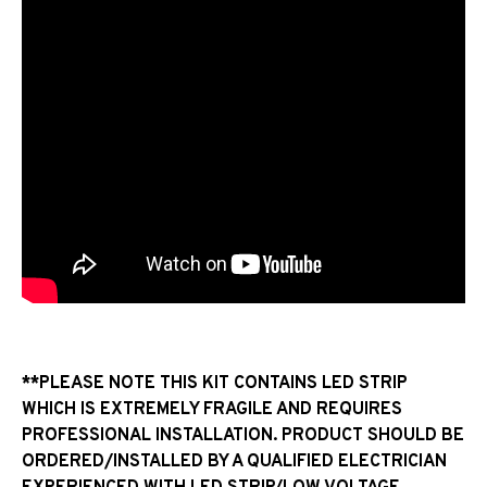
**PLEASE NOTE THIS KIT CONTAINS LED STRIP
WHICH IS EXTREMELY FRAGILE AND REQUIRES
PROFESSIONAL INSTALLATION. PRODUCT SHOULD BE
ORDERED/INSTALLED BY A QUALIFIED ELECTRICIAN