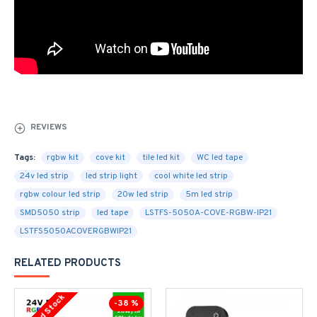
REVIEWS
Tags:
rgbw kit
cove kit
tile led kit
WC led tape
24v led strip
led strip light
cool white led strip
rgbw colour led strip
20w led strip
5m led strip
SMD5050 strip
led tape
LSTFS-5050A-COVE-RGBW-IP21
LSTFS5050ACOVERGBWIP21
RELATED PRODUCTS
Limited Stock
-38 %