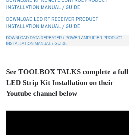
DOWNLOAD RF REMOTE CONTROL PRODUCT
INSTALLATION MANUAL / GUIDE
DOWNLOAD LED RF RECEIVER PRODUCT
INSTALLATION MANUAL / GUIDE
DOWNLOAD DATA REPEATER / POWER AMPLIFIER PRODUCT
INSTALLATION MANUAL / GUIDE
See TOOLBOX TALKS complete a full
LED Strip Kit Installation on their
Youtube channel below