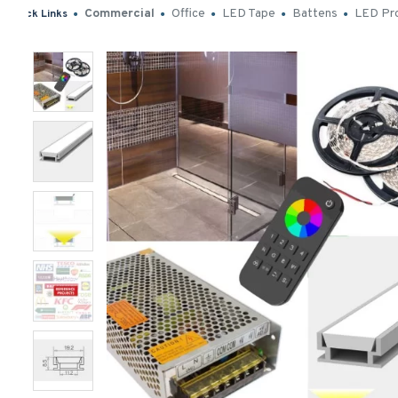
Commercial
Office
LED Tape
Battens
LED Pro
Quick Links