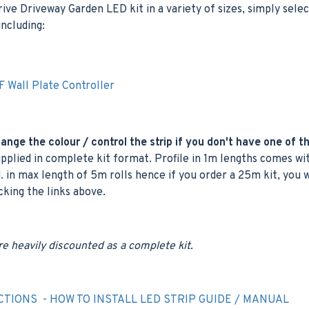
e Driveway Garden LED kit in a variety of sizes, simply selec
ncluding:
 Wall Plate Controller
nge the colour / control the strip if you don't have one of t
plied in complete kit format. Profile in 1m lengths comes wit
. in max length of 5m rolls hence if you order a 25m kit, you 
icking the links above.
re heavily discounted as a complete kit.
CTIONS - HOW TO INSTALL LED STRIP GUIDE / MANUAL