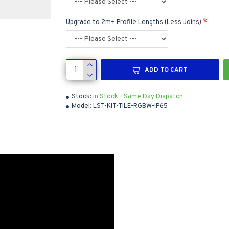
Upgrade to 2m+ Profile Lengths (Less Joins)
ADD TO CART
Stock:
In Stock - Same Day Dispatch
Model:
LST-KIT-TILE-RGBW-IP65