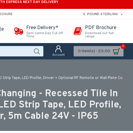
ITH EXPRESS NEXT DAY DELIVERY
£
POUND STERLING
ROCHURE
Free Delivery*
PDF Brochure
te
5pm Same Day Cut off
Download our full
Time
range
0
0 item(s) - £0.00
Account
trip Tape, LED Profile, Driver + Optional RF Remote or Wall Plate Co
hanging - Recessed Tile In
D Strip Tape, LED Profile,
r, 5m Cable 24V - IP65