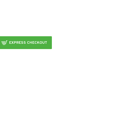
EXPRESS CHECKOUT