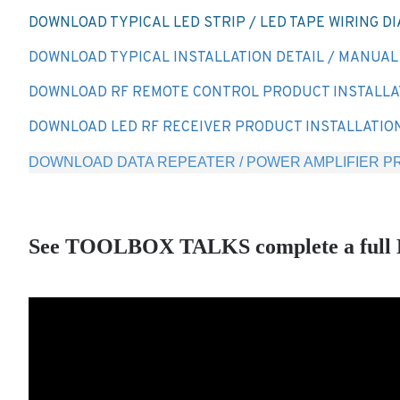
DOWNLOAD TYPICAL LED STRIP / LED TAPE WIRING D
DOWNLOAD TYPICAL INSTALLATION DETAIL / MANUAL -
DOWNLOAD RF REMOTE CONTROL PRODUCT INSTALLA
DOWNLOAD LED RF RECEIVER PRODUCT INSTALLATIO
DOWNLOAD DATA REPEATER / POWER AMPLIFIER PR
See TOOLBOX TALKS complete a full LED