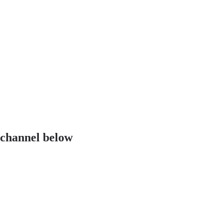
 channel below