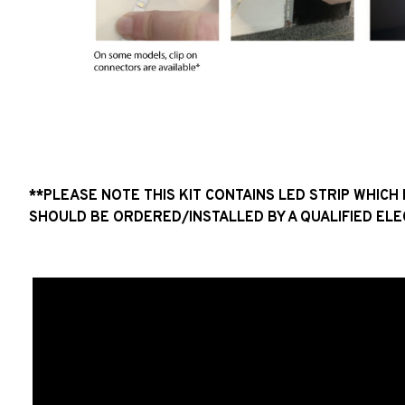
**PLEASE NOTE THIS KIT CONTAINS LED STRIP WHIC
SHOULD BE ORDERED/INSTALLED BY A QUALIFIED ELE