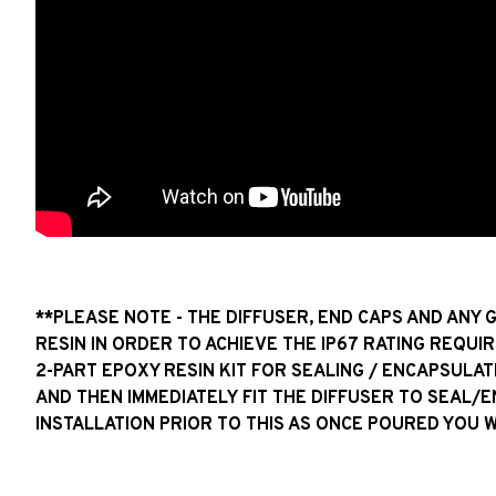
**PLEASE NOTE - THE DIFFUSER, END CAPS AND ANY 
RESIN IN ORDER TO ACHIEVE THE IP67 RATING REQUIR
2-PART EPOXY RESIN KIT FOR SEALING / ENCAPSULAT
AND THEN IMMEDIATELY FIT THE DIFFUSER TO SEAL/
INSTALLATION PRIOR TO THIS AS ONCE POURED YOU 