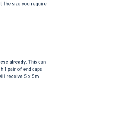
t the size you require
hese already.
This can
h 1 pair of end caps
will receive 5 x 5m