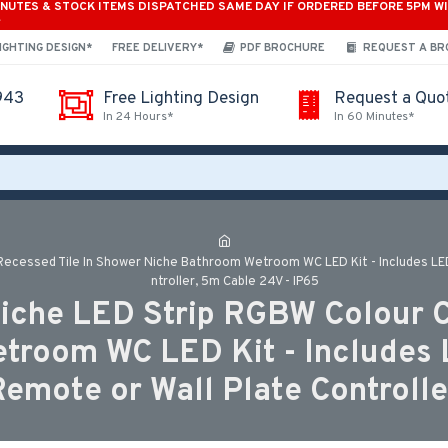
INUTES & STOCK ITEMS DISPATCHED SAME DAY IF ORDERED BEFORE 5PM W
*
IGHTING DESIGN*
FREE DELIVERY*
PDF BROCHURE
REQUEST A B
943
Free Lighting Design
Request a Quo
In 24 Hours*
In 60 Minutes*
ecessed Tile In Shower Niche Bathroom Wetroom WC LED Kit - Includes LED S
ntroller, 5m Cable 24V - IP65
iche LED Strip RGBW Colour C
room WC LED Kit - Includes LE
Remote or Wall Plate Controlle