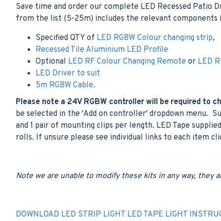
Save time and order our complete LED Recessed Patio Driv
from the list (5-25m) includes the relevant components i
Specified QTY of
LED RGBW Colour changing strip
,
Recessed Tile Aluminium LED Profile
Optional
LED RF Colour Changing Remote
or
LED RF
LED Driver to suit
5m RGBW Cable
.
Please note a 24V RGBW controller will be required to cha
be selected in the 'Add on controller' dropdown menu. Sup
and 1 pair of mounting clips per length. LED Tape supplied
rolls. If unsure please see individual links to each item cl
Note we are unable to modify these kits in any way, they a
DOWNLOAD LED STRIP LIGHT LED TAPE LIGHT INSTRU