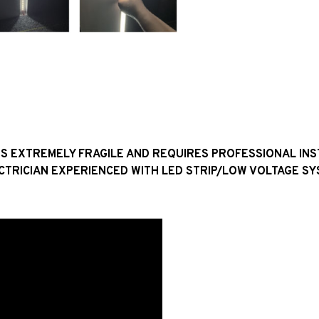
H IS EXTREMELY FRAGILE AND REQUIRES PROFESSIONAL IN
CTRICIAN EXPERIENCED WITH LED STRIP/LOW VOLTAGE SY