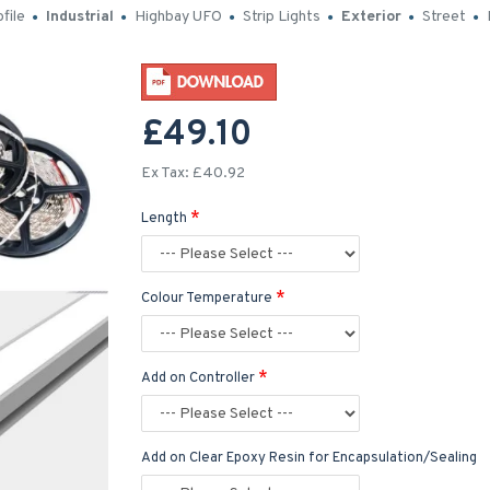
file
Industrial
Highbay UFO
Strip Lights
Exterior
Street
£49.10
Ex Tax: £40.92
Length
Colour Temperature
Add on Controller
Add on Clear Epoxy Resin for Encapsulation/Sealing