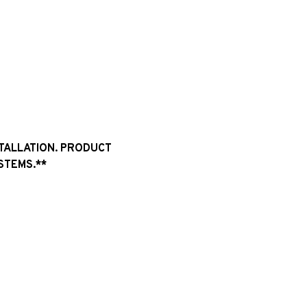
STALLATION. PRODUCT
STEMS.**