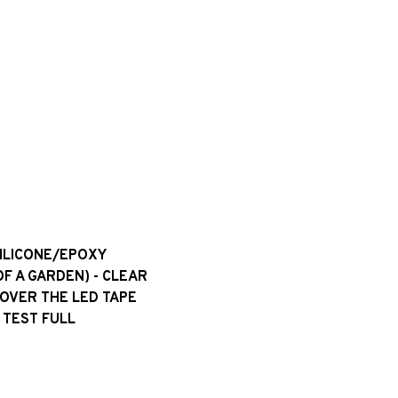
SILICONE/EPOXY
OF A GARDEN) - CLEAR
 OVER THE LED TAPE
 TEST FULL