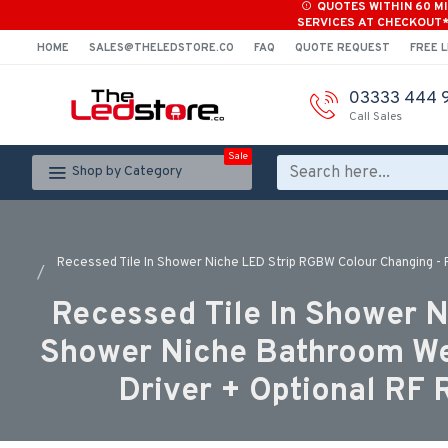
QUOTES WITHIN 60 M
SERVICES AT CHECKOUT
HOME
SALES@THELEDSTORE.CO
FAQ
QUOTE REQUEST
FREE L
03333 444 
Call Sales
Sale
Shop by Category
Recessed Tile In Shower Niche LED Strip RGBW Colour Changing - R
Recessed Tile In Shower N
Shower Niche Bathroom Wet
Driver + Optional RF 