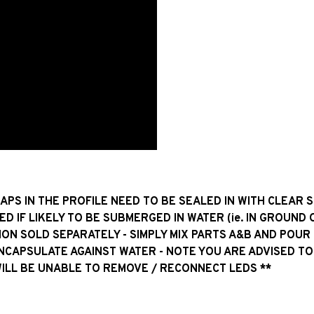
GAPS IN THE PROFILE NEED TO BE SEALED IN WITH CLEAR 
ED IF LIKELY TO BE SUBMERGED IN WATER (ie. IN GROUND 
ION SOLD SEPARATELY - SIMPLY MIX PARTS A&B AND POUR
ENCAPSULATE AGAINST WATER - NOTE YOU ARE ADVISED TO
WILL BE UNABLE TO REMOVE / RECONNECT LEDS **