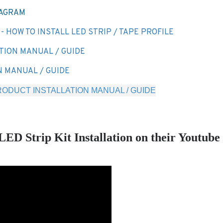
IAGRAM
 HOW TO INSTALL LED STRIP / TAPE PROFILE
TION MANUAL / GUIDE
N MANUAL / GUIDE
ODUCT INSTALLATION MANUAL / GUIDE
 Strip Kit Installation on their Youtube