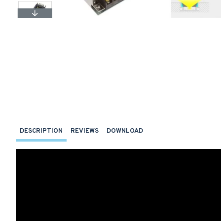
DESCRIPTION
REVIEWS
DOWNLOAD