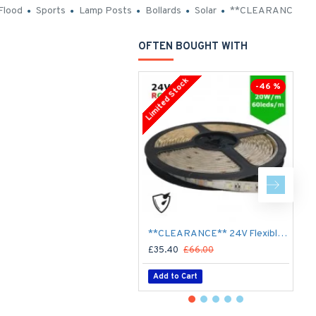
Flood
Sports
Lamp Posts
Bollards
Solar
**CLEARANCE**
OFTEN BOUGHT WITH
Limited Stock
-46 %
**CLEARANCE** 24V Flexible LED Strip RGBW Colour changing SMD5050 - 5m 20W/m (60 LED/m) - IP65
£35.40
£66.00
£
Add to Cart