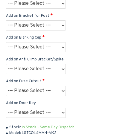
Add on Bracket for Post
Add on Blanking Cap
Add on Anti Climb Bracket/Spike
Add on Fuse Cutout
Add on Door Key
Stock:
In Stock - Same Day Dispatch
Model:
LSTCOL4MMH-MK2