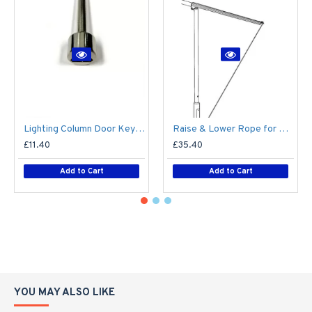
Lighting Column Door Key - Triangular Door Key - M8 Standard
Raise & Lower Rope for Mid-Hinged Lighting Column (Max 25kg)
£11.40
£35.40
Add to Cart
Add to Cart
YOU MAY ALSO LIKE