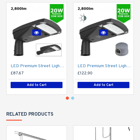
LED Premium Street Light 20w - 3-6M Column Street Lighting Fixture - Dark Sky Friendly 3000K/4000K 0% ULOR
LED Premium Street Light 20w c/w Photocell NEMA Dusk til Dawn Sensor Flicker Free
£87.67
£122.90
Add to Cart
Add to Cart
RELATED PRODUCTS