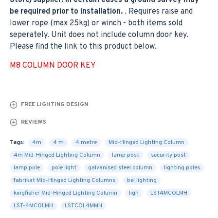
Store/supplier. In certain cases a ground survey may
be required prior to installation.
. Requires raise and
lower rope (max 25kg) or winch - both items sold
seperately. Unit does not include column door key.
Please find the link to this product below.
M8 COLUMN DOOR KEY
FREE LIGHTING DESIGN
REVIEWS
Tags:
4m
4 m
4 metre
Mid-Hinged Lighting Column
4m Mid-Hinged Lighting Column
lamp post
security post
lamp pole
pole light
galvanised steel column
lighting poles
fabrikat Mid-Hinged Lighting Columns
bei lighting
kingfisher Mid-Hinged Lighting Column
ligh
LST4MCOLMH
LST-4MCOLMH
LSTCOL4MMH