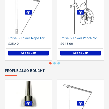
Raise & Lower Rope for Mid-Hinged Lighting Column (Max 25kg)
Raise & Lower Winch for Mid-Hinged Columns (Max 30kg)
£35.40
£945.00
Add to Cart
Add to Cart
PEOPLE ALSO BOUGHT