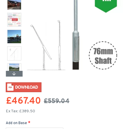
£467.40
£559.04
Ex Tax: £389.50
Add on Base