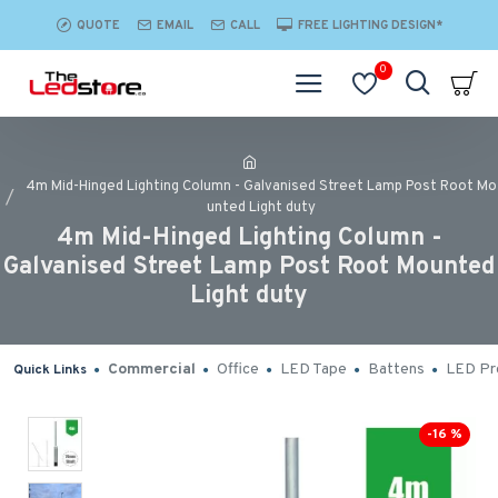
QUOTE
EMAIL
CALL
FREE LIGHTING DESIGN*
0
4m Mid-Hinged Lighting Column - Galvanised Street Lamp Post Root Mo
unted Light duty
4m Mid-Hinged Lighting Column -
Galvanised Street Lamp Post Root Mounted
Light duty
Commercial
Office
LED Tape
Battens
LED Pro
Quick Links
-16 %