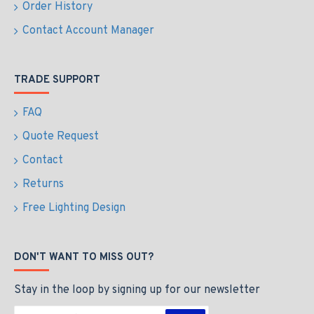
Order History
Contact Account Manager
TRADE SUPPORT
FAQ
Quote Request
Contact
Returns
Free Lighting Design
DON'T WANT TO MISS OUT?
Stay in the loop by signing up for our newsletter