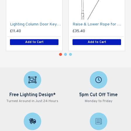
Lighting Column Door Key - Triangular Door Key - M8 Standard
Raise & Lower Rope for Mid-Hinged Lighting Column (Max 25kg)
£11.40
£35.40
Add to Cart
Add to Cart
Free Lighting Design*
5pm Cut Off Time
Turned Around in Just 24 Hours
Monday to Friday