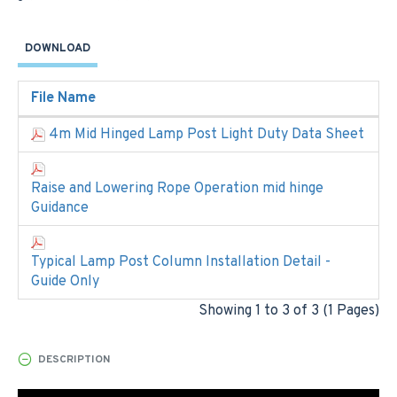
DOWNLOAD
File Name
4m Mid Hinged Lamp Post Light Duty Data Sheet
Raise and Lowering Rope Operation mid hinge
Guidance
Typical Lamp Post Column Installation Detail -
Guide Only
Showing 1 to 3 of 3 (1 Pages)
DESCRIPTION