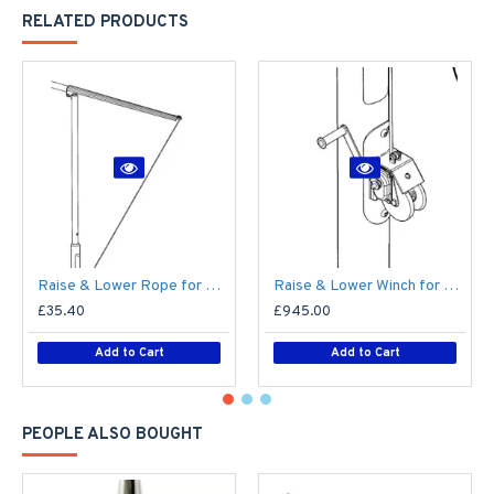
RELATED PRODUCTS
Raise & Lower Rope for Mid-Hinged Lighting Column (Max 25kg)
Raise & Lower Winch for Mid-Hinged Columns (Max 30kg)
£35.40
£945.00
Add to Cart
Add to Cart
PEOPLE ALSO BOUGHT