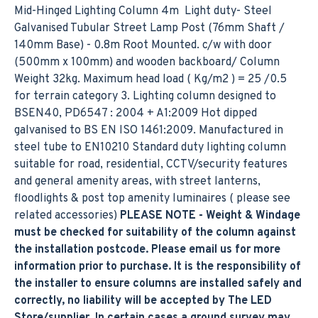
Mid-Hinged Lighting Column 4m Light duty- Steel
Galvanised Tubular Street Lamp Post (76mm Shaft /
140mm Base) - 0.8m Root Mounted. c/w with door
(500mm x 100mm) and wooden backboard/ Column
Weight 32kg. Maximum head load ( Kg/m2 ) = 25 /0.5
for terrain category 3. Lighting column designed to
BSEN40, PD6547 : 2004 + A1:2009 Hot dipped
galvanised to BS EN ISO 1461:2009. Manufactured in
steel tube to EN10210 Standard duty lighting column
suitable for road, residential, CCTV/security features
and general amenity areas, with street lanterns,
floodlights & post top amenity luminaires ( please see
related accessories)
PLEASE NOTE - Weight & Windage
must be checked for suitability of the column against
the installation postcode. Please email us for more
information prior to purchase. It is the responsibility of
the installer to ensure columns are installed safely and
correctly, no liability will be accepted by The LED