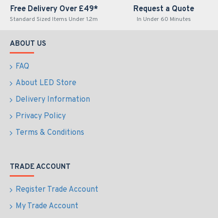
Free Delivery Over £49*
Request a Quote
Standard Sized Items Under 1.2m
In Under 60 Minutes
ABOUT US
FAQ
About LED Store
Delivery Information
Privacy Policy
Terms & Conditions
TRADE ACCOUNT
Register Trade Account
My Trade Account