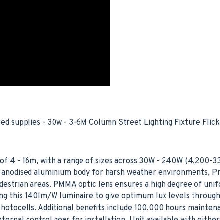
 supplies - 30w - 3-6M Column Street Lighting Fixture Flick
of 4 - 16m, with a range of sizes across 30W - 240W (4,200-3
ver anodised aluminium body for harsh weather environments, P
edestrian areas. PMMA optic lens ensures a high degree of unif
cing this 140lm/W luminaire to give optimum lux levels throug
hotocells. Additional benefits include 100,000 hours mainten