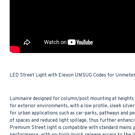
LED Street Light with Elexon UMSUG Codes for Unmetered
Luminaire designed for column/post mounting at heights 
for exterior environments, with a low profile, sleek sil
for urban applications such as car-parks, pathways and p
of spaces and reduced light spillage, thus further enhan
Premium Street light is compatible with standard mains p