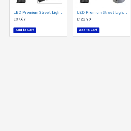
LED Premium Street Light 20w - 3-6M Column Street Lighting Fixture - Dark Sky Friendly 3000K/4000K 0% ULOR
LED Premium Street Light 20w c/w Photocell NEMA Dusk til Dawn Sensor Flicker Free
£87.67
£122.90
Add to Cart
Add to Cart