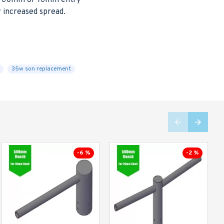
her 60mm or 76mm entry
r increased spread.
35w son replacement
-6 %
-2 %