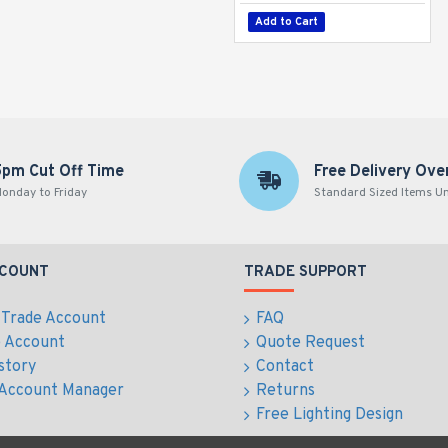
Add to Cart
5pm Cut Off Time
Free Delivery Ove
onday to Friday
Standard Sized Items U
CCOUNT
TRADE SUPPORT
 Trade Account
FAQ
e Account
Quote Request
story
Contact
 Account Manager
Returns
Free Lighting Design