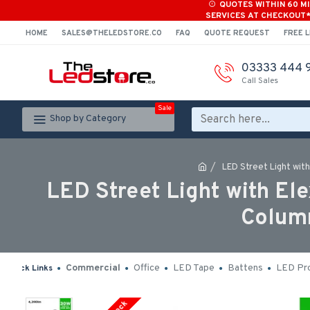
QUOTES WITHIN 60 M
SERVICES AT CHECKOUT
HOME
SALES@THELEDSTORE.CO
FAQ
QUOTE REQUEST
FREE L
03333 444 
Call Sales
Sale
Shop by Category
LED Street Light wit
LED Street Light with E
Column
Commercial
Office
LED Tape
Battens
LED Pro
Quick Links