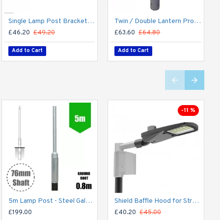
Single Lamp Post Bracket Projection Arm - Street Light Lantern - 76mm Lighting Pole / 60mm arm
Twin / Double Lantern Projection Arm / Bracket - 76mm Lighting Pole / 60mm arm
£46.20
£49.20
£63.60
£64.80
Add to Cart
Add to Cart
-11 %
5m Lamp Post - Steel Galvanised Street Lamp Post Root Mounted 5 Metre (5m Above Ground)
Shield Baffle Hood for Street Light - Light Spill Hood / Deflector for Lantern/Lighting Mask - Dark Sky Friendly
£199.00
£40.20
£45.00