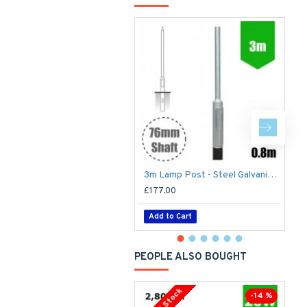
3m Lamp Post - Steel Galvanised Street Lamp Post Root Mounted 3 Metre (3m Above Ground) (3m Above Ground)
£177.00
£
Add to Cart
PEOPLE ALSO BOUGHT
-14 %