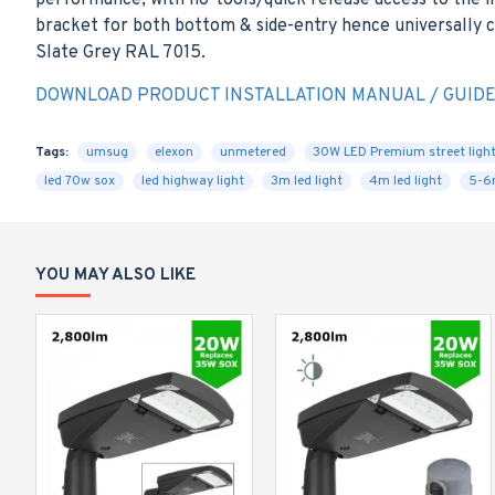
performance, with no-tools/quick release access to the i
bracket for both bottom & side-entry hence universally co
Slate Grey RAL 7015.
DOWNLOAD PRODUCT INSTALLATION MANUAL / GUID
Tags:
umsug
elexon
unmetered
30W LED Premium street ligh
led 70w sox
led highway light
3m led light
4m led light
5-6m
YOU MAY ALSO LIKE