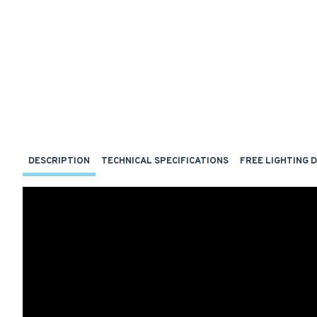
DESCRIPTION
TECHNICAL SPECIFICATIONS
FREE LIGHTING 