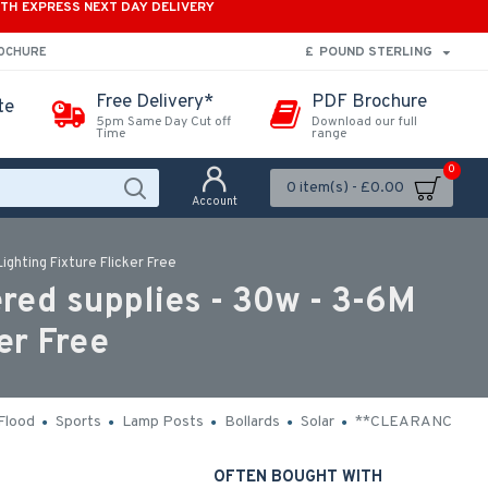
ITH EXPRESS NEXT DAY DELIVERY
£
POUND STERLING
ROCHURE
Free Delivery*
PDF Brochure
te
5pm Same Day Cut off
Download our full
Time
range
0
0 item(s) - £0.00
Account
ghting Fixture Flicker Free
ed supplies - 30w - 3-6M
er Free
Flood
Sports
Lamp Posts
Bollards
Solar
**CLEARANCE**
OFTEN BOUGHT WITH