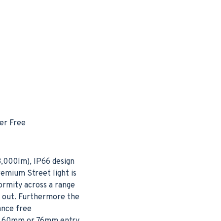
er Free
3,000lm), IP66 design
remium Street light is
ormity across a range
h out. Furthermore the
ance free