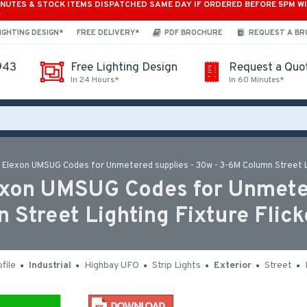
INUTES & STOCK ITEMS DISPATCHED SAME DAY IF ORDERED BEFORE 5PM W
*
IGHTING DESIGN*
FREE DELIVERY*
PDF BROCHURE
REQUEST A B
943
Free Lighting Design
Request a Quo
In 24 Hours*
In 60 Minutes*
h Elexon UMSUG Codes for Unmetered supplies - 30w - 3-6M Column Street Li
lexon UMSUG Codes for Unmeter
 Street Lighting Fixture Flick
file
Industrial
Highbay UFO
Strip Lights
Exterior
Street