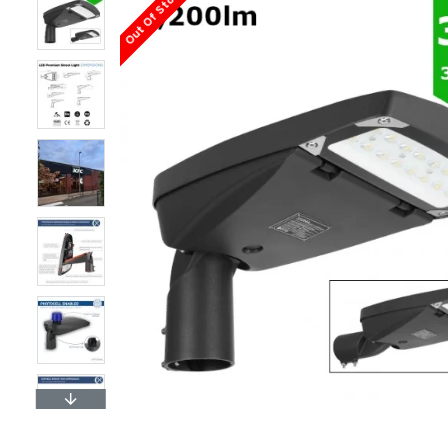
Out Of Stock