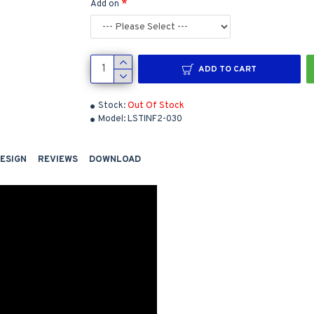
Add on
ADD TO CART
Stock:
Out Of Stock
Model:
LSTINF2-030
DESIGN
REVIEWS
DOWNLOAD