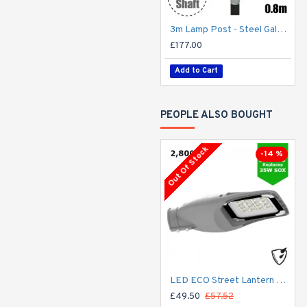
3m Lamp Post - Steel Galvanised Street Lamp Post Root Mounted 3 Metre (3m Above Ground) (3m Above Ground)
£177.00
Add to Cart
PEOPLE ALSO BOUGHT
Out Of Stock
-14 %
LED ECO Street Lantern Light 20W/2,800lm – 3 - 5m Column Street Lighting Fixture
£49.50
£57.52