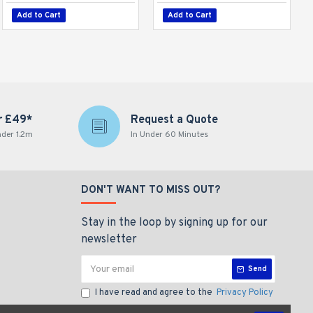
Add to Cart
Add to Cart
r £49*
Request a Quote
nder 1.2m
In Under 60 Minutes
DON'T WANT TO MISS OUT?
Stay in the loop by signing up for our
newsletter
Send
I have read and agree to the
Privacy Policy