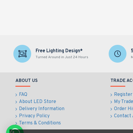
Free Lighting Design*
Turned Around in Just 24 Hours
M
ABOUT US
TRADE A
FAQ
Register
About LED Store
My Trad
Delivery Information
Order Hi
Privacy Policy
Contact
Terms & Conditions