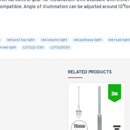
nternal control gear for installation. Unit available with eit
mpatible. Angle of illumination can be adjusted around 10˚ fo
E
t
led post top light
led column light
led pathway light
led road light
 led light
LSTSLI2-030
LSTSLI2030
RELATED PRODUCTS