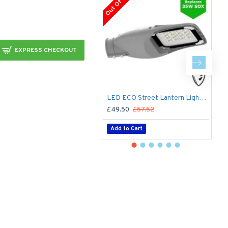
Out Of Stock
EXPRESS CHECKOUT
LED ECO Street Lantern Light 20W/2,800lm – 3 - 5m Column Street Lighting Fixture
£49.50
£57.52
£
Add to Cart