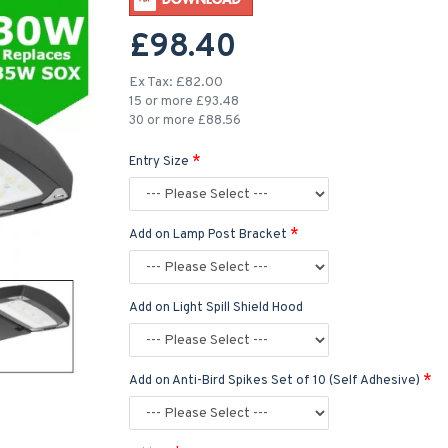
£98.40
Ex Tax: £82.00
15 or more £93.48
30 or more £88.56
Entry Size
Add on Lamp Post Bracket
Add on Light Spill Shield Hood
Add on Anti-Bird Spikes Set of 10 (Self Adhesive)