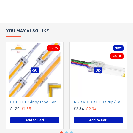
YOU MAY ALSO LIKE
-17 %
New
-20 %
COB LED Strip/Tape Connector - Coupler - 8mm for LED COB Tape
RGBW COB LED Strip/Tape Connector - Coupler - 12mm for LED RGBW COB Tape
£1.29
£1.55
£2.34
£2.94
Add to Cart
Add to Cart