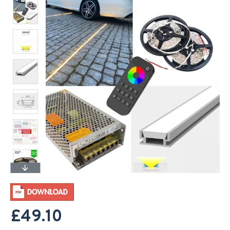
£49.10