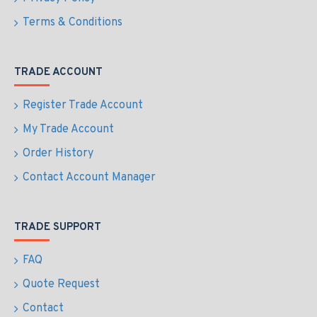
Terms & Conditions
TRADE ACCOUNT
Register Trade Account
My Trade Account
Order History
Contact Account Manager
TRADE SUPPORT
FAQ
Quote Request
Contact