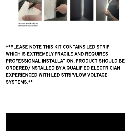
**PLEASE NOTE THIS KIT CONTAINS LED STRIP
WHICH IS EXTREMELY FRAGILE AND REQUIRES
PROFESSIONAL INSTALLATION. PRODUCT SHOULD BE
ORDERED/INSTALLED BY A QUALIFIED ELECTRICIAN
EXPERIENCED WITH LED STRIP/LOW VOLTAGE
SYSTEMS.**