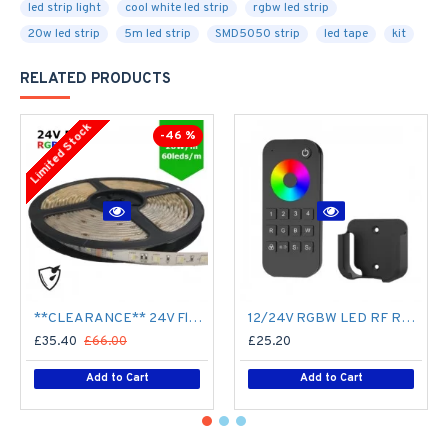
led strip light
cool white led strip
rgbw led strip
20w led strip
5m led strip
SMD5050 strip
led tape
kit
RELATED PRODUCTS
Limited Stock
-46 %
**CLEARANCE** 24V Flexible LED Strip RGBW Colour changing SMD5050 - 5m 20W/m (60 LED/m) - IP65
12/24V RGBW LED RF Remote Controller 4 Zone RT9 - up to 30m range
£35.40
£66.00
£25.20
Add to Cart
Add to Cart