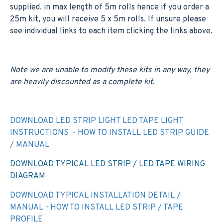
supplied. in max length of 5m rolls hence if you order a
25m kit, you will receive 5 x 5m rolls. If unsure please
see individual links to each item clicking the links above.
Note we are unable to modify these kits in any way, they
are heavily discounted as a complete kit.
DOWNLOAD LED STRIP LIGHT LED TAPE LIGHT
INSTRUCTIONS - HOW TO INSTALL LED STRIP GUIDE
/ MANUAL
DOWNLOAD TYPICAL LED STRIP / LED TAPE WIRING
DIAGRAM
DOWNLOAD TYPICAL INSTALLATION DETAIL /
MANUAL - HOW TO INSTALL LED STRIP / TAPE
PROFILE