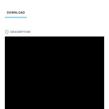
DOWNLOAD
DESCRIPTION