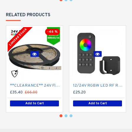
RELATED PRODUCTS
Limited Stock
-46 %
**CLEARANCE** 24V Flexible LED Strip RGBW Colour changing SMD5050 - 5m 20W/m (60 LED/m) - IP65
12/24V RGBW LED RF Remote Controller 4 Zone RT9 - up to 30m range
£35.40
£66.00
£25.20
Add to Cart
Add to Cart