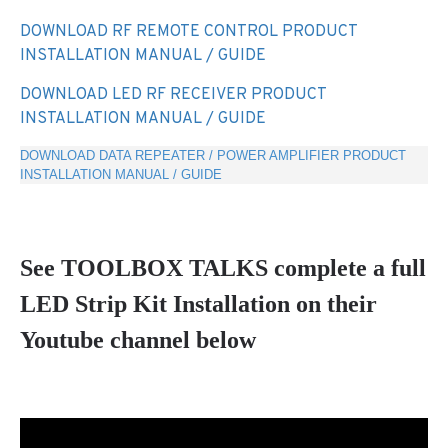
DOWNLOAD RF REMOTE CONTROL PRODUCT
INSTALLATION MANUAL / GUIDE
DOWNLOAD LED RF RECEIVER PRODUCT
INSTALLATION MANUAL / GUIDE
DOWNLOAD DATA REPEATER / POWER AMPLIFIER PRODUCT
INSTALLATION MANUAL / GUIDE
See TOOLBOX TALKS complete a full
LED Strip Kit Installation on their
Youtube channel below