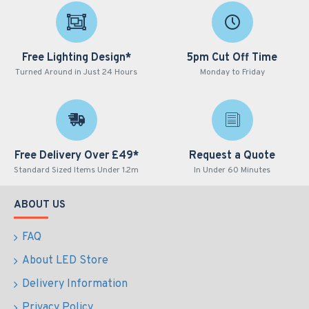
Free Lighting Design*
5pm Cut Off Time
Turned Around in Just 24 Hours
Monday to Friday
Free Delivery Over £49*
Request a Quote
Standard Sized Items Under 1.2m
In Under 60 Minutes
ABOUT US
FAQ
About LED Store
Delivery Information
Privacy Policy