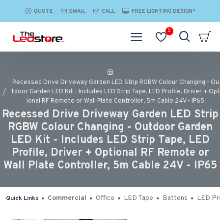
QUOTE
EMAIL
CALL
FREE LIGHTING DESIGN*
0
Recessed Drive Driveway Garden LED Strip RGBW Colour Changing - Ou
tdoor Garden LED Kit - Includes LED Strip Tape, LED Profile, Driver + Opt
ional RF Remote or Wall Plate Controller, 5m Cable 24V - IP65
Recessed Drive Driveway Garden LED Strip
RGBW Colour Changing - Outdoor Garden
LED Kit - Includes LED Strip Tape, LED
Profile, Driver + Optional RF Remote or
Wall Plate Controller, 5m Cable 24V - IP65
Commercial
Office
LED Tape
Battens
LED Pro
Quick Links