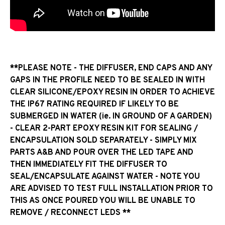
**PLEASE NOTE - THE DIFFUSER, END CAPS AND ANY
GAPS IN THE PROFILE NEED TO BE SEALED IN WITH
CLEAR SILICONE/EPOXY RESIN IN ORDER TO ACHIEVE
THE IP67 RATING REQUIRED IF LIKELY TO BE
SUBMERGED IN WATER (ie. IN GROUND OF A GARDEN)
- CLEAR 2-PART EPOXY RESIN KIT FOR SEALING /
ENCAPSULATION SOLD SEPARATELY - SIMPLY MIX
PARTS A&B AND POUR OVER THE LED TAPE AND
THEN IMMEDIATELY FIT THE DIFFUSER TO
SEAL/ENCAPSULATE AGAINST WATER - NOTE YOU
ARE ADVISED TO TEST FULL INSTALLATION PRIOR TO
THIS AS ONCE POURED YOU WILL BE UNABLE TO
REMOVE / RECONNECT LEDS **