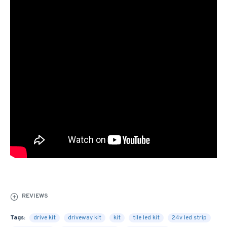
REVIEWS
Tags:
drive kit
driveway kit
kit
tile led kit
24v led strip