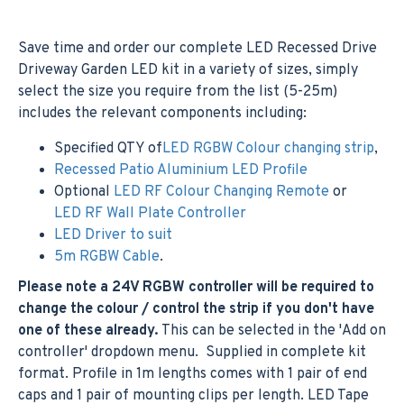
Save time and order our complete LED Recessed Drive
Driveway Garden LED kit in a variety of sizes, simply
select the size you require from the list (5-25m)
includes the relevant components including:
Specified QTY of
LED RGBW Colour changing strip
,
Recessed Patio Aluminium LED Profile
Optional
LED RF Colour Changing Remote
or
LED RF Wall Plate Controller
LED Driver to suit
5m RGBW Cable
.
Please note a 24V RGBW controller will be required to
change the colour / control the strip if you don't have
one of these already.
This can be selected in the 'Add on
controller' dropdown menu. Supplied in complete kit
format. Profile in 1m lengths comes with 1 pair of end
caps and 1 pair of mounting clips per length. LED Tape