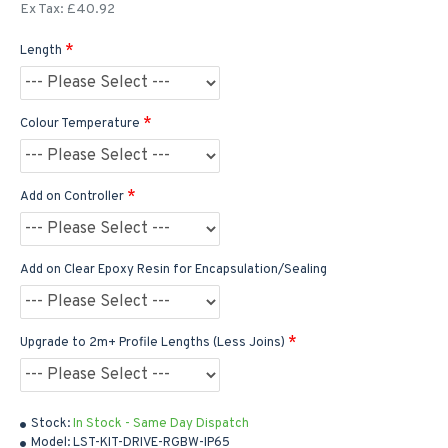
Ex Tax: £40.92
Length
Colour Temperature
Add on Controller
Add on Clear Epoxy Resin for Encapsulation/Sealing
Upgrade to 2m+ Profile Lengths (Less Joins)
Stock:
In Stock - Same Day Dispatch
Model:
LST-KIT-DRIVE-RGBW-IP65