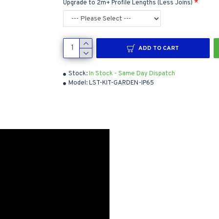
Upgrade to 2m+ Profile Lengths (Less Joins)
ADD TO CART
Stock:
In Stock - Same Day Dispatch
Model:
LST-KIT-GARDEN-IP65