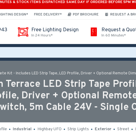
INUTES & STOCK ITEMS DISPATCHED SAME DAY IF ORDERED BEFORE 5PM W
*
IGHTING DESIGN*
FREE DELIVERY*
PDF BROCHURE
REQUEST A B
943
Free Lighting Design
Request a Quo
In 24 Hours*
In 60 Minutes*
te Kit - Includes LED Strip Tape, LED Profile, Driver + Optional Remote Di
 Terrace LED Strip Tape Profil
ofile, Driver + Optional Remot
itch, 5m Cable 24V - Single 
file
Industrial
Highbay UFO
Strip Lights
Exterior
Street