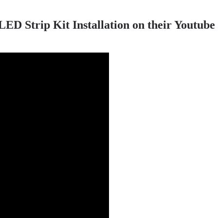
 Strip Kit Installation on their Youtube