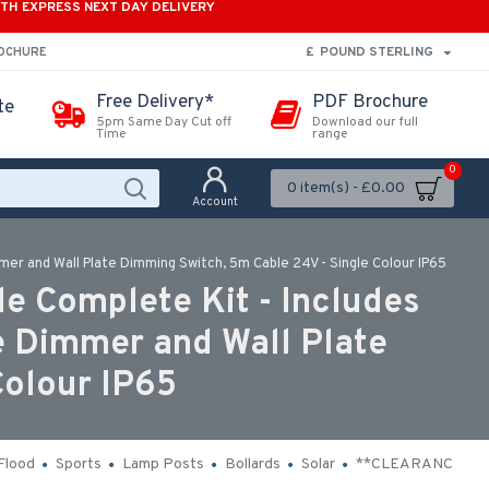
ITH EXPRESS NEXT DAY DELIVERY
£
POUND STERLING
ROCHURE
Free Delivery*
PDF Brochure
te
5pm Same Day Cut off
Download our full
Time
range
0
0 item(s) - £0.00
Account
mmer and Wall Plate Dimming Switch, 5m Cable 24V - Single Colour IP65
e Complete Kit - Includes
e Dimmer and Wall Plate
Colour IP65
Flood
Sports
Lamp Posts
Bollards
Solar
**CLEARANCE**