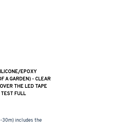
SILICONE/EPOXY
OF A GARDEN) - CLEAR
 OVER THE LED TAPE
 TEST FULL
(5-30m) includes the