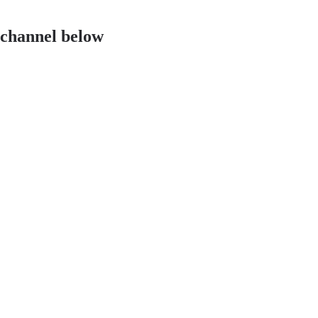
 channel below