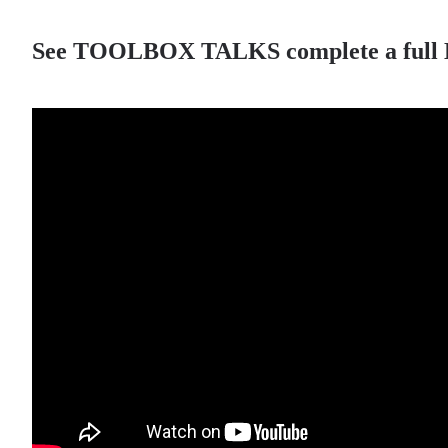
See TOOLBOX TALKS complete a full LED