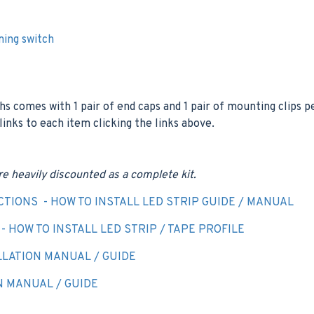
ming switch
hs comes with 1 pair of end caps and 1 pair of mounting clips 
 links to each item clicking the links above.
re heavily discounted as a complete kit.
CTIONS - HOW TO INSTALL LED STRIP GUIDE / MANUAL
 HOW TO INSTALL LED STRIP / TAPE PROFILE
LATION MANUAL / GUIDE
N MANUAL / GUIDE