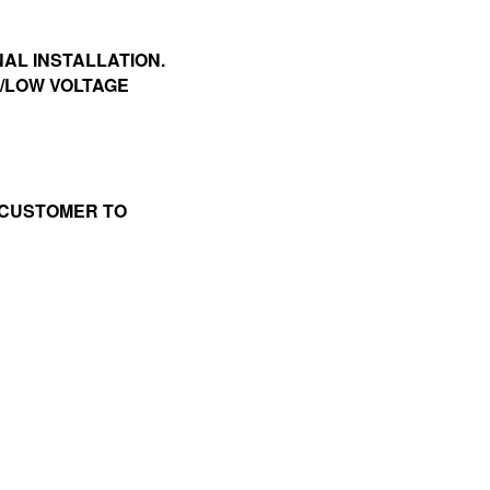
NAL INSTALLATION.
P/LOW VOLTAGE
 CUSTOMER TO