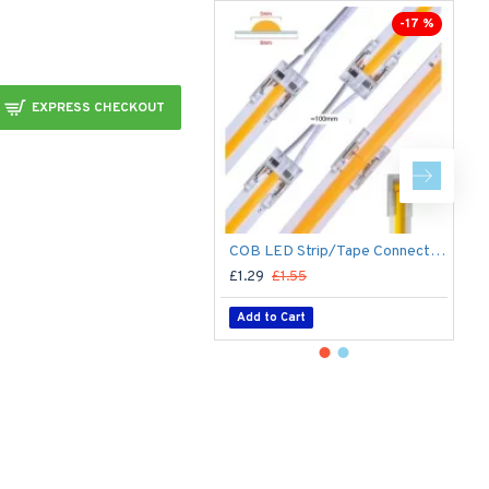
-17 %
EXPRESS CHECKOUT
COB LED Strip/Tape Connector - Coupler - 8mm for LED COB Tape
£1.29
£1.55
£
Add to Cart