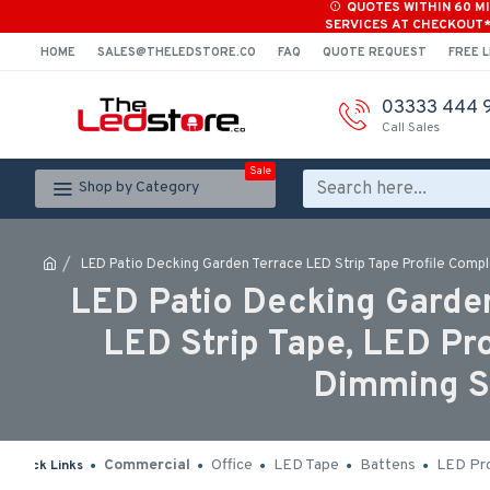
QUOTES WITHIN 60 M
SERVICES AT CHECKOUT
HOME
SALES@THELEDSTORE.CO
FAQ
QUOTE REQUEST
FREE L
03333 444 
Call Sales
Sale
Shop by Category
LED Patio Decking Garden Terrace LED Strip Tape Profile Comple
LED Patio Decking Garden
LED Strip Tape, LED Pr
Dimming Sw
Commercial
Office
LED Tape
Battens
LED Pro
Quick Links