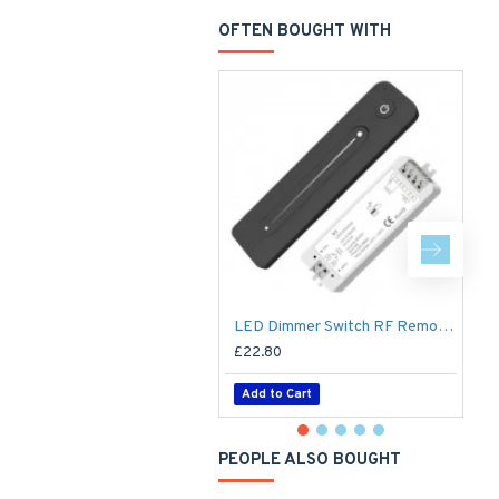
OFTEN BOUGHT WITH
Li
LED Dimmer Switch RF Remote R11 for 12V / 24V DC LED Strip Light / Tape
£22.80
£
Add to Cart
PEOPLE ALSO BOUGHT