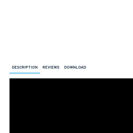
DESCRIPTION
REVIEWS
DOWNLOAD