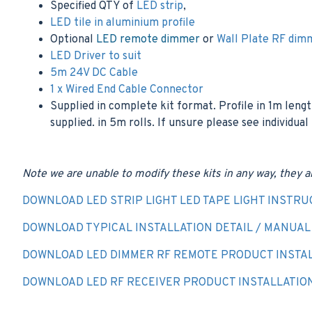
Specified QTY of
LED strip
,
LED tile in aluminium profile
Optional
LED remote dimmer
or
Wall Plate RF dim
LED Driver to suit
5m 24V DC Cable
1 x Wired End Cable Connector
Supplied in complete kit format. Profile in 1m lengt
supplied. in 5m rolls. If unsure please see individual
Note we are unable to modify these kits in any way, they a
DOWNLOAD LED STRIP LIGHT LED TAPE LIGHT INSTRU
DOWNLOAD TYPICAL INSTALLATION DETAIL / MANUAL -
DOWNLOAD LED DIMMER RF REMOTE PRODUCT INSTAL
DOWNLOAD LED RF RECEIVER PRODUCT INSTALLATIO