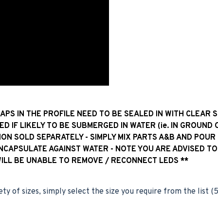
GAPS IN THE PROFILE NEED TO BE SEALED IN WITH CLEAR 
ED IF LIKELY TO BE SUBMERGED IN WATER (ie. IN GROUND 
ION SOLD SEPARATELY - SIMPLY MIX PARTS A&B AND POUR
ENCAPSULATE AGAINST WATER - NOTE YOU ARE ADVISED TO
WILL BE UNABLE TO REMOVE / RECONNECT LEDS **
ety of sizes, simply select the size you require from the list 