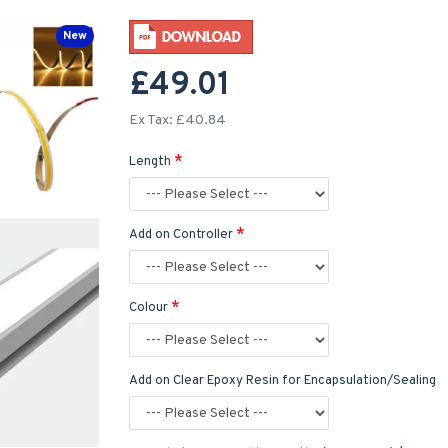
New
£49.01
Ex Tax: £40.84
Length
Add on Controller
Colour
Add on Clear Epoxy Resin for Encapsulation/Sealing