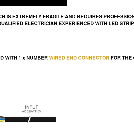
ICH IS EXTREMELY FRAGILE AND REQUIRES PROFESSIO
UALIFIED ELECTRICIAN EXPERIENCED WITH LED STRI
IED WITH 1 x NUMBER
WIRED END CONNECTOR
FOR THE