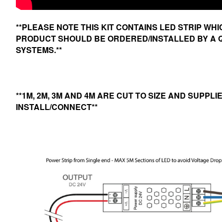
**PLEASE NOTE THIS KIT CONTAINS LED STRIP WH
PRODUCT SHOULD BE ORDERED/INSTALLED BY A Q
SYSTEMS.**
**1M, 2M, 3M AND 4M ARE CUT TO SIZE AND SUPPL
INSTALL/CONNECT**