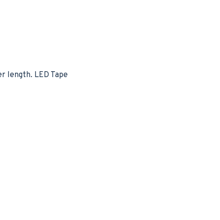
per length. LED Tape