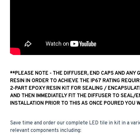
**PLEASE NOTE - THE DIFFUSER, END CAPS AND ANY 
RESIN IN ORDER TO ACHIEVE THE IP67 RATING REQUIR
2-PART EPOXY RESIN KIT FOR SEALING / ENCAPSULAT
AND THEN IMMEDIATELY FIT THE DIFFUSER TO SEAL/
INSTALLATION PRIOR TO THIS AS ONCE POURED YOU 
Save time and order our complete LED tile in kit in a vari
relevant components including: