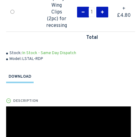
Wing
+
Clips
£4.80
(2pc) for
recessing
Total
Stock:
In Stock - Same Day Dispatch
Model:
LSTAL-RDP
DOWNLOAD
DESCRIPTION