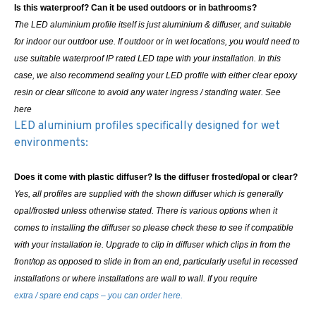
Is this waterproof? Can it be used outdoors or in bathrooms?
The LED aluminium profile itself is just aluminium & diffuser, and suitable
for indoor our outdoor use. If outdoor or in wet locations, you would need to
use suitable waterproof IP rated LED tape with your installation. In this
case, we also recommend sealing your LED profile with either clear epoxy
resin or clear silicone to avoid any water ingress / standing water. See
here
LED aluminium profiles specifically designed for wet
environments:
Does it come with plastic diffuser? Is the diffuser frosted/opal or clear?
Yes, all profiles are supplied with the shown diffuser which is generally
opal/frosted unless otherwise stated. There is various options when it
comes to installing the diffuser so please check these to see if compatible
with your installation ie. Upgrade to clip in diffuser which clips in from the
front/top as opposed to slide in from an end, particularly useful in recessed
installations or where installations are wall to wall.
If you require
extra / spare end caps – you can order here.