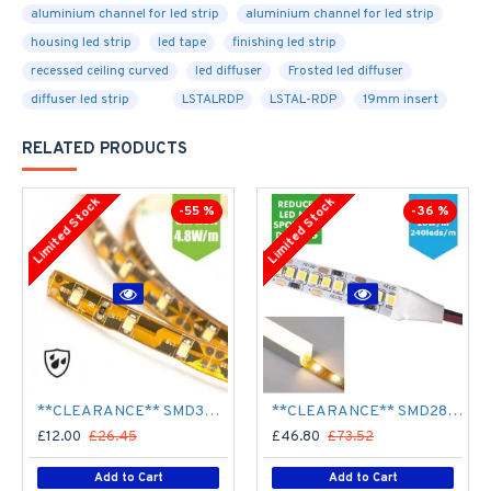
aluminium channel for led strip
aluminium channel for led strip
housing led strip
led tape
finishing led strip
recessed ceiling curved
led diffuser
Frosted led diffuser
diffuser led strip
LSTALRDP
LSTAL-RDP
19mm insert
RELATED PRODUCTS
Limited Stock
Limited Stock
-55 %
-36 %
**CLEARANCE** SMD3528 12V Flexible LED Strip - 5m 4.8W/m (60 LED/m) - Single colour IP65
**CLEARANCE** SMD2835 24V Flexible LED Strip - 5m 20W/m (240 LED/m) - Single colour IP65
£12.00
£26.45
£46.80
£73.52
Add to Cart
Add to Cart