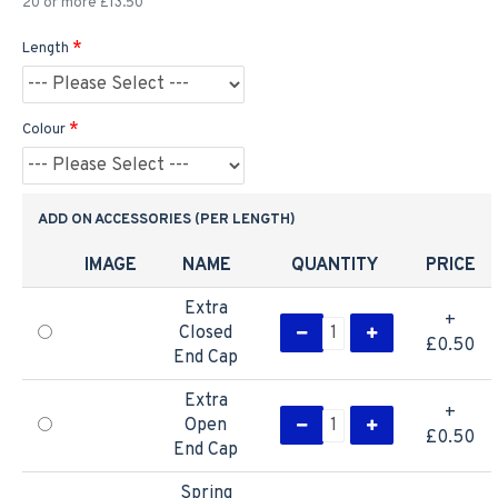
20 or more £13.50
Length
Colour
ADD ON ACCESSORIES (PER LENGTH)
IMAGE
NAME
QUANTITY
PRICE
Extra
+
Closed
£0.50
End Cap
Extra
+
Open
£0.50
End Cap
Spring