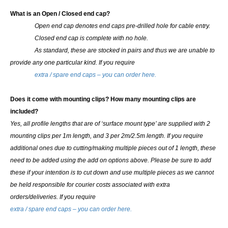
What is an Open / Closed end cap?
Open end cap denotes end caps pre-drilled hole for cable entry.
Closed end cap is complete with no hole.
As standard, these are stocked in pairs and thus we are unable to
provide any one particular kind.
If you require
extra / spare end caps – you can order here.
Does it come with mounting clips? How many mounting clips are
included?
Yes, all profile lengths that are of ‘surface mount type’ are supplied with 2
mounting clips per 1m length, and 3 per 2m/2.5m length. If you require
additional ones due to cutting/making multiple pieces out of 1 length, these
need to be added using the add on options above.
Please be sure to add
these if your intention is to cut down and use multiple pieces as we cannot
be held responsible for courier costs associated with extra
orders/deliveries. If you require
extra / spare end caps – you can order here.