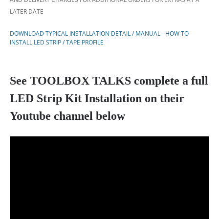
LATER DATE
DOWNLOAD TYPICAL INSTALLATION DETAIL / MANUAL - HOW TO
INSTALL LED STRIP / TAPE PROFILE
See TOOLBOX TALKS complete a full
LED Strip Kit Installation on their
Youtube channel below