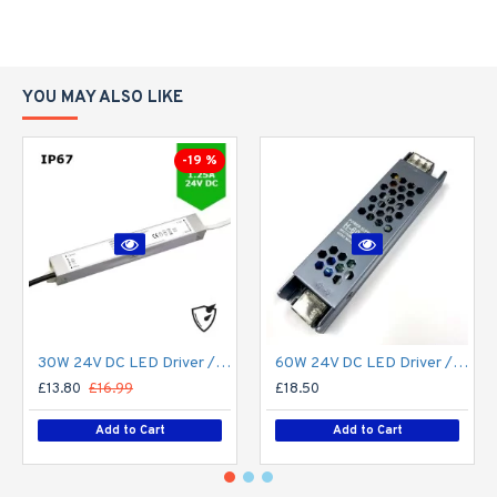
YOU MAY ALSO LIKE
-19 %
30W 24V DC LED Driver / LED Power Supply / LED Transformer - 1.25Amp 1.25A Constant Voltage LED Power Supply - IP67
60W 24V DC LED Driver / LED Power Supply / LED Transformer - 2.5Amp 2.5A Constant Voltage LED Power Supply IP21 Indoor
£13.80
£16.99
£18.50
Add to Cart
Add to Cart