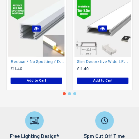
Reduce / No Spotting / Dotting LED Strip / Tape Diffuse Diffuser LED Aluminium Profile / Channel / Extrusion
Slim Decorative Wide LED Profile for 15mm Phillips Hue Generation 1 LED Strip - Aluminium LED Channel c/w Clip-in Diffuser + End Caps
£11.40
£11.40
Add to Cart
Add to Cart
Free Lighting Design*
5pm Cut Off Time