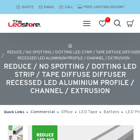
QUOTE
EMAIL
CALL
FREE LIGHTING DESIGN*
0
REDUCE / NO SPOTTING / DOTTING LED STRIP / TAPE DIFFUSE DIFFUSER
RECESSED LED ALUMINIUM PROFILE / CHANNEL / EXTRUSION
REDUCE / NO SPOTTING / DOTTING LED
STRIP / TAPE DIFFUSE DIFFUSER
RECESSED LED ALUMINIUM PROFILE /
CHANNEL / EXTRUSION
Commercial
Office
LED Tape
Battens
LED Pro
Quick Links