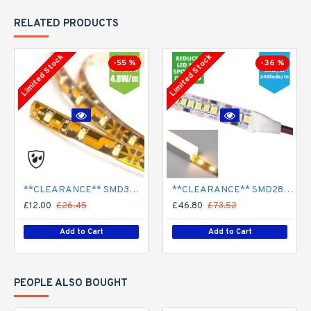
RELATED PRODUCTS
Limited Stock
Limited Stock
-55 %
-36 %
**CLEARANCE** SMD3528 12V Flexible LED Strip - 5m 4.8W/m (60 LED/m) - Single colour IP65
**CLEARANCE** SMD2835 24V Flexible LED Strip - 5m 20W/m (240 LED/m) - Single colour IP65
£12.00
£26.45
£46.80
£73.52
Add to Cart
Add to Cart
PEOPLE ALSO BOUGHT