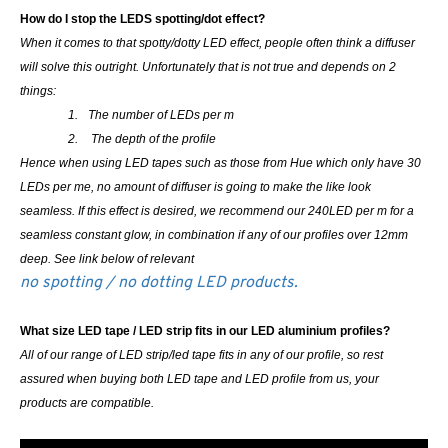
How do I stop the LEDS spotting/dot effect?
When it comes to that spotty/dotty LED effect, people often think a diffuser
will solve this outright. Unfortunately that is not true and depends on 2
things:
1.
The number of LEDs per m
2.
The depth of the profile
Hence when using LED tapes such as those from Hue which only have 30
LEDs per me, no amount of diffuser is going to make the like look
seamless. If this effect is desired, we recommend our 240LED per m for a
seamless constant glow, in combination if any of our profiles over 12mm
deep. See link below of relevant
no spotting / no dotting LED products.
What size LED tape / LED strip fits in our LED aluminium profiles?
All of our range of LED strip/led tape fits in any of our profile, so rest
assured when buying both LED tape and LED profile from us, your
products are compatible.