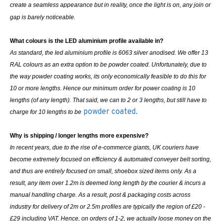
create a seamless appearance but in reality, once the light is on, any join or
gap is barely noticeable.
What colours is the LED aluminium profile available in?
As standard, the led aluminium profile is 6063 silver anodised. We offer 13
RAL colours as an extra option to be powder coated. Unfortunately, due to
the way powder coating works, its only economically feasible to do this for
10 or more lengths. Hence our minimum order for power coating is 10
lengths (of any length). That said, we can to 2 or 3 lengths, but still have to
powder coated.
charge for 10 lengths to be
Why is shipping / longer lengths more expensive?
In recent years, due to the rise of e-commerce giants, UK couriers have
become extremely focused on efficiency & automated conveyer belt sorting,
and thus are entirely focused on small, shoebox sized items only. As a
result, any item over 1.2m is deemed long length by the courier & incurs a
manual handling charge. As a result, post & packaging costs across
industry for delivery of 2m or 2.5m profiles are typically the region of £20 -
£29 including VAT. Hence, on orders of 1-2, we actually loose money on the