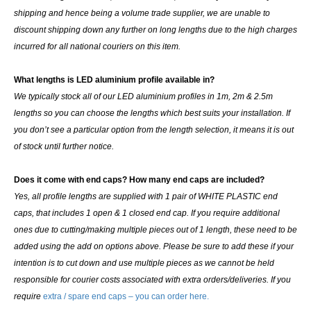
shipping and hence being a volume trade supplier, we are unable to
discount shipping down any further on long lengths due to the high charges
incurred for all national couriers on this item.
What lengths is LED aluminium profile available in?
We typically stock all of our LED aluminium profiles in 1m, 2m & 2.5m
lengths so you can choose the lengths which best suits your installation. If
you don’t see a particular option from the length selection, it means it is out
of stock until further notice.
Does it come with end caps? How many end caps are included?
Yes, all profile lengths are supplied with
1 pair of WHITE PLASTIC end
caps
, that includes 1 open & 1 closed end cap. If you require additional
ones due to cutting/making multiple pieces out of 1 length, these need to be
added using the add on options above. Please be sure to add these if your
intention is to cut down and use multiple pieces as we cannot be held
responsible for courier costs associated with extra orders/deliveries. If you
require
extra / spare end caps – you can order here.