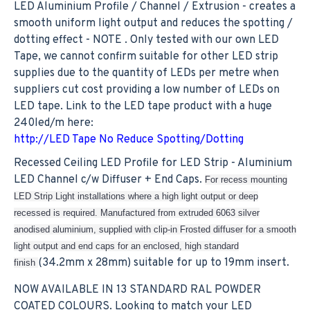
LED Aluminium Profile / Channel / Extrusion - creates a
smooth uniform light output and reduces the spotting /
dotting effect - NOTE . Only tested with our own LED
Tape, we cannot confirm suitable for other LED strip
supplies due to the quantity of LEDs per metre when
suppliers cut cost providing a low number of LEDs on
LED tape. Link to the LED tape product with a huge
240led/m here:
http://LED Tape No Reduce Spotting/Dotting
Recessed Ceiling LED Profile for LED Strip - Aluminium
LED Channel c/w Diffuser + End Caps.
For recess mounting
LED Strip Light installations where a high light output or deep
recessed is required. Manufactured from extruded 6063 silver
anodised aluminium, supplied with clip-in Frosted diffuser for a smooth
light output and end caps for an enclosed, high standard
(34.2mm x 28mm) suitable for up to 19mm insert.
finish
NOW AVAILABLE IN 13 STANDARD RAL POWDER
COATED COLOURS. Looking to match your LED