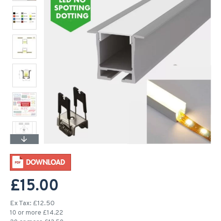
£15.00
Ex Tax: £12.50
10 or more £14.22