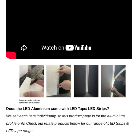
Does the LED Aluminium come with LED Tape/ LED Strips?
We sell each item individually, so this product page is for the aluminium
profile only. Check out relate products below for our range of LED Strips &
LED tape range