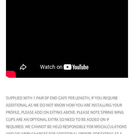
SUPPLIED WITH 1 PAIR OF END CAPS PER LENGTH, IF YOU REQUIRE
ADDITIONAL AS WE DO NOT KNOW HOW YOU ARE INSTALLING YOUR
PROFILE, PLEASE ADD ON EXTRAS ABOVE. PLEASE NOTE SPRING WING
CLIPS ARE AN OPTIONAL EXTRA SO NEED TO BE ADDED ON IF
REQUIRED. WE CANNOT BE HELD RESPONSIBLE FOR MISCALCULATIONS
AND DELIVERY CHARGES FOR ADDITIONAL ORDERS FOR EXTRAS AT A