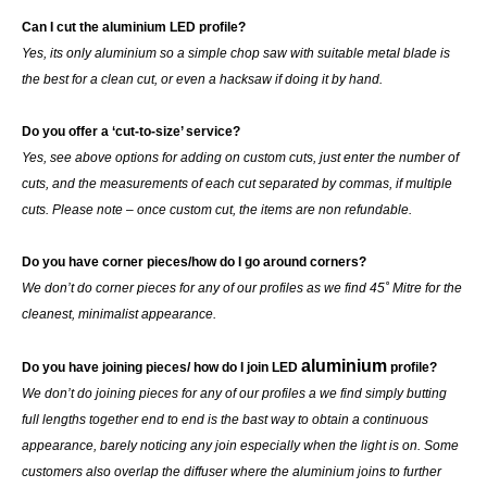
Can I cut the aluminium LED profile?
Yes, its only aluminium so a simple chop saw with suitable metal blade is
the best for a clean cut, or even a hacksaw if doing it by hand.
Do you offer a ‘cut-to-size’ service?
Yes, see above options for adding on custom cuts, just enter the number of
cuts, and the measurements of each cut separated by commas, if multiple
cuts. Please note – once custom cut, the items are non refundable.
Do you have corner pieces/how do I go around corners?
We don’t do corner pieces for any of our profiles as we find 45˚ Mitre for the
cleanest, minimalist appearance.
aluminium
Do you have joining pieces/ how do I join LED
profile?
We don’t do joining pieces for any of our profiles a we find simply butting
full lengths together end to end is the bast way to obtain a continuous
appearance, barely noticing any join especially when the light is on. Some
customers also overlap the diffuser where the aluminium joins to further