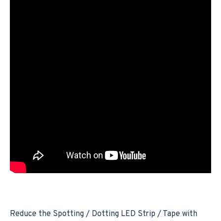
Reduce the Spotting / Dotting LED Strip / Tape with