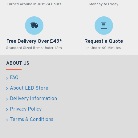
Turned Around in Just 24 Hours
Monday to Friday
Free Delivery Over £49*
Request a Quote
Standard Sized Items Under 1.2m
In Under 60 Minutes
ABOUT US
FAQ
About LED Store
Delivery Information
Privacy Policy
Terms & Conditions