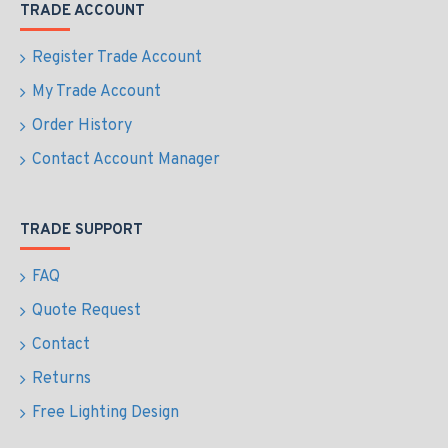
TRADE ACCOUNT
Register Trade Account
My Trade Account
Order History
Contact Account Manager
TRADE SUPPORT
FAQ
Quote Request
Contact
Returns
Free Lighting Design