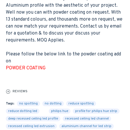
Aluminium profile with the aesthetic of your project.
Well now you can with powder coating on request. With
13 standard colours, and thousands more on request, we
can now match your requirements. Contact us by email
for a quotation & to discuss your discuss your
requirements. MOQ Applies.
Please follow the below link to the powder coating add
on
POWDER COATING
REVIEWS
Tags:
no spotting
no dotting
reduce spotting
reduce dotting led
philips hue
profile for philips hue strip
deep recessed ceiling led profile
recessed ceiling led channel
recessed ceiling led extrusion
aluminium channel for led strip