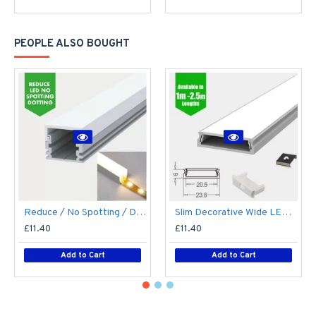
PEOPLE ALSO BOUGHT
Reduce / No Spotting / Dotting LED Strip / Tape Diffuse Diffuser LED Aluminium Profile / Channel / Extrusion
Slim Decorative Wide LED Profile for 15mm Phillips Hue Generation 1 LED Strip - Aluminium LED Channel c/w Clip-in Diffuser + End Caps
£11.40
£11.40
Add to Cart
Add to Cart