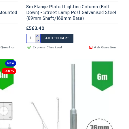
8m Flange Plated Lighting Column (Bolt
 Mounted
Down) - Street Lamp Post Galvanised Steel
(89mm Shaft/168mm Base)
£563.40
ADD TO CART
 Question
Express Checkout
Ask Question
New
-48 %