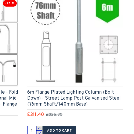
-17 %
e - Fold
6m Flange Plated Lighting Column (Bolt
onal Mid-
Down) - Street Lamp Post Galvanised Steel
- Flange
(76mm Shaft/140mm Base)
£311.40
£325.80
ADD TO CART