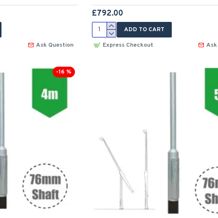
£792.00
ADD TO CART
Ask Question
Express Checkout
Ask
-16 %