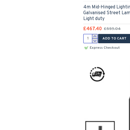
4m Mid-Hinged Lighti
Galvanised Street La
Light duty
£467.40
£559.04
ADD TO CART
Express Checkout