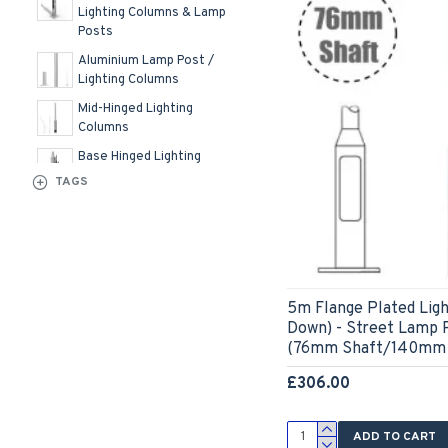
Lighting Columns & Lamp
Posts
Aluminium Lamp Post /
Lighting Columns
Mid-Hinged Lighting
Columns
Base Hinged Lighting
Columns & Lamp Posts
TAGS
5m Flange Plated Ligh
Down) - Street Lamp P
(76mm Shaft/140mm 
£306.00
ADD TO CART