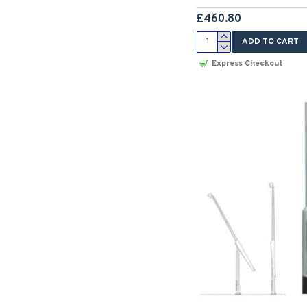
£460.80
ADD TO CART
Express Checkout