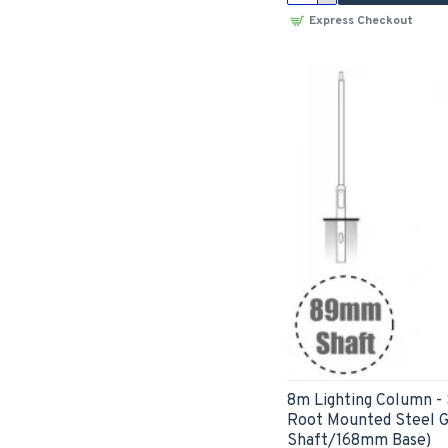
Express Checkout
8m Lighting Column -
Root Mounted Steel 
Shaft/168mm Base)