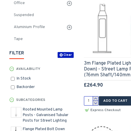
Office
Suspended
Aluminium Profile
Tape
FILTER
Clear
3m Flange Plated Ligh
Down) - Street Lamp P
AVAILABILITY
(76mm Shaft/140mm 
In Stock
£264.90
Backorder
SUBCATEGORIES
ADD TO CART
Rooted Mounted Lamp
Express Checkout
Posts - Galvanised Tubular
Posts for Street Lighting
Flange Plated Bolt Down