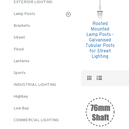
EXTERIOR LIGHTING
Lamp Posts
Rooted
Brackets
Mounted
Lamp Posts -
Street
Galvanised
Tubular Posts
Flood
for Street
Lighting
Lanterns
Sports
INDUSTRIAL LIGHTING
Highbay
Low Bay
COMMERCIAL LIGHTING