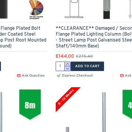
Flange Plated Bolt
**CLEARANCE** Damaged / Secon
er Coated Steel
Flange Plated Lighting Column (Bol
mp Post Root Mounted
- Street Lamp Post Galvanised Ste
ound)
Shaft/140mm Base)
£144.00
£275.40
ADD TO CART
Ask Question
Express Checkout
Ask
8 - 10 Weeks