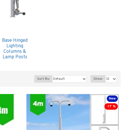
Base Hinged
Lighting
Columns &
Lamp Posts
Sort By:
Show:
New
-17 %