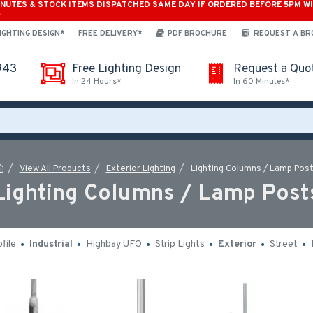
INUTES & STOCK ITEMS DISPATCHED SAME DAY IF ORDERED BEFORE 5PM W
*
IGHTING DESIGN*
FREE DELIVERY*
PDF BROCHURE
REQUEST A B
943
Free Lighting Design
Request a Quo
In 24 Hours*
In 60 Minutes*
View All Products
Exterior Lighting
Lighting Columns / Lamp Pos
Lighting Columns / Lamp Post
file
Industrial
Highbay UFO
Strip Lights
Exterior
Street