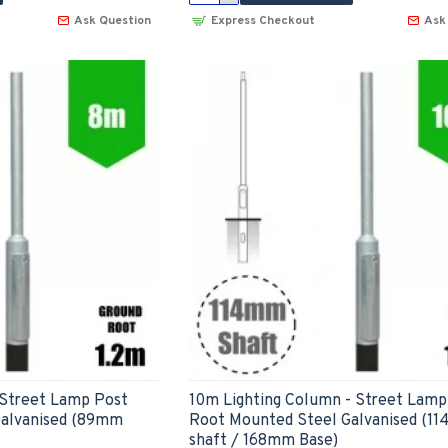
Ask Question
Express Checkout
Ask
 Street Lamp Post
10m Lighting Column - Street Lamp
Galvanised (89mm
Root Mounted Steel Galvanised (1
shaft / 168mm Base)