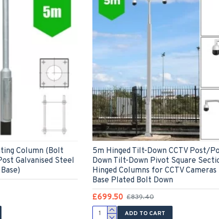
ting Column (Bolt
5m Hinged Tilt-Down CCTV Post/Pol
ost Galvanised Steel
Down Tilt-Down Pivot Square Secti
Base)
Hinged Columns for CCTV Cameras 
Base Plated Bolt Down
£699.50
£839.40
ADD TO CART