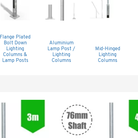
Flange Plated
Bolt Down
Aluminium
Lighting
Lamp Post /
Mid-Hinged
Columns &
Lighting
Lighting
Lamp Posts
Columns
Columns