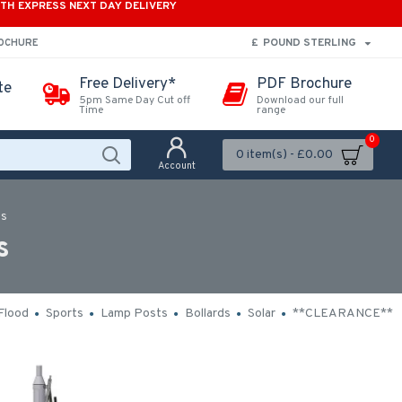
ITH EXPRESS NEXT DAY DELIVERY
£
POUND STERLING
ROCHURE
Free Delivery*
PDF Brochure
te
5pm Same Day Cut off
Download our full
Time
range
0
0 item(s) - £0.00
Account
ts
s
Flood
Sports
Lamp Posts
Bollards
Solar
**CLEARANCE**