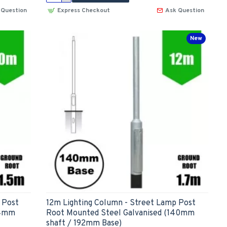
 Question
Express Checkout
Ask Question
New
 Post
12m Lighting Column - Street Lamp Post
14mm
Root Mounted Steel Galvanised (140mm
shaft / 192mm Base)