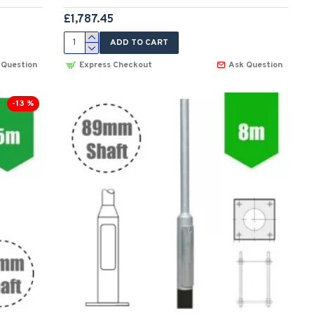
£1,787.45
ADD TO CART
 Question
Express Checkout
Ask Question
-13 %