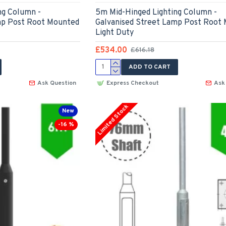
ng Column -
5m Mid-Hinged Lighting Column -
mp Post Root Mounted
Galvanised Street Lamp Post Root
Light Duty
£534.00
£616.18
ADD TO CART
Ask Question
Express Checkout
Ask
Limited Stock
New
-16 %