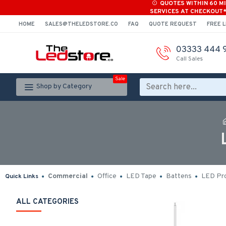
QUOTES WITHIN 60 M
SERVICES AT CHECKOUT
HOME
SALES@THELEDSTORE.CO
FAQ
QUOTE REQUEST
FREE L
03333 444 
Call Sales
Sale
Shop by Category
Commercial
Office
LED Tape
Battens
LED Pro
Quick Links
ALL CATEGORIES