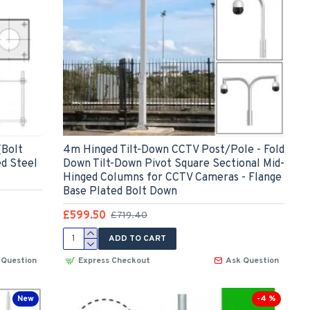
(Bolt
4m Hinged Tilt-Down CCTV Post/Pole - Fold
ed Steel
Down Tilt-Down Pivot Square Sectional Mid-
Hinged Columns for CCTV Cameras - Flange
Base Plated Bolt Down
£599.50
£719.40
ADD TO CART
 Question
Express Checkout
Ask Question
New
-4 %