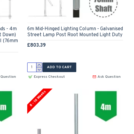
ds - 4m
6m Mid-Hinged Lighting Column - Galvanised
t Down)
Street Lamp Post Root Mounted Light Duty
el (76mm
£803.39
ADD TO CART
 Question
Express Checkout
Ask Question
8 - 10 Weeks