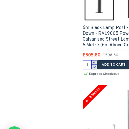
6m Black Lamp Post - 
Down - RAL9005 Powd
Galvanised Street La
6 Metre (6m Above Gr
£505.80
£598.80
ADD TO CART
Express Checkout
6 - 8 Weeks