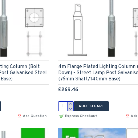
ting Column (Bolt
4m Flange Plated Lighting Column 
ost Galvanised Steel
Down) - Street Lamp Post Galvanis
Base)
(76mm Shaft/140mm Base)
£269.46
ADD TO CART
Ask Question
Express Checkout
Ask