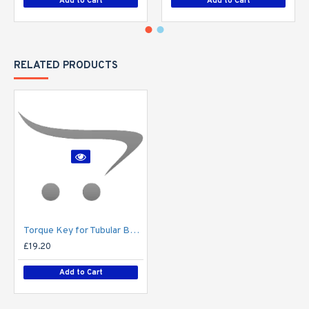
Add to Cart
Add to Cart
RELATED PRODUCTS
Torque Key for Tubular Base-Hinged Columns
£19.20
Add to Cart