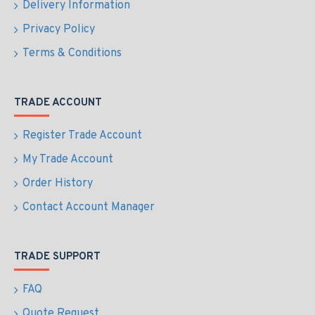
Delivery Information
Privacy Policy
Terms & Conditions
TRADE ACCOUNT
Register Trade Account
My Trade Account
Order History
Contact Account Manager
TRADE SUPPORT
FAQ
Quote Request