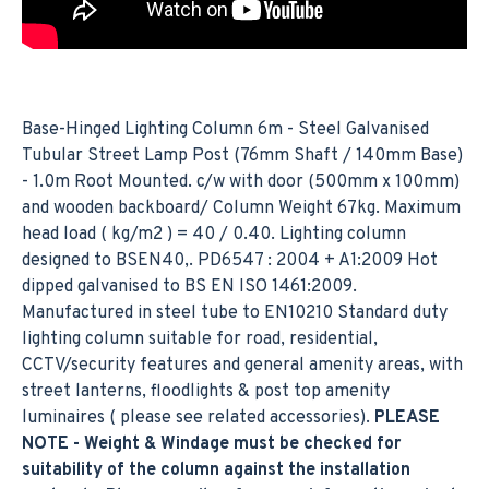
Base-Hinged Lighting Column 6m - Steel Galvanised
Tubular Street Lamp Post (76mm Shaft / 140mm Base)
- 1.0m Root Mounted. c/w with door (500mm x 100mm)
and wooden backboard/ Column Weight 67kg. Maximum
head load ( kg/m2 ) = 40 / 0.40. Lighting column
designed to BSEN40,. PD6547 : 2004 + A1:2009 Hot
dipped galvanised to BS EN ISO 1461:2009.
Manufactured in steel tube to EN10210 Standard duty
lighting column suitable for road, residential,
CCTV/security features and general amenity areas, with
street lanterns, floodlights & post top amenity
luminaires ( please see related accessories).
PLEASE
NOTE - Weight & Windage must be checked for
suitability of the column against the installation