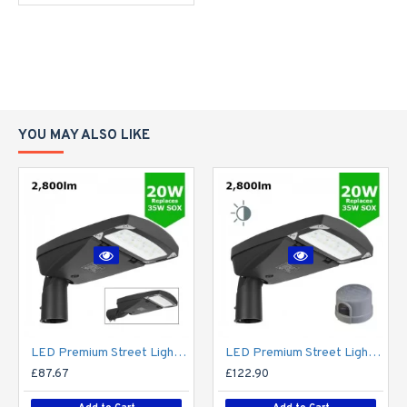
YOU MAY ALSO LIKE
LED Premium Street Light 20w - 3-6M Column Street Lighting Fixture - Dark Sky Friendly 3000K/4000K 0% ULOR
LED Premium Street Light 20w c/w Photocell NEMA Dusk til Dawn Sensor Flicker Free
£87.67
£122.90