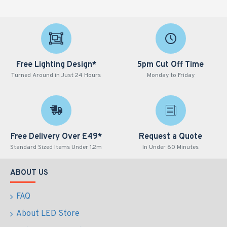
Free Lighting Design*
5pm Cut Off Time
Turned Around in Just 24 Hours
Monday to Friday
Free Delivery Over £49*
Request a Quote
Standard Sized Items Under 1.2m
In Under 60 Minutes
ABOUT US
FAQ
About LED Store