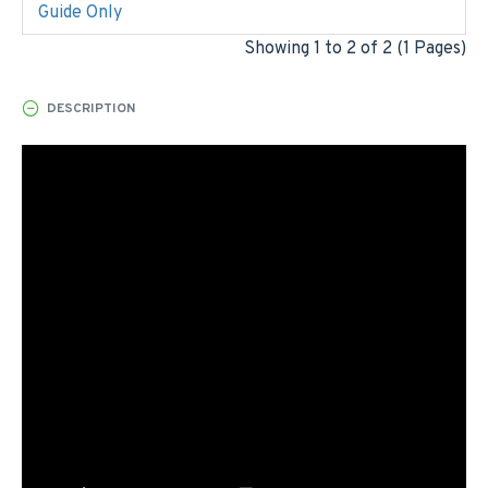
Guide Only
Showing 1 to 2 of 2 (1 Pages)
DESCRIPTION