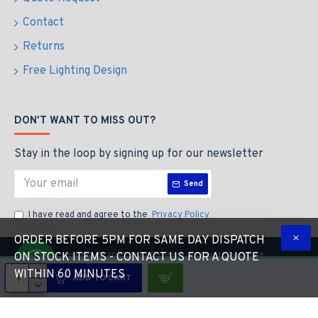
Contact
Returns
Free Lighting Design
DON'T WANT TO MISS OUT?
Stay in the loop by signing up for our newsletter
Send
I have read and agree to the
Privacy Policy
ORDER BEFORE 5PM FOR SAME DAY DISPATCH
Copyright © 2023 The LED Store, All Rights Reserved
ON STOCK ITEMS - CONTACT US FOR A QUOTE
WITHIN 60 MINUTES
ADD TO CART