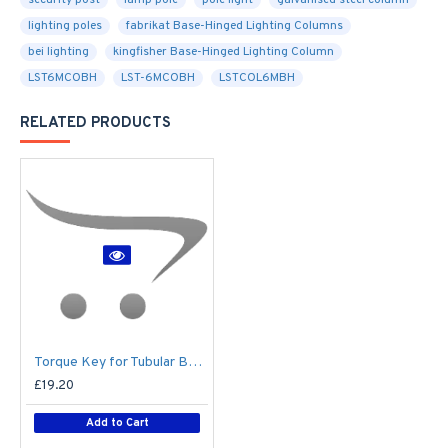
security post
lamp pole
pole light
galvanised steel column
lighting poles
fabrikat Base-Hinged Lighting Columns
bei lighting
kingfisher Base-Hinged Lighting Column
LST6MCOBH
LST-6MCOBH
LSTCOL6MBH
RELATED PRODUCTS
Torque Key for Tubular Base-Hinged Columns
£19.20
Add to Cart