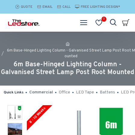
QUOTE
EMAIL
CALL
FREE LIGHTING DESIGN*
0
6m Base-Hinged Lighting Column - Galvanised Street Lamp Post Root M
ounted
6m Base-Hinged Lighting Column -
Galvanised Street Lamp Post Root Mounted
Commercial
Office
LED Tape
Battens
LED Pro
Quick Links
8 - 10 Weeks