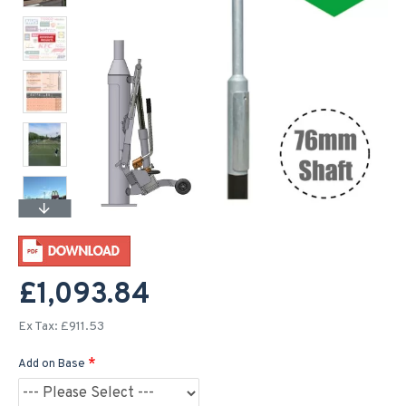
£1,093.84
Ex Tax: £911.53
Add on Base