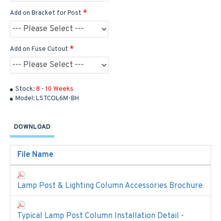
Add on Bracket for Post
Add on Fuse Cutout
Stock:
8 - 10 Weeks
Model:
LSTCOL6M-BH
DOWNLOAD
File Name
Lamp Post & Lighting Column Accessories Brochure
Typical Lamp Post Column Installation Detail -