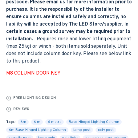
postcode. Please email us for more information prior to
purchase. It is the responsibility of the installer to
ensure columns are installed safely and correctly, no
liability will be accepted by The LED Store/supplier. In
certain cases a ground survey may be required prior to
installation.
. Requires raise and lower lifting equipment
(max 25kg) or winch - both items sold seperately. Unit
does not include column door key. Please see below link
to this product.
M8 COLUMN DOOR KEY
FREE LIGHTING DESIGN
REVIEWS
Tags:
6m
6 m
6 metre
Base-Hinged Lighting Column
6m Base-Hinged Lighting Column
lamp post
cctv post