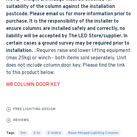
suitability of the column against the installation
postcode. Please email us for more information prior to
purchase. It is the responsibility of the installer to
ensure columns are installed safely and correctly, no
liability will be accepted by The LED Store/supplier. In
certain cases a ground survey may be required prior to
installation.
. Requires raise and lower lifting equipment
(max 25kg) or winch - both items sold seperately. Unit
does not include column door key. Please find the link
to this product below.
M8 COLUMN DOOR KEY
FREE LIGHTING DESIGN
REVIEWS
Tags:
5m
5 m
5 metre
Base-Hinged Lighting Column