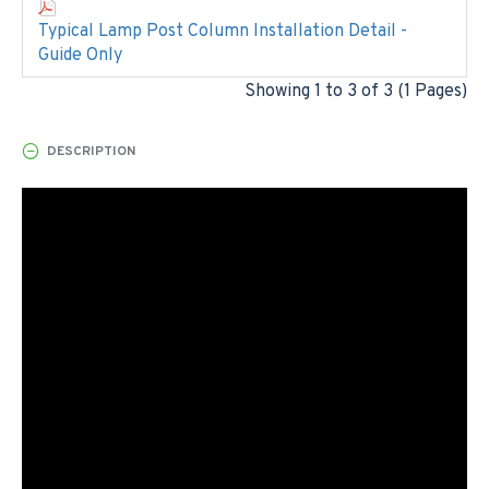
Typical Lamp Post Column Installation Detail -
Guide Only
Showing 1 to 3 of 3 (1 Pages)
DESCRIPTION