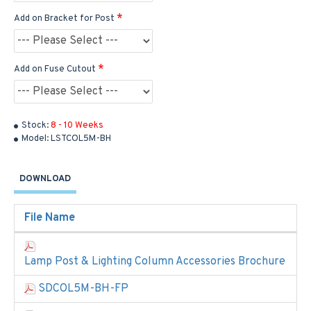
Add on Bracket for Post
Add on Fuse Cutout
Stock:
8 - 10 Weeks
Model:
LSTCOL5M-BH
DOWNLOAD
File Name
Lamp Post & Lighting Column Accessories Brochure
SDCOL5M-BH-FP