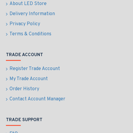
About LED Store
Delivery Information
Privacy Policy
Terms & Conditions
TRADE ACCOUNT
Register Trade Account
My Trade Account
Order History
Contact Account Manager
TRADE SUPPORT