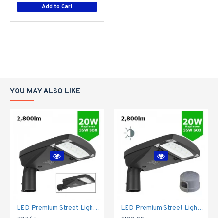
Add to Cart
YOU MAY ALSO LIKE
LED Premium Street Light 20w - 3-6M Column Street Lighting Fixture - Dark Sky Friendly 3000K/4000K 0% ULOR
LED Premium Street Light 20w c/w Photocell NEMA Dusk til Dawn Sensor Flicker Free