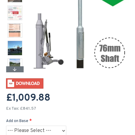
£1,009.88
Ex Tax: £841.57
Add on Base