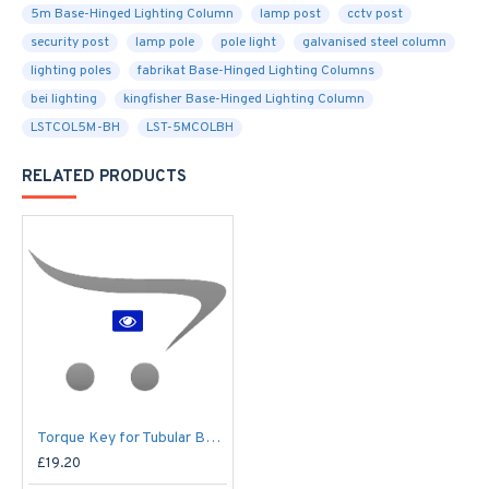
5m Base-Hinged Lighting Column
lamp post
cctv post
security post
lamp pole
pole light
galvanised steel column
lighting poles
fabrikat Base-Hinged Lighting Columns
bei lighting
kingfisher Base-Hinged Lighting Column
LSTCOL5M-BH
LST-5MCOLBH
RELATED PRODUCTS
Torque Key for Tubular Base-Hinged Columns
£19.20