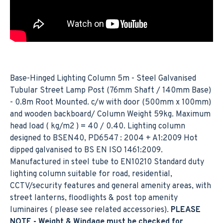
Base-Hinged Lighting Column 5m - Steel Galvanised
Tubular Street Lamp Post (76mm Shaft / 140mm Base)
- 0.8m Root Mounted. c/w with door (500mm x 100mm)
and wooden backboard/ Column Weight 59kg. Maximum
head load ( kg/m2 ) = 40 / 0.40. Lighting column
designed to BSEN40, PD6547 : 2004 + A1:2009 Hot
dipped galvanised to BS EN ISO 1461:2009.
Manufactured in steel tube to EN10210 Standard duty
lighting column suitable for road, residential,
CCTV/security features and general amenity areas, with
street lanterns, floodlights & post top amenity
luminaires ( please see related accessories).
PLEASE
NOTE - Weight & Windage must be checked for