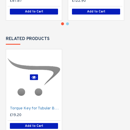
£87.67
£122.90
Add to Cart
Add to Cart
RELATED PRODUCTS
Torque Key for Tubular Base-Hinged Columns
£19.20
Add to Cart