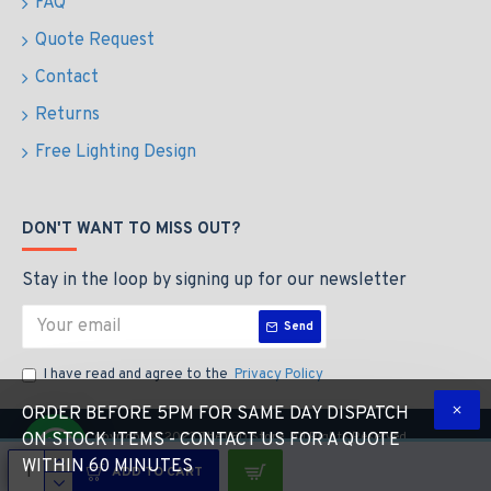
FAQ
Quote Request
Contact
Returns
Free Lighting Design
DON'T WANT TO MISS OUT?
Stay in the loop by signing up for our newsletter
Send
I have read and agree to the
Privacy Policy
ORDER BEFORE 5PM FOR SAME DAY DISPATCH
Copyright © 2023 The LED Store, All Rights Reserved
ON STOCK ITEMS - CONTACT US FOR A QUOTE
WITHIN 60 MINUTES
ADD TO CART