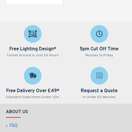
Free Lighting Design*
5pm Cut Off Time
Turned Around in Just 24 Hours
Monday to Friday
Free Delivery Over £49*
Request a Quote
Standard Sized Items Under 1.2m
In Under 60 Minutes
ABOUT US
FAQ