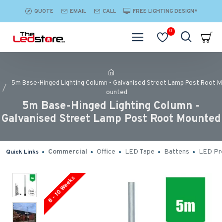
QUOTE
EMAIL
CALL
FREE LIGHTING DESIGN*
0
5m Base-Hinged Lighting Column - Galvanised Street Lamp Post Root M
ounted
5m Base-Hinged Lighting Column -
Galvanised Street Lamp Post Root Mounted
Commercial
Office
LED Tape
Battens
LED Pro
Quick Links
8 - 10 Weeks