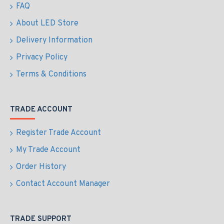
FAQ
About LED Store
Delivery Information
Privacy Policy
Terms & Conditions
TRADE ACCOUNT
Register Trade Account
My Trade Account
Order History
Contact Account Manager
TRADE SUPPORT