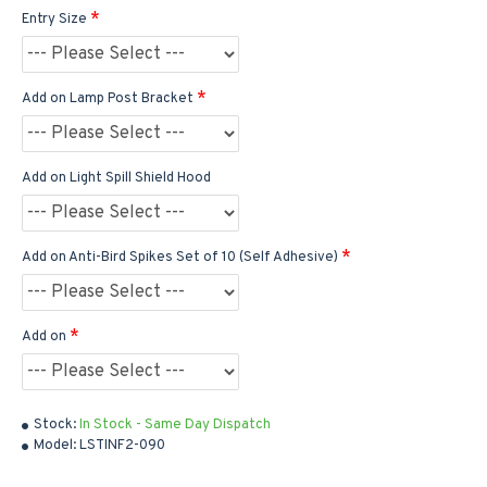
Entry Size
Add on Lamp Post Bracket
Add on Light Spill Shield Hood
Add on Anti-Bird Spikes Set of 10 (Self Adhesive)
Add on
Stock:
In Stock - Same Day Dispatch
Model:
LSTINF2-090