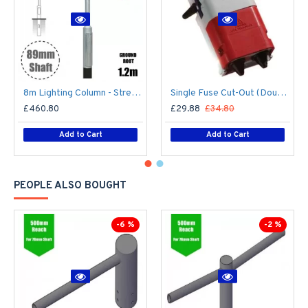
8m Lighting Column - Street Lamp Post Root Mounted Steel Galvanised (89mm Shaft/168mm Base)
Single Fuse Cut-Out (Double Pole) for Street Lighting Column / Lamp Post c/w 6Amp Fuse
£460.80
£29.88
£34.80
Add to Cart
Add to Cart
PEOPLE ALSO BOUGHT
-6 %
-2 %