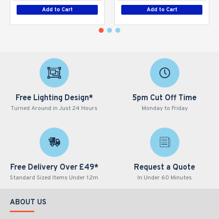
Add to Cart
Add to Cart
Free Lighting Design*
5pm Cut Off Time
Turned Around in Just 24 Hours
Monday to Friday
Free Delivery Over £49*
Request a Quote
Standard Sized Items Under 1.2m
In Under 60 Minutes
ABOUT US