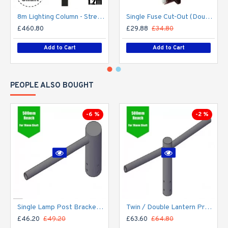
8m Lighting Column - Street Lamp Post Root Mounted Steel Galvanised (89mm Shaft/168mm Base)
Single Fuse Cut-Out (Double Pole) for Street Lighting Column / Lamp Post c/w 6Amp Fuse
£460.80
£29.88
£34.80
Add to Cart
Add to Cart
PEOPLE ALSO BOUGHT
-6 %
-2 %
Single Lamp Post Bracket Projection Arm - Street Light Lantern - 76mm Lighting Pole / 60mm arm
Twin / Double Lantern Projection Arm / Bracket - 76mm Lighting Pole / 60mm arm
£46.20
£49.20
£63.60
£64.80