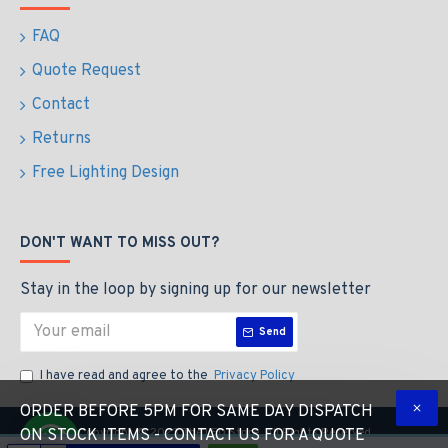
FAQ
Quote Request
Contact
Returns
Free Lighting Design
DON'T WANT TO MISS OUT?
Stay in the loop by signing up for our newsletter
Send
I have read and agree to the
Privacy Policy
ORDER BEFORE 5PM FOR SAME DAY DISPATCH
Copyright © 2023 The LED Store, All Rights Reserved
ON STOCK ITEMS - CONTACT US FOR A QUOTE