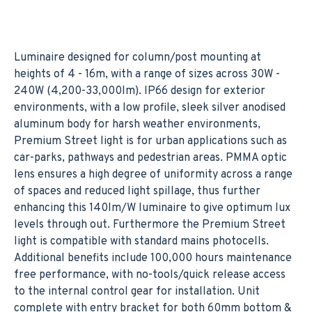
Luminaire designed for column/post mounting at
heights of 4 - 16m, with a range of sizes across 30W -
240W (4,200-33,000lm). IP66 design for exterior
environments, with a low profile, sleek silver anodised
aluminum body for harsh weather environments,
Premium Street light is for urban applications such as
car-parks, pathways and pedestrian areas. PMMA optic
lens ensures a high degree of uniformity across a range
of spaces and reduced light spillage, thus further
enhancing this 140lm/W luminaire to give optimum lux
levels through out. Furthermore the Premium Street
light is compatible with standard mains photocells.
Additional benefits include 100,000 hours maintenance
free performance, with no-tools/quick release access
to the internal control gear for installation. Unit
complete with entry bracket for both 60mm bottom &