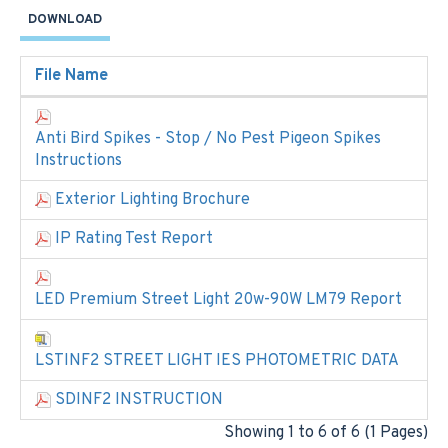
DOWNLOAD
File Name
Anti Bird Spikes - Stop / No Pest Pigeon Spikes
Instructions
Exterior Lighting Brochure
IP Rating Test Report
LED Premium Street Light 20w-90W LM79 Report
LSTINF2 STREET LIGHT IES PHOTOMETRIC DATA
SDINF2 INSTRUCTION
Showing 1 to 6 of 6 (1 Pages)