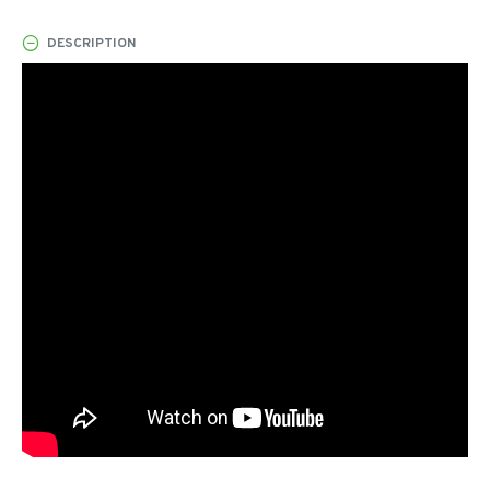
DESCRIPTION