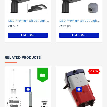
LED Premium Street Light 20w - 3-6M Column Street Lighting Fixture - Dark Sky Friendly 3000K/4000K 0% ULOR
LED Premium Street Light 20w c/w Photocell NEMA Dusk til Dawn Sensor Flicker Free
£87.67
£122.90
Add to Cart
Add to Cart
RELATED PRODUCTS
-14 %