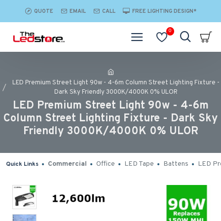
QUOTE
EMAIL
CALL
FREE LIGHTING DESIGN*
0
LED Premium Street Light 90w - 4-6m Column Street Lighting Fixture -
Dark Sky Friendly 3000K/4000K 0% ULOR
LED Premium Street Light 90w - 4-6m
Column Street Lighting Fixture - Dark Sky
Friendly 3000K/4000K 0% ULOR
Commercial
Office
LED Tape
Battens
LED Pro
Quick Links