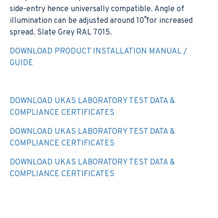
side-entry hence universally compatible. Angle of
illumination can be adjusted around 10˚ for increased
spread. Slate Grey RAL 7015.
DOWNLOAD PRODUCT INSTALLATION MANUAL /
GUIDE
DOWNLOAD UKAS LABORATORY TEST DATA &
COMPLIANCE CERTIFICATES
DOWNLOAD UKAS LABORATORY TEST DATA &
COMPLIANCE CERTIFICATES
DOWNLOAD UKAS LABORATORY TEST DATA &
COMPLIANCE CERTIFICATES