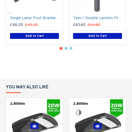
Single Lamp Post Bracket Projection Arm - Street Light Lantern - 76mm Lighting Pole / 60mm arm
Twin / Double Lantern Projection Arm / Bracket - 76mm Lighting Pole / 60mm arm
£46.20
£49.20
£63.60
£64.80
Add to Cart
Add to Cart
YOU MAY ALSO LIKE