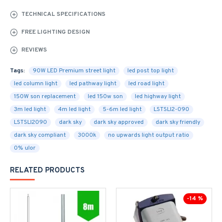
TECHNICAL SPECIFICATIONS
FREE LIGHTING DESIGN
REVIEWS
Tags:
90W LED Premium street light
led post top light
led column light
led pathway light
led road light
150W son replacement
led 150w son
led highway light
3m led light
4m led light
5-6m led light
LSTSLI2-090
LSTSLI2090
dark sky
dark sky approved
dark sky friendly
dark sky compliant
3000k
no upwards light output ratio
0% ulor
RELATED PRODUCTS
-14 %