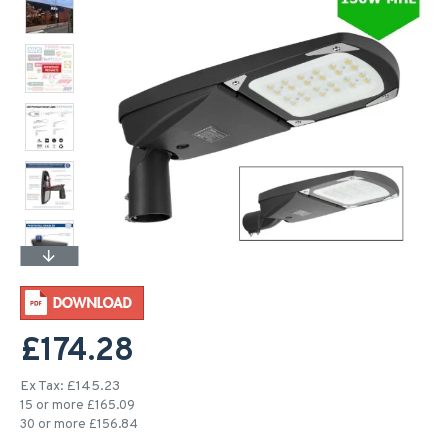
£174.28
Ex Tax: £145.23
15 or more £165.09
30 or more £156.84