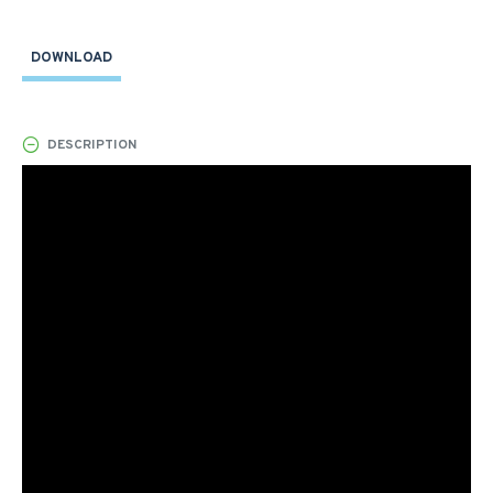
DOWNLOAD
DESCRIPTION