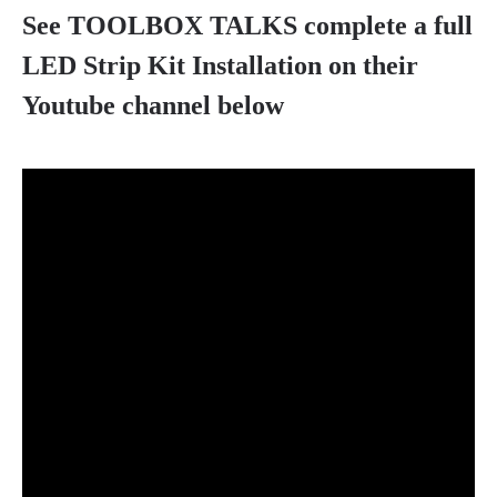
See TOOLBOX TALKS complete a full
LED Strip Kit Installation on their
Youtube channel below