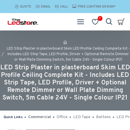
QUOTE
EMAIL
CALL
FREE LIGHTING DESIGN*
0
LED Strip Plaster in plasterboard Skim LED Profile Ceiling Complete Kit -
Includes LED Strip Tape, LED Profile, Driver + Optional Remote Dimmer
or Wall Plate Dimming Switch, 5m Cable 24V - Single Colour IP21
LED Strip Plaster in plasterboard Skim LED
Profile Ceiling Complete Kit - Includes LED
Strip Tape, LED Profile, Driver + Optional
Remote Dimmer or Wall Plate Dimming
Switch, 5m Cable 24V - Single Colour IP21
Commercial
Office
LED Tape
Battens
LED Pro
Quick Links