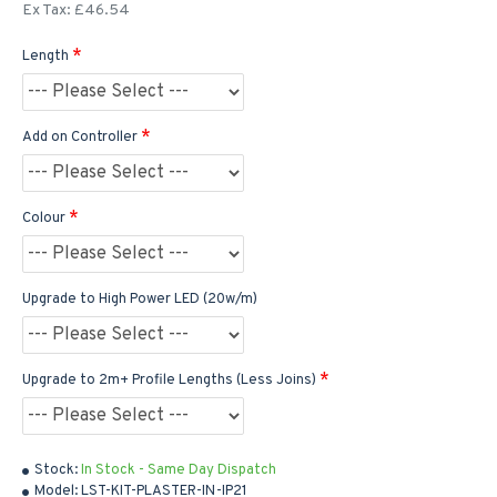
Ex Tax: £46.54
Length
Add on Controller
Colour
Upgrade to High Power LED (20w/m)
Upgrade to 2m+ Profile Lengths (Less Joins)
Stock:
In Stock - Same Day Dispatch
Model:
LST-KIT-PLASTER-IN-IP21