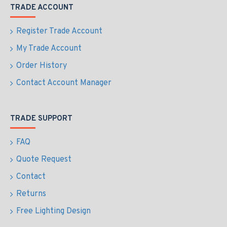
TRADE ACCOUNT
Register Trade Account
My Trade Account
Order History
Contact Account Manager
TRADE SUPPORT
FAQ
Quote Request
Contact
Returns
Free Lighting Design