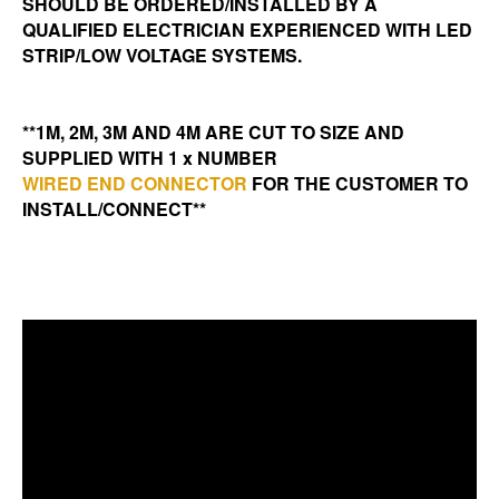
SHOULD BE ORDERED/INSTALLED BY A
QUALIFIED ELECTRICIAN EXPERIENCED WITH LED
STRIP/LOW VOLTAGE SYSTEMS.
**1M, 2M, 3M AND 4M ARE CUT TO SIZE AND
SUPPLIED WITH 1 x NUMBER
WIRED END CONNECTOR
FOR THE CUSTOMER TO
INSTALL/CONNECT**