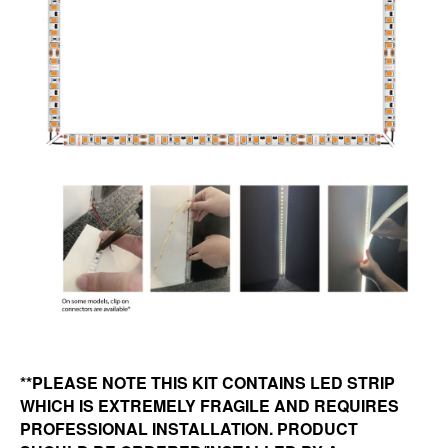
**PLEASE NOTE THIS KIT CONTAINS LED STRIP
WHICH IS EXTREMELY FRAGILE AND REQUIRES
PROFESSIONAL INSTALLATION. PRODUCT