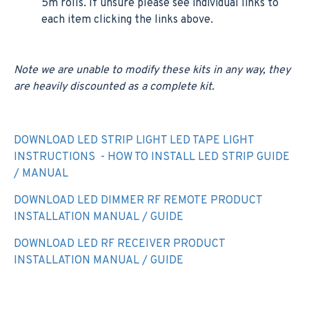
5m rolls. If unsure please see individual links to
each item clicking the links above.
Note we are unable to modify these kits in any way, they
are heavily discounted as a complete kit.
DOWNLOAD LED STRIP LIGHT LED TAPE LIGHT
INSTRUCTIONS - HOW TO INSTALL LED STRIP GUIDE
/ MANUAL
DOWNLOAD LED DIMMER RF REMOTE PRODUCT
INSTALLATION MANUAL / GUIDE
DOWNLOAD LED RF RECEIVER PRODUCT
INSTALLATION MANUAL / GUIDE