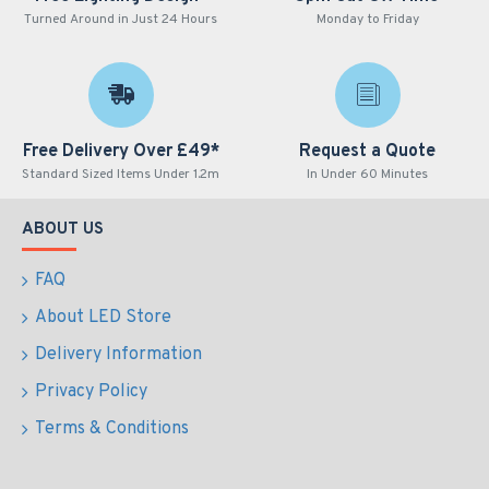
Turned Around in Just 24 Hours
Monday to Friday
Free Delivery Over £49*
Request a Quote
Standard Sized Items Under 1.2m
In Under 60 Minutes
ABOUT US
FAQ
About LED Store
Delivery Information
Privacy Policy
Terms & Conditions