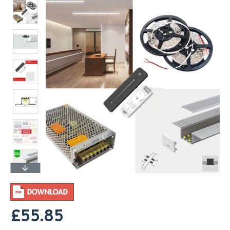
£55.85