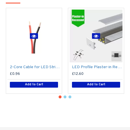
2-Core Cable for LED Strip series - Single Colour - Price Per Metre
LED Profile Plaster-in Recessed Extrusion for LED Strip - Aluminium LED Channel c/w Clip-in Diffuser + End Caps
£0.96
£12.60
Add to Cart
Add to Cart