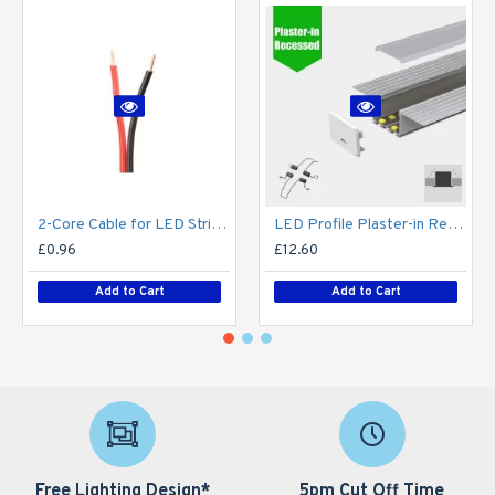
2-Core Cable for LED Strip series - Single Colour - Price Per Metre
LED Profile Plaster-in Recessed Extrusion for LED Strip - Aluminium LED Channel c/w Clip-in Diffuser + End Caps
£0.96
£12.60
Add to Cart
Add to Cart
Free Lighting Design*
5pm Cut Off Time