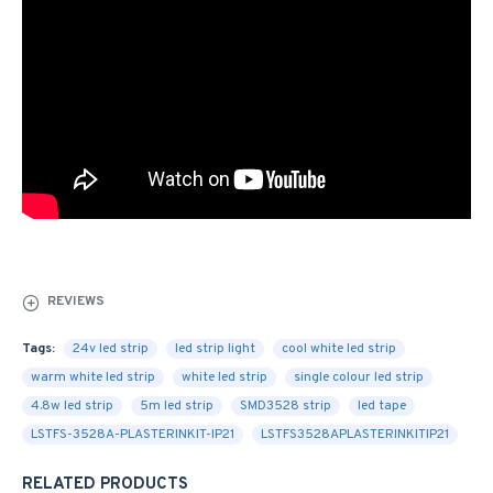
REVIEWS
Tags:
24v led strip
led strip light
cool white led strip
warm white led strip
white led strip
single colour led strip
4.8w led strip
5m led strip
SMD3528 strip
led tape
LSTFS-3528A-PLASTERINKIT-IP21
LSTFS3528APLASTERINKITIP21
RELATED PRODUCTS