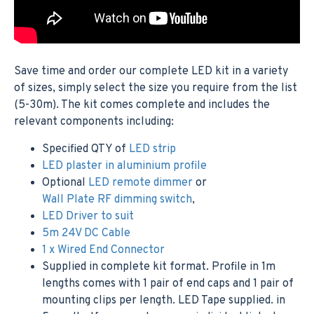
Save time and order our complete LED kit in a variety
of sizes, simply select the size you require from the list
(5-30m). The kit comes complete and includes the
relevant components including:
Specified QTY of
LED strip
LED plaster in aluminium profile
Optional
LED remote dimmer
or
Wall Plate RF dimming switch
,
LED Driver to suit
5m 24V DC Cable
1 x Wired End Connector
Supplied in complete kit format. Profile in 1m
lengths comes with 1 pair of end caps and 1 pair of
mounting clips per length. LED Tape supplied. in