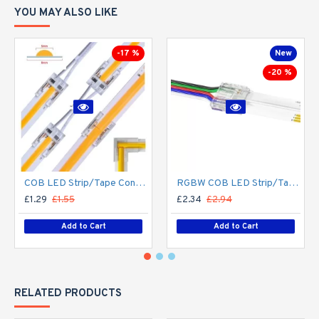
YOU MAY ALSO LIKE
-17 %
New
-20 %
COB LED Strip/Tape Connector - Coupler - 8mm for LED COB Tape
RGBW COB LED Strip/Tape Connector - Coupler - 12mm for LED RGBW COB Tape
£1.29
£1.55
£2.34
£2.94
Add to Cart
Add to Cart
RELATED PRODUCTS