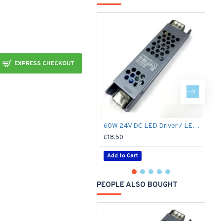
EXPRESS CHECKOUT
60W 24V DC LED Driver / LED Power Supply / LED Transformer - 2.5Amp 2.5A Constant Voltage LED Power Supply IP21 Indoor
£18.50
£
Add to Cart
PEOPLE ALSO BOUGHT