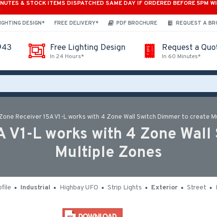
INUTES & STOCK ITEMS DISPATCHED SAME DAY IF ORDERED BEFORE 5PM W
*
IGHTING DESIGN*
FREE DELIVERY*
PDF BROCHURE
REQUEST A B
943
Free Lighting Design
Request a Quo
In 24 Hours*
In 60 Minutes*
 Zone Receiver 15A V1-L works with 4 Zone Wall Switch Dimmer to create M
A V1-L works with 4 Zone Wall
Multiple Zones
file
Industrial
Highbay UFO
Strip Lights
Exterior
Street