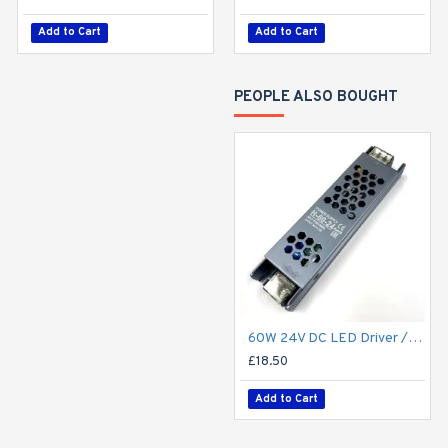
Add to Cart
Add to Cart
Add to Cart
PEOPLE ALSO BOUGHT
60W 24V DC LED Driver / LED Power Supply / LED Transformer - 2.5Amp 2.5A Constant Voltage LED Power Supply IP21 Indoor
£18.50
Add to Cart