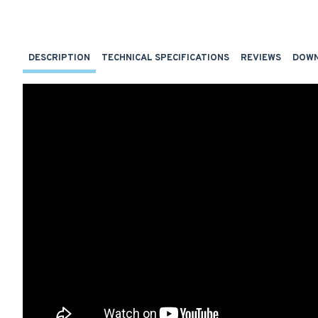
DESCRIPTION
TECHNICAL SPECIFICATIONS
REVIEWS
DOW