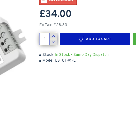
£34.00
Ex Tax: £28.33
ADD TO CART
Stock:
In Stock - Same Day Dispatch
Model:
LSTCT-V1-L