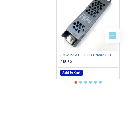
60W 24V DC LED Driver / LED Power Supply / LED Transformer - 2.5Amp 2.5A Constant Voltage LED Power Supply IP21 Indoor
£18.50
£
Add to Cart