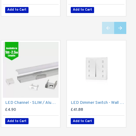
Add to Cart
Add to Cart
Add to Cart
Add to Cart
LED Channel - SLIM / Aluminium Profile for LED Strip series - 1m/2m/2.5m length c/w LED Strip Diffuser
LED Dimmer Switch - Wall Mount 4 Zone T2112/24V DC RF Remote battery operated, 15A Receiver and Base Plate
£4.90
£41.88
Add to Cart
Add to Cart