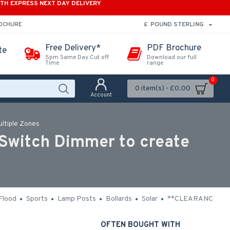
ITH EXPRESS NEXT DAY DELIVERY
£
POUND STERLING
ROCHURE
Free Delivery*
PDF Brochure
te
5pm Same Day Cut off
Download our full
Time
range
0
0 item(s) - £0.00
Account
ultiple Zones
 Switch Dimmer to create
Flood
Sports
Lamp Posts
Bollards
Solar
**CLEARANCE**
OFTEN BOUGHT WITH