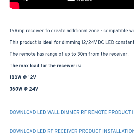
15Amp receiver to create additional zone - compatible w
This product is ideal for dimming 12/24V DC LED constant 
The remote has range of up to 30m from the receiver.
The max load for the receiver is:
180W @ 12V
360W @ 24V
DOWNLOAD LED WALL DIMMER RF REMOTE PRODUCT I
DOWNLOAD LED RF RECEIVER PRODUCT INSTALLATIO