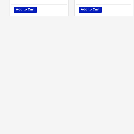
Add to Cart
Add to Cart