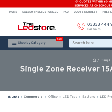
QUOTES WITHIN 60 M
SERVICES AT CHECKOUT
HOME
SALES@THELEDSTORE.CO
FAQ
QUOTE REQUEST
FREE L
03333 444 
Call Sales
Sale
Shop by Category
Single
Single Zone Receiver 15
Commercial
Office
LED Tape
Battens
LED Pro
Quick Links