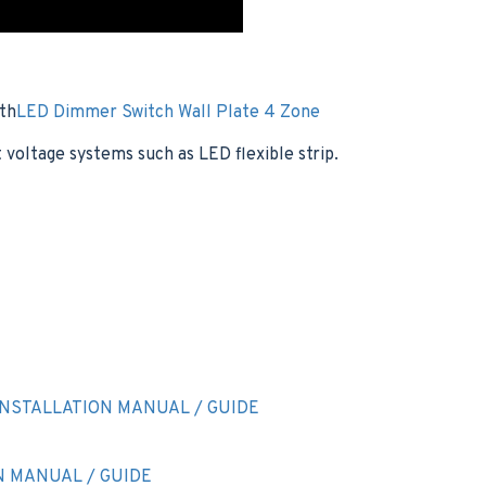
ith
LED Dimmer Switch Wall Plate 4 Zone
voltage systems such as LED flexible strip.
NSTALLATION MANUAL / GUIDE
N MANUAL / GUIDE