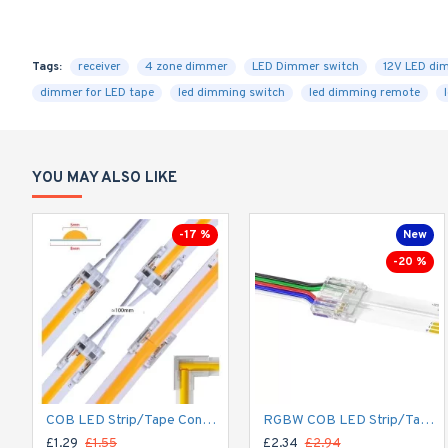
Tags:
receiver
4 zone dimmer
LED Dimmer switch
12V LED di
dimmer for LED tape
led dimming switch
led dimming remote
YOU MAY ALSO LIKE
-17 %
New
-20 %
COB LED Strip/Tape Connector - Coupler - 8mm for LED COB Tape
RGBW COB LED Strip/Tape Connector - Coupler - 12mm for LED RGBW COB Tape
£1.29
£1.55
£2.34
£2.94