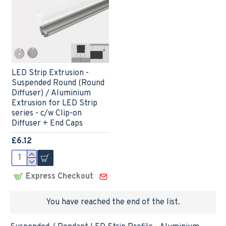
LED Strip Extrusion -
Suspended Round (Round
Diffuser) / Aluminium
Extrusion for LED Strip
series - c/w Clip-on
Diffuser + End Caps
£6.12
Express Checkout
You have reached the end of the list.