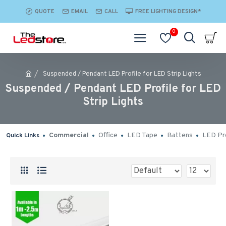
QUOTE
EMAIL
CALL
FREE LIGHTING DESIGN*
0
Suspended / Pendant LED Profile for LED Strip Lights
Suspended / Pendant LED Profile for LED
Strip Lights
Commercial
Office
LED Tape
Battens
LED Pro
Quick Links