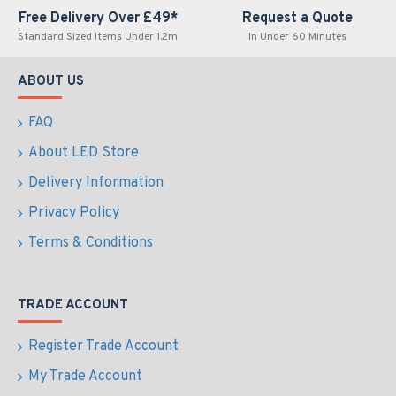
Free Delivery Over £49*
Request a Quote
Standard Sized Items Under 1.2m
In Under 60 Minutes
ABOUT US
FAQ
About LED Store
Delivery Information
Privacy Policy
Terms & Conditions
TRADE ACCOUNT
Register Trade Account
My Trade Account