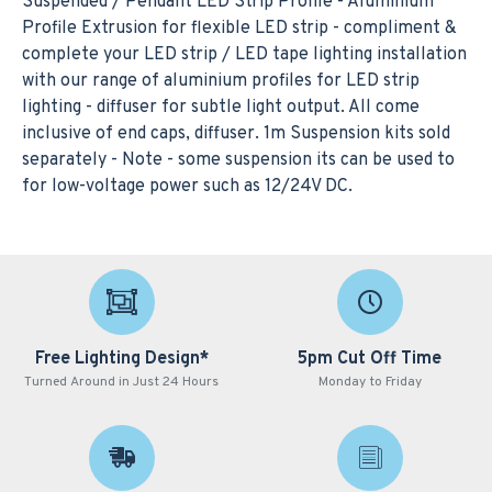
Suspended / Pendant LED Strip Profile - Aluminium
Profile Extrusion for flexible LED strip - compliment &
complete your LED strip / LED tape lighting installation
with our range of aluminium profiles for LED strip
lighting - diffuser for subtle light output. All come
inclusive of end caps, diffuser. 1m Suspension kits sold
separately - Note - some suspension its can be used to
for low-voltage power such as 12/24V DC.
Free Lighting Design*
5pm Cut Off Time
Turned Around in Just 24 Hours
Monday to Friday