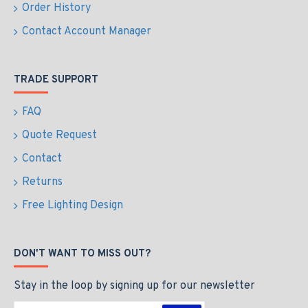
Order History
Contact Account Manager
TRADE SUPPORT
FAQ
Quote Request
Contact
Returns
Free Lighting Design
DON'T WANT TO MISS OUT?
Stay in the loop by signing up for our newsletter