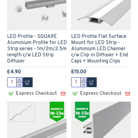
LED Profile - SQUARE
LED Profile Flat Surface
Aluminium Profile for LED
Mount for LED Strip -
Strip series - 1m/2m/2.5m
Aluminium LED Channel
length c/w LED Strip
c/w Clip-in Diffuser + End
Diffuser
Caps + Mounting Clips
£4.90
£15.00
Express Checkout
Express Checkout