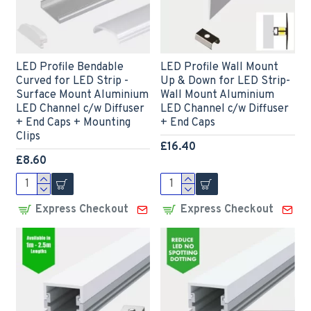
LED Profile Bendable
LED Profile Wall Mount
Curved for LED Strip -
Up & Down for LED Strip-
Surface Mount Aluminium
Wall Mount Aluminium
LED Channel c/w Diffuser
LED Channel c/w Diffuser
+ End Caps + Mounting
+ End Caps
Clips
£16.40
£8.60
Express Checkout
Express Checkout