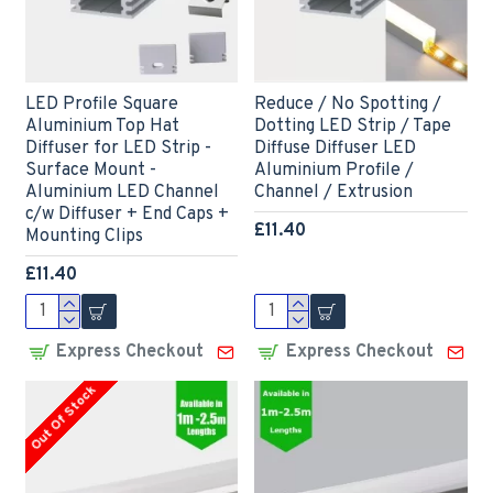
LED Profile Square
Reduce / No Spotting /
Aluminium Top Hat
Dotting LED Strip / Tape
Diffuser for LED Strip -
Diffuse Diffuser LED
Surface Mount -
Aluminium Profile /
Aluminium LED Channel
Channel / Extrusion
c/w Diffuser + End Caps +
£11.40
Mounting Clips
£11.40
Express Checkout
Express Checkout
Out Of Stock