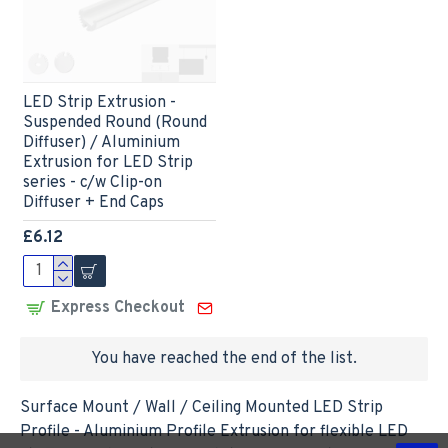
LED Strip Extrusion -
Suspended Round (Round
Diffuser) / Aluminium
Extrusion for LED Strip
series - c/w Clip-on
Diffuser + End Caps
£6.12
Express Checkout
You have reached the end of the list.
Surface Mount / Wall / Ceiling Mounted LED Strip
Profile - Aluminium Profile Extrusion for flexible LED