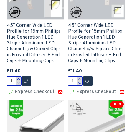
45° Corner Wide LED
45° Corner Wide LED
Profile for 15mm Phillips
Profile for 15mm Phillips
Hue Generation 1 LED
Hue Generation 1 LED
Strip - Aluminium LED
Strip - Aluminium LED
Channel c/w Curved Clip-
Channel c/w Square Clip-
in Frosted Diffuser + End
in Frosted Diffuser + End
Caps + Mounting Clips
Caps + Mounting Clips
£11.40
£11.40
Express Checkout
Express Checkout
-10 %