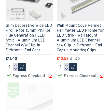
Slim Decorative Wide LED
Wall Mount Cove Pelmet
Profile for 15mm Phillips
Perimeter LED Profile for
Hue Generation 1 LED
LED Strip - Wall Mount
Strip - Aluminium LED
Aluminium LED Channel
Channel c/w Clip-in
c/w Clip-in Diffuser + End
Diffuser + End Caps
Caps + Mounting Clips
£11.40
£10.53
£11.70
Express Checkout
Express Checkout