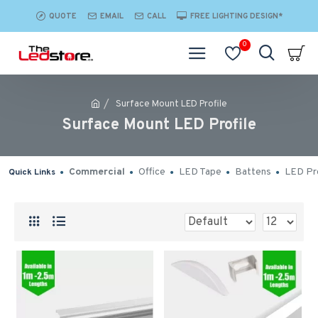
QUOTE
EMAIL
CALL
FREE LIGHTING DESIGN*
0
Surface Mount LED Profile
Surface Mount LED Profile
Commercial
Office
LED Tape
Battens
LED Pro
Quick Links