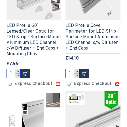
LED Profile 60˚
LED Profile Cove
Lensed/Clear Optic for
Perimeter for LED Strip -
LED Strip - Surface Mount
Surface Mount Aluminium
Aluminium LED Channel
LED Channel c/w Diffuser
c/w Diffuser + End Caps +
+ End Caps
Mounting Clips
£14.10
£7.56
Express Checkout
Express Checkout