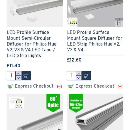
LED Profile Surface
LED Profile Surface
Mount Semi-Circular
Mount Square Diffuser for
Diffuser for Philips Hue
LED Strip Philips Hue V2,
V2, V3 & V4 LED Tape /
V3 & V4
LED Strip Lights
£12.60
£11.40
Express Checkout
Express Checkout