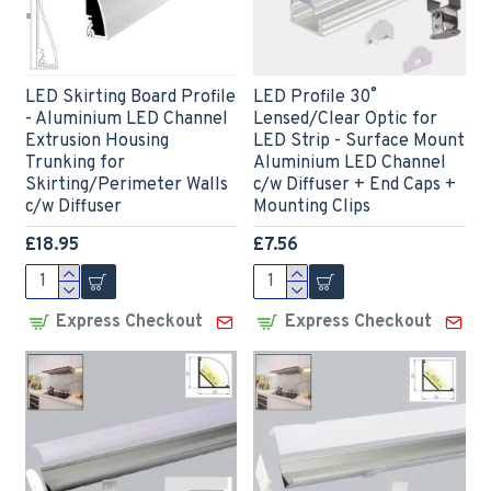
LED Skirting Board Profile
LED Profile 30˚
- Aluminium LED Channel
Lensed/Clear Optic for
Extrusion Housing
LED Strip - Surface Mount
Trunking for
Aluminium LED Channel
Skirting/Perimeter Walls
c/w Diffuser + End Caps +
c/w Diffuser
Mounting Clips
£18.95
£7.56
Express Checkout
Express Checkout