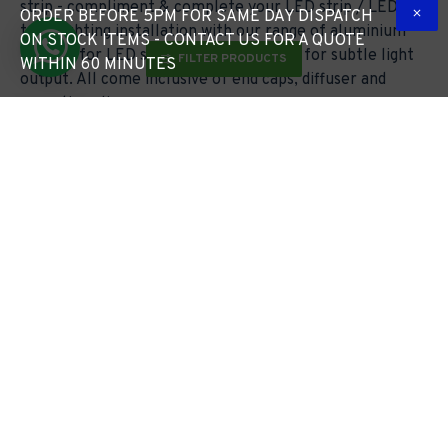
strip - compliment & complete your LED strip / LED
ORDER BEFORE 5PM FOR SAME DAY DISPATCH
tape lighting installation with our range of aluminium
ON STOCK ITEMS - CONTACT US FOR A QUOTE
profiles for LED strip lighting - diffuser for subtle light
FILTER PRODUCTS
WITHIN 60 MINUTES
output. All come inclusive of end caps, diffuser and
mounting clips.
Free Lighting Design*
5pm Cut Off Time
Turned Around in Just 24 Hours
Monday to Friday
Free Delivery Over £49*
Request a Quote
Standard Sized Items Under 1.2m
In Under 60 Minutes