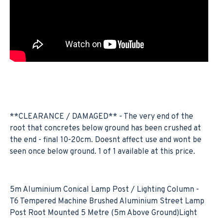
**CLEARANCE / DAMAGED** - The very end of the
root that concretes below ground has been crushed at
the end - final 10-20cm. Doesnt affect use and wont be
seen once below ground. 1 of 1 available at this price.
5m Aluminium Conical Lamp Post / Lighting Column -
T6 Tempered Machine Brushed Aluminium Street Lamp
Post Root Mounted 5 Metre (5m Above Ground)Light