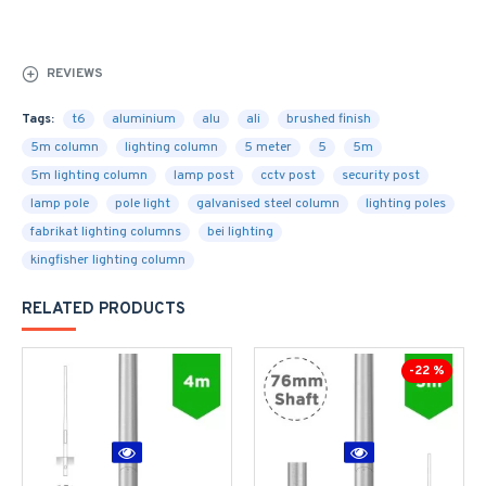
REVIEWS
Tags:
t6
aluminium
alu
ali
brushed finish
5m column
lighting column
5 meter
5
5m
5m lighting column
lamp post
cctv post
security post
lamp pole
pole light
galvanised steel column
lighting poles
fabrikat lighting columns
bei lighting
kingfisher lighting column
RELATED PRODUCTS
-22 %