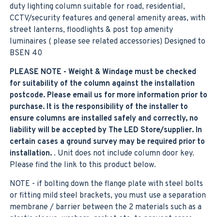
duty lighting column suitable for road, residential,
CCTV/security features and general amenity areas, with
street lanterns, floodlights & post top amenity
luminaires ( please see related accessories) Designed to
BSEN 40
PLEASE NOTE - Weight & Windage must be checked
for suitability of the column against the installation
postcode. Please email us for more information prior to
purchase. It is the responsibility of the installer to
ensure columns are installed safely and correctly, no
liability will be accepted by The LED Store/supplier. In
certain cases a ground survey may be required prior to
installation.
. Unit does not include column door key.
Please find the link to this product below.
NOTE - if bolting down the flange plate with steel bolts
or fitting mild steel brackets, you must use a separation
membrane / barrier between the 2 materials such as a