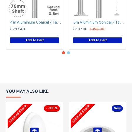
4m Aluminium Conical / Tapered Lamp Post / Lighting Column - Machine Brushed Aluminium Street Lamp Post Root Mounted 4 Metre (4m Above Ground)
5m Aluminium Conical / Tapered Lamp Post / Lighting Column Flange Plated Bolt Down - Machine Brushed Aluminium Street Lamp Post 5 Metre (5m Above Ground)
£287.40
£307.00
£396.00
Add to Cart
Add to Cart
YOU MAY ALSO LIKE
Limited Stock
Limited Stock
--39 %
New