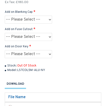
Ex Tax: £180.00
Add on Blanking Cap
Add on Fuse Cutout
Add on Door Key
Stock:
Out Of Stock
Model:
LSTCOL5M-ALU-NY
DOWNLOAD
File Name