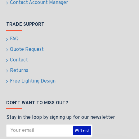
Contact Account Manager
TRADE SUPPORT
FAQ
Quote Request
Contact
Returns
Free Lighting Design
DON'T WANT TO MISS OUT?
Stay in the loop by signing up for our newsletter
Send