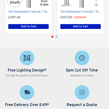
4m Aluminium Conical / Tapered Lamp Post / Lighting Column - Machine Brushed Aluminium Street Lamp Post Root Mounted 4 Metre (4m Above Ground)
5m Aluminium Conical / Tapered Lamp Post / Lighting Column Flange Plated Bolt Down - Machine Brushed Aluminium Street Lamp Post 5 Metre (5m Above Ground)
£287.40
£307.00
£396.00
Add to Cart
Add to Cart
Free Lighting Design*
5pm Cut Off Time
Turned Around in Just 24 Hours
Monday to Friday
Free Delivery Over £49*
Request a Quote