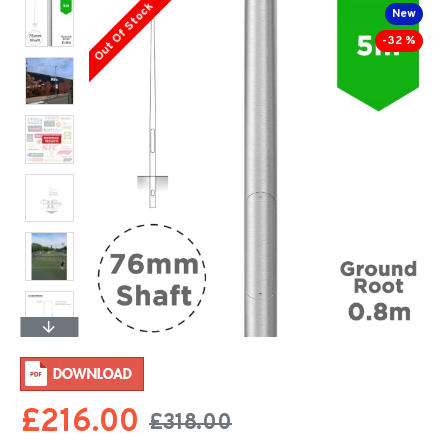
Out Of Stock
New
-32 %
£216.00
£318.00