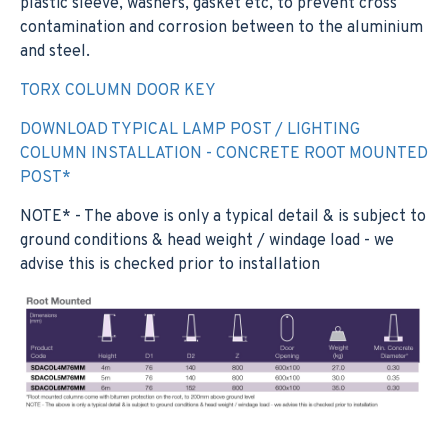
plastic sleeve, washers, gasket etc, to prevent cross
contamination and corrosion between to the aluminium
and steel.
TORX COLUMN DOOR KEY
DOWNLOAD TYPICAL LAMP POST / LIGHTING
COLUMN INSTALLATION - CONCRETE ROOT MOUNTED
POST*
NOTE* - The above is only a typical detail & is subject to
ground conditions & head weight / windage load - we
advise this is checked prior to installation