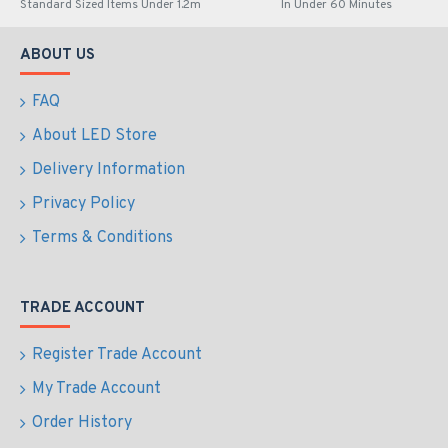
Standard Sized Items Under 1.2m
In Under 60 Minutes
ABOUT US
FAQ
About LED Store
Delivery Information
Privacy Policy
Terms & Conditions
TRADE ACCOUNT
Register Trade Account
My Trade Account
Order History