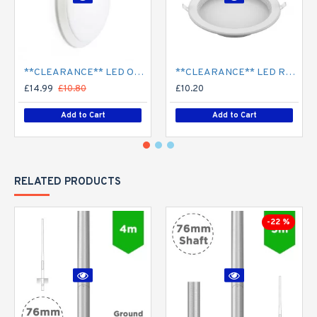
**CLEARANCE** LED Opal Polo Dome Bulkhead Light - Corridor Light 18W / 24W Surface Mount
**CLEARANCE** LED Recessed Downlight - White (commercial) - 4" / 6" / 8" - 12W / 18W / 24W/ 30W - 120mm / 165mm / 210mm Cut out
£14.99
£10.80
£10.20
Add to Cart
Add to Cart
RELATED PRODUCTS
-22 %