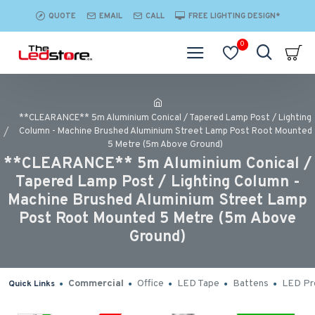
QUOTE
EMAIL
CALL
FREE LIGHTING DESIGN*
0
**CLEARANCE** 5m Aluminium Conical / Tapered Lamp Post / Lighting
Column - Machine Brushed Aluminium Street Lamp Post Root Mounted
5 Metre (5m Above Ground)
**CLEARANCE** 5m Aluminium Conical /
Tapered Lamp Post / Lighting Column -
Machine Brushed Aluminium Street Lamp
Post Root Mounted 5 Metre (5m Above
Ground)
Commercial
Office
LED Tape
Battens
LED Pro
Quick Links