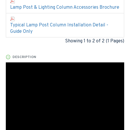
Lamp Post & Lighting Column Accessories Brochure
Typical Lamp Post Column Installation Detail -
Guide Only
Showing 1 to 2 of 2 (1 Pages)
DESCRIPTION