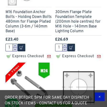
M16 Foundation Anchor
300mm Flange Plate
Bolts - Holding Down Bolts
Foundation Template
480mm for Flange Plated
(200mm hole centres) for
Column (3-6m / 140mm
M16 Hole - 140mm Base
Base)
Lighting Column
£23.40
£26.69
Express Checkout
Express Checkout
5 - 7 Days
ORDER BEFORE 5PM FOR SAME DAY DISPATCH
ON STOCK ITEMS - CONTACT US FOR A QUOTE