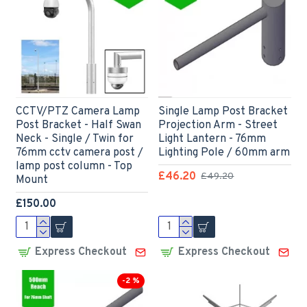
CCTV/PTZ Camera Lamp
Single Lamp Post Bracket
Post Bracket - Half Swan
Projection Arm - Street
Neck - Single / Twin for
Light Lantern - 76mm
76mm cctv camera post /
Lighting Pole / 60mm arm
lamp post column - Top
£46.20
£49.20
Mount
£150.00
Express Checkout
Express Checkout
-2 %