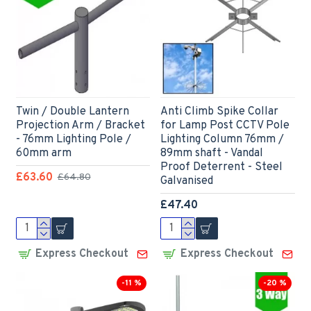
Twin / Double Lantern
Anti Climb Spike Collar
Projection Arm / Bracket
for Lamp Post CCTV Pole
- 76mm Lighting Pole /
Lighting Column 76mm /
60mm arm
89mm shaft - Vandal
Proof Deterrent - Steel
£63.60
£64.80
Galvanised
£47.40
Express Checkout
Express Checkout
-11 %
-20 %