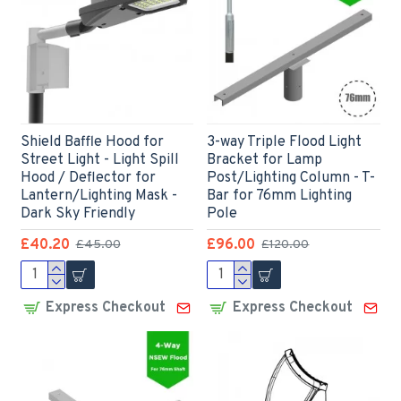
Shield Baffle Hood for
3-way Triple Flood Light
Street Light - Light Spill
Bracket for Lamp
Hood / Deflector for
Post/Lighting Column - T-
Lantern/Lighting Mask -
Bar for 76mm Lighting
Dark Sky Friendly
Pole
£40.20
£96.00
£45.00
£120.00
Express Checkout
Express Checkout