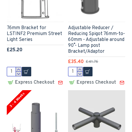
76mm Bracket for
Adjustable Reducer /
LSTINF2 Premium Street
Reducing Spigot 76mm-to-
Light Series
60mm - Adjustable around
90˚ - Lamp post
£25.20
Bracket/Adaptor
£35.40
£41.76
Express Checkout
Express Checkout
3 - 4 Weeks