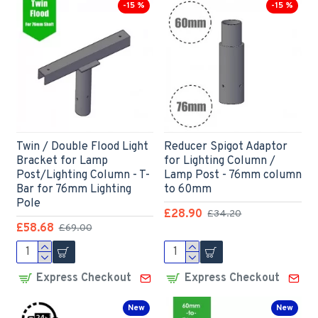
-15 %
-15 %
Twin / Double Flood Light
Reducer Spigot Adaptor
Bracket for Lamp
for Lighting Column /
Post/Lighting Column - T-
Lamp Post - 76mm column
Bar for 76mm Lighting
to 60mm
Pole
£28.90
£34.20
£58.68
£69.00
Express Checkout
Express Checkout
New
New