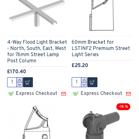
4-Way Flood Light Bracket
60mm Bracket for
- North, South, East, West
LSTINF2 Premium Street
for 76mm Street Lamp
Light Series
Post Column
£25.20
£170.40
Express Checkout
Express Checkout
-15 %