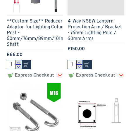
**Custom Size** Reducer Spigot
4-Way NSEW Lantern
Adaptor for Lighting Column / Lamp
Projection Arm / Bracket
Post -
- 76mm Lighting Pole /
60mm/76mm/89mm/101mm/114mm
60mm Arms
Shaft
£150.00
£66.00
Express Checkout
Express Checkout