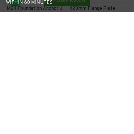
FILTER PRODUCTS
WITHIN 60 MINUTES
M24 Foundation Anchor J
420mm Flange Plate
Bolt Set for Flange Plated
Foundation Template
Column (8m-10m / 168mm
(300mm hole centres) for
Base)
M24 Hole - 168mm Base
Lighting Column
£30.60
£40.04
Express Checkout
Express Checkout