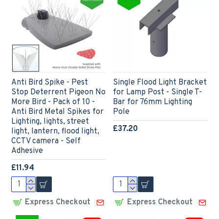
Anti Bird Spike - Pest
Single Flood Light Bracket
Stop Deterrent Pigeon No
for Lamp Post - Single T-
More Bird - Pack of 10 -
Bar for 76mm Lighting
Anti Bird Metal Spikes for
Pole
Lighting, lights, street
£37.20
light, lantern, flood light,
CCTV camera - Self
Adhesive
£11.94
Express Checkout
Express Checkout