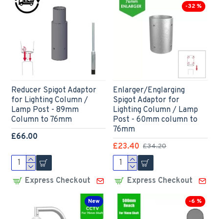
-32 %
Reducer Spigot Adaptor
Enlarger/Englarging
for Lighting Column /
Spigot Adaptor for
Lamp Post - 89mm
Lighting Column / Lamp
Column to 76mm
Post - 60mm column to
76mm
£66.00
£23.40
£34.20
Express Checkout
Express Checkout
New
-6 %