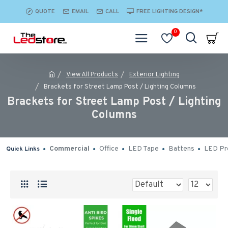
QUOTE
EMAIL
CALL
FREE LIGHTING DESIGN*
0
View All Products
Exterior Lighting
Brackets for Street Lamp Post / Lighting Columns
Brackets for Street Lamp Post / Lighting
Columns
Commercial
Office
LED Tape
Battens
LED Pro
Quick Links